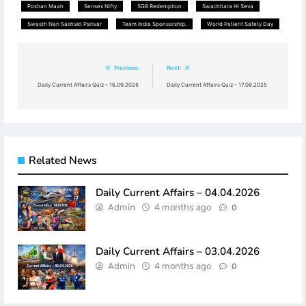
Poshan Maah
Sensex Nifty
SGB Redemption
Swachhata Hi Seva
Swasth Nari Sashakt Parivar
Team India Sponsorship.
World Patient Safety Day
Post
Previous:
Next:
navigation
Daily Current Affairs Quiz – 16.09.2025
Daily Current Affairs Quiz – 17.09.2025
Related News
Daily Current Affairs – 04.04.2026
Admin
4 months ago
0
Daily Current Affairs – 03.04.2026
Admin
4 months ago
0