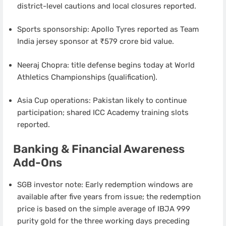
district-level cautions and local closures reported.
Sports sponsorship: Apollo Tyres reported as Team
India jersey sponsor at ₹579 crore bid value.
Neeraj Chopra: title defense begins today at World
Athletics Championships (qualification).
Asia Cup operations: Pakistan likely to continue
participation; shared ICC Academy training slots
reported.
Banking & Financial Awareness
Add-Ons
SGB investor note: Early redemption windows are
available after five years from issue; the redemption
price is based on the simple average of IBJA 999
purity gold for the three working days preceding