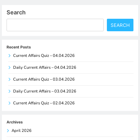
Search
SEARCH
Recent Posts
Current Affairs Quiz – 04.04.2026
Daily Current Affairs – 04.04.2026
Current Affairs Quiz – 03.04.2026
Daily Current Affairs – 03.04.2026
Current Affairs Quiz – 02.04.2026
Archives
April 2026