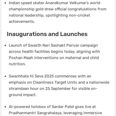
Indian speed skater Anandkumar Velkumar’s world
championship gold drew official congratulations from
national leadership, spotlighting non-cricket
achievements.
Inaugurations and Launches
Launch of Swasth Nari Sashakt Parivar campaign
across health facilities begins today, aligning with
Poshan Maah interventions on maternal and child
nutrition.
Swachhata Hi Seva 2025 commences with an
emphasis on Cleanliness Target Units and a nationwide
shramdaan hour on 25 September for visible on-
ground impact.
AI-powered holobox of Sardar Patel goes live at
Pradhanmantri Sangrahalaya, leveraging immersive