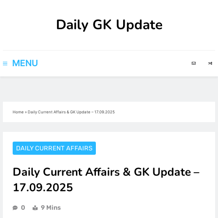
Skip
Daily GK Update
to
content
MENU
Home
»
Daily Current Affairs & GK Update – 17.09.2025
DAILY CURRENT AFFAIRS
Daily Current Affairs & GK Update –
17.09.2025
0
9 Mins