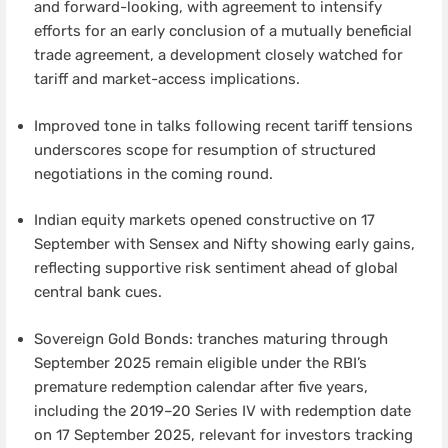
and forward-looking, with agreement to intensify
efforts for an early conclusion of a mutually beneficial
trade agreement, a development closely watched for
tariff and market-access implications.
Improved tone in talks following recent tariff tensions
underscores scope for resumption of structured
negotiations in the coming round.
Indian equity markets opened constructive on 17
September with Sensex and Nifty showing early gains,
reflecting supportive risk sentiment ahead of global
central bank cues.
Sovereign Gold Bonds: tranches maturing through
September 2025 remain eligible under the RBI’s
premature redemption calendar after five years,
including the 2019–20 Series IV with redemption date
on 17 September 2025, relevant for investors tracking