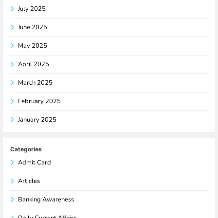
July 2025
June 2025
May 2025
April 2025
March 2025
February 2025
January 2025
Categories
Admit Card
Articles
Banking Awareness
Daily Current Affairs