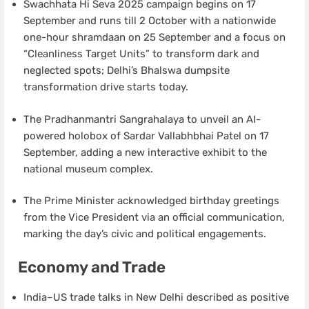
Swachhata Hi Seva 2025 campaign begins on 17
September and runs till 2 October with a nationwide
one-hour shramdaan on 25 September and a focus on
“Cleanliness Target Units” to transform dark and
neglected spots; Delhi’s Bhalswa dumpsite
transformation drive starts today.
The Pradhanmantri Sangrahalaya to unveil an AI-
powered holobox of Sardar Vallabhbhai Patel on 17
September, adding a new interactive exhibit to the
national museum complex.
The Prime Minister acknowledged birthday greetings
from the Vice President via an official communication,
marking the day’s civic and political engagements.
Economy and Trade
India–US trade talks in New Delhi described as positive