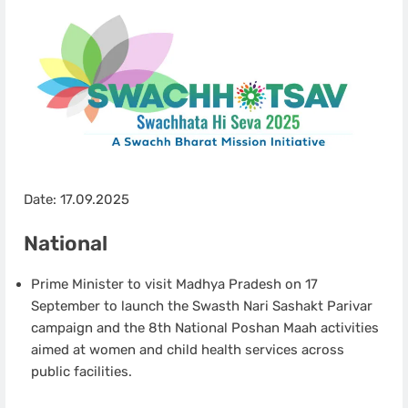
Date: 17.09.2025
National
Prime Minister to visit Madhya Pradesh on 17
September to launch the Swasth Nari Sashakt Parivar
campaign and the 8th National Poshan Maah activities
aimed at women and child health services across
public facilities.