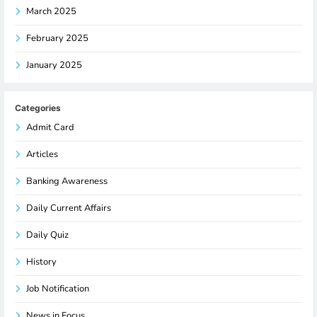
March 2025
February 2025
January 2025
Categories
Admit Card
Articles
Banking Awareness
Daily Current Affairs
Daily Quiz
History
Job Notification
News in Focus