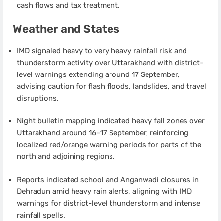
cash flows and tax treatment.
Weather and States
IMD signaled heavy to very heavy rainfall risk and
thunderstorm activity over Uttarakhand with district-
level warnings extending around 17 September,
advising caution for flash floods, landslides, and travel
disruptions.
Night bulletin mapping indicated heavy fall zones over
Uttarakhand around 16–17 September, reinforcing
localized red/orange warning periods for parts of the
north and adjoining regions.
Reports indicated school and Anganwadi closures in
Dehradun amid heavy rain alerts, aligning with IMD
warnings for district-level thunderstorm and intense
rainfall spells.