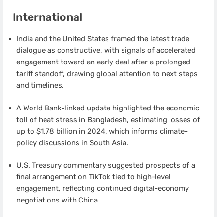
International
India and the United States framed the latest trade
dialogue as constructive, with signals of accelerated
engagement toward an early deal after a prolonged
tariff standoff, drawing global attention to next steps
and timelines.
A World Bank-linked update highlighted the economic
toll of heat stress in Bangladesh, estimating losses of
up to $1.78 billion in 2024, which informs climate-
policy discussions in South Asia.
U.S. Treasury commentary suggested prospects of a
final arrangement on TikTok tied to high-level
engagement, reflecting continued digital-economy
negotiations with China.