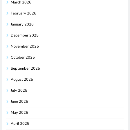
March 2026
February 2026
January 2026
December 2025
November 2025
October 2025
September 2025
August 2025
July 2025
June 2025
May 2025
April 2025