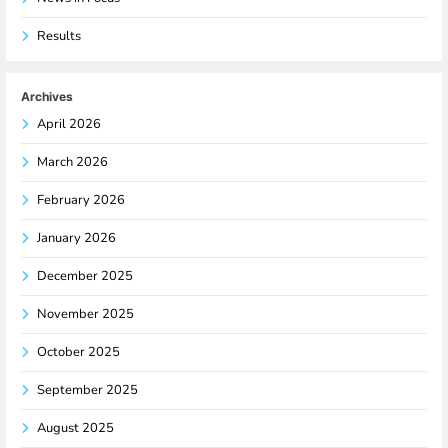
Results
Archives
April 2026
March 2026
February 2026
January 2026
December 2025
November 2025
October 2025
September 2025
August 2025