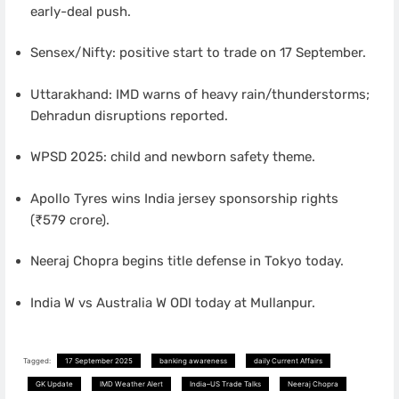
early-deal push.
Sensex/Nifty: positive start to trade on 17 September.
Uttarakhand: IMD warns of heavy rain/thunderstorms;
Dehradun disruptions reported.
WPSD 2025: child and newborn safety theme.
Apollo Tyres wins India jersey sponsorship rights
(₹579 crore).
Neeraj Chopra begins title defense in Tokyo today.
India W vs Australia W ODI today at Mullanpur.
Tagged:
17 September 2025
banking awareness
daily Current Affairs
GK Update
IMD Weather Alert
India–US Trade Talks
Neeraj Chopra