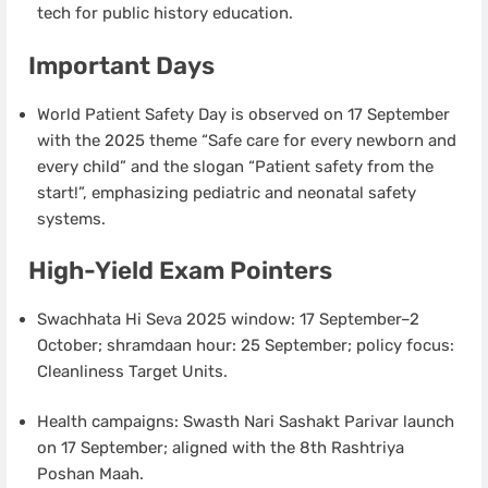
tech for public history education.
Important Days
World Patient Safety Day is observed on 17 September
with the 2025 theme “Safe care for every newborn and
every child” and the slogan “Patient safety from the
start!”, emphasizing pediatric and neonatal safety
systems.
High-Yield Exam Pointers
Swachhata Hi Seva 2025 window: 17 September–2
October; shramdaan hour: 25 September; policy focus:
Cleanliness Target Units.
Health campaigns: Swasth Nari Sashakt Parivar launch
on 17 September; aligned with the 8th Rashtriya
Poshan Maah.