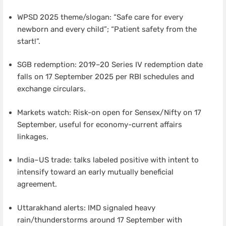
WPSD 2025 theme/slogan: “Safe care for every
newborn and every child”; “Patient safety from the
start!”.
SGB redemption: 2019–20 Series IV redemption date
falls on 17 September 2025 per RBI schedules and
exchange circulars.
Markets watch: Risk-on open for Sensex/Nifty on 17
September, useful for economy-current affairs
linkages.
India–US trade: talks labeled positive with intent to
intensify toward an early mutually beneficial
agreement.
Uttarakhand alerts: IMD signaled heavy
rain/thunderstorms around 17 September with