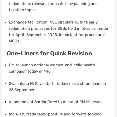
redemption, relevant for cash-flow planning and
taxation topics.
Exchange facilitation: NSE circulars outline early
redemption processes for SGBs held in physical mode
for April–September 2025, important for procedural
MCQs.
One-Liners for Quick Revision
PM to launch national women-and-child health
campaign today in MP.
Swachhata Hi Seva starts today; mass shramdaan on
25 September.
AI holobox of Sardar Patel to debut at PM Museum.
India–US trade talks: positive and forward-looking,