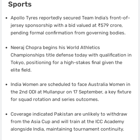
Sports
Apollo Tyres reportedly secured Team India’s front-of-
jersey sponsorship with a bid valued at ₹579 crore,
pending formal confirmation from governing bodies.
Neeraj Chopra begins his World Athletics
Championships title defense today with qualification in
Tokyo, positioning for a high-stakes final given the
elite field.
India Women are scheduled to face Australia Women in
the 2nd ODI at Mullanpur on 17 September, a key fixture
for squad rotation and series outcomes.
Coverage indicated Pakistan are unlikely to withdraw
from the Asia Cup and will train at the ICC Academy
alongside India, maintaining tournament continuity.