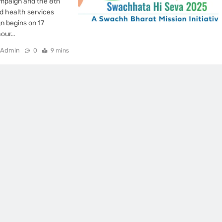
mpaign and the 8th
d health services
n begins on 17
hour…
Admin
0
9 mins