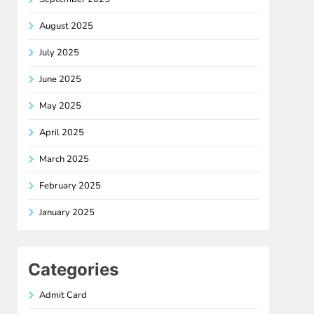
August 2025
July 2025
June 2025
May 2025
April 2025
March 2025
February 2025
January 2025
Categories
Admit Card