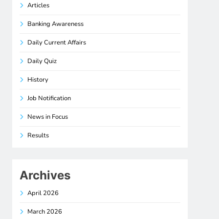
Articles
Banking Awareness
Daily Current Affairs
Daily Quiz
History
Job Notification
News in Focus
Results
Archives
April 2026
March 2026