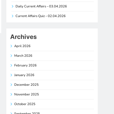
Daily Current Affairs – 03.04.2026
Current Affairs Quiz – 02.04.2026
Archives
April 2026
March 2026
February 2026
January 2026
December 2025
November 2025
October 2025
September 2025