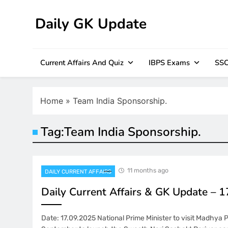
Skip
to
Daily GK Update
content
Current Affairs And Quiz
IBPS Exams
SSC
Home
»
Team India Sponsorship.
Tag:
Team India Sponsorship.
11 months ago
DAILY CURRENT AFFAIRS
Daily Current Affairs & GK Update – 
Date: 17.09.2025 National Prime Minister to visit Madhya 