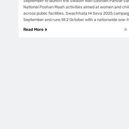
September to launch the Swasth Nari Sashakt Parivar ca
National Poshan Maah activities aimed at women and chil
across public facilities. Swachhata Hi Seva 2025 campaig
September and runs till 2 October with a nationwide one-
Read More