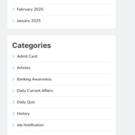
February 2025
January 2025
Categories
Admit Card
Articles
Banking Awareness
Daily Current Affairs
Daily Quiz
History
Job Notification