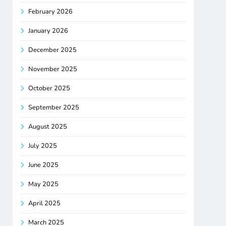
February 2026
January 2026
December 2025
November 2025
October 2025
September 2025
August 2025
July 2025
June 2025
May 2025
April 2025
March 2025