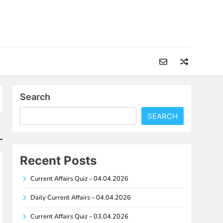
Search
SEARCH
Recent Posts
Current Affairs Quiz – 04.04.2026
Daily Current Affairs – 04.04.2026
Current Affairs Quiz – 03.04.2026