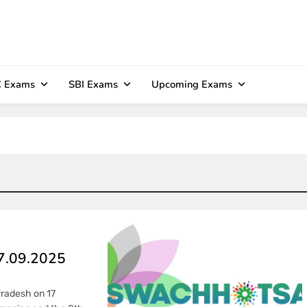
 Exams
SBI Exams
Upcoming Exams
17.09.2025
Pradesh on 17