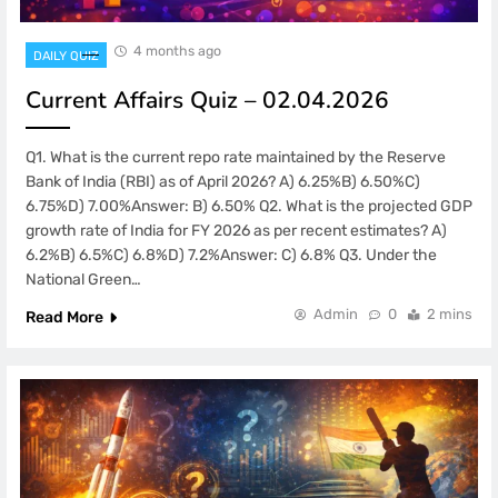
4 months ago
DAILY QUIZ
Current Affairs Quiz – 02.04.2026
Q1. What is the current repo rate maintained by the Reserve
Bank of India (RBI) as of April 2026? A) 6.25%B) 6.50%C)
6.75%D) 7.00%Answer: B) 6.50% Q2. What is the projected GDP
growth rate of India for FY 2026 as per recent estimates? A)
6.2%B) 6.5%C) 6.8%D) 7.2%Answer: C) 6.8% Q3. Under the
National Green…
Admin
0
2 mins
Read More