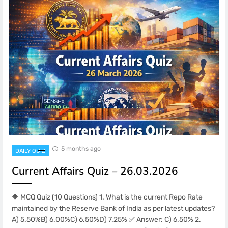
5 months ago
DAILY QUIZ
Current Affairs Quiz – 26.03.2026
🔶 MCQ Quiz (10 Questions) 1. What is the current Repo Rate
maintained by the Reserve Bank of India as per latest updates?
A) 5.50%B) 6.00%C) 6.50%D) 7.25% ✅ Answer: C) 6.50% 2.