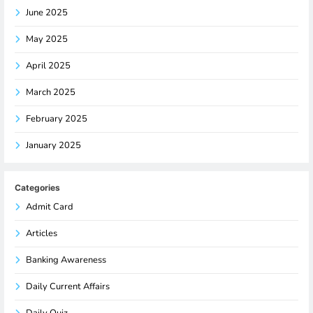
June 2025
May 2025
April 2025
March 2025
February 2025
January 2025
Categories
Admit Card
Articles
Banking Awareness
Daily Current Affairs