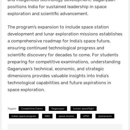
positions India for sustained leadership in space
exploration and scientific advancement.
The program’s expansion to include space station
development and lunar exploration missions establishes
a comprehensive roadmap for India’s space future,
ensuring continued technological progress and
scientific discovery for decades to come. For students
preparing for competitive examinations, understanding
Gaganyaan’s technical, economic, and strategic
dimensions provides valuable insights into India’s
technological capabilities and future aspirations in
space exploration.
Tagged:
Competitive Exams
Gaganyaan
human spaceflight
Indian space program
ISRO
space mission
UPSC
vyomanauts