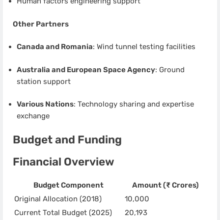
Human factors engineering support
Other Partners
Canada and Romania
: Wind tunnel testing facilities
Australia and European Space Agency
: Ground
station support
Various Nations
: Technology sharing and expertise
exchange
Budget and Funding
Financial Overview
Budget Component
Amount (₹ Crores)
Original Allocation (2018)
10,000
Current Total Budget (2025)
20,193