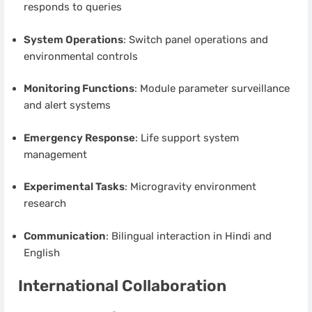
responds to queries
System Operations
: Switch panel operations and
environmental controls
Monitoring Functions
: Module parameter surveillance
and alert systems
Emergency Response
: Life support system
management
Experimental Tasks
: Microgravity environment
research
Communication
: Bilingual interaction in Hindi and
English
International Collaboration