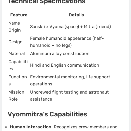
Technical Specifications
Feature
Details
Name
Sanskrit: Vyoma (space) + Mitra (friend)
Origin
Female humanoid appearance (half-
Design
humanoid – no legs)
Material
Aluminum alloy construction
Capabiliti
Hindi and English communication
es
Function
Environmental monitoring, life support
s
operations
Mission
Uncrewed flight testing and astronaut
Role
assistance
Vyommitra’s Capabilities
Human Interaction
: Recognizes crew members and