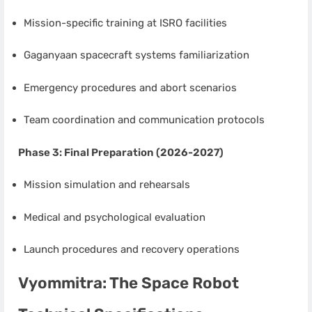
Mission-specific training at ISRO facilities
Gaganyaan spacecraft systems familiarization
Emergency procedures and abort scenarios
Team coordination and communication protocols
Phase 3: Final Preparation (2026-2027)
Mission simulation and rehearsals
Medical and psychological evaluation
Launch procedures and recovery operations
Vyommitra: The Space Robot