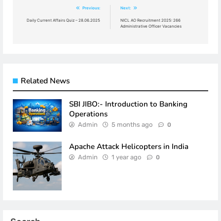
Post
Previous:
Next:
navigation
Daily Current Affairs Quiz – 28.06.2025
NICL AO Recruitment 2025: 266
Administrative Officer Vacancies
Related News
SBI JIBO:- Introduction to Banking
Operations
Admin
5 months ago
0
Apache Attack Helicopters in India
Admin
1 year ago
0