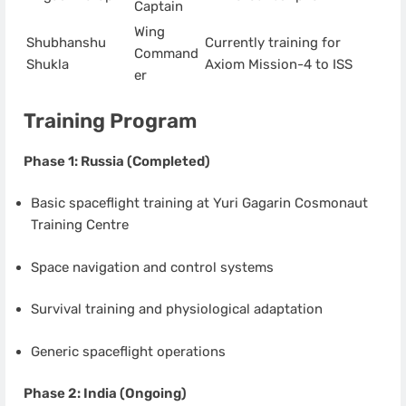
Captain
Wing
Shubhanshu
Currently training for
Command
Shukla
Axiom Mission-4 to ISS
er
Training Program
Phase 1: Russia (Completed)
Basic spaceflight training at Yuri Gagarin Cosmonaut
Training Centre
Space navigation and control systems
Survival training and physiological adaptation
Generic spaceflight operations
Phase 2: India (Ongoing)