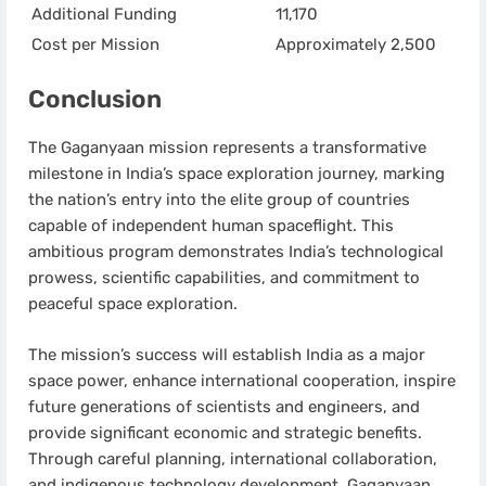
Additional Funding
11,170
Cost per Mission
Approximately 2,500
Conclusion
The Gaganyaan mission represents a transformative
milestone in India’s space exploration journey, marking
the nation’s entry into the elite group of countries
capable of independent human spaceflight. This
ambitious program demonstrates India’s technological
prowess, scientific capabilities, and commitment to
peaceful space exploration.
The mission’s success will establish India as a major
space power, enhance international cooperation, inspire
future generations of scientists and engineers, and
provide significant economic and strategic benefits.
Through careful planning, international collaboration,
and indigenous technology development, Gaganyaan