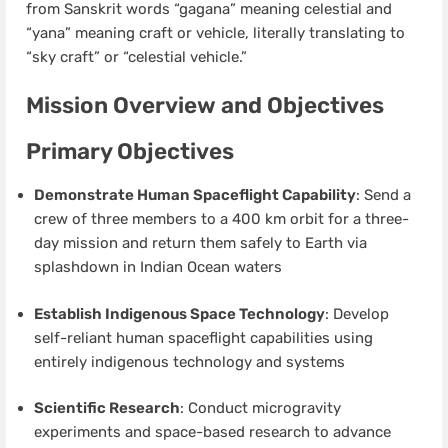
from Sanskrit words “gagana” meaning celestial and
“yana” meaning craft or vehicle, literally translating to
“sky craft” or “celestial vehicle.”
Mission Overview and Objectives
Primary Objectives
Demonstrate Human Spaceflight Capability
: Send a
crew of three members to a 400 km orbit for a three-
day mission and return them safely to Earth via
splashdown in Indian Ocean waters
Establish Indigenous Space Technology
: Develop
self-reliant human spaceflight capabilities using
entirely indigenous technology and systems
Scientific Research
: Conduct microgravity
experiments and space-based research to advance