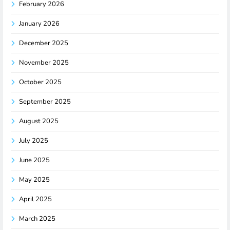
February 2026
January 2026
December 2025
November 2025
October 2025
September 2025
August 2025
July 2025
June 2025
May 2025
April 2025
March 2025