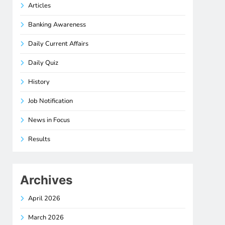
Articles
Banking Awareness
Daily Current Affairs
Daily Quiz
History
Job Notification
News in Focus
Results
Archives
April 2026
March 2026