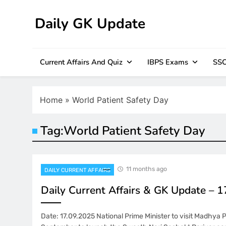
Skip
to
Daily GK Update
content
Current Affairs And Quiz
IBPS Exams
SSC
Home
»
World Patient Safety Day
Tag:
World Patient Safety Day
11 months ago
DAILY CURRENT AFFAIRS
Daily Current Affairs & GK Update – 
Date: 17.09.2025 National Prime Minister to visit Madhya 