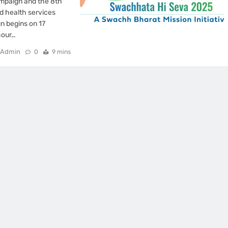
mpaign and the 8th
d health services
n begins on 17
hour…
Admin
0
9 mins