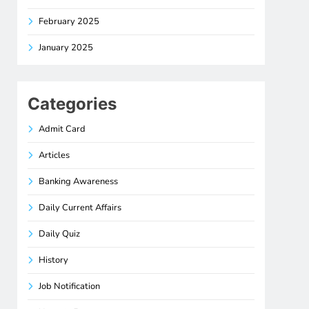
February 2025
January 2025
Categories
Admit Card
Articles
Banking Awareness
Daily Current Affairs
Daily Quiz
History
Job Notification