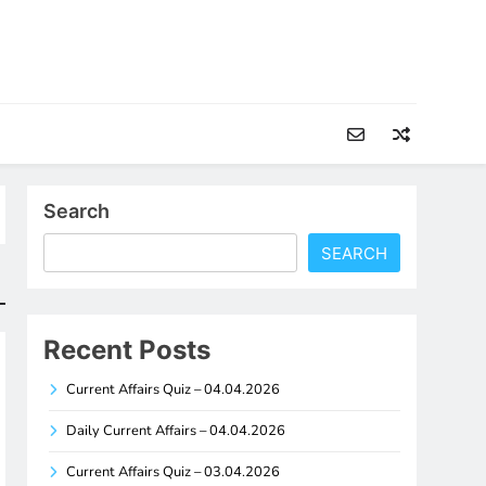
Search
SEARCH
Recent Posts
Current Affairs Quiz – 04.04.2026
Daily Current Affairs – 04.04.2026
Current Affairs Quiz – 03.04.2026