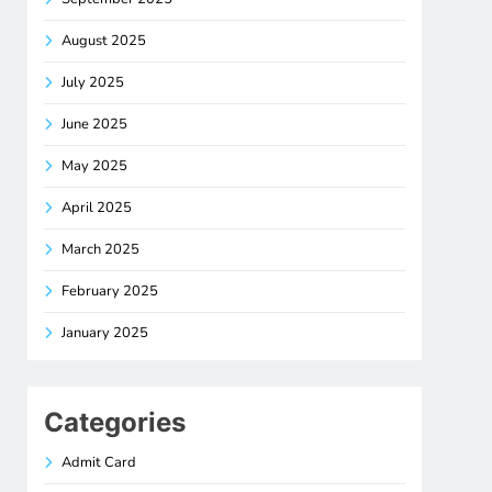
August 2025
July 2025
June 2025
May 2025
April 2025
March 2025
February 2025
January 2025
Categories
Admit Card