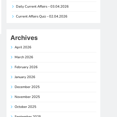
Daily Current Affairs – 03.04.2026
Current Affairs Quiz – 02.04.2026
Archives
April 2026
March 2026
February 2026
January 2026
December 2025
November 2025
October 2025
September 2025