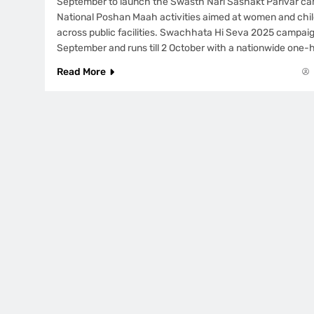
September to launch the Swasth Nari Sashakt Parivar ca
National Poshan Maah activities aimed at women and chil
across public facilities. Swachhata Hi Seva 2025 campaig
September and runs till 2 October with a nationwide one-
Read More