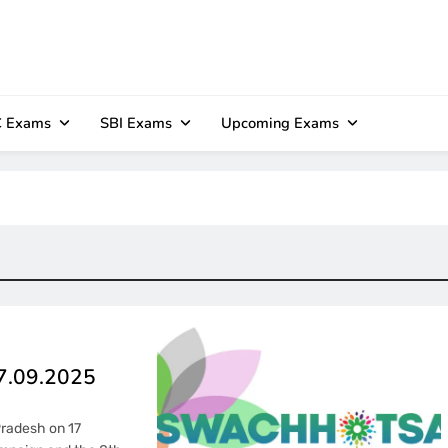
 Exams
SBI Exams
Upcoming Exams
17.09.2025
Pradesh on 17