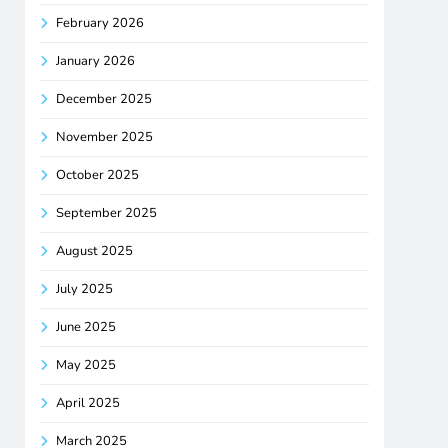
February 2026
January 2026
December 2025
November 2025
October 2025
September 2025
August 2025
July 2025
June 2025
May 2025
April 2025
March 2025