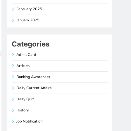
February 2025
January 2025
Categories
Admit Card
Articles
Banking Awareness
Daily Current Affairs
Daily Quiz
History
Job Notification