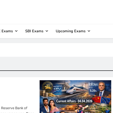
 Exams
SBI Exams
Upcoming Exams
he Reserve Bank of