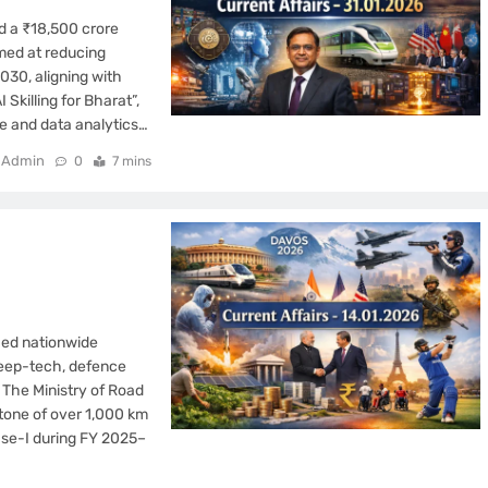
d a ₹18,500 crore
med at reducing
030, aligning with
Skilling for Bharat”,
nce and data analytics…
Admin
0
7 mins
fied nationwide
deep-tech, defence
 The Ministry of Road
tone of over 1,000 km
se-I during FY 2025–