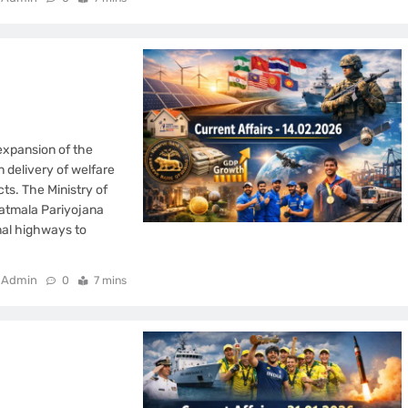
expansion of the
n delivery of welfare
cts. The Ministry of
atmala Pariyojana
nal highways to
Admin
0
7 mins