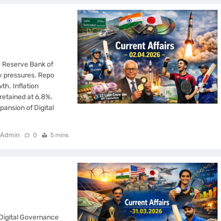
he Reserve Bank of
ry pressures. Repo
th. Inflation
retained at 6.8%.
pansion of Digital
Admin
0
5 mins
Digital Governance