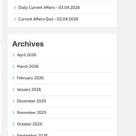
Daily Current Affairs – 03.04.2026
Current Affairs Quiz – 02.04.2026
Archives
April 2026
March 2026
February 2026
January 2026
December 2025
November 2025
October 2025
September 2025