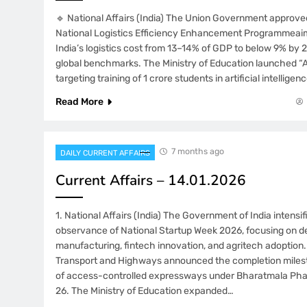
🔹 National Affairs (India) The Union Government approve
National Logistics Efficiency Enhancement Programmeai
India’s logistics cost from 13–14% of GDP to below 9% by 2
global benchmarks. The Ministry of Education launched “AI 
targeting training of 1 crore students in artificial intellige
Read More
7 months ago
DAILY CURRENT AFFAIRS
Current Affairs – 14.01.2026
1. National Affairs (India) The Government of India intensi
observance of National Startup Week 2026, focusing on 
manufacturing, fintech innovation, and agritech adoption.
Transport and Highways announced the completion miles
of access-controlled expressways under Bharatmala Pha
26. The Ministry of Education expanded…