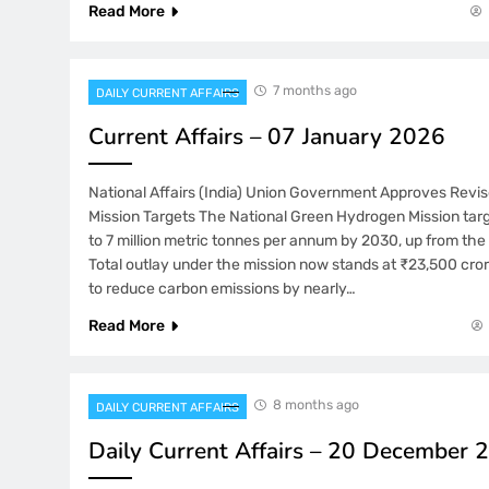
Read More
7 months ago
DAILY CURRENT AFFAIRS
Current Affairs – 07 January 2026
National Affairs (India) Union Government Approves Rev
Mission Targets The National Green Hydrogen Mission tar
to 7 million metric tonnes per annum by 2030, up from the 
Total outlay under the mission now stands at ₹23,500 cro
to reduce carbon emissions by nearly…
Read More
8 months ago
DAILY CURRENT AFFAIRS
Daily Current Affairs – 20 December 