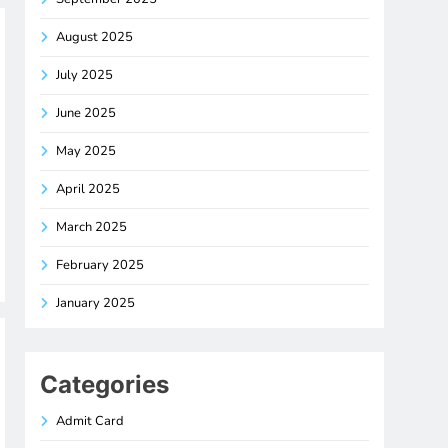
August 2025
July 2025
June 2025
May 2025
April 2025
March 2025
February 2025
January 2025
Categories
Admit Card