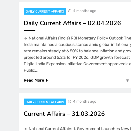
4 months ago
DAILY CURRENT AFFAIRS
Daily Current Affairs – 02.04.2026
🔹 National Affairs (India) RBI Monetary Policy Outlook T
India maintained a cautious stance amid global inflationa
rate remains steady at 6.50% to balance inflation and grow
projected around 5.2% for FY 2026. GDP growth forecast 
Digital India Expansion Initiative Government approved ex
Public…
Read More
4 months ago
DAILY CURRENT AFFAIRS
Current Affairs – 31.03.2026
🔹 National Current Affairs 1. Government Launches New 