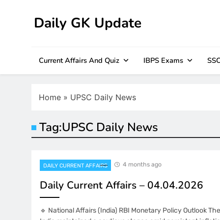
Skip
to
Daily GK Update
content
Current Affairs And Quiz
IBPS Exams
SSC
Home
»
UPSC Daily News
Tag:
UPSC Daily News
4 months ago
DAILY CURRENT AFFAIRS
Daily Current Affairs – 04.04.2026
🔹 National Affairs (India) RBI Monetary Policy Outlook T