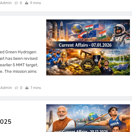
Admin
0
9 mins
ised Green Hydrogen
get has been revised
earlier 5 MMT target.
re. The mission aims
Admin
0
7 mins
2025