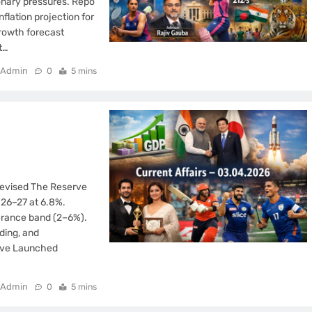
ionary pressures. Repo
flation projection for
growth forecast
t…
Admin
0
5 mins
 Revised The Reserve
026–27 at 6.8%.
lerance band (2–6%).
ding, and
tive Launched
Admin
0
5 mins