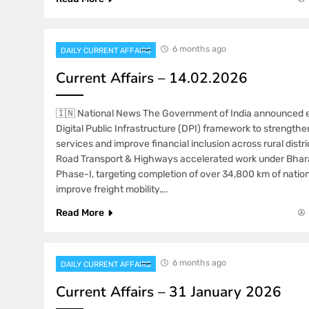
6 months ago
DAILY CURRENT AFFAIRS
Current Affairs – 14.02.2026
🇮🇳 National News The Government of India announced 
Digital Public Infrastructure (DPI) framework to strengthe
services and improve financial inclusion across rural distri
Road Transport & Highways accelerated work under Bhar
Phase-I, targeting completion of over 34,800 km of natio
improve freight mobility….
Read More
6 months ago
DAILY CURRENT AFFAIRS
Current Affairs – 31 January 2026