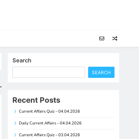
Search
SEARCH
Recent Posts
Current Affairs Quiz – 04.04.2026
Daily Current Affairs – 04.04.2026
Current Affairs Quiz – 03.04.2026