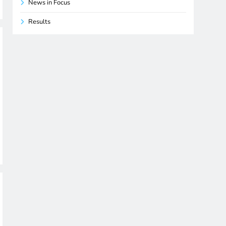
News in Focus
Results