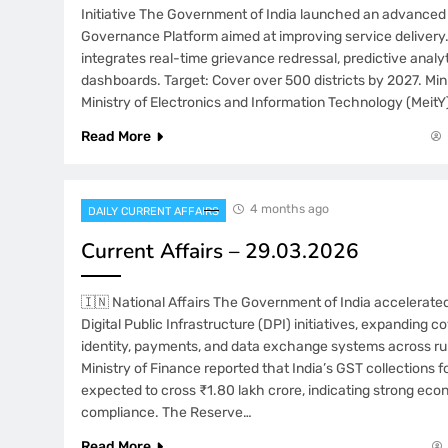
Initiative The Government of India launched an advanced 
Governance Platform aimed at improving service delivery. 
integrates real-time grievance redressal, predictive analyt
dashboards. Target: Cover over 500 districts by 2027. Mini
Ministry of Electronics and Information Technology (MeitY)
Read More
4 months ago
DAILY CURRENT AFFAIRS
Current Affairs – 29.03.2026
🇮🇳 National Affairs The Government of India accelerate
Digital Public Infrastructure (DPI) initiatives, expanding co
identity, payments, and data exchange systems across rur
Ministry of Finance reported that India’s GST collections 
expected to cross ₹1.80 lakh crore, indicating strong eco
compliance. The Reserve…
Read More