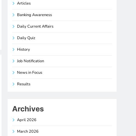
Articles
Banking Awareness
Daily Current Affairs
Daily Quiz
History
Job Notification
News in Focus
Results
Archives
April 2026
March 2026