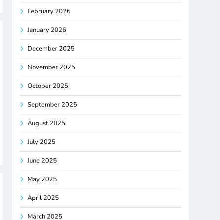
February 2026
January 2026
December 2025
November 2025
October 2025
September 2025
August 2025
July 2025
June 2025
May 2025
April 2025
March 2025