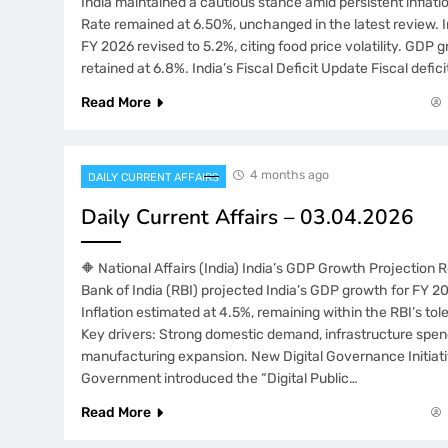
India maintained a cautious stance amid persistent inflat
Rate remained at 6.50%, unchanged in the latest review. In
FY 2026 revised to 5.2%, citing food price volatility. GDP 
retained at 6.8%. India’s Fiscal Deficit Update Fiscal defici
Read More
4 months ago
DAILY CURRENT AFFAIRS
Daily Current Affairs – 03.04.2026
🔶 National Affairs (India) India’s GDP Growth Projection
Bank of India (RBI) projected India’s GDP growth for FY 2
Inflation estimated at 4.5%, remaining within the RBI’s to
Key drivers: Strong domestic demand, infrastructure spen
manufacturing expansion. New Digital Governance Initia
Government introduced the “Digital Public…
Read More