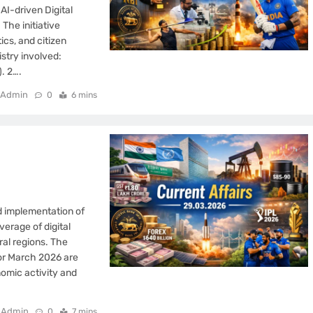
AI-driven Digital
The initiative
ics, and citizen
stry involved:
. 2….
Admin
0
6 mins
d implementation of
verage of digital
al regions. The
for March 2026 are
nomic activity and
Admin
0
7 mins