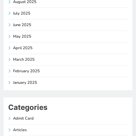
August 2025
July 2025
June 2025
May 2025
April 2025
March 2025
February 2025
January 2025
Categories
Admit Card
Articles