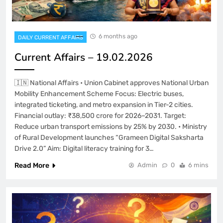
6 months ago
DAILY CURRENT AFFAIRS
Current Affairs – 19.02.2026
🇮🇳 National Affairs • Union Cabinet approves National Urban
Mobility Enhancement Scheme Focus: Electric buses,
integrated ticketing, and metro expansion in Tier-2 cities.
Financial outlay: ₹38,500 crore for 2026–2031. Target:
Reduce urban transport emissions by 25% by 2030. • Ministry
of Rural Development launches “Grameen Digital Saksharta
Drive 2.0” Aim: Digital literacy training for 3…
Read More
Admin
0
6 mins