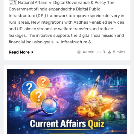
🇮🇳 National Affairs 🔹 Digital Governance & Policy The
Government of India expanded the Digital Public
Infrastructure (DPI) framework to improve service delivery in
rural areas. New integrations with Aadhaar-enabled services
and UPI aim to streamline welfare transfers and reduce
leakages. The initiative supports the Digital India mission and
financial inclusion goals. 🔹 Infrastructure &…
Read More
Admin
0
5 mins