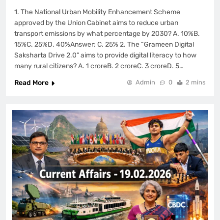
1. The National Urban Mobility Enhancement Scheme
approved by the Union Cabinet aims to reduce urban
transport emissions by what percentage by 2030? A. 10%B.
15%C. 25%D. 40%Answer: C. 25% 2. The “Grameen Digital
Saksharta Drive 2.0” aims to provide digital literacy to how
many rural citizens? A. 1 croreB. 2 croreC. 3 croreD. 5…
Read More
Admin
0
2 mins