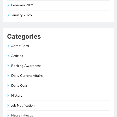
February 2025
January 2025
Categories
Admit Card
Articles
Banking Awareness
Daily Current Affairs
Daily Quiz
History
Job Notification
News in Focus