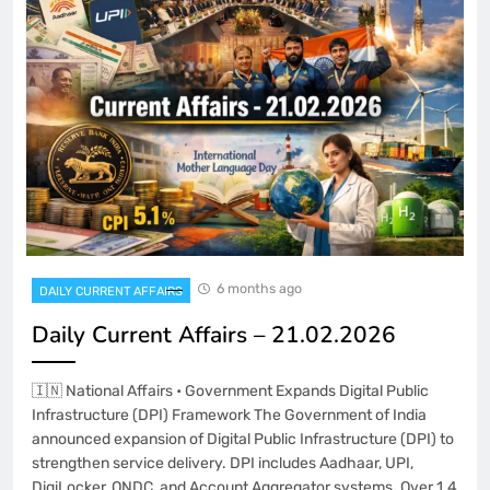
6 months ago
DAILY CURRENT AFFAIRS
Daily Current Affairs – 21.02.2026
🇮🇳 National Affairs • Government Expands Digital Public
Infrastructure (DPI) Framework The Government of India
announced expansion of Digital Public Infrastructure (DPI) to
strengthen service delivery. DPI includes Aadhaar, UPI,
DigiLocker, ONDC, and Account Aggregator systems. Over 1.4