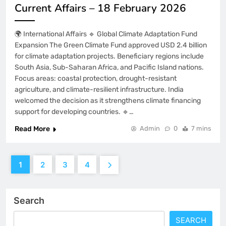
Current Affairs – 18 February 2026
🌍 International Affairs 🔹 Global Climate Adaptation Fund
Expansion The Green Climate Fund approved USD 2.4 billion
for climate adaptation projects. Beneficiary regions include
South Asia, Sub-Saharan Africa, and Pacific Island nations.
Focus areas: coastal protection, drought-resistant
agriculture, and climate-resilient infrastructure. India
welcomed the decision as it strengthens climate financing
support for developing countries. 🔹…
Read More
Admin
0
7 mins
1
2
3
4
Search
SEARCH