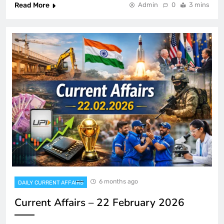
Read More
Admin
0
3 mins
6 months ago
DAILY CURRENT AFFAIRS
Current Affairs – 22 February 2026