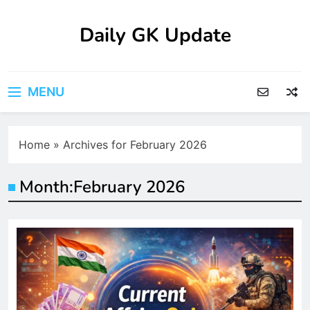
Skip
to
Daily GK Update
content
MENU
Home
»
Archives for February 2026
Month:
February 2026