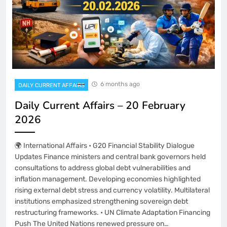
6 months ago
DAILY CURRENT AFFAIRS
Daily Current Affairs – 20 February
2026
🌍 International Affairs • G20 Financial Stability Dialogue
Updates Finance ministers and central bank governors held
consultations to address global debt vulnerabilities and
inflation management. Developing economies highlighted
rising external debt stress and currency volatility. Multilateral
institutions emphasized strengthening sovereign debt
restructuring frameworks. • UN Climate Adaptation Financing
Push The United Nations renewed pressure on…