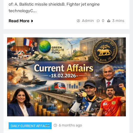
of: A. Ballistic missile shieldsB. Fighter jet engine
technologyC….
Read More
Admin
0
3 mins
6 months ago
DAILY CURRENT AFFAIRS