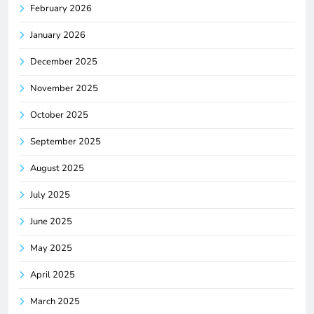
February 2026
January 2026
December 2025
November 2025
October 2025
September 2025
August 2025
July 2025
June 2025
May 2025
April 2025
March 2025