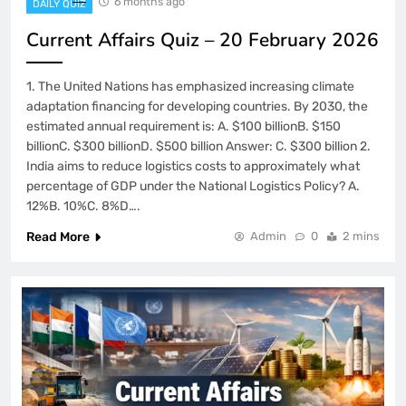
6 months ago
DAILY QUIZ
Current Affairs Quiz – 20 February 2026
1. The United Nations has emphasized increasing climate
adaptation financing for developing countries. By 2030, the
estimated annual requirement is: A. $100 billionB. $150
billionC. $300 billionD. $500 billion Answer: C. $300 billion 2.
India aims to reduce logistics costs to approximately what
percentage of GDP under the National Logistics Policy? A.
12%B. 10%C. 8%D….
Read More
Admin
0
2 mins