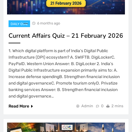
6 months ago
DAILY QUIZ
Current Affairs Quiz – 21 February 2026
1. Which digital platform is part of India’s Digital Public
Infrastructure (DPI) ecosystem? A. SWIFTB. DigiLockerC.
PayPalD. Western Union Answer: B. DigiLocker 2. India’s
Digital Public Infrastructure expansion primarily aims to: A.
Increase defense spendingB. Strengthen financial inclusion
and digital governanceC. Promote tourism onlyD. Privatize
banking services Answer: B. Strengthen financial inclusion
and digital governance…
Read More
Admin
0
2 mins