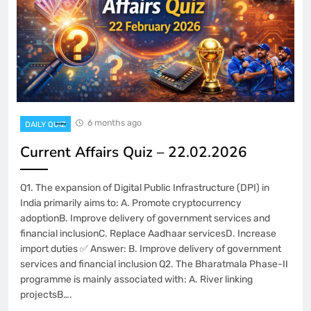
6 months ago
DAILY QUIZ
Current Affairs Quiz – 22.02.2026
Q1. The expansion of Digital Public Infrastructure (DPI) in
India primarily aims to: A. Promote cryptocurrency
adoptionB. Improve delivery of government services and
financial inclusionC. Replace Aadhaar servicesD. Increase
import duties ✅ Answer: B. Improve delivery of government
services and financial inclusion Q2. The Bharatmala Phase-II
programme is mainly associated with: A. River linking
projectsB….