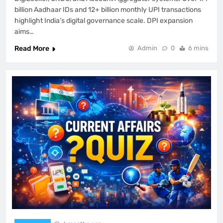
billion Aadhaar IDs and 12+ billion monthly UPI transactions
highlight India’s digital governance scale. DPI expansion
aims…
Read More
Admin
0
6 mins