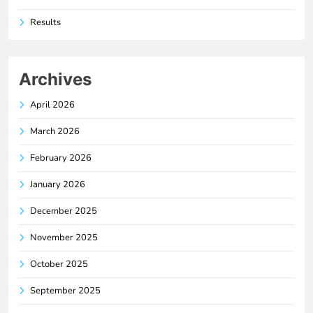
Results
Archives
April 2026
March 2026
February 2026
January 2026
December 2025
November 2025
October 2025
September 2025