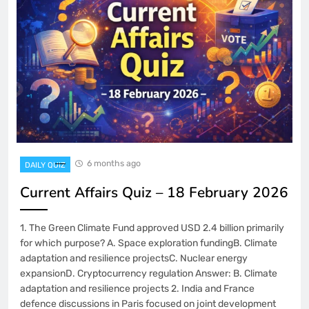
6 months ago
DAILY QUIZ
Current Affairs Quiz – 18 February 2026
1. The Green Climate Fund approved USD 2.4 billion primarily
for which purpose? A. Space exploration fundingB. Climate
adaptation and resilience projectsC. Nuclear energy
expansionD. Cryptocurrency regulation Answer: B. Climate
adaptation and resilience projects 2. India and France
defence discussions in Paris focused on joint development