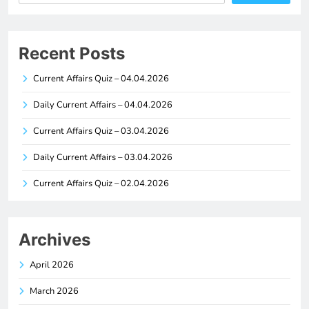
Recent Posts
Current Affairs Quiz – 04.04.2026
Daily Current Affairs – 04.04.2026
Current Affairs Quiz – 03.04.2026
Daily Current Affairs – 03.04.2026
Current Affairs Quiz – 02.04.2026
Archives
April 2026
March 2026