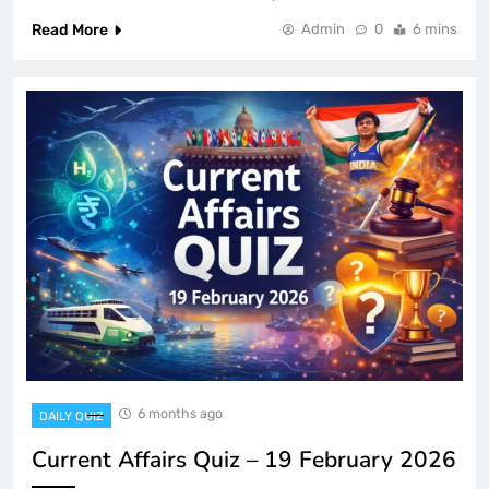
Read More
Admin
0
6 mins
6 months ago
DAILY QUIZ
Current Affairs Quiz – 19 February 2026