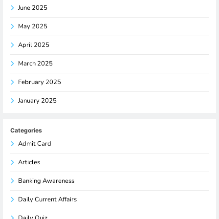
June 2025
May 2025
April 2025
March 2025
February 2025
January 2025
Categories
Admit Card
Articles
Banking Awareness
Daily Current Affairs
Daily Quiz