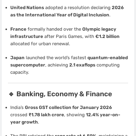
United Nations
adopted a resolution declaring
2026
as the International Year of Digital Inclusion
.
France
formally handed over the
Olympic legacy
infrastructure
after Paris Games, with
€1.2 billion
allocated for urban renewal.
Japan
launched the world’s fastest
quantum-enabled
supercomputer
, achieving
2.1 exaflops
computing
capacity.
🔹 Banking, Economy & Finance
India’s
Gross GST collection for January 2026
crossed
₹1.78 lakh crore
, showing
12.4% year-on-
year growth
.