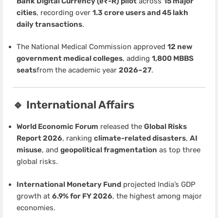
Bank Digital Currency (e₹-R) pilot
across
15 major
cities
, recording over
1.3 crore users and 45 lakh
daily transactions
.
The National Medical Commission approved
12 new
government medical colleges
, adding
1,800 MBBS
seats
from the academic year
2026–27
.
🔹 International Affairs
World Economic Forum
released the
Global Risks
Report 2026
, ranking
climate-related disasters
,
AI
misuse
, and
geopolitical fragmentation
as top three
global risks.
International Monetary Fund
projected India’s GDP
growth at
6.9% for FY 2026
, the highest among major
economies.