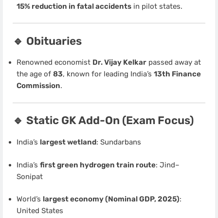
15% reduction in fatal accidents
in pilot states.
🔹 Obituaries
Renowned economist
Dr. Vijay Kelkar
passed away at
the age of
83
, known for leading India’s
13th Finance
Commission
.
🔹 Static GK Add-On (Exam Focus)
India’s
largest wetland
: Sundarbans
India’s
first green hydrogen train route
: Jind–
Sonipat
World’s
largest economy (Nominal GDP, 2025)
:
United States