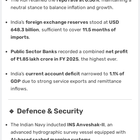
The RBI retained the
repo rate at 6.50%
, maintaining a
neutral stance to balance inflation and growth.
India’s
foreign exchange reserves
stood at
USD
648.3 billion
, sufficient to cover
11.5 months of
imports
.
Public Sector Banks
recorded a combined
net profit
of ₹1.85 lakh crore in FY 2025
, the highest ever.
India’s
current account deficit
narrowed to
1.1% of
GDP
due to strong service exports and remittance
inflows.
🔹 Defence & Security
The Indian Navy inducted
INS Anveshak-II
, an
advanced hydrographic survey vessel equipped with
AI-based seabed mapping systems
.