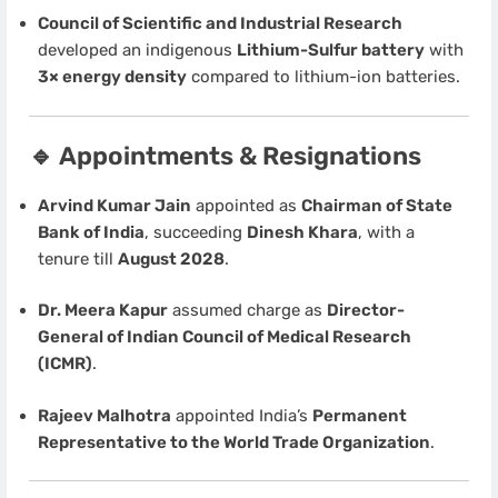
Council of Scientific and Industrial Research
developed an indigenous
Lithium-Sulfur battery
with
3× energy density
compared to lithium-ion batteries.
🔹 Appointments & Resignations
Arvind Kumar Jain
appointed as
Chairman of State
Bank of India
, succeeding
Dinesh Khara
, with a
tenure till
August 2028
.
Dr. Meera Kapur
assumed charge as
Director-
General of Indian Council of Medical Research
(ICMR)
.
Rajeev Malhotra
appointed India’s
Permanent
Representative to the World Trade Organization
.