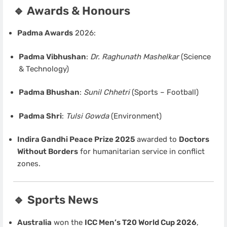
🔹 Awards & Honours
Padma Awards
2026:
Padma Vibhushan
:
Dr. Raghunath Mashelkar
(Science
& Technology)
Padma Bhushan
:
Sunil Chhetri
(Sports – Football)
Padma Shri
:
Tulsi Gowda
(Environment)
Indira Gandhi Peace Prize 2025
awarded to
Doctors
Without Borders
for humanitarian service in conflict
zones.
🔹 Sports News
Australia
won the
ICC Men’s T20 World Cup 2026
,