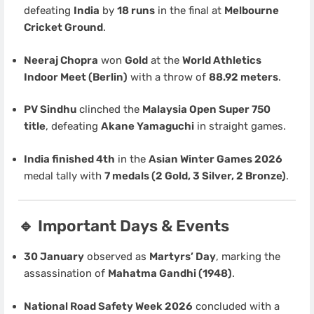
defeating
India
by
18 runs
in the final at
Melbourne
Cricket Ground
.
Neeraj Chopra
won
Gold
at the
World Athletics
Indoor Meet (Berlin)
with a throw of
88.92 meters
.
PV Sindhu
clinched the
Malaysia Open Super 750
title
, defeating
Akane Yamaguchi
in straight games.
India finished 4th
in the
Asian Winter Games 2026
medal tally with
7 medals (2 Gold, 3 Silver, 2 Bronze)
.
🔹 Important Days & Events
30 January
observed as
Martyrs’ Day
, marking the
assassination of
Mahatma Gandhi (1948)
.
National Road Safety Week 2026
concluded with a