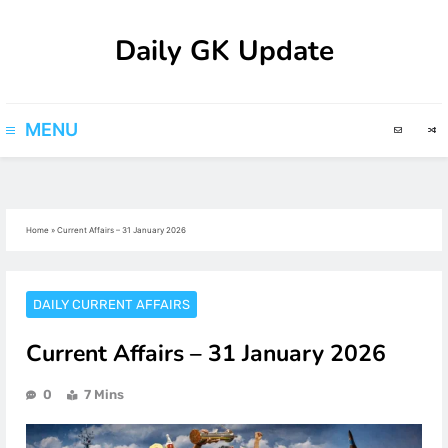
Skip
Daily GK Update
to
content
MENU
Home
»
Current Affairs – 31 January 2026
DAILY CURRENT AFFAIRS
Current Affairs – 31 January 2026
0
7 Mins