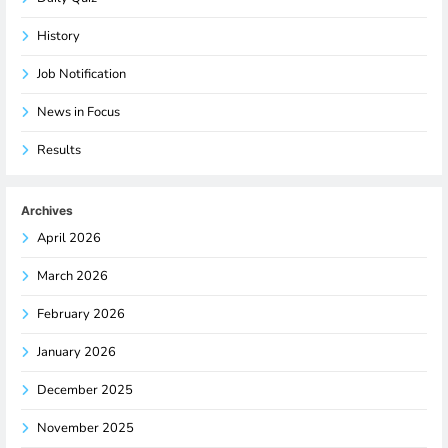
History
Job Notification
News in Focus
Results
Archives
April 2026
March 2026
February 2026
January 2026
December 2025
November 2025