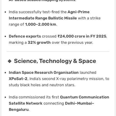
India successfully test-fired the
Agni-Prime
Intermediate Range Ballistic Missile
with a strike
range of
1,000–2,000 km
.
Defence exports
crossed
₹24,000 crore in FY 2025
,
marking a
32% growth
over the previous year.
🔹 Science, Technology & Space
Indian Space Research Organisation
launched
XPoSat-2
, India’s second X-ray polarimetry mission, to
study black holes and neutron stars.
India commissioned its first
Quantum Communication
Satellite Network
connecting
Delhi–Mumbai–
Bengaluru
.