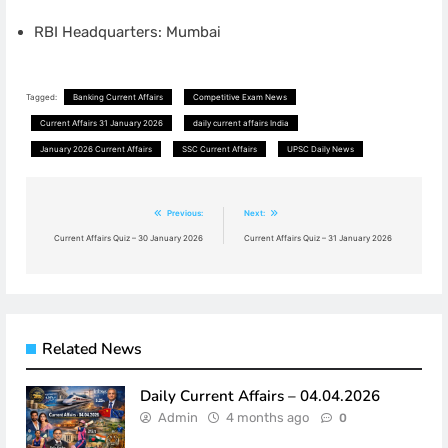
RBI Headquarters: Mumbai
Tagged:
Banking Current Affairs
Competitive Exam News
Current Affairs 31 January 2026
daily current affairs India
January 2026 Current Affairs
SSC Current Affairs
UPSC Daily News
Post
Previous:
Next:
navigation
Current Affairs Quiz – 30 January 2026
Current Affairs Quiz – 31 January 2026
Related News
Daily Current Affairs – 04.04.2026
Admin
4 months ago
0