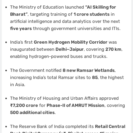
The Ministry of Education launched
“AI Skilling for
Bharat”
, targeting training of
1 crore students
in
artificial intelligence and data analytics over the next
five years
through government universities and ITIs.
India’s first
Green Hydrogen Mobility Corridor
was
inaugurated between
Delhi–Jaipur
, covering
270 km
,
enabling hydrogen-powered buses and trucks.
The Government notified
8 new Ramsar Wetlands
,
increasing India’s total Ramsar sites to
85
, the highest
in Asia.
The Ministry of Housing and Urban Affairs approved
₹7,200 crore
for
Phase-II of AMRUT Mission
, covering
500 additional cities
.
The Reserve Bank of India completed its
Retail Central