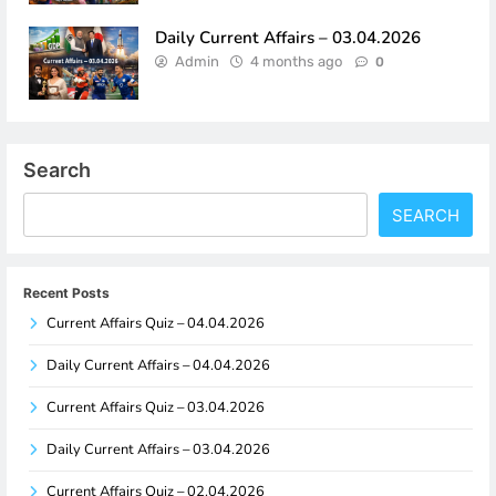
Daily Current Affairs – 03.04.2026
Admin
4 months ago
0
Search
SEARCH
Recent Posts
Current Affairs Quiz – 04.04.2026
Daily Current Affairs – 04.04.2026
Current Affairs Quiz – 03.04.2026
Daily Current Affairs – 03.04.2026
Current Affairs Quiz – 02.04.2026