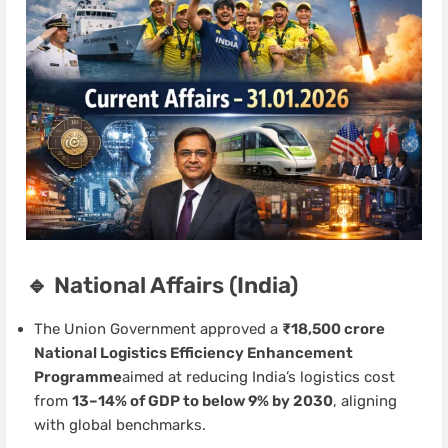
🔹 National Affairs (India)
The Union Government approved a
₹18,500 crore
National Logistics Efficiency Enhancement
Programme
aimed at reducing India’s logistics cost
from
13–14% of GDP to below 9% by 2030
, aligning
with global benchmarks.