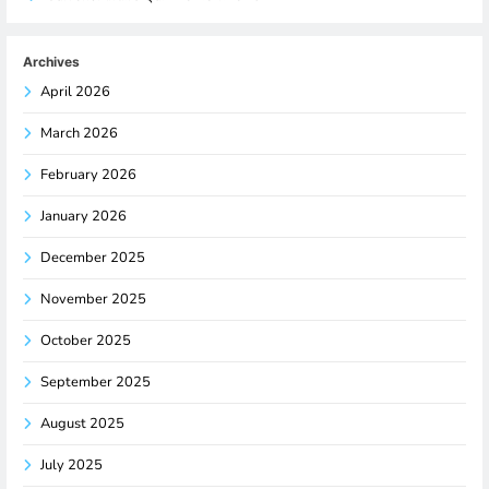
Archives
April 2026
March 2026
February 2026
January 2026
December 2025
November 2025
October 2025
September 2025
August 2025
July 2025