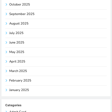
October 2025
September 2025
August 2025
July 2025
June 2025
May 2025
April 2025
March 2025
February 2025
January 2025
Categories
Admit Card