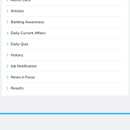
Articles
Banking Awareness
Daily Current Affairs
Daily Quiz
History
Job Notification
News in Focus
Results