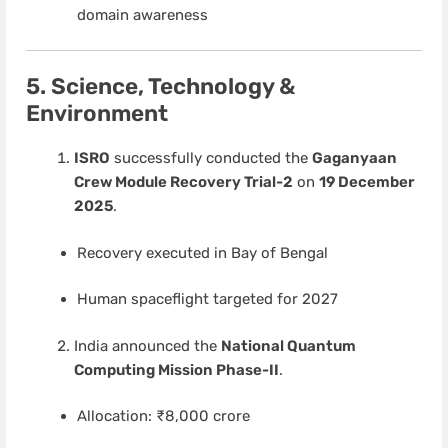
domain awareness
5. Science, Technology &
Environment
ISRO
successfully conducted the
Gaganyaan
Crew Module Recovery Trial-2
on
19 December
2025
.
Recovery executed in Bay of Bengal
Human spaceflight targeted for 2027
India announced the
National Quantum
Computing Mission Phase-II
.
Allocation: ₹8,000 crore