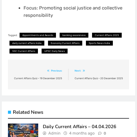
Focus: Promoting social justice and collective
responsibility
Tagged:
Appointments and Awards
banking awareness
Current Affairs 2025
daily current affairs India
Economy Current Affairs
Sports News India
SSC Current Affairs
UPSC Daily News
Post
Previous:
Next:
navigation
Current Affairs Quiz – 19 December 2025
Current Affairs Quiz – 20 December 2025
Related News
Daily Current Affairs – 04.04.2026
Admin
4 months ago
0