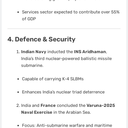
Services sector expected to contribute over 55%
of GDP
4. Defence & Security
Indian Navy
inducted the
INS Aridhaman
,
India’s third nuclear-powered ballistic missile
submarine.
Capable of carrying K-4 SLBMs
Enhances India’s nuclear triad deterrence
India and
France
concluded the
Varuna-2025
Naval Exercise
in the Arabian Sea.
Focus: Anti-submarine warfare and maritime