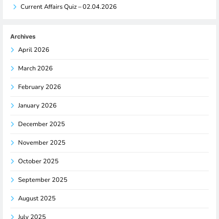
Current Affairs Quiz – 02.04.2026
Archives
April 2026
March 2026
February 2026
January 2026
December 2025
November 2025
October 2025
September 2025
August 2025
July 2025