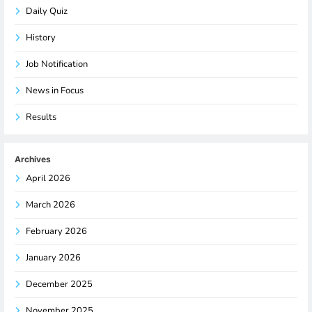
Daily Quiz
History
Job Notification
News in Focus
Results
Archives
April 2026
March 2026
February 2026
January 2026
December 2025
November 2025