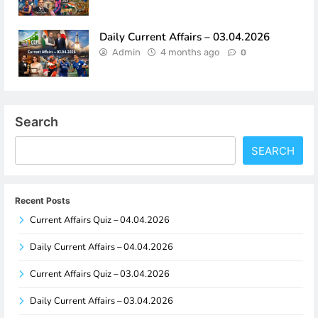
Daily Current Affairs – 03.04.2026
Admin
4 months ago
0
Search
SEARCH
Recent Posts
Current Affairs Quiz – 04.04.2026
Daily Current Affairs – 04.04.2026
Current Affairs Quiz – 03.04.2026
Daily Current Affairs – 03.04.2026