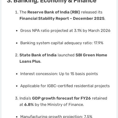
3. Banking, Economy & Finance
The
Reserve Bank of India (RBI)
released its
Financial Stability Report – December 2025
.
Gross NPA ratio projected at 3.1% by March 2026
Banking system capital adequacy ratio: 17.9%
State Bank of India
launched
SBI Green Home
Loans Plus
.
Interest concession: Up to 15 basis points
Applicable for IGBC-certified residential projects
India’s
GDP growth forecast for FY26
retained
at
6.8%
by the Ministry of Finance.
Manufacturing growth projection: 7.5%