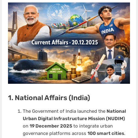
1. National Affairs (India)
The Government of India launched the
National
Urban Digital Infrastructure Mission (NUDIM)
on
19 December 2025
to integrate urban
governance platforms across
100 smart cities
.