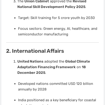
The
Union Cabinet
approved the
Revised
National Skill Development Policy 2025
.
Target: Skill training for 5 crore youth by 2030
Focus sectors: Green energy, AI, healthcare, and
semiconductor manufacturing
2. International Affairs
United Nations
adopted the
Global Climate
Adaptation Financing Framework
on
18
December 2025
.
Developed nations committed USD 120 billion
annually by 2028
India positioned as a key beneficiary for coastal