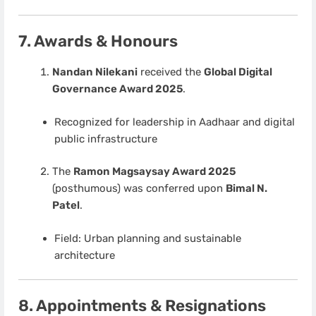
7. Awards & Honours
Nandan Nilekani
received the
Global Digital
Governance Award 2025
.
Recognized for leadership in Aadhaar and digital
public infrastructure
The
Ramon Magsaysay Award 2025
(posthumous) was conferred upon
Bimal N.
Patel
.
Field: Urban planning and sustainable
architecture
8. Appointments & Resignations