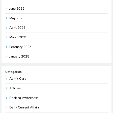
June 2025
May 2025
April 2025
March 2025
February 2025
January 2025
Categories
Admit Card
Articles
Banking Awareness
Daily Current Affairs