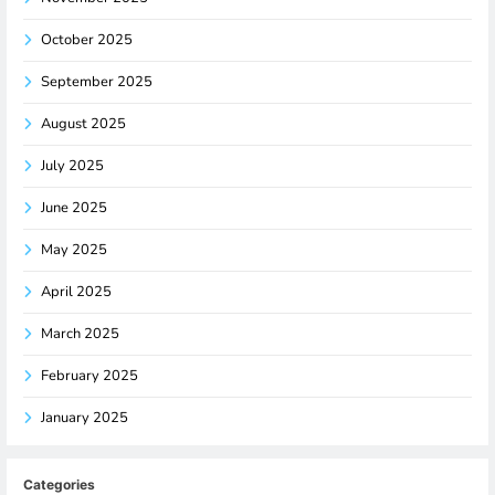
October 2025
September 2025
August 2025
July 2025
June 2025
May 2025
April 2025
March 2025
February 2025
January 2025
Categories