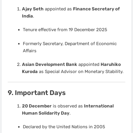
Ajay Seth
appointed as
Finance Secretary of
India
.
Tenure effective from 19 December 2025
Formerly Secretary, Department of Economic
Affairs
Asian Development Bank
appointed
Haruhiko
Kuroda
as Special Advisor on Monetary Stability.
9. Important Days
20 December
is observed as
International
Human Solidarity Day
.
Declared by the United Nations in 2005