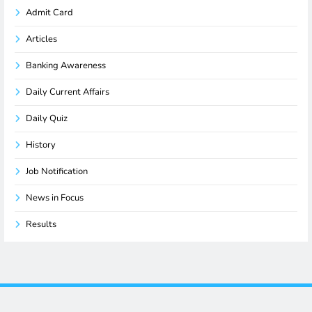
Admit Card
Articles
Banking Awareness
Daily Current Affairs
Daily Quiz
History
Job Notification
News in Focus
Results