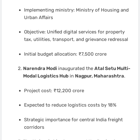
Implementing ministry: Ministry of Housing and
Urban Affairs
Objective: Unified digital services for property
tax, utilities, transport, and grievance redressal
Initial budget allocation: ₹7,500 crore
Narendra Modi
inaugurated the
Atal Setu Multi-
Modal Logistics Hub
in
Nagpur, Maharashtra
.
Project cost: ₹12,200 crore
Expected to reduce logistics costs by 18%
Strategic importance for central India freight
corridors