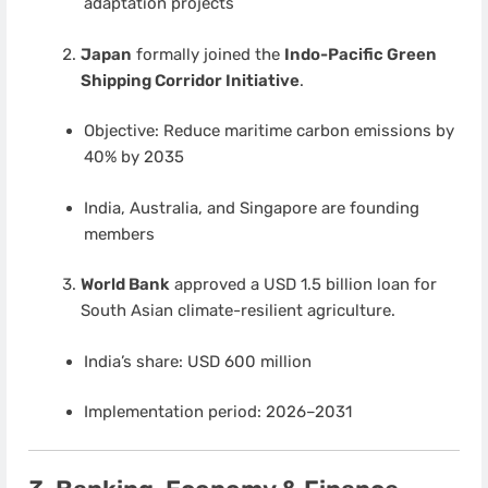
adaptation projects
Japan
formally joined the
Indo-Pacific Green
Shipping Corridor Initiative
.
Objective: Reduce maritime carbon emissions by
40% by 2035
India, Australia, and Singapore are founding
members
World Bank
approved a USD 1.5 billion loan for
South Asian climate-resilient agriculture.
India’s share: USD 600 million
Implementation period: 2026–2031