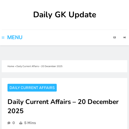
Skip
Daily GK Update
to
content
MENU
Home
»
Daily Current Affairs – 20 December 2025
DAILY CURRENT AFFAIRS
Daily Current Affairs – 20 December
2025
0
5 Mins