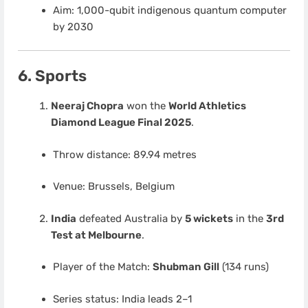
Aim: 1,000-qubit indigenous quantum computer
by 2030
6. Sports
Neeraj Chopra
won the
World Athletics
Diamond League Final 2025
.
Throw distance: 89.94 metres
Venue: Brussels, Belgium
India
defeated Australia by
5 wickets
in the
3rd
Test at Melbourne
.
Player of the Match:
Shubman Gill
(134 runs)
Series status: India leads 2–1