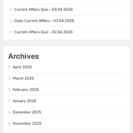
Current Affairs Quiz – 03.04.2026
Daily Current Affairs – 03.04.2026
Current Affairs Quiz – 02.04.2026
Archives
April 2026
March 2026
February 2026
January 2026
December 2025
November 2025