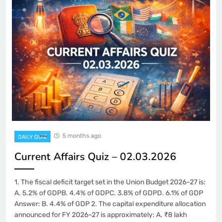
5 months ago
DAILY QUIZ
Current Affairs Quiz – 02.03.2026
1. The fiscal deficit target set in the Union Budget 2026–27 is:
A. 5.2% of GDPB. 4.4% of GDPC. 3.8% of GDPD. 6.1% of GDP
Answer: B. 4.4% of GDP 2. The capital expenditure allocation
announced for FY 2026–27 is approximately: A. ₹8 lakh