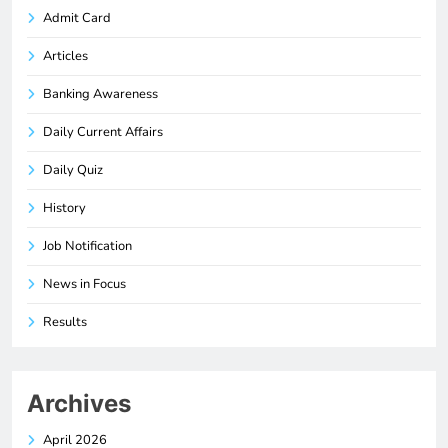
Admit Card
Articles
Banking Awareness
Daily Current Affairs
Daily Quiz
History
Job Notification
News in Focus
Results
Archives
April 2026