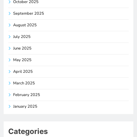
October 2025
September 2025
August 2025
July 2025
June 2025
May 2025
April 2025
March 2025
February 2025
January 2025
Categories