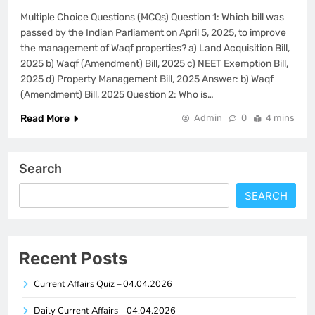
Multiple Choice Questions (MCQs) Question 1: Which bill was
passed by the Indian Parliament on April 5, 2025, to improve
the management of Waqf properties? a) Land Acquisition Bill,
2025 b) Waqf (Amendment) Bill, 2025 c) NEET Exemption Bill,
2025 d) Property Management Bill, 2025 Answer: b) Waqf
(Amendment) Bill, 2025 Question 2: Who is…
Read More
Admin
0
4 mins
Search
SEARCH
Recent Posts
Current Affairs Quiz – 04.04.2026
Daily Current Affairs – 04.04.2026