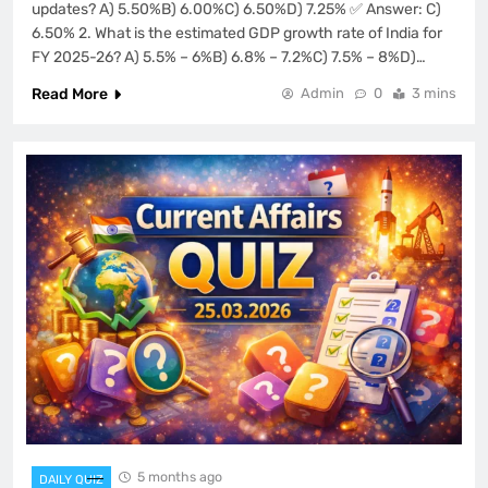
updates? A) 5.50%B) 6.00%C) 6.50%D) 7.25% ✅ Answer: C)
6.50% 2. What is the estimated GDP growth rate of India for
FY 2025-26? A) 5.5% – 6%B) 6.8% – 7.2%C) 7.5% – 8%D)…
Read More
Admin
0
3 mins
5 months ago
DAILY QUIZ