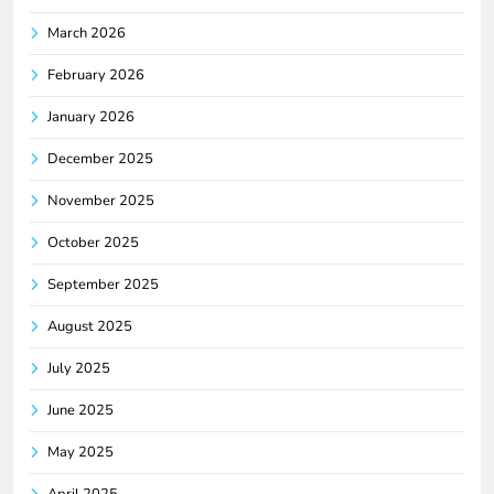
March 2026
February 2026
January 2026
December 2025
November 2025
October 2025
September 2025
August 2025
July 2025
June 2025
May 2025
April 2025