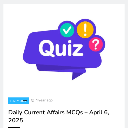
1 year ago
DAILY QUIZ
Daily Current Affairs MCQs – April 6,
2025