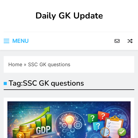
Skip
to
Daily GK Update
content
MENU
Home
»
SSC GK questions
Tag:
SSC GK questions