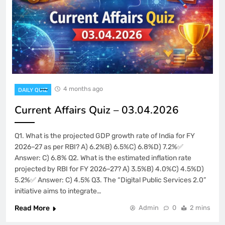
4 months ago
DAILY QUIZ
Current Affairs Quiz – 03.04.2026
Q1. What is the projected GDP growth rate of India for FY
2026–27 as per RBI? A) 6.2%B) 6.5%C) 6.8%D) 7.2%✅
Answer: C) 6.8% Q2. What is the estimated inflation rate
projected by RBI for FY 2026–27? A) 3.5%B) 4.0%C) 4.5%D)
5.2%✅ Answer: C) 4.5% Q3. The “Digital Public Services 2.0”
initiative aims to integrate…
Read More
Admin
0
2 mins