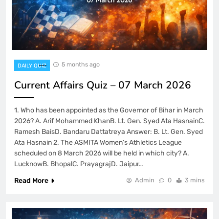
5 months ago
DAILY QUIZ
Current Affairs Quiz – 07 March 2026
1. Who has been appointed as the Governor of Bihar in March
2026? A. Arif Mohammed KhanB. Lt. Gen. Syed Ata HasnainC.
Ramesh BaisD. Bandaru Dattatreya Answer: B. Lt. Gen. Syed
Ata Hasnain 2. The ASMITA Women’s Athletics League
scheduled on 8 March 2026 will be held in which city? A.
LucknowB. BhopalC. PrayagrajD. Jaipur…
Read More
Admin
0
3 mins