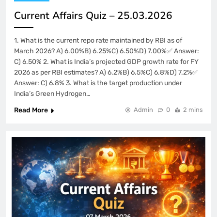
Current Affairs Quiz – 25.03.2026
1. What is the current repo rate maintained by RBI as of
March 2026? A) 6.00%B) 6.25%C) 6.50%D) 7.00%✅ Answer:
C) 6.50% 2. What is India’s projected GDP growth rate for FY
2026 as per RBI estimates? A) 6.2%B) 6.5%C) 6.8%D) 7.2%✅
Answer: C) 6.8% 3. What is the target production under
India’s Green Hydrogen…
Read More
Admin
0
2 mins