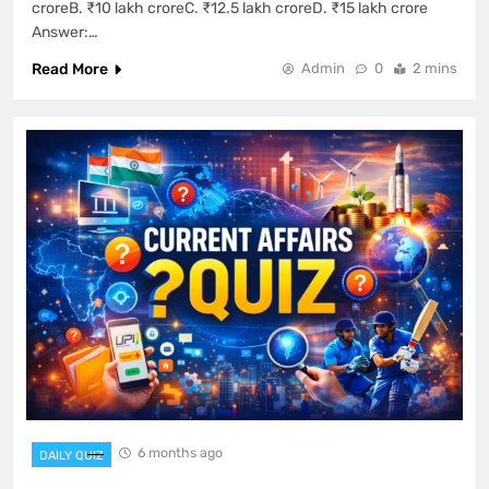
croreB. ₹10 lakh croreC. ₹12.5 lakh croreD. ₹15 lakh crore
Answer:…
Read More
Admin
0
2 mins
6 months ago
DAILY QUIZ