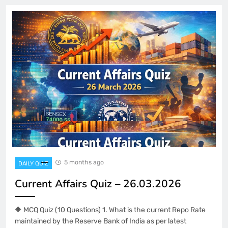
5 months ago
DAILY QUIZ
Current Affairs Quiz – 26.03.2026
🔶 MCQ Quiz (10 Questions) 1. What is the current Repo Rate
maintained by the Reserve Bank of India as per latest