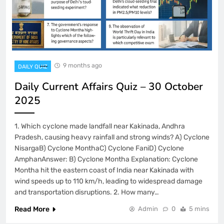
9 months ago
DAILY QUIZ
Daily Current Affairs Quiz – 30 October
2025
1. Which cyclone made landfall near Kakinada, Andhra
Pradesh, causing heavy rainfall and strong winds? A) Cyclone
NisargaB) Cyclone MonthaC) Cyclone FaniD) Cyclone
AmphanAnswer: B) Cyclone Montha Explanation: Cyclone
Montha hit the eastern coast of India near Kakinada with
wind speeds up to 110 km/h, leading to widespread damage
and transportation disruptions. 2. How many…
Read More
Admin
0
5 mins