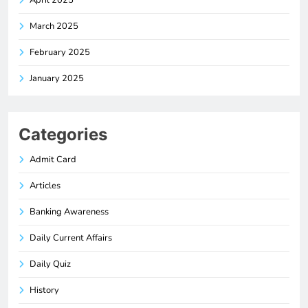
March 2025
February 2025
January 2025
Categories
Admit Card
Articles
Banking Awareness
Daily Current Affairs
Daily Quiz
History