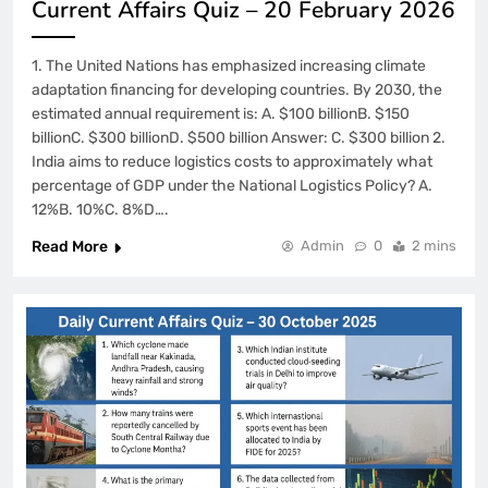
Current Affairs Quiz – 20 February 2026
1. The United Nations has emphasized increasing climate
adaptation financing for developing countries. By 2030, the
estimated annual requirement is: A. $100 billionB. $150
billionC. $300 billionD. $500 billion Answer: C. $300 billion 2.
India aims to reduce logistics costs to approximately what
percentage of GDP under the National Logistics Policy? A.
12%B. 10%C. 8%D….
Read More
Admin
0
2 mins