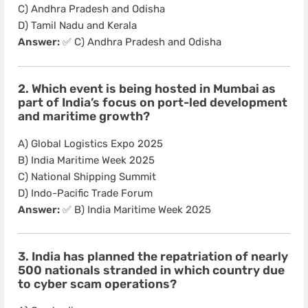
C) Andhra Pradesh and Odisha
D) Tamil Nadu and Kerala
Answer:
✅ C) Andhra Pradesh and Odisha
2. Which event is being hosted in Mumbai as
part of India’s focus on port-led development
and maritime growth?
A) Global Logistics Expo 2025
B) India Maritime Week 2025
C) National Shipping Summit
D) Indo-Pacific Trade Forum
Answer:
✅ B) India Maritime Week 2025
3. India has planned the repatriation of nearly
500 nationals stranded in which country due
to cyber scam operations?