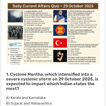
1. Cyclone Montha, which intensified into a
severe cyclonic storm on 29 October 2025, is
expected to impact which Indian states the
most?
A) Kerala and Karnataka
B) Gujarat and Maharashtra