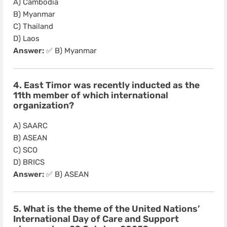
A) Cambodia
B) Myanmar
C) Thailand
D) Laos
Answer:
✅ B) Myanmar
4. East Timor was recently inducted as the
11th member of which international
organization?
A) SAARC
B) ASEAN
C) SCO
D) BRICS
Answer:
✅ B) ASEAN
5. What is the theme of the United Nations’
International Day of Care and Support