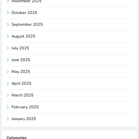
November 2025
October 2025
September 2025
August 2025
July 2025
June 2025
May 2025
April 2025
March 2025
February 2025
January 2025
Categories