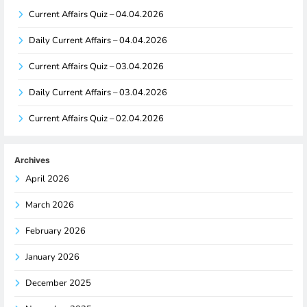
Current Affairs Quiz – 04.04.2026
Daily Current Affairs – 04.04.2026
Current Affairs Quiz – 03.04.2026
Daily Current Affairs – 03.04.2026
Current Affairs Quiz – 02.04.2026
Archives
April 2026
March 2026
February 2026
January 2026
December 2025