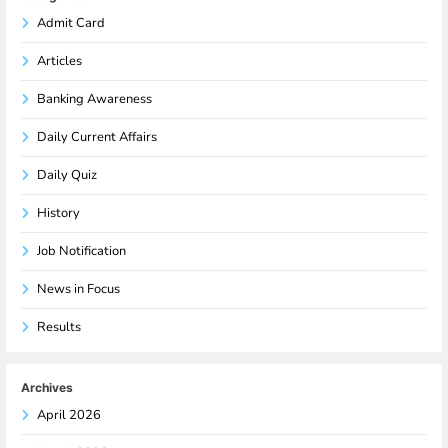
Admit Card
Articles
Banking Awareness
Daily Current Affairs
Daily Quiz
History
Job Notification
News in Focus
Results
Archives
April 2026