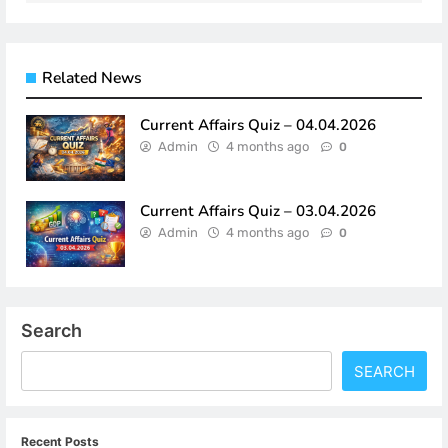
Related News
Current Affairs Quiz – 04.04.2026
Admin
4 months ago
0
Current Affairs Quiz – 03.04.2026
Admin
4 months ago
0
Search
SEARCH
Recent Posts