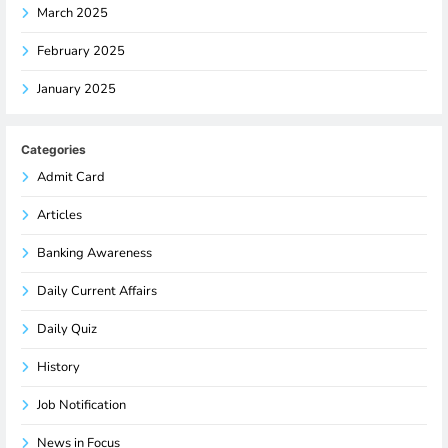
March 2025
February 2025
January 2025
Categories
Admit Card
Articles
Banking Awareness
Daily Current Affairs
Daily Quiz
History
Job Notification
News in Focus