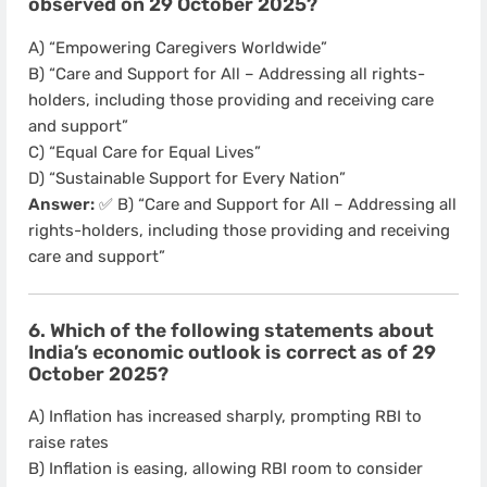
observed on 29 October 2025?
A) “Empowering Caregivers Worldwide”
B) “Care and Support for All – Addressing all rights-
holders, including those providing and receiving care
and support”
C) “Equal Care for Equal Lives”
D) “Sustainable Support for Every Nation”
Answer:
✅ B) “Care and Support for All – Addressing all
rights-holders, including those providing and receiving
care and support”
6. Which of the following statements about
India’s economic outlook is correct as of 29
October 2025?
A) Inflation has increased sharply, prompting RBI to
raise rates
B) Inflation is easing, allowing RBI room to consider