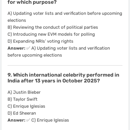
for which purpose?
A) Updating voter lists and verification before upcoming
elections
B) Reviewing the conduct of political parties
C) Introducing new EVM models for polling
D) Expanding NRIs’ voting rights
Answer:
✅ A) Updating voter lists and verification
before upcoming elections
9. Which international celebrity performed in
India after 13 years in October 2025?
A) Justin Bieber
B) Taylor Swift
C) Enrique Iglesias
D) Ed Sheeran
Answer:
✅ C) Enrique Iglesias