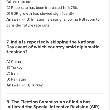
future rate cuts
C) Repo rate has been increased to 6.75%
D) GDP growth has slowed significantly
Answer:
✅ B) Inflation is easing, allowing RBI room to
consider future rate cuts
7. India is reportedly skipping the National
Day event of which country amid diplomatic
tensions?
A) China
B) Turkey
C) Iran
D) Pakistan
Answer:
✅ B) Turkey
8. The Election Commission of India has
initiated the Special Intensive Revision (SIR)