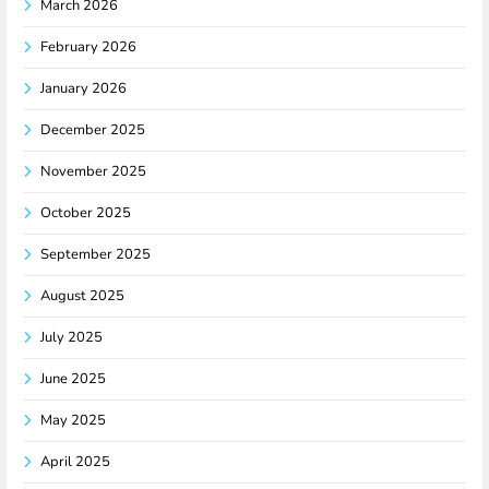
March 2026
February 2026
January 2026
December 2025
November 2025
October 2025
September 2025
August 2025
July 2025
June 2025
May 2025
April 2025