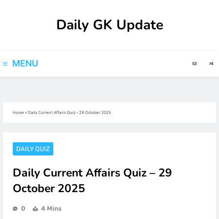
Skip
Daily GK Update
to
content
MENU
Home
»
Daily Current Affairs Quiz – 29 October 2025
DAILY QUIZ
Daily Current Affairs Quiz – 29
October 2025
0
4 Mins