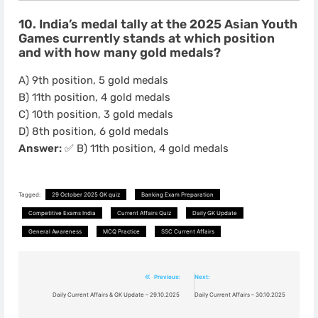
10. India’s medal tally at the 2025 Asian Youth
Games currently stands at which position
and with how many gold medals?
A) 9th position, 5 gold medals
B) 11th position, 4 gold medals
C) 10th position, 3 gold medals
D) 8th position, 6 gold medals
Answer:
✅ B) 11th position, 4 gold medals
Tagged:
29 October 2025 GK quiz
Banking Exam Preparation
Competitive Exams India
Current Affairs Quiz
Daily GK Update
General Awareness
MCQ Practice
SSC Current Affairs
Post
Previous:
Next:
navigation
Daily Current Affairs & GK Update – 29.10.2025
Daily Current Affairs – 30.10.2025