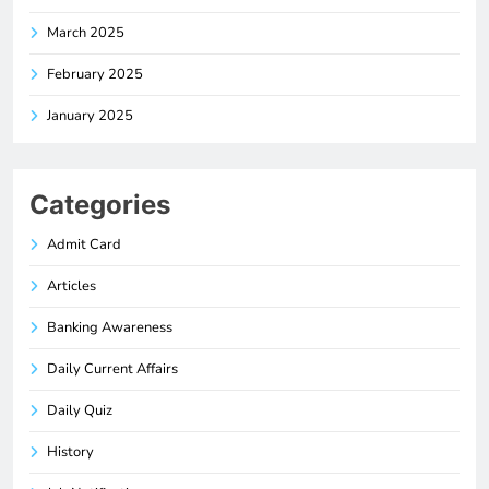
March 2025
February 2025
January 2025
Categories
Admit Card
Articles
Banking Awareness
Daily Current Affairs
Daily Quiz
History