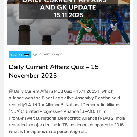
9 months ago
DAILY QUIZ
Daily Current Affairs Quiz – 15
November 2025
📘 Daily Current Affairs MCQ Quiz – 15.11.2025 1. Which
alliance won the Bihar Legislative Assembly Election held
recently? A. INDIA AllianceB. National Democratic Alliance
(NDA)C. United Progressive Alliance (UPA)D. Third
FrontAnswer: B. National Democratic Alliance (NDA) 2. India
recorded a major decline in TB incidence compared to 2015.
What is the approximate percentage of…