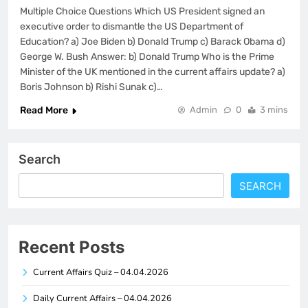
Multiple Choice Questions Which US President signed an
executive order to dismantle the US Department of
Education? a) Joe Biden b) Donald Trump c) Barack Obama d)
George W. Bush Answer: b) Donald Trump Who is the Prime
Minister of the UK mentioned in the current affairs update? a)
Boris Johnson b) Rishi Sunak c)…
Read More
Admin
0
3 mins
Search
SEARCH
Recent Posts
Current Affairs Quiz – 04.04.2026
Daily Current Affairs – 04.04.2026