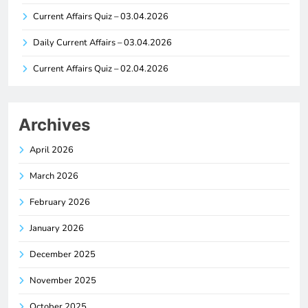
Current Affairs Quiz – 03.04.2026
Daily Current Affairs – 03.04.2026
Current Affairs Quiz – 02.04.2026
Archives
April 2026
March 2026
February 2026
January 2026
December 2025
November 2025
October 2025