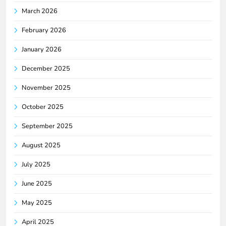
March 2026
February 2026
January 2026
December 2025
November 2025
October 2025
September 2025
August 2025
July 2025
June 2025
May 2025
April 2025