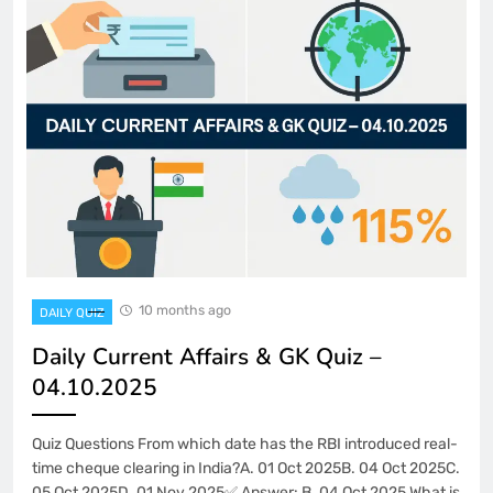
10 months ago
DAILY QUIZ
Daily Current Affairs & GK Quiz –
04.10.2025
Quiz Questions From which date has the RBI introduced real-
time cheque clearing in India?A. 01 Oct 2025B. 04 Oct 2025C.
05 Oct 2025D. 01 Nov 2025✅ Answer: B. 04 Oct 2025 What is