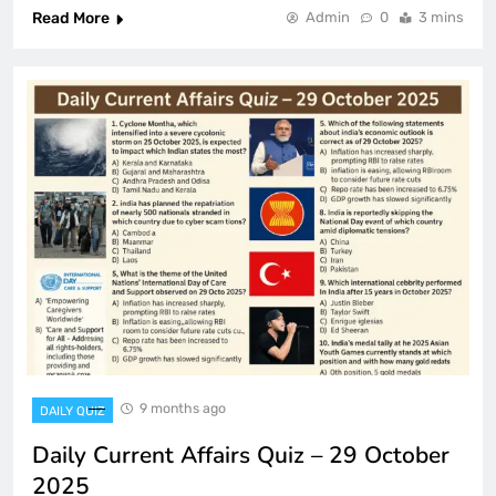
Read More
Admin
0
3 mins
9 months ago
DAILY QUIZ
Daily Current Affairs Quiz – 29 October
2025