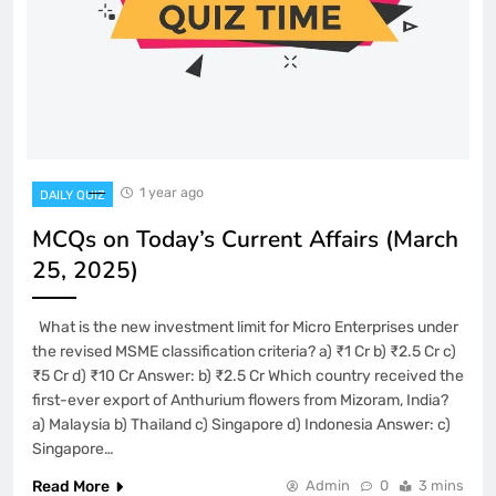
1 year ago
DAILY QUIZ
MCQs on Today’s Current Affairs (March
25, 2025)
What is the new investment limit for Micro Enterprises under
the revised MSME classification criteria? a) ₹1 Cr b) ₹2.5 Cr c)
₹5 Cr d) ₹10 Cr Answer: b) ₹2.5 Cr Which country received the
first-ever export of Anthurium flowers from Mizoram, India?
a) Malaysia b) Thailand c) Singapore d) Indonesia Answer: c)
Singapore…
Read More
Admin
0
3 mins