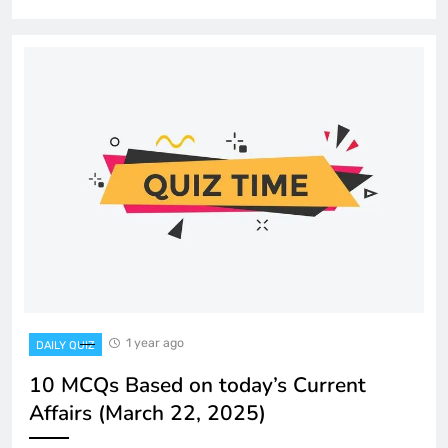
1 year ago
DAILY QUIZ
10 MCQs Based on today’s Current
Affairs (March 22, 2025)