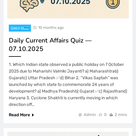
10 months ago
DAILY QUIZ
Daily Current Affairs Quiz —
07.10.2025
1. Which Indian state observed a public holiday on 7 October
2025 due to Maharishi Valmiki Jayanti? a) Maharashtrab)
Gujaratc) Uttar Pradesh ✅d) Bihar 2. “Vikas Saptah” was
launched by which state to commemorate 24 years of
development? a) Madhya Pradeshb) Gujarat ✅c) Rajasthand)
Haryana 3. Cyclone Shakhti is currently moving in which
direction off…
Read More
Admin
0
2 mins