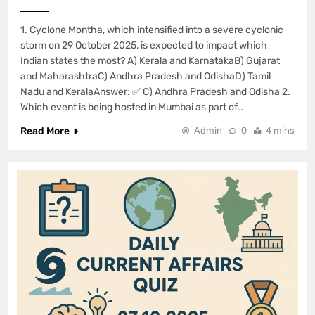
1. Cyclone Montha, which intensified into a severe cyclonic
storm on 29 October 2025, is expected to impact which
Indian states the most? A) Kerala and KarnatakaB) Gujarat
and MaharashtraC) Andhra Pradesh and OdishaD) Tamil
Nadu and KeralaAnswer: ✅ C) Andhra Pradesh and Odisha 2.
Which event is being hosted in Mumbai as part of…
Read More
Admin
0
4 mins