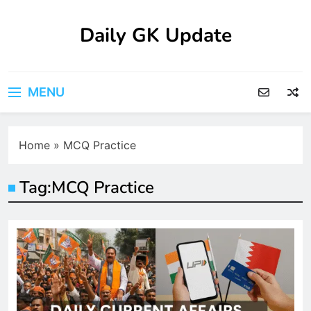
Skip
to
Daily GK Update
content
MENU
Home
»
MCQ Practice
Tag:
MCQ Practice