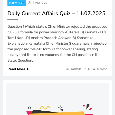
1 year ago
DAILY QUIZ
Daily Current Affairs Quiz – 11.07.2025
Question 1 Which state’s Chief Minister rejected the proposed
’50-50′ formula for power sharing? A) Kerala B) Karnataka C)
Tamil Nadu D) Andhra Pradesh Answer: B) Karnataka
Explanation: Karnataka Chief Minister Siddaramaiah rejected
the proposed ’50-50′ formula for power sharing, stating
clearly that there is no vacancy for the CM position in the
state. Question…
Read More
Admin
0
5 mins