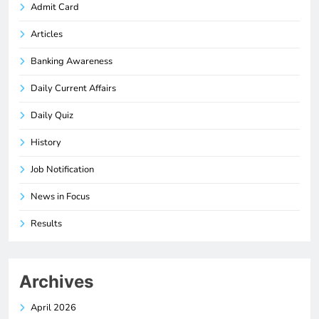
Admit Card
Articles
Banking Awareness
Daily Current Affairs
Daily Quiz
History
Job Notification
News in Focus
Results
Archives
April 2026