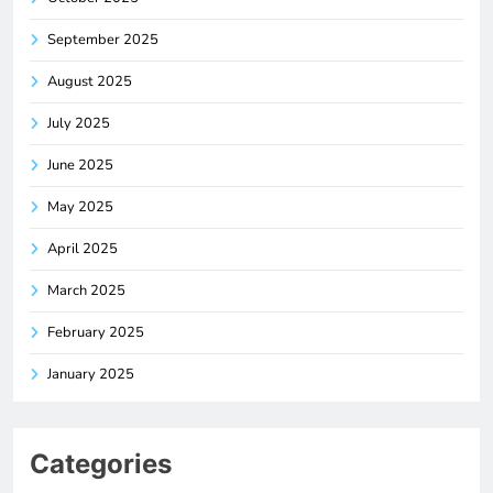
September 2025
August 2025
July 2025
June 2025
May 2025
April 2025
March 2025
February 2025
January 2025
Categories