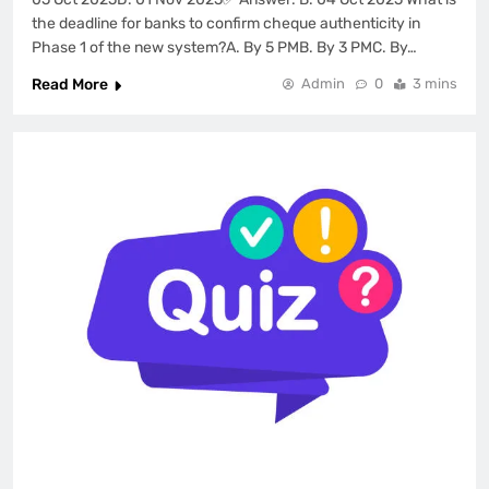
the deadline for banks to confirm cheque authenticity in
Phase 1 of the new system?A. By 5 PMB. By 3 PMC. By…
Read More
Admin
0
3 mins