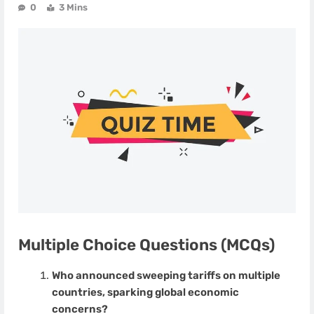
0
3 Mins
Multiple Choice Questions (MCQs)
Who announced sweeping tariffs on multiple
countries, sparking global economic
concerns?