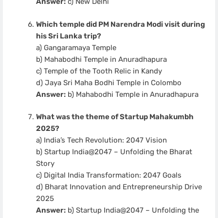
Answer:
c) New Delhi
Which temple did PM Narendra Modi visit during
his Sri Lanka trip?
a) Gangaramaya Temple
b) Mahabodhi Temple in Anuradhapura
c) Temple of the Tooth Relic in Kandy
d) Jaya Sri Maha Bodhi Temple in Colombo
Answer:
b) Mahabodhi Temple in Anuradhapura
What was the theme of Startup Mahakumbh
2025?
a) India’s Tech Revolution: 2047 Vision
b) Startup India@2047 – Unfolding the Bharat
Story
c) Digital India Transformation: 2047 Goals
d) Bharat Innovation and Entrepreneurship Drive
2025
Answer:
b) Startup India@2047 – Unfolding the