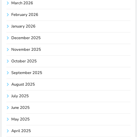
March 2026
February 2026
January 2026
December 2025
November 2025
October 2025
September 2025
August 2025
July 2025
June 2025
May 2025
April 2025