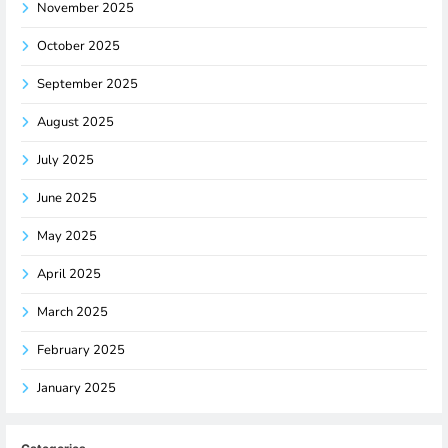
November 2025
October 2025
September 2025
August 2025
July 2025
June 2025
May 2025
April 2025
March 2025
February 2025
January 2025