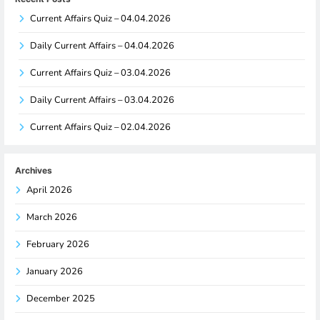
Current Affairs Quiz – 04.04.2026
Daily Current Affairs – 04.04.2026
Current Affairs Quiz – 03.04.2026
Daily Current Affairs – 03.04.2026
Current Affairs Quiz – 02.04.2026
Archives
April 2026
March 2026
February 2026
January 2026
December 2025