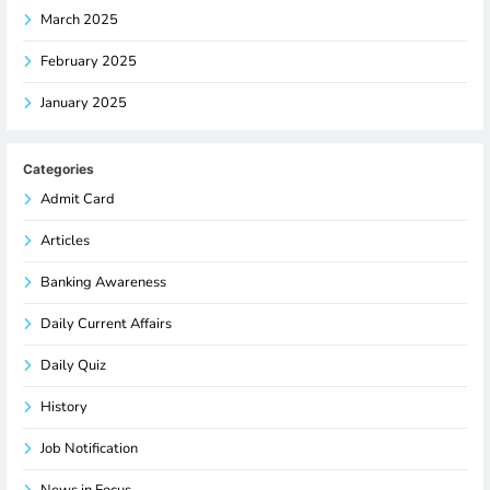
March 2025
February 2025
January 2025
Categories
Admit Card
Articles
Banking Awareness
Daily Current Affairs
Daily Quiz
History
Job Notification
News in Focus