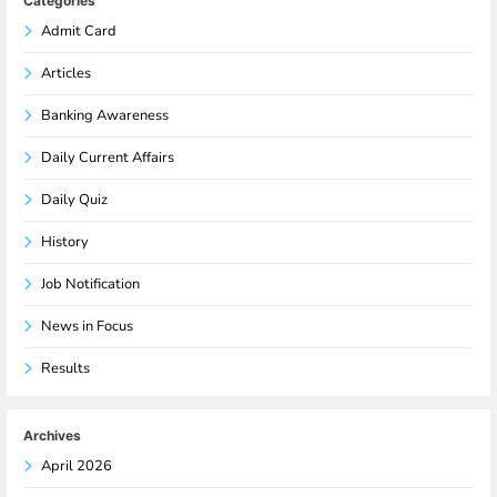
Categories
Admit Card
Articles
Banking Awareness
Daily Current Affairs
Daily Quiz
History
Job Notification
News in Focus
Results
Archives
April 2026