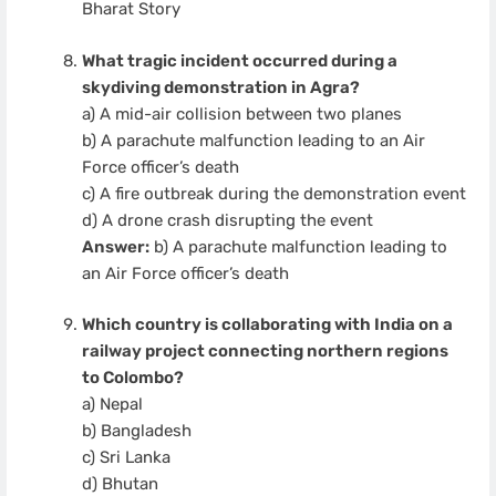
Bharat Story
What tragic incident occurred during a
skydiving demonstration in Agra?
a) A mid-air collision between two planes
b) A parachute malfunction leading to an Air
Force officer’s death
c) A fire outbreak during the demonstration event
d) A drone crash disrupting the event
Answer:
b) A parachute malfunction leading to
an Air Force officer’s death
Which country is collaborating with India on a
railway project connecting northern regions
to Colombo?
a) Nepal
b) Bangladesh
c) Sri Lanka
d) Bhutan