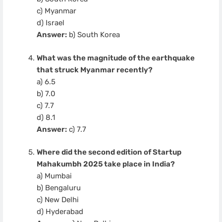
c) Myanmar
d) Israel
Answer:
b) South Korea
What was the magnitude of the earthquake
that struck Myanmar recently?
a) 6.5
b) 7.0
c) 7.7
d) 8.1
Answer:
c) 7.7
Where did the second edition of Startup
Mahakumbh 2025 take place in India?
a) Mumbai
b) Bengaluru
c) New Delhi
d) Hyderabad