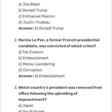
a) Joe Biden
b) Donald Trump
c) Emmanuel Macron
d) Justin Trudeau
Answer:
b) Donald Trump
Marine Le Pen, a former French presidential
candidate, was convicted of which crime?
a) Tax Evasion
b) Embezzlement
c) Money Laundering
d) Corruption
Answer:
b) Embezzlement
Which country’s president was removed from
office following the upholding of
impeachment?
a) Japan
b) South Korea