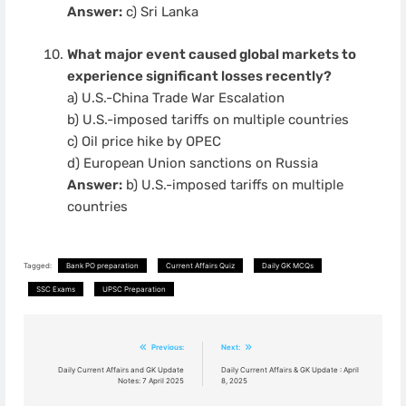
Answer:
c) Sri Lanka
What major event caused global markets to
experience significant losses recently?
a) U.S.-China Trade War Escalation
b) U.S.-imposed tariffs on multiple countries
c) Oil price hike by OPEC
d) European Union sanctions on Russia
Answer:
b) U.S.-imposed tariffs on multiple
countries
Tagged:
Bank PO preparation
Current Affairs Quiz
Daily GK MCQs
SSC Exams
UPSC Preparation
Post
Previous:
Next:
navigation
Daily Current Affairs and GK Update
Daily Current Affairs & GK Update : April
Notes: 7 April 2025
8, 2025