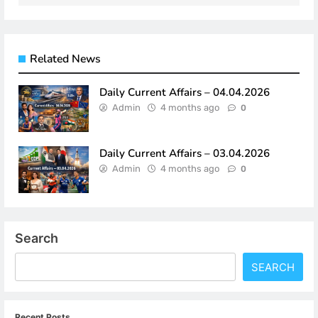
Related News
Daily Current Affairs – 04.04.2026
Admin
4 months ago
0
Daily Current Affairs – 03.04.2026
Admin
4 months ago
0
Search
SEARCH
Recent Posts