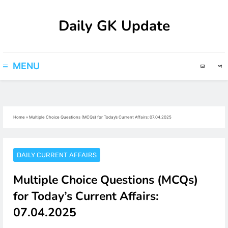
Skip
Daily GK Update
to
content
MENU
Home
»
Multiple Choice Questions (MCQs) for Today’s Current Affairs: 07.04.2025
DAILY CURRENT AFFAIRS
Multiple Choice Questions (MCQs)
for Today’s Current Affairs:
07.04.2025