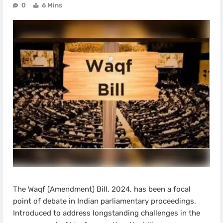
0
6 Mins
The Waqf (Amendment) Bill, 2024, has been a focal
point of debate in Indian parliamentary proceedings.
Introduced to address longstanding challenges in the