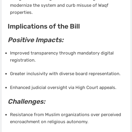
modernize the system and curb misuse of Waqf
properties.
Implications of the Bill
Positive Impacts:
Improved transparency through mandatory digital
registration.
Greater inclusivity with diverse board representation.
Enhanced judicial oversight via High Court appeals.
Challenges:
Resistance from Muslim organizations over perceived
encroachment on religious autonomy.