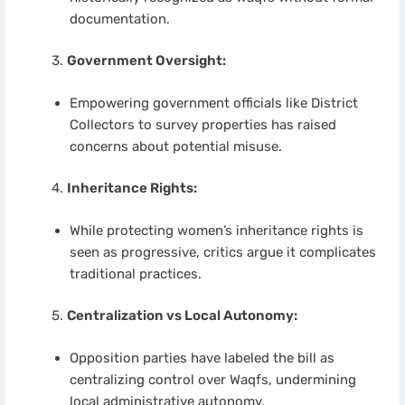
documentation.
Government Oversight:
Empowering government officials like District
Collectors to survey properties has raised
concerns about potential misuse.
Inheritance Rights:
While protecting women’s inheritance rights is
seen as progressive, critics argue it complicates
traditional practices.
Centralization vs Local Autonomy:
Opposition parties have labeled the bill as
centralizing control over Waqfs, undermining
local administrative autonomy.