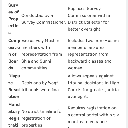
Surv
Replaces Survey
ey of
Conducted by a
Commissioner with a
Prop
Survey Commissioner.
District Collector for
ertie
better oversight.
s
Comp
Exclusively Muslim
Includes two non-Muslim
ositio
members with
members; ensures
n of
representation from
representation from
Boar
Shia and Sunni
backward classes and
ds
communities.
women.
Dispu
Allows appeals against
te
Decisions by Waqf
tribunal decisions in High
Resol
tribunals were final.
Courts for greater judicial
ution
oversight.
Mand
Requires registration on
atory
No strict timeline for
a central portal within six
Regis
registration of
months to enhance
trati
properties.