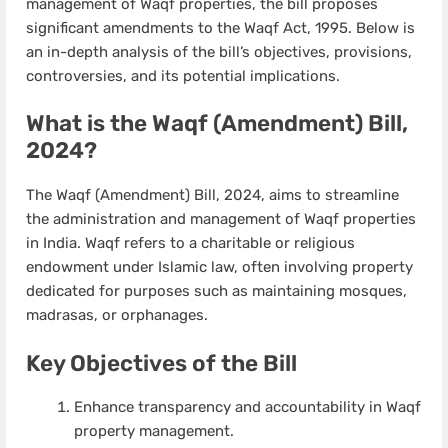
management of Waqf properties, the bill proposes
significant amendments to the Waqf Act, 1995. Below is
an in-depth analysis of the bill’s objectives, provisions,
controversies, and its potential implications.
What is the Waqf (Amendment) Bill,
2024?
The Waqf (Amendment) Bill, 2024, aims to streamline
the administration and management of Waqf properties
in India. Waqf refers to a charitable or religious
endowment under Islamic law, often involving property
dedicated for purposes such as maintaining mosques,
madrasas, or orphanages.
Key Objectives of the Bill
Enhance transparency and accountability in Waqf
property management.