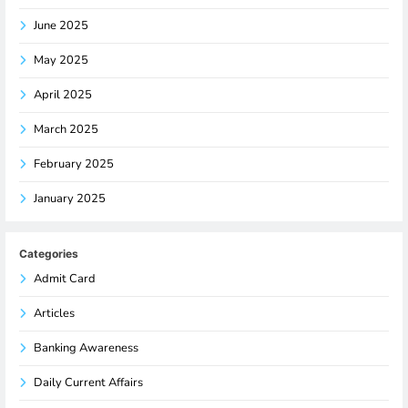
June 2025
May 2025
April 2025
March 2025
February 2025
January 2025
Categories
Admit Card
Articles
Banking Awareness
Daily Current Affairs