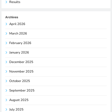
Results
Archives
April 2026
March 2026
February 2026
January 2026
December 2025
November 2025
October 2025
September 2025
August 2025
July 2025