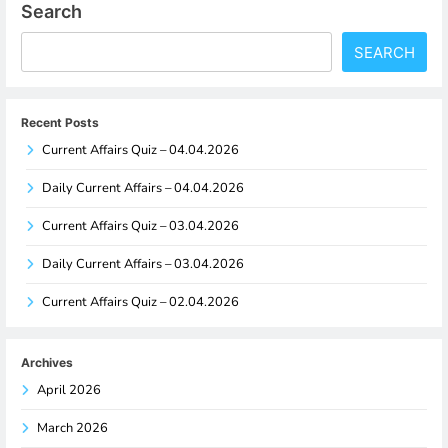
Search
SEARCH
Recent Posts
Current Affairs Quiz – 04.04.2026
Daily Current Affairs – 04.04.2026
Current Affairs Quiz – 03.04.2026
Daily Current Affairs – 03.04.2026
Current Affairs Quiz – 02.04.2026
Archives
April 2026
March 2026