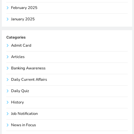
February 2025
January 2025
Categories
Admit Card
Articles
Banking Awareness
Daily Current Affairs
Daily Quiz
History
Job Notification
News in Focus