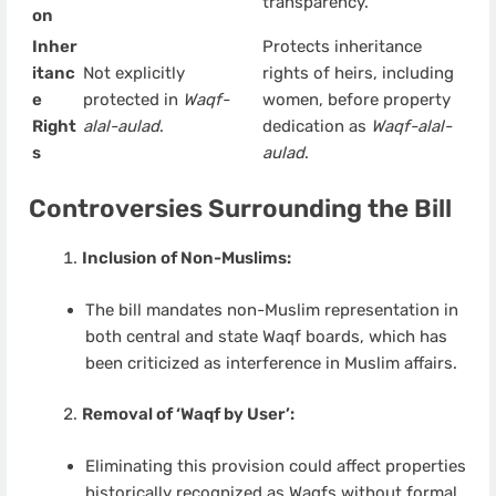
transparency.
on
Inher
Protects inheritance
itanc
Not explicitly
rights of heirs, including
e
protected in
Waqf-
women, before property
Right
alal-aulad
.
dedication as
Waqf-alal-
s
aulad
.
Controversies Surrounding the Bill
Inclusion of Non-Muslims:
The bill mandates non-Muslim representation in
both central and state Waqf boards, which has
been criticized as interference in Muslim affairs.
Removal of ‘Waqf by User’:
Eliminating this provision could affect properties
historically recognized as Waqfs without formal