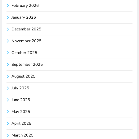
February 2026
January 2026
December 2025
November 2025
October 2025
September 2025
August 2025
July 2025
June 2025
May 2025
April 2025
March 2025