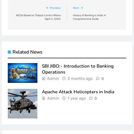
Post
Previous:
Next:
navigation
MCQs Based on Today’s Current Affairs
History of Banking in India: A
(April 2, 2025)
Comprehensive Guide
Related News
SBI JIBO:- Introduction to Banking
Operations
Admin
5 months ago
0
Apache Attack Helicopters in India
Admin
1 year ago
0