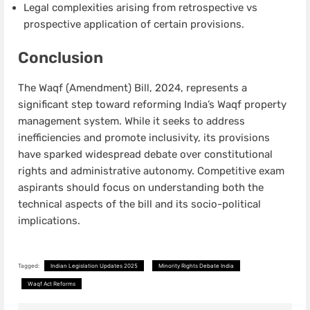
Legal complexities arising from retrospective vs
prospective application of certain provisions.
Conclusion
The Waqf (Amendment) Bill, 2024, represents a
significant step toward reforming India’s Waqf property
management system. While it seeks to address
inefficiencies and promote inclusivity, its provisions
have sparked widespread debate over constitutional
rights and administrative autonomy. Competitive exam
aspirants should focus on understanding both the
technical aspects of the bill and its socio-political
implications.
Tagged:
Indian Legislation Updates 2025
Minority Rights Debate India
Waqf Act Reforms