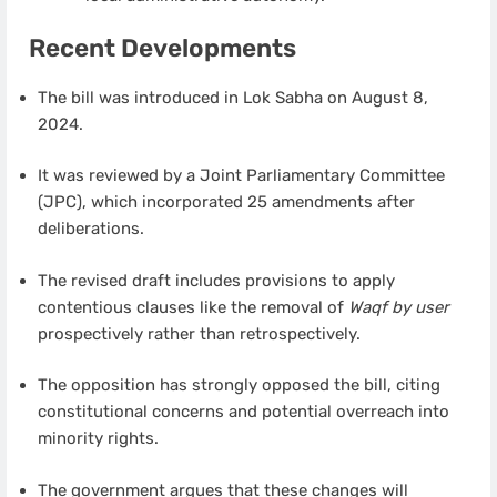
Recent Developments
The bill was introduced in Lok Sabha on August 8,
2024.
It was reviewed by a Joint Parliamentary Committee
(JPC), which incorporated 25 amendments after
deliberations.
The revised draft includes provisions to apply
contentious clauses like the removal of
Waqf by user
prospectively rather than retrospectively.
The opposition has strongly opposed the bill, citing
constitutional concerns and potential overreach into
minority rights.
The government argues that these changes will