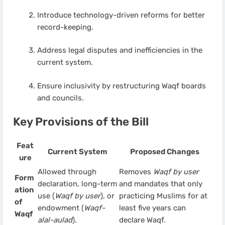
Introduce technology-driven reforms for better
record-keeping.
Address legal disputes and inefficiencies in the
current system.
Ensure inclusivity by restructuring Waqf boards
and councils.
Key Provisions of the Bill
Feat
Current System
Proposed Changes
ure
Allowed through
Removes
Waqf by user
Form
declaration, long-term
and mandates that only
ation
use (
Waqf by user
), or
practicing Muslims for at
of
endowment (
Waqf-
least five years can
Waqf
alal-aulad
).
declare Waqf.