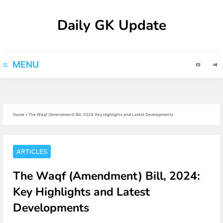
Skip
Daily GK Update
to
content
MENU
Home
»
The Waqf (Amendment) Bill, 2024: Key Highlights and Latest Developments
ARTICLES
The Waqf (Amendment) Bill, 2024:
Key Highlights and Latest
Developments