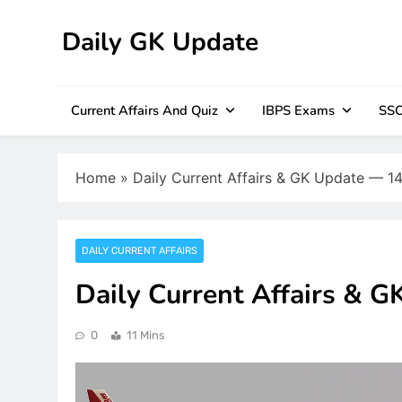
Skip
to
Daily GK Update
content
Current Affairs And Quiz
IBPS Exams
SSC
Home
»
Daily Current Affairs & GK Update — 1
DAILY CURRENT AFFAIRS
Daily Current Affairs & 
0
11 Mins