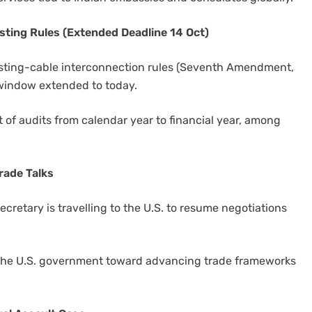
ting Rules (Extended Deadline 14 Oct)
sting-cable interconnection rules (Seventh Amendment,
 window extended to today.
 of audits from calendar year to financial year, among
rade Talks
retary is travelling to the U.S. to resume negotiations
the U.S. government toward advancing trade frameworks