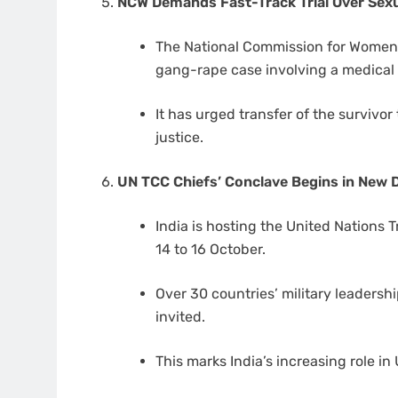
NCW Demands Fast-Track Trial Over Sexu
The National Commission for Women h
gang-rape case involving a medical
It has urged transfer of the survivor 
justice.
UN TCC Chiefs’ Conclave Begins in New D
India is hosting the United Nations 
14 to 16 October.
Over 30 countries’ military leadersh
invited.
This marks India’s increasing role 