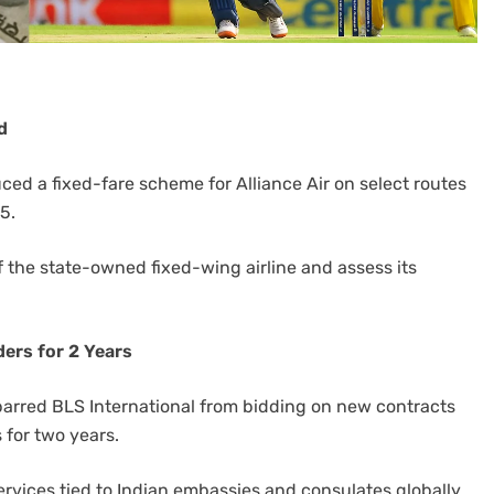
d
ed a fixed-fare scheme for Alliance Air on select routes
5.
of the state-owned fixed-wing airline and assess its
ers for 2 Years
 barred BLS International from bidding on new contracts
 for two years.
ervices tied to Indian embassies and consulates globally.