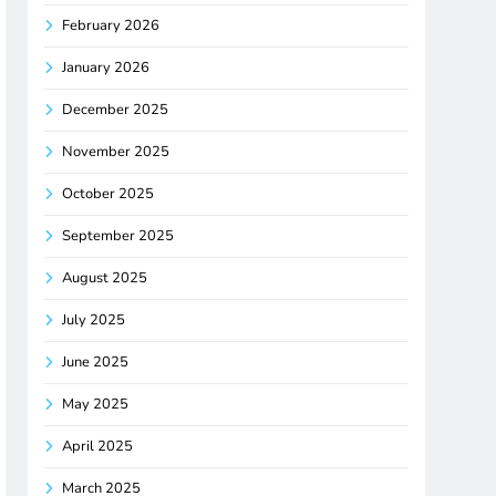
February 2026
January 2026
December 2025
November 2025
October 2025
September 2025
August 2025
July 2025
June 2025
May 2025
April 2025
March 2025