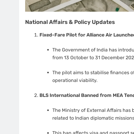
National Affairs & Policy Updates
Fixed-Fare Pilot for Alliance Air Launche
The Government of India has introduc
from 13 October to 31 December 202
The pilot aims to stabilise finances 
operational viability.
BLS International Banned from MEA Tend
The Ministry of External Affairs has
related to Indian diplomatic missions
This ban affects visa and passport s