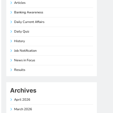
Articles
Banking Awareness
Daily Current Affairs
Daily Quiz
History
Job Notification
News in Focus
Results
Archives
April 2026
March 2026