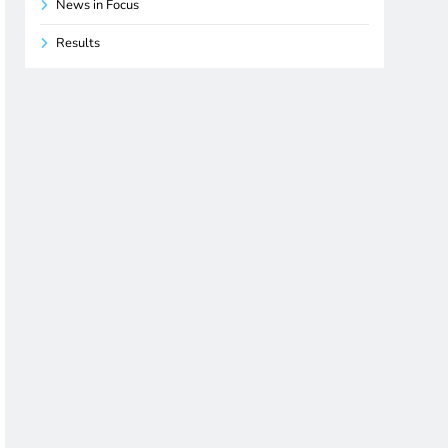
News in Focus
Results