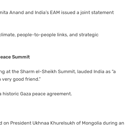
Anita Anand and India’s EAM issued a joint statement
climate, people-to-people links, and strategic
 Peace Summit
ng at the Sharm el-Sheikh Summit, lauded India as “a
 very good friend.”
a historic Gaza peace agreement.
lled on President Ukhnaa Khurelsukh of Mongolia during an