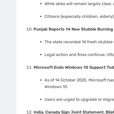
While skies will remain largely clear, 
Citizens (especially children, elderl
Punjab Reports 14 New Stubble Burning 
The state recorded 14 fresh stubble-
Legal action and fines continue; Utt
Microsoft Ends Windows 10 Support To
As of 14 October 2025, Microsoft has
Windows 10.
Users are urged to upgrade or migra
India, Canada Sign Joint Statement, Bi