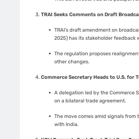
TRAI Seeks Comments on Draft Broadcas
TRAI’s draft amendment on broadca
2025) has its stakeholder feedback
The regulation proposes realignment
other changes.
Commerce Secretary Heads to U.S. for T
A delegation led by the Commerce Sec
on a bilateral trade agreement.
The move comes amid signals from 
with India.