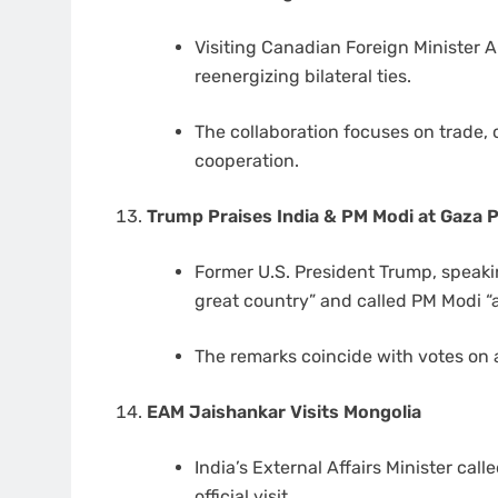
Visiting Canadian Foreign Minister 
reenergizing bilateral ties.
The collaboration focuses on trade, 
cooperation.
Trump Praises India & PM Modi at Gaza
Former U.S. President Trump, speaki
great country” and called PM Modi “a
The remarks coincide with votes on 
EAM Jaishankar Visits Mongolia
India’s External Affairs Minister ca
official visit.