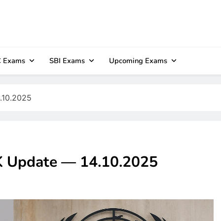
 Exams
SBI Exams
Upcoming Exams
4.10.2025
GK Update — 14.10.2025