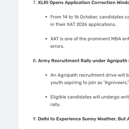
XLRI Opens Application Correction Win
From 14 to 16 October, candidates ca
in their XAT 2026 applications.
XAT is one of the prominent MBA ent
errors.
Army Recruitment Rally under Agnipath 
An Agnipath recruitment drive will b
youth aspiring to join as “Agniveers.
Eligible candidates will undergo wri
rally.
Delhi to Experience Sunny Weather, But