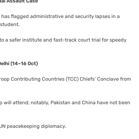
al Assault Case
as flagged administrative and security lapses in a
 student.
to a safer institute and fast-track court trial for speedy
elhi (14–16 Oct)
Troop Contributing Countries (TCC) Chiefs’ Conclave from
ip will attend; notably, Pakistan and China have not been
in UN peacekeeping diplomacy.