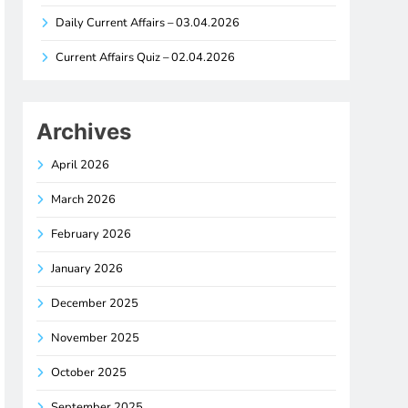
Daily Current Affairs – 03.04.2026
Current Affairs Quiz – 02.04.2026
Archives
April 2026
March 2026
February 2026
January 2026
December 2025
November 2025
October 2025
September 2025