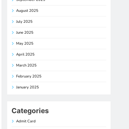
August 2025
July 2025
June 2025
May 2025
April 2025
March 2025
February 2025
January 2025
Categories
Admit Card