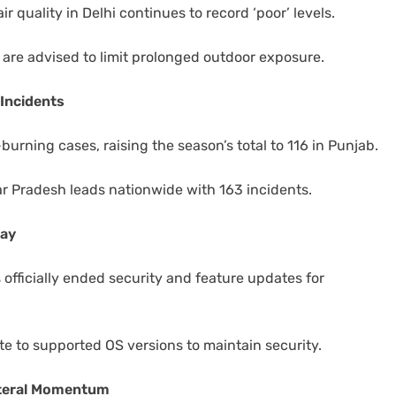
air quality in Delhi continues to record ‘poor’ levels.
y) are advised to limit prolonged outdoor exposure.
Incidents
burning cases, raising the season’s total to 116 in Punjab.
ar Pradesh leads nationwide with 163 incidents.
day
 officially ended security and feature updates for
te to supported OS versions to maintain security.
lateral Momentum