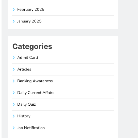
February 2025
January 2025
Categories
Admit Card
Articles
Banking Awareness
Daily Current Affairs
Daily Quiz
History
Job Notification