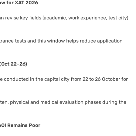
dow for XAT 2026
n revise key fields (academic, work experience, test city)
rance tests and this window helps reduce application
(Oct 22–26)
e conducted in the capital city from 22 to 26 October for
”
tten, physical and medical evaluation phases during the
 AQI Remains Poor