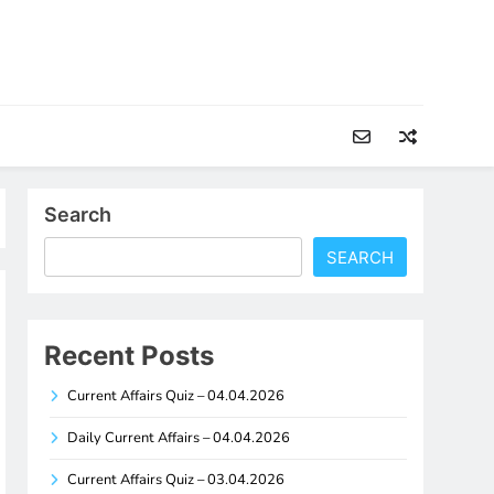
Search
SEARCH
Recent Posts
Current Affairs Quiz – 04.04.2026
Daily Current Affairs – 04.04.2026
Current Affairs Quiz – 03.04.2026