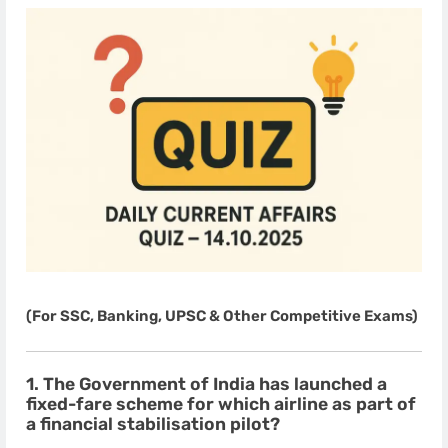
(For SSC, Banking, UPSC & Other Competitive Exams)
1. The Government of India has launched a
fixed-fare scheme for which airline as part of
a financial stabilisation pilot?