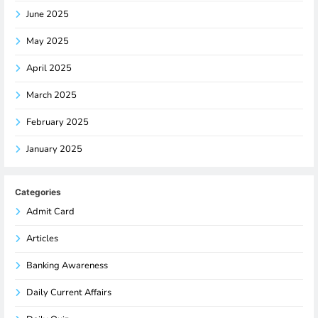
June 2025
May 2025
April 2025
March 2025
February 2025
January 2025
Categories
Admit Card
Articles
Banking Awareness
Daily Current Affairs