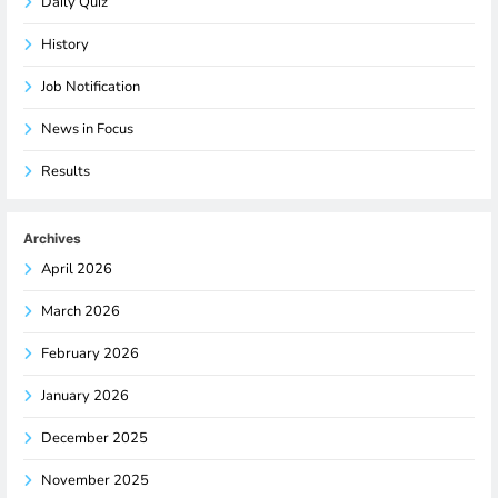
Daily Quiz
History
Job Notification
News in Focus
Results
Archives
April 2026
March 2026
February 2026
January 2026
December 2025
November 2025