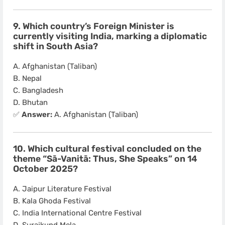
9. Which country’s Foreign Minister is
currently visiting India, marking a diplomatic
shift in South Asia?
A. Afghanistan (Taliban)
B. Nepal
C. Bangladesh
D. Bhutan
✅
Answer:
A. Afghanistan (Taliban)
10. Which cultural festival concluded on the
theme “Sā-Vanitā: Thus, She Speaks” on 14
October 2025?
A. Jaipur Literature Festival
B. Kala Ghoda Festival
C. India International Centre Festival
D. Surajkund Mela