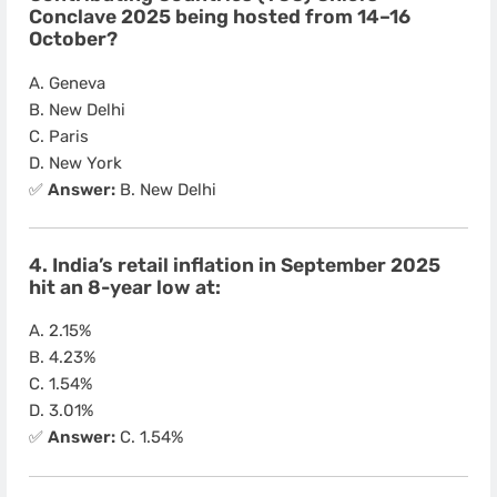
Conclave 2025 being hosted from 14–16
October?
A. Geneva
B. New Delhi
C. Paris
D. New York
✅
Answer:
B. New Delhi
4. India’s retail inflation in September 2025
hit an 8-year low at:
A. 2.15%
B. 4.23%
C. 1.54%
D. 3.01%
✅
Answer:
C. 1.54%