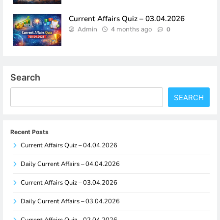
Current Affairs Quiz – 03.04.2026
Admin
4 months ago
0
Search
SEARCH
Recent Posts
Current Affairs Quiz – 04.04.2026
Daily Current Affairs – 04.04.2026
Current Affairs Quiz – 03.04.2026
Daily Current Affairs – 03.04.2026
Current Affairs Quiz – 02.04.2026