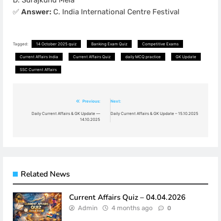
✅
Answer:
C. India International Centre Festival
Tagged:
14 October 2025 quiz
Banking Exam Quiz
Competitive Exams
Current Affairs India
Current Affairs Quiz
daily MCQ practice
GK Update
SSC Current Affairs
Post
Previous:
Next:
navigation
Daily Current Affairs & GK Update —
Daily Current Affairs & GK Update – 15.10.2025
14.10.2025
Related News
Current Affairs Quiz – 04.04.2026
Admin
4 months ago
0