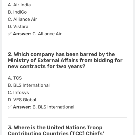
A. Air India
B. IndiGo
C. Alliance Air
D. Vistara
✅
Answer:
C. Alliance Air
2. Which company has been barred by the
Ministry of External Affairs from bidding for
new contracts for two years?
A. TCS
B. BLS International
C. Infosys
D. VFS Global
✅
Answer:
B. BLS International
3. Where is the United Nations Troop
Contributing Countries (TCC) Chiefs’