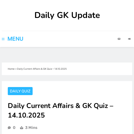
Skip
Daily GK Update
to
content
MENU
Home
»
Daily Current Affairs & GK Quiz – 14.10.2025
DAILY QUIZ
Daily Current Affairs & GK Quiz –
14.10.2025
0
3 Mins