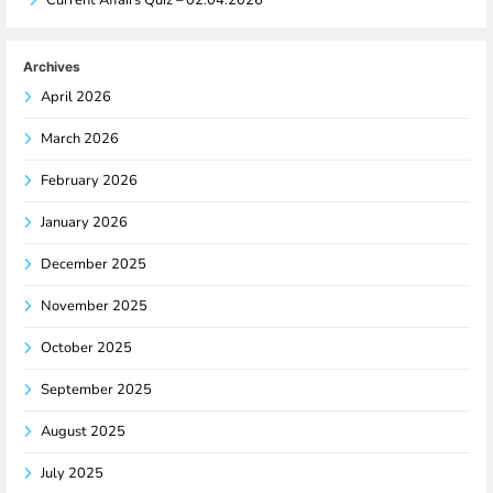
Archives
April 2026
March 2026
February 2026
January 2026
December 2025
November 2025
October 2025
September 2025
August 2025
July 2025