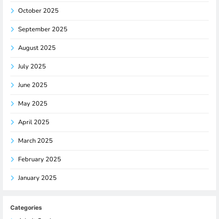
October 2025
September 2025
August 2025
July 2025
June 2025
May 2025
April 2025
March 2025
February 2025
January 2025
Categories