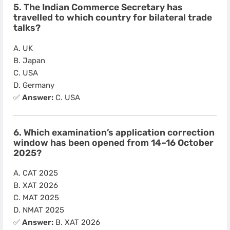
5. The Indian Commerce Secretary has
travelled to which country for bilateral trade
talks?
A. UK
B. Japan
C. USA
D. Germany
✅
Answer:
C. USA
6. Which examination’s application correction
window has been opened from 14–16 October
2025?
A. CAT 2025
B. XAT 2026
C. MAT 2025
D. NMAT 2025
✅
Answer:
B. XAT 2026