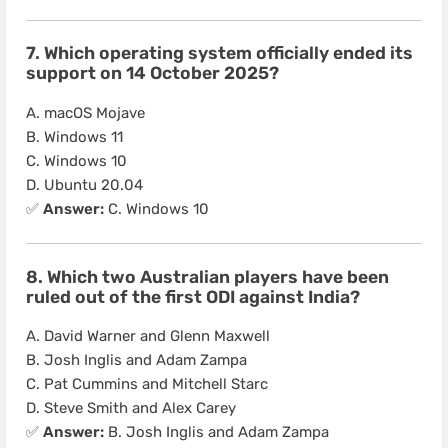
7. Which operating system officially ended its
support on 14 October 2025?
A. macOS Mojave
B. Windows 11
C. Windows 10
D. Ubuntu 20.04
✅
Answer:
C. Windows 10
8. Which two Australian players have been
ruled out of the first ODI against India?
A. David Warner and Glenn Maxwell
B. Josh Inglis and Adam Zampa
C. Pat Cummins and Mitchell Starc
D. Steve Smith and Alex Carey
✅
Answer:
B. Josh Inglis and Adam Zampa