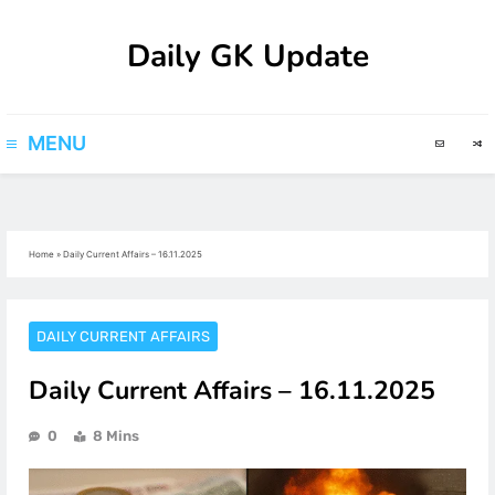
Skip
Daily GK Update
to
content
MENU
Home
»
Daily Current Affairs – 16.11.2025
DAILY CURRENT AFFAIRS
Daily Current Affairs – 16.11.2025
0
8 Mins