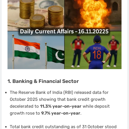
1. Banking & Financial Sector
The Reserve Bank of India (RBI) released data for
October 2025 showing that bank credit growth
decelerated to
11.3% year-on-year
while deposit
growth rose to
9.7% year-on-year
.
Total bank credit outstanding as of 31 October stood