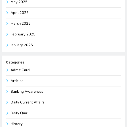
May 2025
April 2025
March 2025
February 2025
January 2025
Categories
Admit Card
Articles
Banking Awareness
Daily Current Affairs
Daily Quiz
History