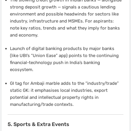
strong deposit growth — signals a cautious lending
environment and possible headwinds for sectors like
industry, infrastructure and MSMEs. For aspirants:
note key ratios, trends and what they imply for banks
and economy.
Launch of digital banking products by major banks
(like UBI’s “Union Ease” app) points to the continuing
financial-technology push in India’s banking
ecosystem.
GI tag for Ambaji marble adds to the “industry/trade”
static GK: it emphasises local industries, export
potential and intellectual property rights in
manufacturing/trade contexts.
5. Sports & Extra Events