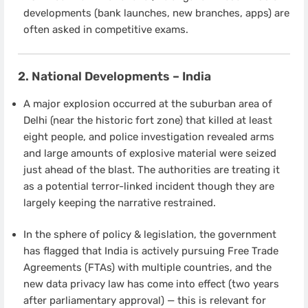
developments (bank launches, new branches, apps) are
often asked in competitive exams.
2. National Developments – India
A major explosion occurred at the suburban area of
Delhi (near the historic fort zone) that killed at least
eight people, and police investigation revealed arms
and large amounts of explosive material were seized
just ahead of the blast. The authorities are treating it
as a potential terror-linked incident though they are
largely keeping the narrative restrained.
In the sphere of policy & legislation, the government
has flagged that India is actively pursuing Free Trade
Agreements (FTAs) with multiple countries, and the
new data privacy law has come into effect (two years
after parliamentary approval) — this is relevant for