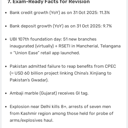
7. Exam-Ready Facts for Revision
Bank credit growth (YoY) as on 31 Oct 2025: 11.3%
Bank deposit growth (YoY) as on 31 Oct 2025: 9.7%
UBI 107th foundation day: 51 new branches
inaugurated (virtually) + RSETI in Mancherial, Telangana
+ “Union Ease” retail app launched.
Pakistan admitted failure to reap benefits from CPEC
(≈ USD 60 billion project linking China’s Xinjiang to
Pakistan’s Gwadar).
Ambaji marble (Gujarat) receives GI tag.
Explosion near Delhi kills 8+, arrests of seven men
from Kashmir region among those held for probe of
arms/explosives haul.