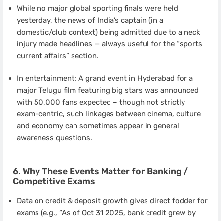
While no major global sporting finals were held
yesterday, the news of India’s captain (in a
domestic/club context) being admitted due to a neck
injury made headlines — always useful for the “sports
current affairs” section.
In entertainment: A grand event in Hyderabad for a
major Telugu film featuring big stars was announced
with 50,000 fans expected – though not strictly
exam-centric, such linkages between cinema, culture
and economy can sometimes appear in general
awareness questions.
6. Why These Events Matter for Banking /
Competitive Exams
Data on credit & deposit growth gives direct fodder for
exams (e.g., “As of Oct 31 2025, bank credit grew by