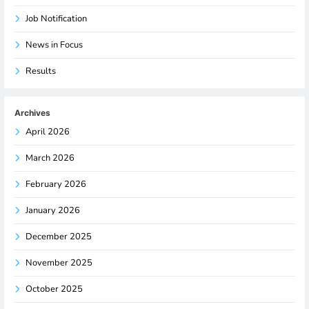
Job Notification
News in Focus
Results
Archives
April 2026
March 2026
February 2026
January 2026
December 2025
November 2025
October 2025