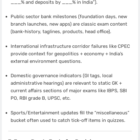
___% and deposits by ___% in India”).
Public sector bank milestones (foundation days, new
branch launches, new apps) are classic exam content
(bank-history, taglines, products, head office).
International infrastructure corridor failures like CPEC
provide context for geopolitics + economy + India’s
external environment questions.
Domestic governance indicators (GI tags, local
administrative hearings) are relevant to static GK +
current affairs sections of major exams like IBPS, SBI
PO, RBI grade B, UPSC, etc.
Sports/Entertainment updates fill the “miscellaneous”
bucket often used to catch tick-off items in quizzes.