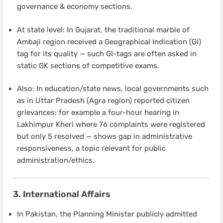
governance & economy sections.
At state level: In Gujarat, the traditional marble of
Ambaji region received a Geographical Indication (GI)
tag for its quality — such GI-tags are often asked in
static GK sections of competitive exams.
Also: In education/state news, local governments such
as in Uttar Pradesh (Agra region) reported citizen
grievances: for example a four-hour hearing in
Lakhimpur Kheri where 76 complaints were registered
but only 5 resolved — shows gap in administrative
responsiveness, a topic relevant for public
administration/ethics.
3. International Affairs
In Pakistan, the Planning Minister publicly admitted