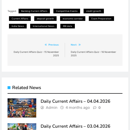
Tagged:
Banking Current Affairs
Competitive Exams
credit growth
Current Affairs
deposit growth
economic corridor
Exam Preparation
India News
International News
RBI data
Post
Previous:
Next:
navigation
Daily Current Affairs Quiz – 15 November
Daily Current Affairs Quiz – 16 November
2025
2025
Related News
Daily Current Affairs – 04.04.2026
Admin
4 months ago
0
Daily Current Affairs – 03.04.2026