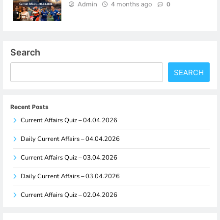
Admin
4 months ago
0
Search
SEARCH
Recent Posts
Current Affairs Quiz – 04.04.2026
Daily Current Affairs – 04.04.2026
Current Affairs Quiz – 03.04.2026
Daily Current Affairs – 03.04.2026
Current Affairs Quiz – 02.04.2026