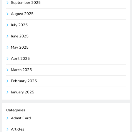
September 2025
August 2025
July 2025
June 2025
May 2025
April 2025
March 2025
February 2025
January 2025
Categories
Admit Card
Articles