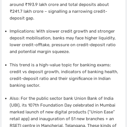
around ₹193.9 lakh crore and total deposits about
₹241.7 lakh crore – signalling a narrowing credit-
deposit gap.
Implications: With slower credit growth and stronger
deposit mobilisation, banks may face higher liquidity,
lower credit-offtake, pressure on credit-deposit ratio
and potential margin squeeze.
This trend is a high-value topic for banking exams:
credit vs deposit growth, indicators of banking health,
credit-deposit ratio and their significance in Indian
banking sector.
Also: For the public sector bank Union Bank of India
(UBI), its 107th Foundation Day celebrated in Mumbai
marked launch of new digital products (“Union Ease”
retail app) and inauguration of 51 new branches + an
RSETI centre in Mancherial, Telangana. These kinds of