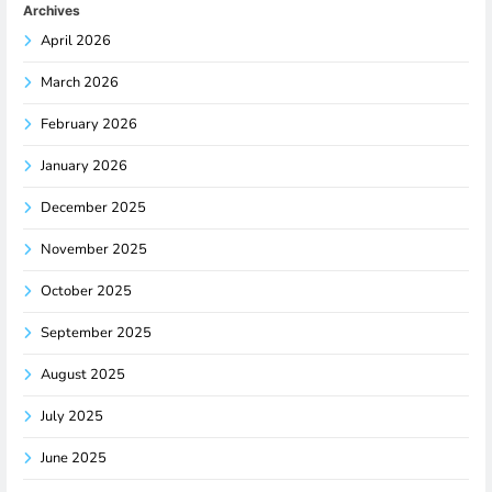
Archives
April 2026
March 2026
February 2026
January 2026
December 2025
November 2025
October 2025
September 2025
August 2025
July 2025
June 2025