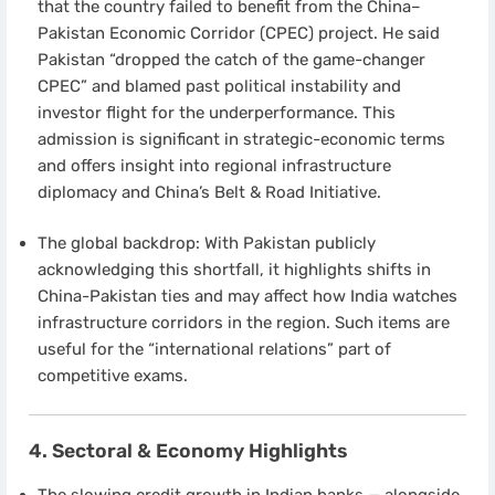
that the country failed to benefit from the China–
Pakistan Economic Corridor (CPEC) project. He said
Pakistan “dropped the catch of the game-changer
CPEC” and blamed past political instability and
investor flight for the underperformance. This
admission is significant in strategic-economic terms
and offers insight into regional infrastructure
diplomacy and China’s Belt & Road Initiative.
The global backdrop: With Pakistan publicly
acknowledging this shortfall, it highlights shifts in
China-Pakistan ties and may affect how India watches
infrastructure corridors in the region. Such items are
useful for the “international relations” part of
competitive exams.
4. Sectoral & Economy Highlights
The slowing credit growth in Indian banks — alongside