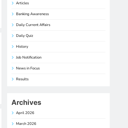
Articles
Banking Awareness
Daily Current Affairs
Daily Quiz
History
Job Notification
News in Focus
Results
Archives
April 2026
March 2026