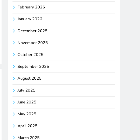
February 2026
January 2026
December 2025
November 2025
October 2025
September 2025
August 2025
July 2025
June 2025
May 2025
April 2025
March 2025