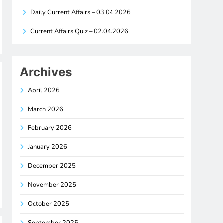
Daily Current Affairs – 03.04.2026
Current Affairs Quiz – 02.04.2026
Archives
April 2026
March 2026
February 2026
January 2026
December 2025
November 2025
October 2025
September 2025