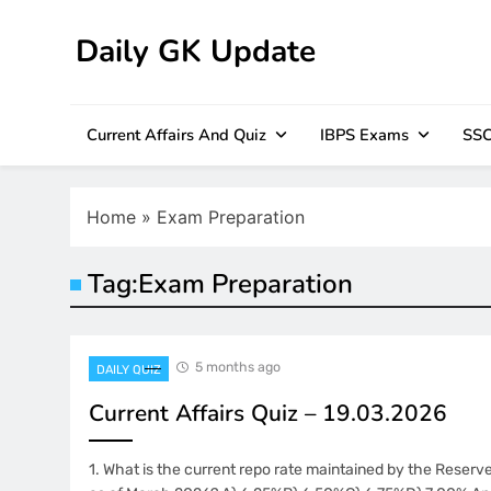
Skip
to
Daily GK Update
content
Current Affairs And Quiz
IBPS Exams
SSC
Home
»
Exam Preparation
Tag:
Exam Preparation
5 months ago
DAILY QUIZ
Current Affairs Quiz – 19.03.2026
1. What is the current repo rate maintained by the Reserve