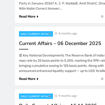
Party in January 2026? A. J. P. NaddaB. Amit ShahC. D
Nitin Nabin Correct Answer:…
Read More
8 months ago
DAILY CURRENT AFFAIRS
Current Affairs – 06 December 2025
📰 Key National Developments The Reserve Bank of India (
repo rate by 25 basis points to 5.25%, marking the fifth ra
bringing cumulative easing to 125 basis points. Along with 
announced enhanced liquidity support — up to US$ 16 billi
Read More
9 months ago
DAILY CURRENT AFFAIRS