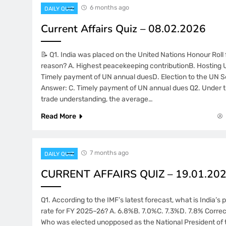
6 months ago
DAILY QUIZ
Current Affairs Quiz – 08.02.2026
📝 Q1. India was placed on the United Nations Honour Roll
reason? A. Highest peacekeeping contributionB. Hosting
Timely payment of UN annual duesD. Election to the UN S
Answer: C. Timely payment of UN annual dues Q2. Under 
trade understanding, the average…
Read More
7 months ago
DAILY QUIZ
CURRENT AFFAIRS QUIZ – 19.01.20
Q1. According to the IMF’s latest forecast, what is India’
rate for FY 2025–26? A. 6.8%B. 7.0%C. 7.3%D. 7.8% Correc
Who was elected unopposed as the National President of