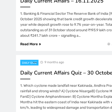
Daily Current Affairs – 16.11.2025
1. Banking & Financial Sector The Reserve Bank of India (R
October 2025 showing that bank credit growth decelerate
year while deposit growth rose to 9.7% year-on-year. Tota
outstanding as of 31 October stood around ₹193.9 lakh cro
about ₹241.7 lakh crore – signalling a…
Read More
9 months ago
DAILY QUIZ
Daily Current Affairs Quiz – 30 Octob
1. Which cyclone made landfall near Kakinada, Andhra Pr
rainfall and strong winds? A) Cyclone NisargaB) Cyclone
FaniD) Cyclone AmphanAnswer: B) Cyclone Montha Expla
Montha hit the eastern coast of India near Kakinada with 
km/h, leading to widespread damage and transportation d