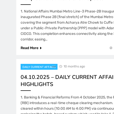
1. National Affairs Mumbai Metro Line-3 Phase-2B Inaugur
inaugurated Phase 2B (final stretch) of the Mumbai Metro 
covering the segment from Acharya Atre Chowk to Cuffe
under a Public-Private Partnership (PPP) model with Adan
CIDCO. This completion enhances connectivity along th
corridor, easing…
Read More
10 months ago
DAILY CURRENT AFFAIRS
04.10.2025 – DAILY CURRENT AFFAI
HIGHLIGHTS
1. Banking & Financial Reforms From 4 October 2025, the 
(RBI) introduces a real-time cheque clearing mechanism.
cleared within hours (10:00 AM to 4:00 PM) via continuou