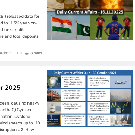
BI) released data for
d to 11.3% year-on-
l bank credit
re and total deposits
Admin
0
8 mins
er 2025
adesh, causing heavy
 MonthaC) Cyclone
nation: Cyclone
wind speeds up to 110
isruptions. 2. How