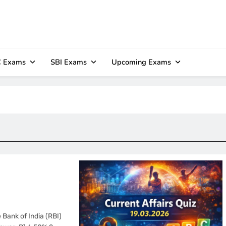
 Exams
SBI Exams
Upcoming Exams
 Bank of India (RBI)