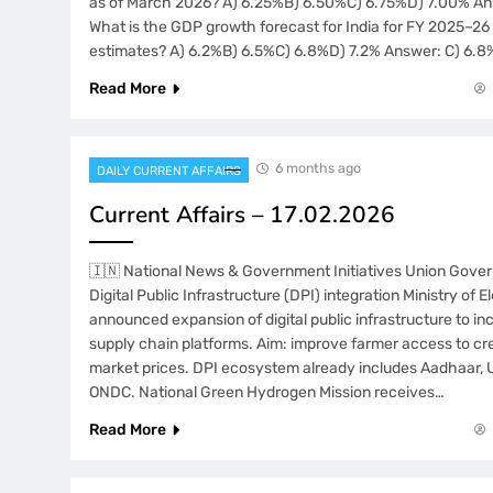
as of March 2026? A) 6.25%B) 6.50%C) 6.75%D) 7.00% An
What is the GDP growth forecast for India for FY 2025–26 
estimates? A) 6.2%B) 6.5%C) 6.8%D) 7.2% Answer: C) 6.8%
Read More
6 months ago
DAILY CURRENT AFFAIRS
Current Affairs – 17.02.2026
🇮🇳 National News & Government Initiatives Union Gov
Digital Public Infrastructure (DPI) integration Ministry of E
announced expansion of digital public infrastructure to in
supply chain platforms. Aim: improve farmer access to cre
market prices. DPI ecosystem already includes Aadhaar, 
ONDC. National Green Hydrogen Mission receives…
Read More