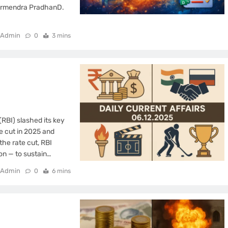
harmendra PradhanD.
Admin
0
3 mins
RBI) slashed its key
te cut in 2025 and
the rate cut, RBI
on — to sustain…
Admin
0
6 mins