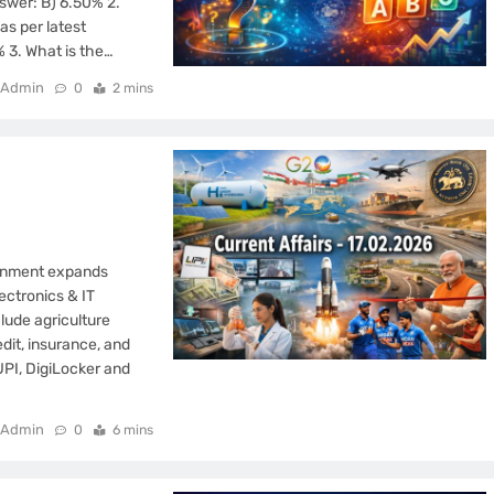
swer: B) 6.50% 2.
as per latest
 3. What is the…
Admin
0
2 mins
ernment expands
lectronics & IT
clude agriculture
dit, insurance, and
UPI, DigiLocker and
Admin
0
6 mins