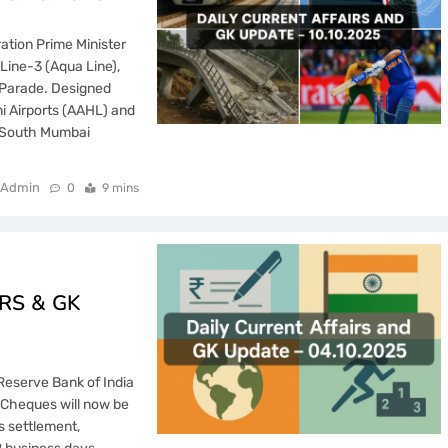
ation Prime Minister
Line-3 (Aqua Line),
 Parade. Designed
i Airports (AAHL) and
e South Mumbai
Admin
0
9 mins
RS & GK
Reserve Bank of India
 Cheques will now be
s settlement,