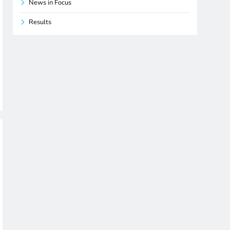
News in Focus
Results