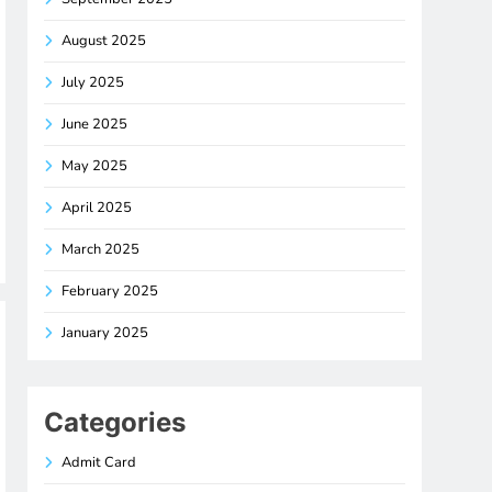
August 2025
July 2025
June 2025
May 2025
April 2025
March 2025
February 2025
January 2025
Categories
Admit Card