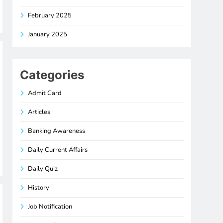
February 2025
January 2025
Categories
Admit Card
Articles
Banking Awareness
Daily Current Affairs
Daily Quiz
History
Job Notification