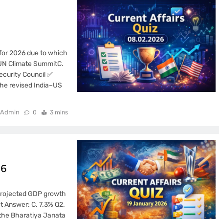
 for 2026 due to which
 UN Climate SummitC.
ecurity Council ✅
the revised India–US
Admin
0
3 mins
26
s projected GDP growth
t Answer: C. 7.3% Q2.
 the Bharatiya Janata