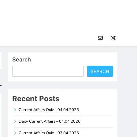
Search
SEARCH
Recent Posts
Current Affairs Quiz – 04.04.2026
Daily Current Affairs – 04.04.2026
Current Affairs Quiz – 03.04.2026