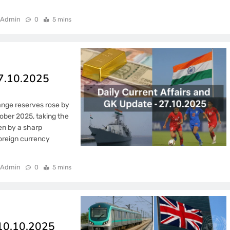
Admin
0
5 mins
27.10.2025
ange reserves rose by
ober 2025, taking the
ven by a sharp
foreign currency
Admin
0
5 mins
 10.10.2025