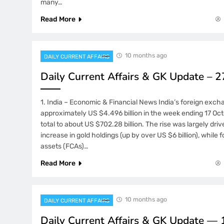
many…
Read More
10 months ago
DAILY CURRENT AFFAIRS
Daily Current Affairs & GK Update – 
1. India – Economic & Financial News India’s foreign exch
approximately US $4.496 billion in the week ending 17 Oct
total to about US $702.28 billion. The rise was largely dri
increase in gold holdings (up by over US $6 billion), while 
assets (FCAs)…
Read More
10 months ago
DAILY CURRENT AFFAIRS
Daily Current Affairs & GK Update —