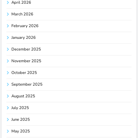
April 2026
March 2026
February 2026
January 2026
December 2025
November 2025
October 2025
September 2025
August 2025
July 2025
June 2025
May 2025