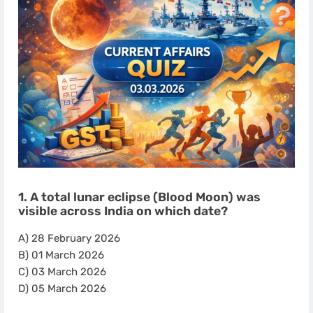
1. A total lunar eclipse (Blood Moon) was
visible across India on which date?
A) 28 February 2026
B) 01 March 2026
C) 03 March 2026
D) 05 March 2026