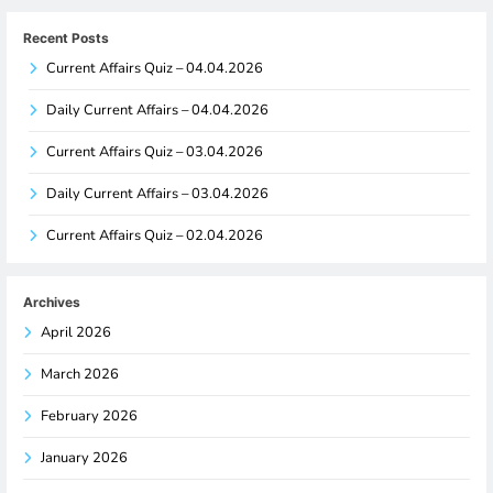
Recent Posts
Current Affairs Quiz – 04.04.2026
Daily Current Affairs – 04.04.2026
Current Affairs Quiz – 03.04.2026
Daily Current Affairs – 03.04.2026
Current Affairs Quiz – 02.04.2026
Archives
April 2026
March 2026
February 2026
January 2026