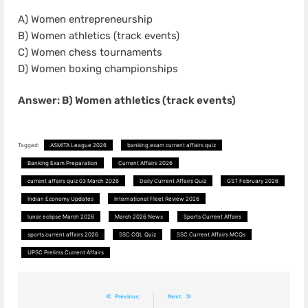
A) Women entrepreneurship
B) Women athletics (track events)
C) Women chess tournaments
D) Women boxing championships
Answer: B) Women athletics (track events)
Tagged:
ASMITA League 2026
banking exam current affairs quiz
Banking Exam Preparation
Current Affairs 2026
current affairs quiz 03 March 2026
Daily Current Affairs Quiz
GST February 2026
Indian Economy Updates
International Fleet Review 2026
lunar eclipse March 2026
March 2026 News
Sports Current Affairs
sports current affairs 2026
SSC CGL Quiz
SSC Current Affairs MCQs
UPSC Prelims Current Affairs
Post
Previous:
Next: