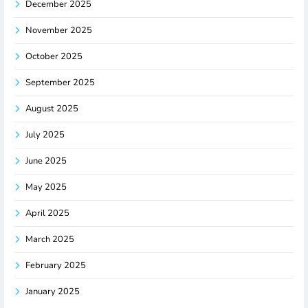
December 2025
November 2025
October 2025
September 2025
August 2025
July 2025
June 2025
May 2025
April 2025
March 2025
February 2025
January 2025