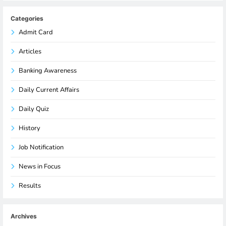
Categories
Admit Card
Articles
Banking Awareness
Daily Current Affairs
Daily Quiz
History
Job Notification
News in Focus
Results
Archives