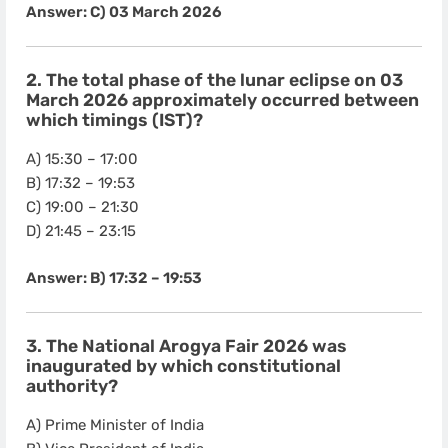
Answer: C) 03 March 2026
2. The total phase of the lunar eclipse on 03
March 2026 approximately occurred between
which timings (IST)?
A) 15:30 – 17:00
B) 17:32 – 19:53
C) 19:00 – 21:30
D) 21:45 – 23:15
Answer: B) 17:32 – 19:53
3. The National Arogya Fair 2026 was
inaugurated by which constitutional
authority?
A) Prime Minister of India