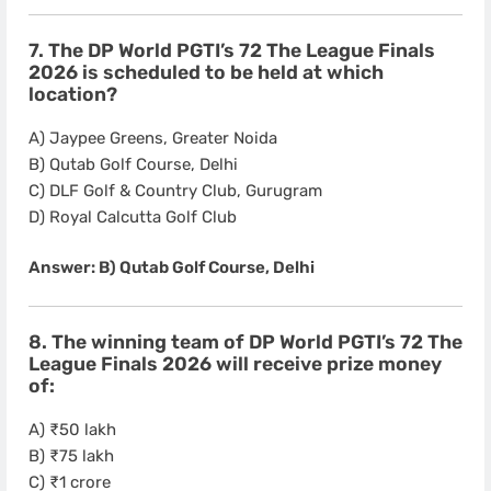
7. The DP World PGTI’s 72 The League Finals
2026 is scheduled to be held at which
location?
A) Jaypee Greens, Greater Noida
B) Qutab Golf Course, Delhi
C) DLF Golf & Country Club, Gurugram
D) Royal Calcutta Golf Club
Answer: B) Qutab Golf Course, Delhi
8. The winning team of DP World PGTI’s 72 The
League Finals 2026 will receive prize money
of:
A) ₹50 lakh
B) ₹75 lakh
C) ₹1 crore