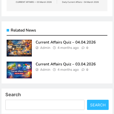
navigation
CURRENT AFFAIRS — 03 March 2026
Daily Current Affairs – 04 March 2026
Related News
Current Affairs Quiz – 04.04.2026
Admin
4 months ago
0
Current Affairs Quiz – 03.04.2026
Admin
4 months ago
0
Search
SEARCH