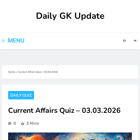
Skip
Daily GK Update
to
content
MENU
Home
»
Current Affairs Quiz – 03.03.2026
DAILY QUIZ
Current Affairs Quiz – 03.03.2026
0
3 Mins