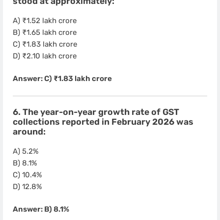
stood at approximately:
A) ₹1.52 lakh crore
B) ₹1.65 lakh crore
C) ₹1.83 lakh crore
D) ₹2.10 lakh crore
Answer: C) ₹1.83 lakh crore
6. The year-on-year growth rate of GST
collections reported in February 2026 was
around:
A) 5.2%
B) 8.1%
C) 10.4%
D) 12.8%
Answer: B) 8.1%