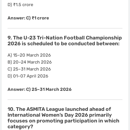
D) ₹1.5 crore
Answer: C) ₹1 crore
9. The U-23 Tri-Nation Football Championship
2026 is scheduled to be conducted between:
A) 15–20 March 2026
B) 20–24 March 2026
C) 25–31 March 2026
D) 01–07 April 2026
Answer: C) 25–31 March 2026
10. The ASMITA League launched ahead of
International Women’s Day 2026 primarily
focuses on promoting participation in which
category?