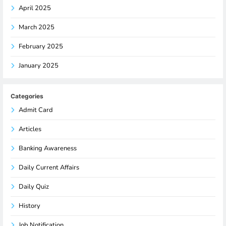
April 2025
March 2025
February 2025
January 2025
Categories
Admit Card
Articles
Banking Awareness
Daily Current Affairs
Daily Quiz
History
Job Notification