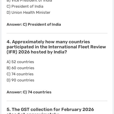
B) Vice President of India
C) President of India
D) Union Health Minister
Answer: C) President of India
4. Approximately how many countries
participated in the International Fleet Review
(IFR) 2026 hosted by India?
A) 52 countries
B) 60 countries
C) 74 countries
D) 90 countries
Answer: C) 74 countries
5. The GST collection for February 2026