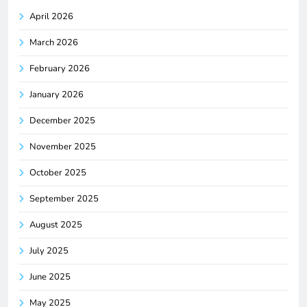
April 2026
March 2026
February 2026
January 2026
December 2025
November 2025
October 2025
September 2025
August 2025
July 2025
June 2025
May 2025