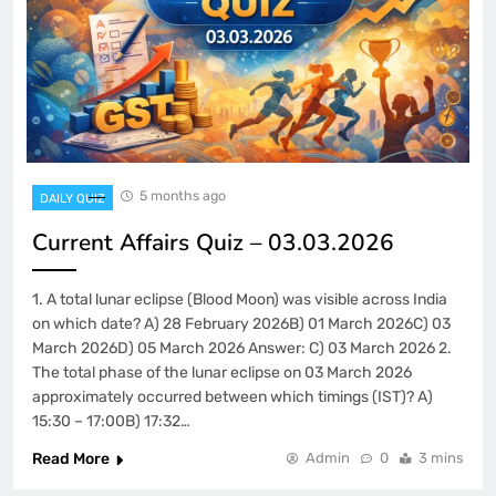
5 months ago
DAILY QUIZ
Current Affairs Quiz – 03.03.2026
1. A total lunar eclipse (Blood Moon) was visible across India
on which date? A) 28 February 2026B) 01 March 2026C) 03
March 2026D) 05 March 2026 Answer: C) 03 March 2026 2.
The total phase of the lunar eclipse on 03 March 2026
approximately occurred between which timings (IST)? A)
15:30 – 17:00B) 17:32…
Read More
Admin
0
3 mins