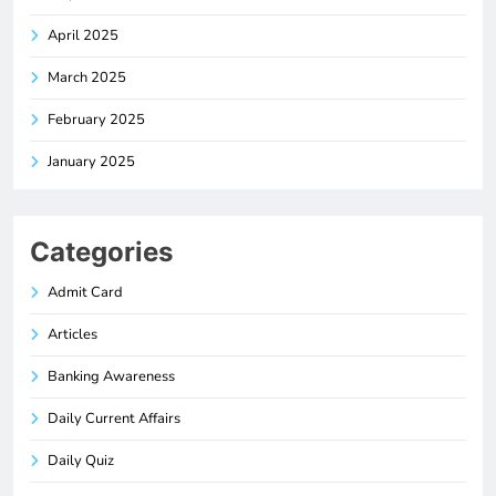
April 2025
March 2025
February 2025
January 2025
Categories
Admit Card
Articles
Banking Awareness
Daily Current Affairs
Daily Quiz