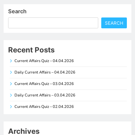
Search
SEARCH
Recent Posts
Current Affairs Quiz – 04.04.2026
Daily Current Affairs – 04.04.2026
Current Affairs Quiz – 03.04.2026
Daily Current Affairs – 03.04.2026
Current Affairs Quiz – 02.04.2026
Archives