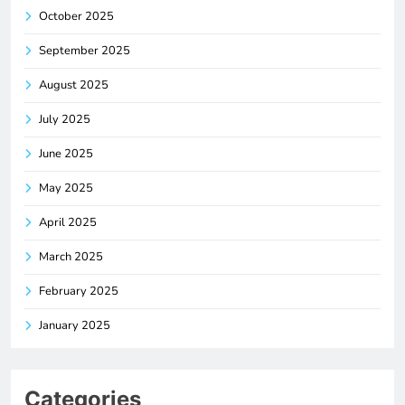
October 2025
September 2025
August 2025
July 2025
June 2025
May 2025
April 2025
March 2025
February 2025
January 2025
Categories