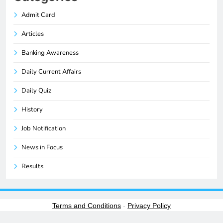
Admit Card
Articles
Banking Awareness
Daily Current Affairs
Daily Quiz
History
Job Notification
News in Focus
Results
Terms and Conditions
-
Privacy Policy