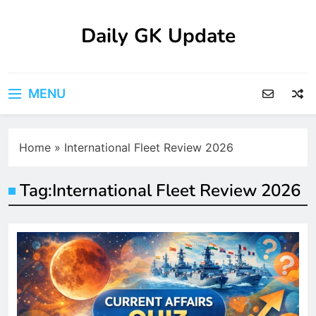
Skip
to
Daily GK Update
content
MENU
Home
»
International Fleet Review 2026
Tag:
International Fleet Review 2026