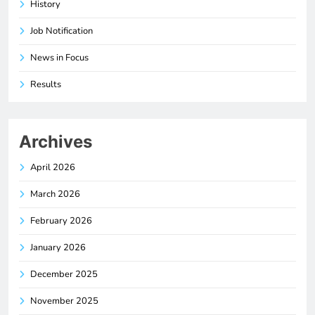
History
Job Notification
News in Focus
Results
Archives
April 2026
March 2026
February 2026
January 2026
December 2025
November 2025