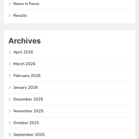
News in Focus
Results
Archives
April 2026
March 2026
February 2026
January 2026
December 2025
November 2025
October 2025
September 2025