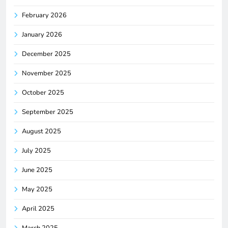
February 2026
January 2026
December 2025
November 2025
October 2025
September 2025
August 2025
July 2025
June 2025
May 2025
April 2025
March 2025