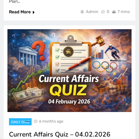
Plan…
Read More
Admin
0
7 mins
6 months ago
DAILY QUIZ
Current Affairs Quiz – 04.02.2026