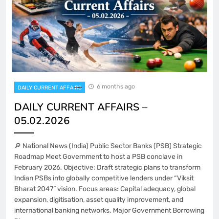
6 months ago
DAILY CURRENT AFFAIRS
DAILY CURRENT AFFAIRS –
05.02.2026
🔎 National News (India) Public Sector Banks (PSB) Strategic
Roadmap Meet Government to host a PSB conclave in
February 2026. Objective: Draft strategic plans to transform
Indian PSBs into globally competitive lenders under “Viksit
Bharat 2047” vision. Focus areas: Capital adequacy, global
expansion, digitisation, asset quality improvement, and
international banking networks. Major Government Borrowing