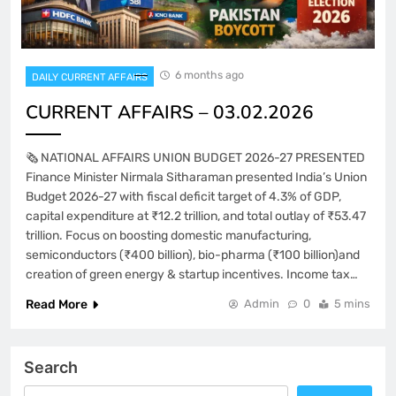
6 months ago
DAILY CURRENT AFFAIRS
CURRENT AFFAIRS – 03.02.2026
🗞️ NATIONAL AFFAIRS UNION BUDGET 2026-27 PRESENTED
Finance Minister Nirmala Sitharaman presented India’s Union
Budget 2026-27 with fiscal deficit target of 4.3% of GDP,
capital expenditure at ₹12.2 trillion, and total outlay of ₹53.47
trillion. Focus on boosting domestic manufacturing,
semiconductors (₹400 billion), bio-pharma (₹100 billion)and
creation of green energy & startup incentives. Income tax…
Read More
Admin
0
5 mins
Search