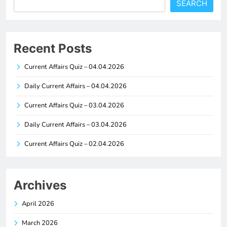
SEARCH
Recent Posts
Current Affairs Quiz – 04.04.2026
Daily Current Affairs – 04.04.2026
Current Affairs Quiz – 03.04.2026
Daily Current Affairs – 03.04.2026
Current Affairs Quiz – 02.04.2026
Archives
April 2026
March 2026