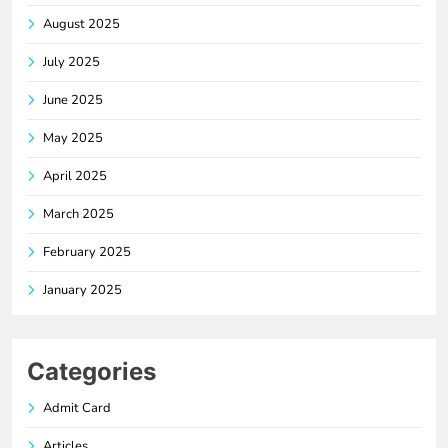
August 2025
July 2025
June 2025
May 2025
April 2025
March 2025
February 2025
January 2025
Categories
Admit Card
Articles