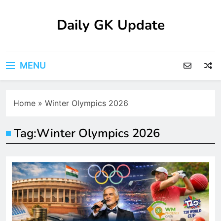
Skip
to
Daily GK Update
content
MENU
Home
»
Winter Olympics 2026
Tag:
Winter Olympics 2026