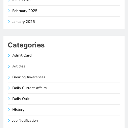
February 2025
January 2025
Categories
Admit Card
Articles
Banking Awareness
Daily Current Affairs
Daily Quiz
History
Job Notification