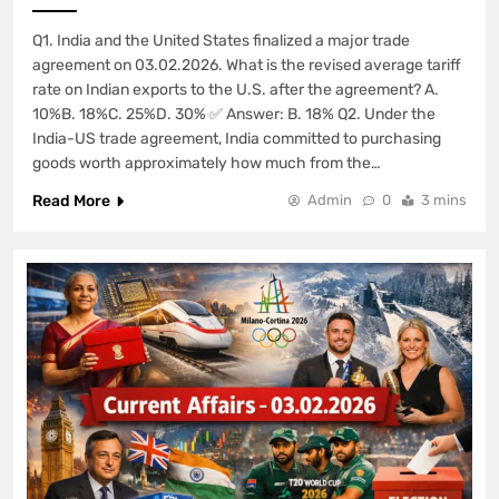
Q1. India and the United States finalized a major trade
agreement on 03.02.2026. What is the revised average tariff
rate on Indian exports to the U.S. after the agreement? A.
10%B. 18%C. 25%D. 30% ✅ Answer: B. 18% Q2. Under the
India-US trade agreement, India committed to purchasing
goods worth approximately how much from the…
Read More
Admin
0
3 mins