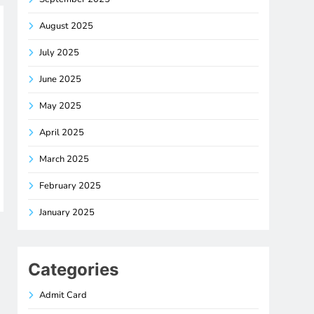
August 2025
July 2025
June 2025
May 2025
April 2025
March 2025
February 2025
January 2025
Categories
Admit Card