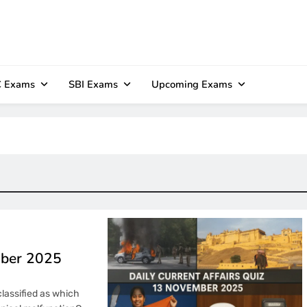
 Exams
SBI Exams
Upcoming Exams
mber 2025
classified as which