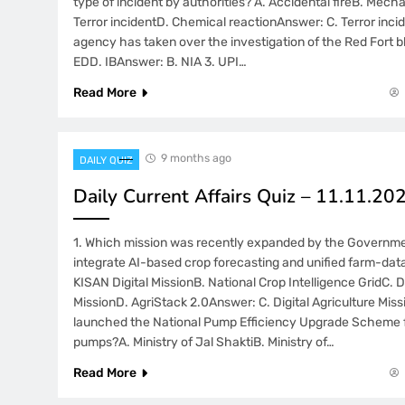
type of incident by authorities? A. Accidental fireB. Mech
Terror incidentD. Chemical reactionAnswer: C. Terror inci
agency has taken over the investigation of the Red Fort b
EDD. IBAnswer: B. NIA 3. UPI…
Read More
9 months ago
DAILY QUIZ
Daily Current Affairs Quiz – 11.11.20
1. Which mission was recently expanded by the Governmen
integrate AI-based crop forecasting and unified farm-data
KISAN Digital MissionB. National Crop Intelligence GridC. Di
MissionD. AgriStack 2.0Answer: C. Digital Agriculture Miss
launched the National Pump Efficiency Upgrade Scheme fo
pumps?A. Ministry of Jal ShaktiB. Ministry of…
Read More