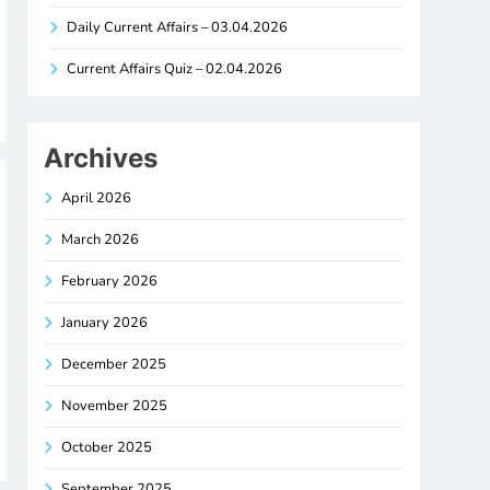
Daily Current Affairs – 03.04.2026
Current Affairs Quiz – 02.04.2026
Archives
April 2026
March 2026
February 2026
January 2026
December 2025
November 2025
October 2025
September 2025