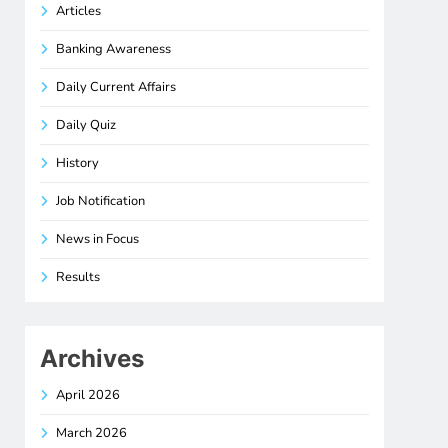
Articles
Banking Awareness
Daily Current Affairs
Daily Quiz
History
Job Notification
News in Focus
Results
Archives
April 2026
March 2026