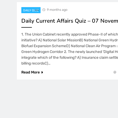
9 months ago
DAILY QUIZ
Daily Current Affairs Quiz – 07 Nove
1. The Union Cabinet recently approved Phase-II of whic
initiative? A) National Solar MissionB) National Green Hyd
Biofuel Expansion SchemeD) National Clean Air Program 
Green Hydrogen Corridor 2. The newly launched ‘Digital He
integrate which of the following? A) Insurance claim sett
billing recordsC)…
Read More