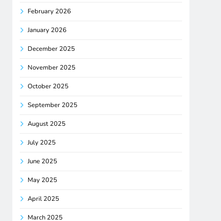
February 2026
January 2026
December 2025
November 2025
October 2025
September 2025
August 2025
July 2025
June 2025
May 2025
April 2025
March 2025