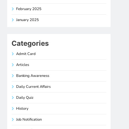
February 2025
January 2025
Categories
Admit Card
Articles
Banking Awareness
Daily Current Affairs
Daily Quiz
History
Job Notification