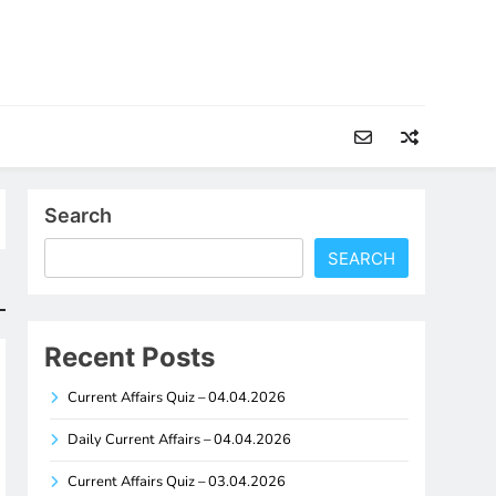
Search
SEARCH
Recent Posts
Current Affairs Quiz – 04.04.2026
Daily Current Affairs – 04.04.2026
Current Affairs Quiz – 03.04.2026