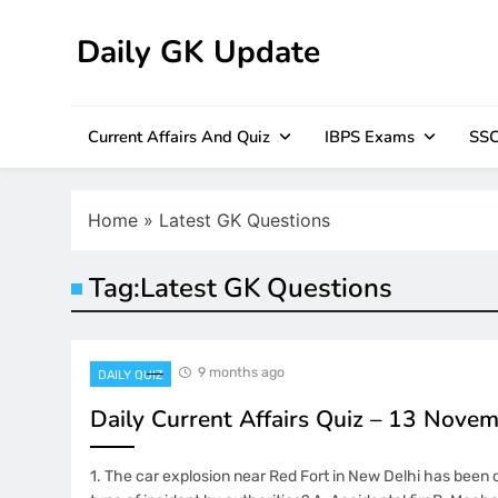
Skip
to
Daily GK Update
content
Current Affairs And Quiz
IBPS Exams
SSC
Home
»
Latest GK Questions
Tag:
Latest GK Questions
9 months ago
DAILY QUIZ
Daily Current Affairs Quiz – 13 Nove
1. The car explosion near Red Fort in New Delhi has been 