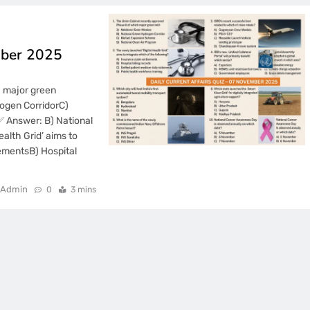
mber 2025
h major green
rogen CorridorC)
✅ Answer: B) National
alth Grid’ aims to
lementsB) Hospital
Admin
0
3 mins