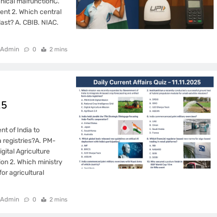
anical malfunctionC.
dent 2. Which central
last? A. CBIB. NIAC.
Admin
0
2 mins
25
t of India to
 registries?A. PM-
gital Agriculture
ion 2. Which ministry
r agricultural
Admin
0
2 mins