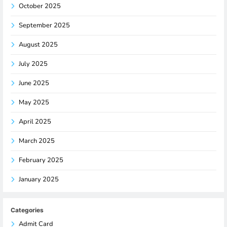
October 2025
September 2025
August 2025
July 2025
June 2025
May 2025
April 2025
March 2025
February 2025
January 2025
Categories
Admit Card