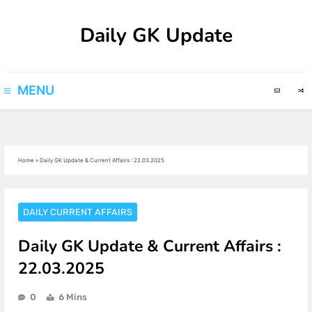
Skip
Daily GK Update
to
content
MENU
Home
»
Daily GK Update & Current Affairs : 22.03.2025
DAILY CURRENT AFFAIRS
Daily GK Update & Current Affairs :
22.03.2025
0
6 Mins