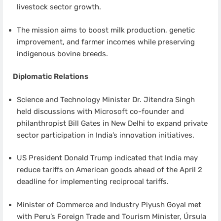
livestock sector growth.
The mission aims to boost milk production, genetic
improvement, and farmer incomes while preserving
indigenous bovine breeds.
Diplomatic Relations
Science and Technology Minister Dr. Jitendra Singh
held discussions with Microsoft co-founder and
philanthropist Bill Gates in New Delhi to expand private
sector participation in India’s innovation initiatives.
US President Donald Trump indicated that India may
reduce tariffs on American goods ahead of the April 2
deadline for implementing reciprocal tariffs.
Minister of Commerce and Industry Piyush Goyal met
with Peru’s Foreign Trade and Tourism Minister, Úrsula