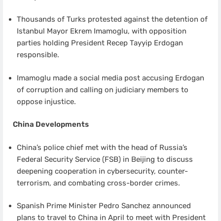
Thousands of Turks protested against the detention of
Istanbul Mayor Ekrem Imamoglu, with opposition
parties holding President Recep Tayyip Erdogan
responsible.
Imamoglu made a social media post accusing Erdogan
of corruption and calling on judiciary members to
oppose injustice.
China Developments
China’s police chief met with the head of Russia’s
Federal Security Service (FSB) in Beijing to discuss
deepening cooperation in cybersecurity, counter-
terrorism, and combating cross-border crimes.
Spanish Prime Minister Pedro Sanchez announced
plans to travel to China in April to meet with President