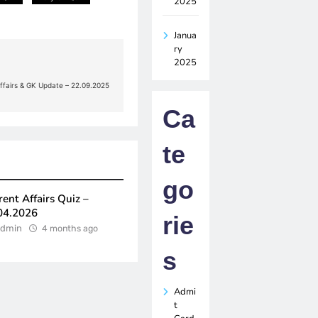
2025
Janua
ry
2025
Affairs & GK Update – 22.09.2025
Ca
te
go
rent Affairs Quiz –
04.2026
rie
dmin
4 months ago
s
Admi
t