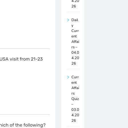
4.20
26
Dail
y
Curr
ent
Affai
rs –
04.0
4.20
USA visit from 21-23
26
Curr
ent
Affai
rs
Quiz
–
03.0
4.20
26
ich of the following?