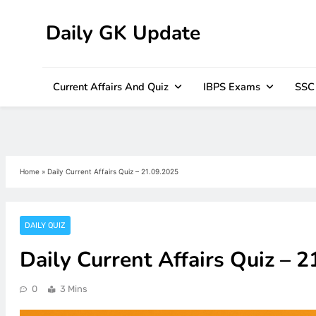
Daily GK Update
Skip
to
content
Current Affairs And Quiz
IBPS Exams
SSC
Home
»
Daily Current Affairs Quiz – 21.09.2025
DAILY QUIZ
Daily Current Affairs Quiz – 
0
3 Mins