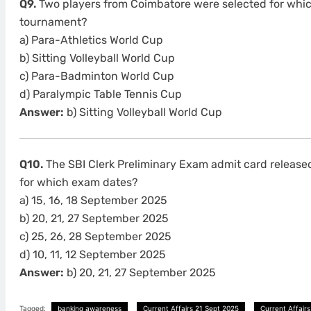
Q9.
Two players from Coimbatore were selected for whic
tournament?
a) Para-Athletics World Cup
b) Sitting Volleyball World Cup
c) Para-Badminton World Cup
d) Paralympic Table Tennis Cup
Answer:
b) Sitting Volleyball World Cup
Q10.
The SBI Clerk Preliminary Exam admit card release
for which exam dates?
a) 15, 16, 18 September 2025
b) 20, 21, 27 September 2025
c) 25, 26, 28 September 2025
d) 10, 11, 12 September 2025
Answer:
b) 20, 21, 27 September 2025
Tagged:
banking awareness
Current Affairs 21 Sept 2025
Current Affairs