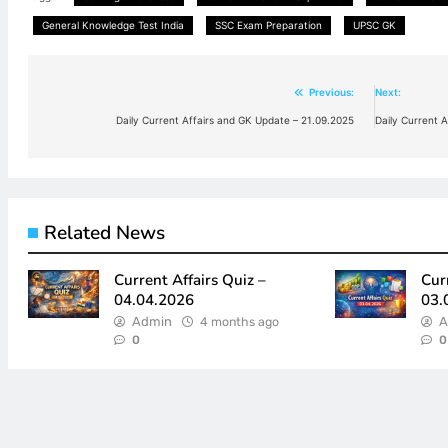
General Knowledge Test India
SSC Exam Preparation
UPSC GK
Previous:
Next:
Post
Daily Current Affairs and GK Update – 21.09.2025
Daily Current 
navigation
Related News
Current Affairs Quiz –
Cur
04.04.2026
03.
Admin
4 months ago
A
0
0