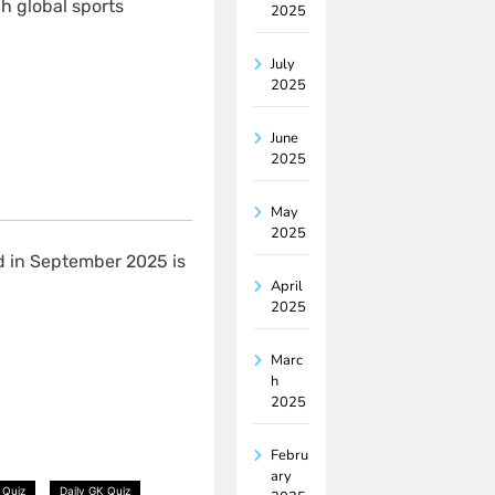
h global sports
2025
July
2025
June
2025
May
2025
d in September 2025 is
April
2025
Marc
h
2025
Febru
ary
 Quiz
Daily GK Quiz