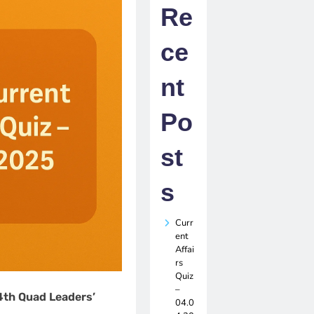
Re
ce
nt
Po
st
s
Curr
ent
Affai
rs
Quiz
–
4th Quad Leaders’
04.0