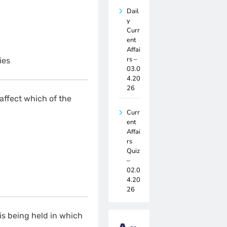
Dail
y
Curr
ent
Affai
rs –
ies
03.0
4.20
26
ffect which of the
Curr
ent
Affai
rs
Quiz
–
02.0
4.20
26
is being held in which