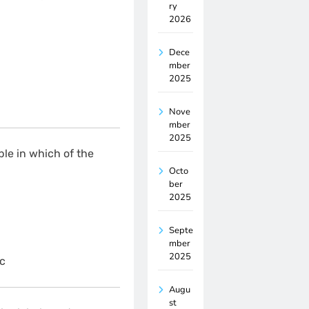
ry
2026
Dece
mber
2025
Nove
mber
2025
ble in which of the
Octo
ber
2025
Septe
mber
2025
c
Augu
st