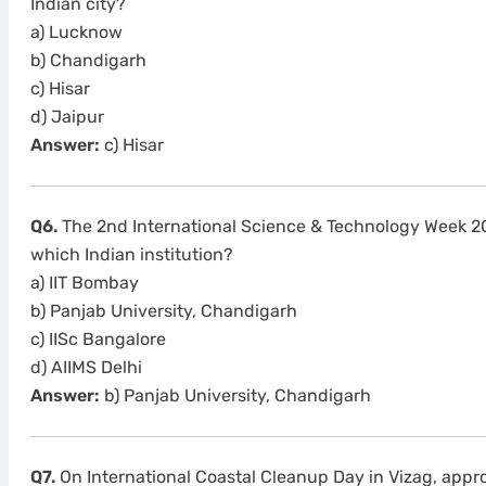
Indian city?
a) Lucknow
b) Chandigarh
c) Hisar
d) Jaipur
Answer:
c) Hisar
Q6.
The 2nd International Science & Technology Week 2
which Indian institution?
a) IIT Bombay
b) Panjab University, Chandigarh
c) IISc Bangalore
d) AIIMS Delhi
Answer:
b) Panjab University, Chandigarh
Q7.
On International Coastal Cleanup Day in Vizag, app