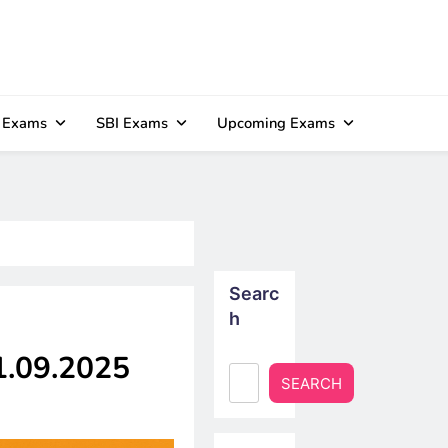
 Exams
SBI Exams
Upcoming Exams
Searc
h
21.09.2025
SEARCH