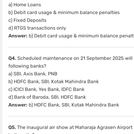
a) Home Loans
b) Debit card usage & minimum balance penalties
c) Fixed Deposits
d) RTGS transactions only
Answer:
b) Debit card usage & minimum balance penalt
Q4.
Scheduled maintenance on 21 September 2025 will a
following banks?
a) SBI, Axis Bank, PNB
b) HDFC Bank, SBI, Kotak Mahindra Bank
c) ICICI Bank, Yes Bank, IDFC Bank
d) Bank of Baroda, SBI, HDFC Bank
Answer:
b) HDFC Bank, SBI, Kotak Mahindra Bank
Q5.
The inaugural air show at Maharaja Agrasen Airport 