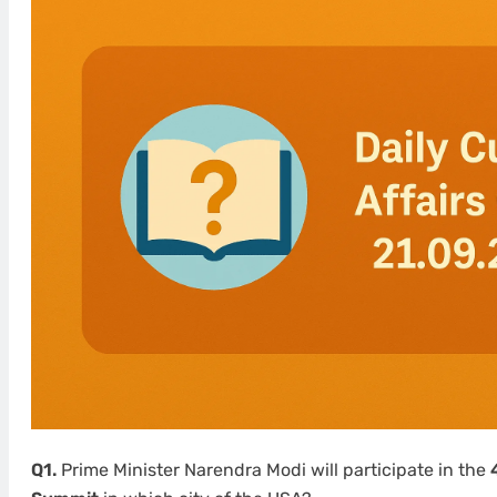
Q1.
Prime Minister Narendra Modi will participate in the