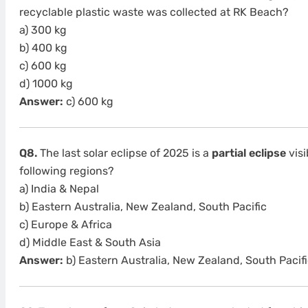
recyclable plastic waste was collected at RK Beach?
a) 300 kg
b) 400 kg
c) 600 kg
d) 1000 kg
Answer:
c) 600 kg
Q8.
The last solar eclipse of 2025 is a
partial eclipse
visi
following regions?
a) India & Nepal
b) Eastern Australia, New Zealand, South Pacific
c) Europe & Africa
d) Middle East & South Asia
Answer:
b) Eastern Australia, New Zealand, South Pacifi