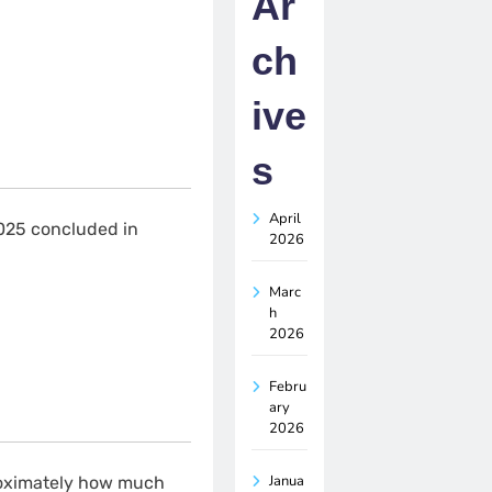
Ar
ch
ive
s
April
025 concluded in
2026
Marc
h
2026
Febru
ary
2026
Janua
roximately how much