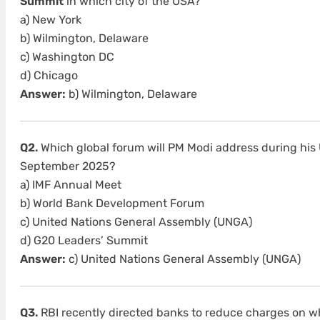
Summit
in which city of the USA?
a) New York
b) Wilmington, Delaware
c) Washington DC
d) Chicago
Answer:
b) Wilmington, Delaware
Q2.
Which global forum will PM Modi address during his 
September 2025?
a) IMF Annual Meet
b) World Bank Development Forum
c) United Nations General Assembly (UNGA)
d) G20 Leaders’ Summit
Answer:
c) United Nations General Assembly (UNGA)
Q3.
RBI recently directed banks to reduce charges on wh