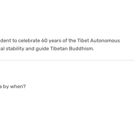
sident to celebrate 60 years of the Tibet Autonomous
cal stability and guide Tibetan Buddhism.
dia by when?