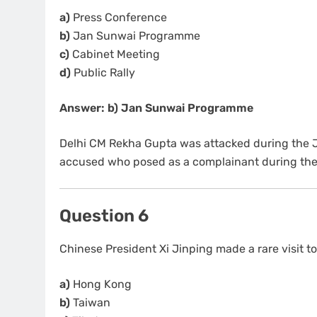
a)
Press Conference
b)
Jan Sunwai Programme
c)
Cabinet Meeting
d)
Public Rally
Answer: b) Jan Sunwai Programme
Delhi CM Rekha Gupta was attacked during the J
accused who posed as a complainant during the 
Question 6
Chinese President Xi Jinping made a rare visit t
a)
Hong Kong
b)
Taiwan