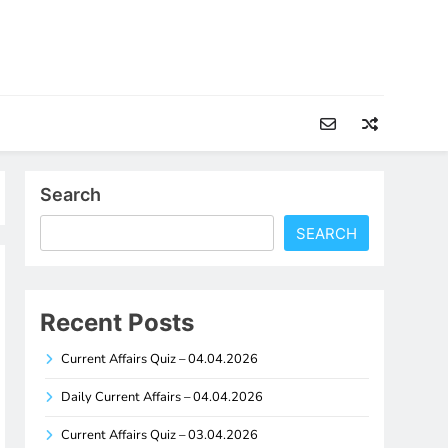
Search
SEARCH
Recent Posts
Current Affairs Quiz – 04.04.2026
Daily Current Affairs – 04.04.2026
Current Affairs Quiz – 03.04.2026