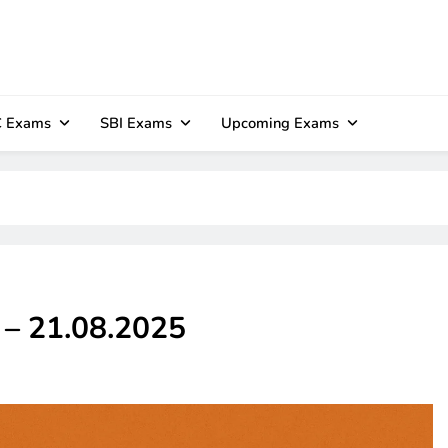
 Exams
SBI Exams
Upcoming Exams
z – 21.08.2025