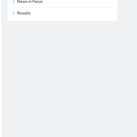
News in Focus
Results