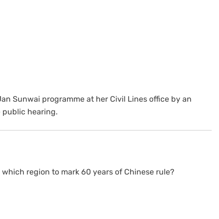
an Sunwai programme at her Civil Lines office by an
public hearing.
o which region to mark 60 years of Chinese rule?