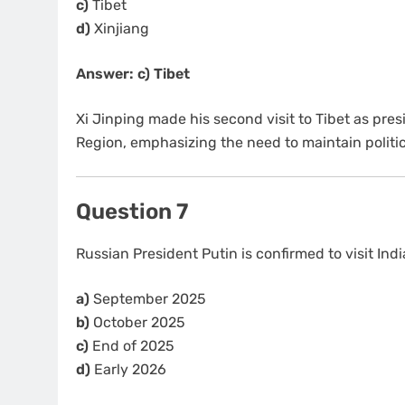
c)
Tibet
d)
Xinjiang
Answer: c) Tibet
Xi Jinping made his second visit to Tibet as pre
Region, emphasizing the need to maintain politi
Question 7
Russian President Putin is confirmed to visit In
a)
September 2025
b)
October 2025
c)
End of 2025
d)
Early 2026