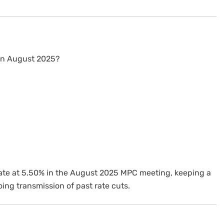
 in August 2025?
rate at 5.50% in the August 2025 MPC meeting, keeping a
ing transmission of past rate cuts.