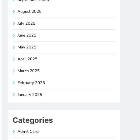
August 2025
July 2025
June 2025
May 2025
April 2025
March 2025
February 2025
January 2025
Categories
Admit Card