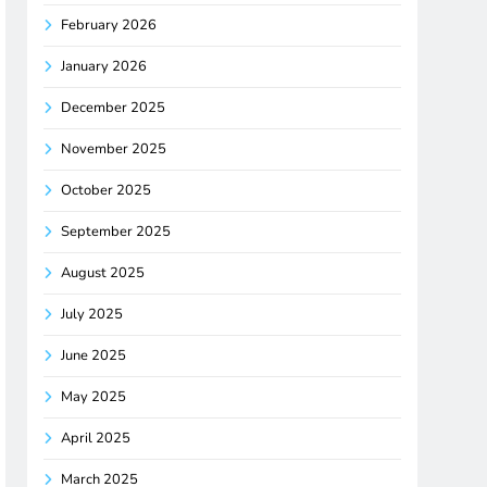
February 2026
January 2026
December 2025
November 2025
October 2025
September 2025
August 2025
July 2025
June 2025
May 2025
April 2025
March 2025