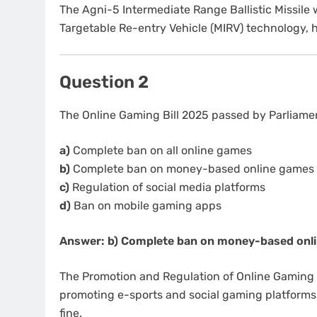
The Agni-5 Intermediate Range Ballistic Missile 
Targetable Re-entry Vehicle (MIRV) technology, 
Question 2
The Online Gaming Bill 2025 passed by Parliamen
a)
Complete ban on all online games
b)
Complete ban on money-based online games
c)
Regulation of social media platforms
d)
Ban on mobile gaming apps
Answer: b) Complete ban on money-based onl
The Promotion and Regulation of Online Gaming
promoting e-sports and social gaming platforms,
fine.