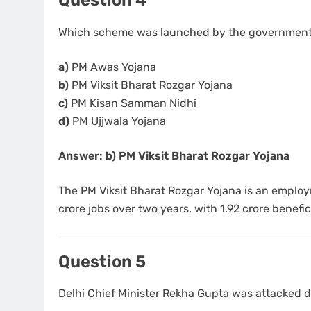
Which scheme was launched by the government f
a)
PM Awas Yojana
b)
PM Viksit Bharat Rozgar Yojana
c)
PM Kisan Samman Nidhi
d)
PM Ujjwala Yojana
Answer: b) PM Viksit Bharat Rozgar Yojana
The PM Viksit Bharat Rozgar Yojana is an emplo
crore jobs over two years, with 1.92 crore benefic
Question 5
Delhi Chief Minister Rekha Gupta was attacked