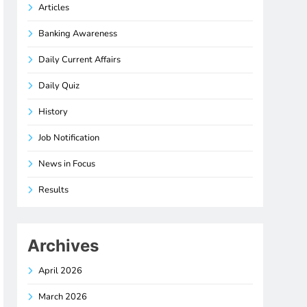
Articles
Banking Awareness
Daily Current Affairs
Daily Quiz
History
Job Notification
News in Focus
Results
Archives
April 2026
March 2026