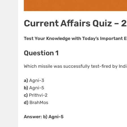
Current Affairs Quiz – 
Test Your Knowledge with Today’s Important 
Question 1
Which missile was successfully test-fired by In
a)
Agni-3
b)
Agni-5
c)
Prithvi-2
d)
BrahMos
Answer: b) Agni-5