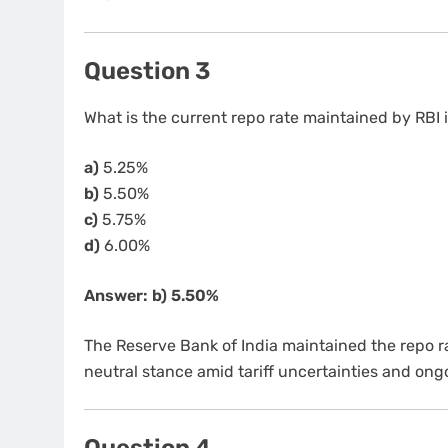
Question 3
What is the current repo rate maintained by RBI
a)
5.25%
b)
5.50%
c)
5.75%
d)
6.00%
Answer: b) 5.50%
The Reserve Bank of India maintained the repo 
neutral stance amid tariff uncertainties and ongo
Question 4