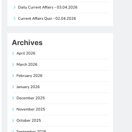
Daily Current Affairs – 03.04.2026
Current Affairs Quiz – 02.04.2026
Archives
April 2026
March 2026
February 2026
January 2026
December 2025
November 2025
October 2025
September 2025