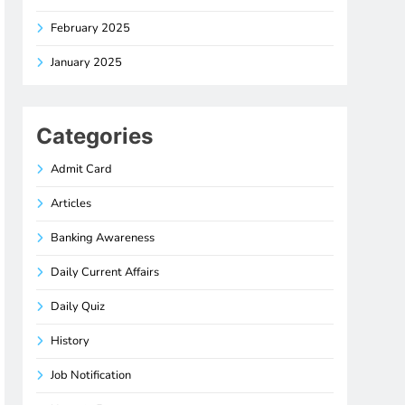
February 2025
January 2025
Categories
Admit Card
Articles
Banking Awareness
Daily Current Affairs
Daily Quiz
History
Job Notification