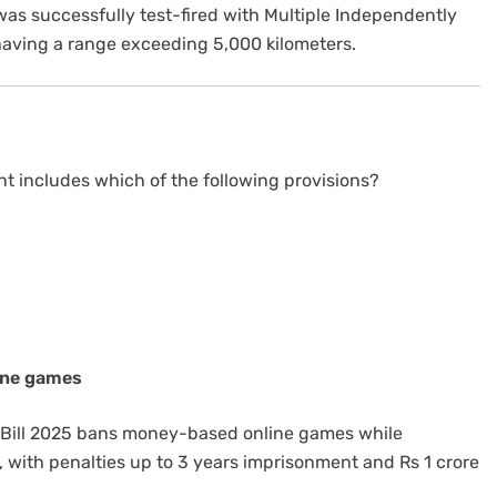
was successfully test-fired with Multiple Independently
having a range exceeding 5,000 kilometers.
t includes which of the following provisions?
ine games
 Bill 2025 bans money-based online games while
 with penalties up to 3 years imprisonment and Rs 1 crore