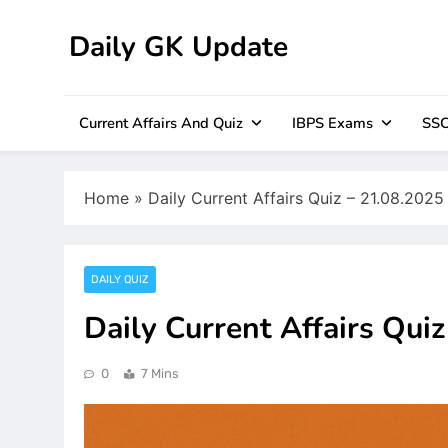
Skip
to
Daily GK Update
content
Current Affairs And Quiz
IBPS Exams
SSC
Home
»
Daily Current Affairs Quiz – 21.08.2025
DAILY QUIZ
Daily Current Affairs Qui
0
7 Mins