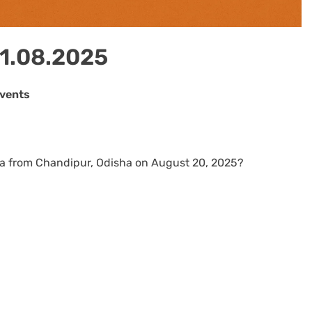
21.08.2025
Events
dia from Chandipur, Odisha on August 20, 2025?