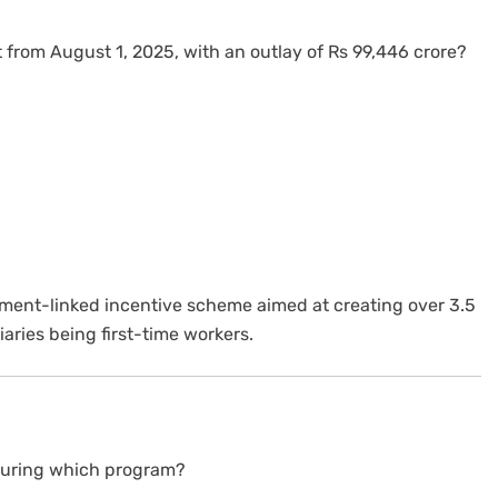
rom August 1, 2025, with an outlay of Rs 99,446 crore?
yment-linked incentive scheme aimed at creating over 3.5
iaries being first-time workers.
 during which program?