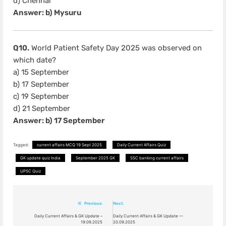
d) Chennai
Answer: b) Mysuru
Q10.
World Patient Safety Day 2025 was observed on
which date?
a) 15 September
b) 17 September
c) 19 September
d) 21 September
Answer: b) 17 September
Tagged:
current affairs MCQ 19 Sept 2025
Daily Current Affairs Quiz
GK update quiz India
September 2025 GK
SSC banking current affairs
UPSC Quiz
Previous:
Next:
Post
Daily Current Affairs & GK Update –
Daily Current Affairs & GK Update —
19.09.2025
20.09.2025