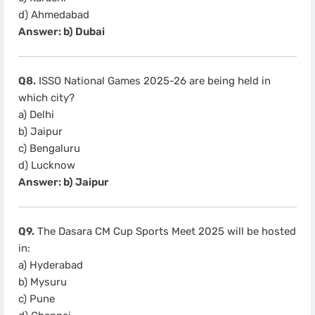
d) Ahmedabad
Answer: b) Dubai
Q8.
ISSO National Games 2025-26 are being held in
which city?
a) Delhi
b) Jaipur
c) Bengaluru
d) Lucknow
Answer: b) Jaipur
Q9.
The Dasara CM Cup Sports Meet 2025 will be hosted
in:
a) Hyderabad
b) Mysuru
c) Pune