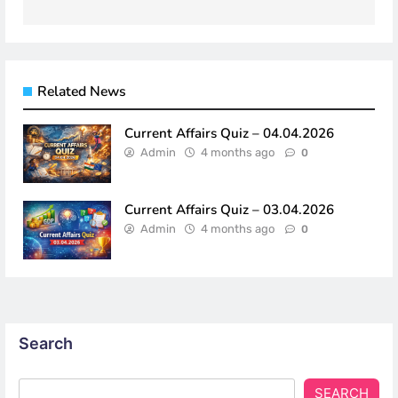
navigation
Related News
Current Affairs Quiz – 04.04.2026
Admin
4 months ago
0
Current Affairs Quiz – 03.04.2026
Admin
4 months ago
0
Search
SEARCH