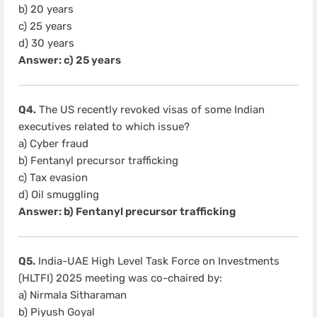
b) 20 years
c) 25 years
d) 30 years
Answer: c) 25 years
Q4.
The US recently revoked visas of some Indian
executives related to which issue?
a) Cyber fraud
b) Fentanyl precursor trafficking
c) Tax evasion
d) Oil smuggling
Answer: b) Fentanyl precursor trafficking
Q5.
India-UAE High Level Task Force on Investments
(HLTFI) 2025 meeting was co-chaired by:
a) Nirmala Sitharaman
b) Piyush Goyal