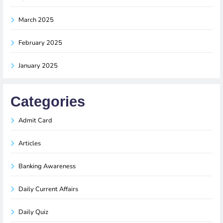
March 2025
February 2025
January 2025
Categories
Admit Card
Articles
Banking Awareness
Daily Current Affairs
Daily Quiz