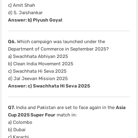
c) Amit Shah
d) S. Jaishankar
Answer: b) Piyush Goyal
Q6.
Which campaign was launched under the
Department of Commerce in September 2025?
a) Swachhata Abhiyan 2025
b) Clean India Movement 2025
c) Swachhata Hi Seva 2025
d) Jal Jeevan Mission 2025
Answer: c) Swachhata Hi Seva 2025
Q7.
India and Pakistan are set to face again in the
Asia
Cup 2025 Super Four
match in:
a) Colombo
b) Dubai
c) Karachi