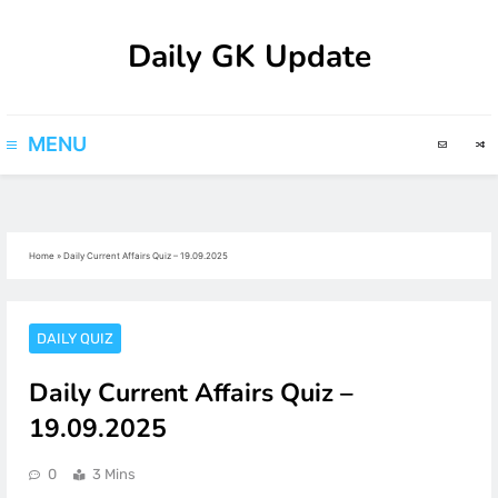
Skip
Daily GK Update
to
content
MENU
Home
»
Daily Current Affairs Quiz – 19.09.2025
DAILY QUIZ
Daily Current Affairs Quiz –
19.09.2025
0
3 Mins