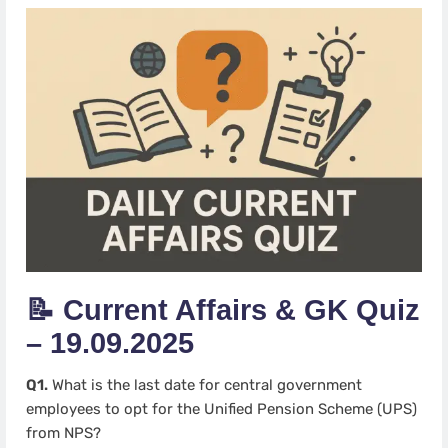
📝 Current Affairs & GK Quiz
– 19.09.2025
Q1.
What is the last date for central government
employees to opt for the Unified Pension Scheme (UPS)
from NPS?