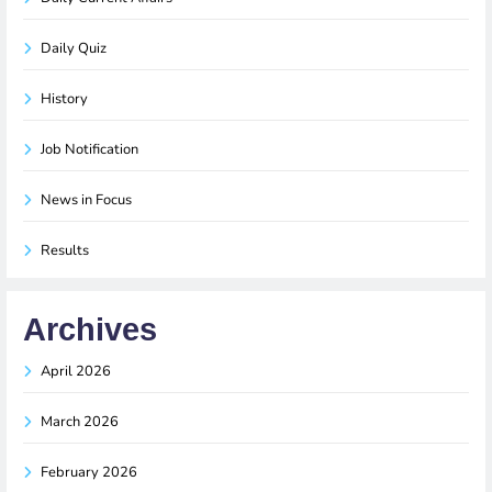
Daily Quiz
History
Job Notification
News in Focus
Results
Archives
April 2026
March 2026
February 2026