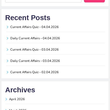
Recent Posts
Current Affairs Quiz – 04.04.2026
Daily Current Affairs – 04.04.2026
Current Affairs Quiz – 03.04.2026
Daily Current Affairs – 03.04.2026
Current Affairs Quiz – 02.04.2026
Archives
April 2026