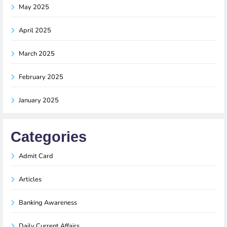
May 2025
April 2025
March 2025
February 2025
January 2025
Categories
Admit Card
Articles
Banking Awareness
Daily Current Affairs