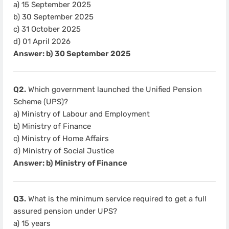
a) 15 September 2025
b) 30 September 2025
c) 31 October 2025
d) 01 April 2026
Answer: b) 30 September 2025
Q2.
Which government launched the Unified Pension
Scheme (UPS)?
a) Ministry of Labour and Employment
b) Ministry of Finance
c) Ministry of Home Affairs
d) Ministry of Social Justice
Answer: b) Ministry of Finance
Q3.
What is the minimum service required to get a full
assured pension under UPS?
a) 15 years