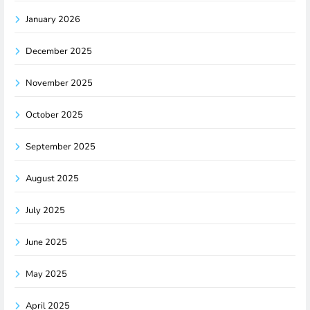
January 2026
December 2025
November 2025
October 2025
September 2025
August 2025
July 2025
June 2025
May 2025
April 2025