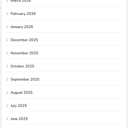
March 2026
February 2026
January 2026
December 2025
November 2025
October 2025
September 2025
August 2025
July 2025
June 2025