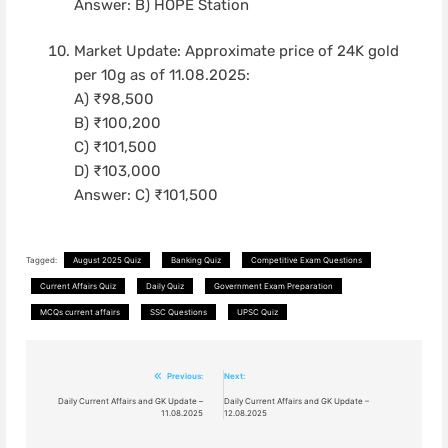
Answer: B) HOPE Station
Market Update: Approximate price of 24K gold
per 10g as of 11.08.2025:
A) ₹98,500
B) ₹100,200
C) ₹101,500
D) ₹103,000
Answer: C) ₹101,500
Tagged:
August 2025 Quiz
Banking Quiz
Competitive Exam Questions
Current Affairs Quiz
Daily Quiz
Government Exam Preparation
MCQs current affairs
SSC Questions
UPSC Quiz
Post
Previous:
Next:
navigation
Daily Current Affairs and GK Update –
Daily Current Affairs and GK Update –
11.08.2025
12.08.2025