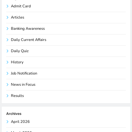
Admit Card
Articles
Banking Awareness
Daily Current Affairs
Daily Quiz
History
Job Notification
News in Focus
Results
Archives
April 2026