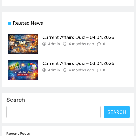
Related News
Current Affairs Quiz – 04.04.2026
Admin
4 months ago
0
Current Affairs Quiz – 03.04.2026
Admin
4 months ago
0
Search
SEARCH
Recent Posts