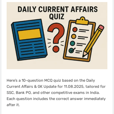
Here’s a 10-question MCQ quiz based on the Daily
Current Affairs & GK Update for 11.08.2025, tailored for
SSC, Bank PO, and other competitive exams in India.
Each question includes the correct answer immediately
after it.