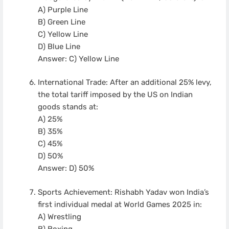
A) Purple Line
B) Green Line
C) Yellow Line
D) Blue Line
Answer: C) Yellow Line
International Trade: After an additional 25% levy,
the total tariff imposed by the US on Indian
goods stands at:
A) 25%
B) 35%
C) 45%
D) 50%
Answer: D) 50%
Sports Achievement: Rishabh Yadav won India’s
first individual medal at World Games 2025 in:
A) Wrestling
B) Boxing