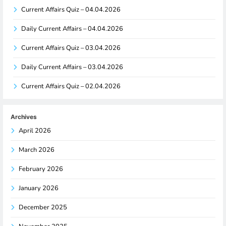
Current Affairs Quiz – 04.04.2026
Daily Current Affairs – 04.04.2026
Current Affairs Quiz – 03.04.2026
Daily Current Affairs – 03.04.2026
Current Affairs Quiz – 02.04.2026
Archives
April 2026
March 2026
February 2026
January 2026
December 2025