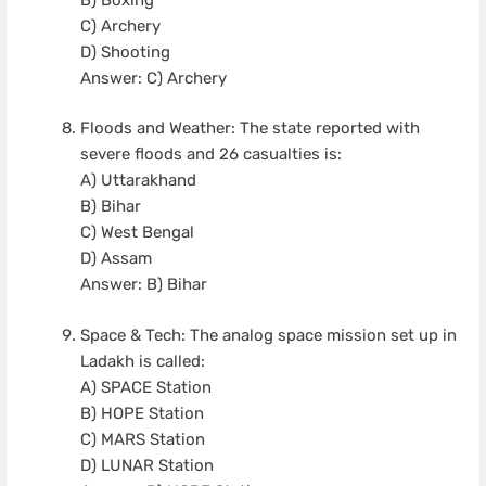
C) Archery
D) Shooting
Answer: C) Archery
Floods and Weather: The state reported with
severe floods and 26 casualties is:
A) Uttarakhand
B) Bihar
C) West Bengal
D) Assam
Answer: B) Bihar
Space & Tech: The analog space mission set up in
Ladakh is called:
A) SPACE Station
B) HOPE Station
C) MARS Station
D) LUNAR Station