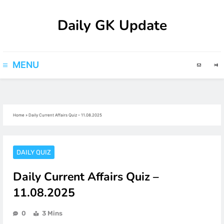
Skip
Daily GK Update
to
content
MENU
Home
»
Daily Current Affairs Quiz – 11.08.2025
DAILY QUIZ
Daily Current Affairs Quiz –
11.08.2025
0
3 Mins