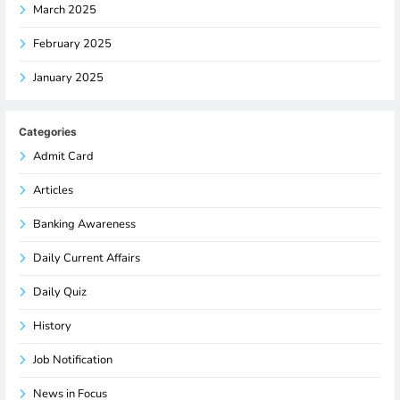
March 2025
February 2025
January 2025
Categories
Admit Card
Articles
Banking Awareness
Daily Current Affairs
Daily Quiz
History
Job Notification
News in Focus