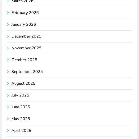
March 2026
February 2026
January 2026
December 2025
November 2025
October 2025
September 2025
August 2025
July 2025
June 2025
May 2025
April 2025