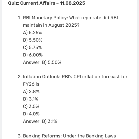
Quiz: Current Affairs – 11.08.2025
RBI Monetary Policy: What repo rate did RBI
maintain in August 2025?
A) 5.25%
B) 5.50%
C) 5.75%
D) 6.00%
Answer: B) 5.50%
Inflation Outlook: RBI’s CPI inflation forecast for
FY26 is:
A) 2.8%
B) 3.1%
C) 3.5%
D) 4.0%
Answer: B) 3.1%
Banking Reforms: Under the Banking Laws