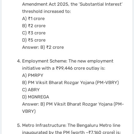
Amendment Act 2025, the ‘Substantial Interest’
threshold increased to:
A) ₹1 crore
B) ₹2 crore
C) ₹3 crore
D) ₹5 crore
Answer: B) ₹2 crore
Employment Scheme: The new employment
initiative with a ₹99,446 crore outlay is:
A) PMRPY
B) PM Viksit Bharat Rozgar Yojana (PM-VBRY)
C) ABRY
D) MGNREGA
Answer: B) PM Viksit Bharat Rozgar Yojana (PM-
VBRY)
Metro Infrastructure: The Bengaluru Metro line
inaugurated by the PM (worth ~₹7,160 crore) is: