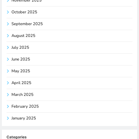
November 2025
October 2025
September 2025
August 2025
July 2025
June 2025
May 2025
April 2025
March 2025
February 2025
January 2025
Categories