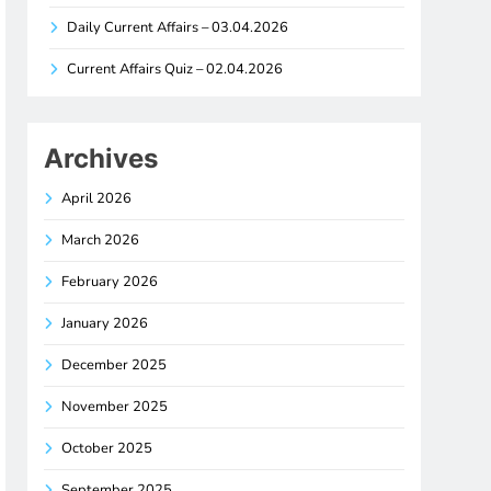
Daily Current Affairs – 03.04.2026
Current Affairs Quiz – 02.04.2026
Archives
April 2026
March 2026
February 2026
January 2026
December 2025
November 2025
October 2025
September 2025