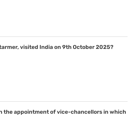
Starmer, visited India on 9th October 2025?
n the appointment of vice-chancellors in which