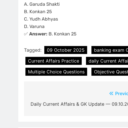
A. Garuda Shakti
B. Konkan 25
C. Yudh Abhyas
D. Varuna
✅
Answer:
B. Konkan 25
Tagged:
09 October 2025
banking exam 
Current Affairs Practice
daily Current Affa
Multiple Choice Questions
Objective Ques
Post
Previ
navigation
Daily Current Affairs & GK Update — 09.10.