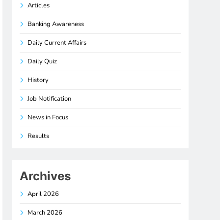
Articles
Banking Awareness
Daily Current Affairs
Daily Quiz
History
Job Notification
News in Focus
Results
Archives
April 2026
March 2026