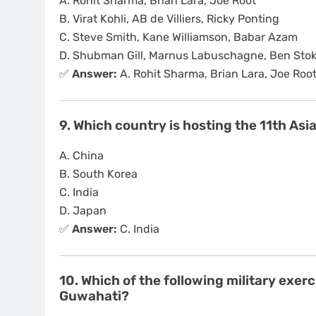
A. Rohit Sharma, Brian Lara, Joe Root
B. Virat Kohli, AB de Villiers, Ricky Ponting
C. Steve Smith, Kane Williamson, Babar Azam
D. Shubman Gill, Marnus Labuschagne, Ben Sto
✅
Answer:
A. Rohit Sharma, Brian Lara, Joe Roo
9. Which country is hosting the 11th A
A. China
B. South Korea
C. India
D. Japan
✅
Answer:
C. India
10. Which of the following military exer
Guwahati?