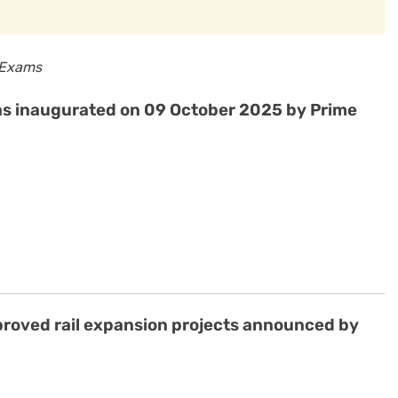
 Exams
was inaugurated on 09 October 2025 by Prime
approved rail expansion projects announced by