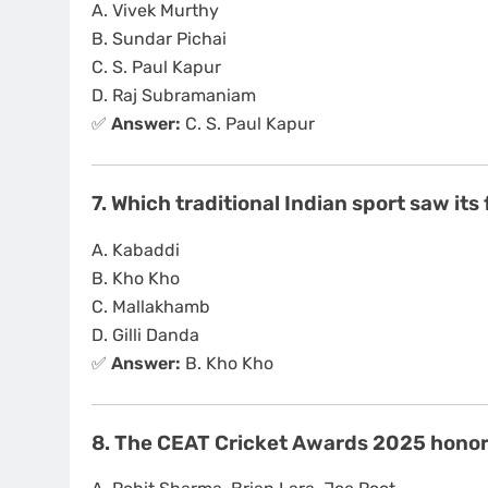
A. Vivek Murthy
B. Sundar Pichai
C. S. Paul Kapur
D. Raj Subramaniam
✅
Answer:
C. S. Paul Kapur
7. Which traditional Indian sport saw it
A. Kabaddi
B. Kho Kho
C. Mallakhamb
D. Gilli Danda
✅
Answer:
B. Kho Kho
8. The CEAT Cricket Awards 2025 honore