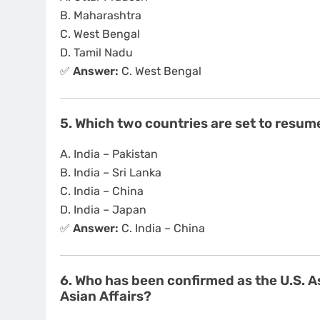
B. Maharashtra
C. West Bengal
D. Tamil Nadu
✅
Answer:
C. West Bengal
5. Which two countries are set to resume
A. India – Pakistan
B. India – Sri Lanka
C. India – China
D. India – Japan
✅
Answer:
C. India – China
6. Who has been confirmed as the U.S. A
Asian Affairs?