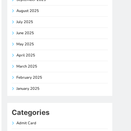
August 2025
July 2025
June 2025
May 2025
April 2025
March 2025
February 2025
January 2025
Categories
Admit Card