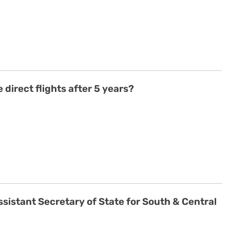
 direct flights after 5 years?
ssistant Secretary of State for South & Central