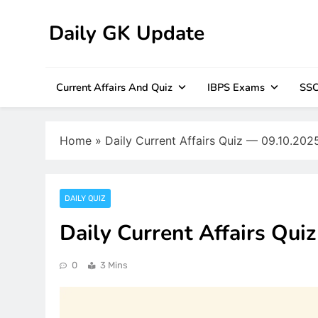
Skip
to
Daily GK Update
content
Current Affairs And Quiz
IBPS Exams
SSC
Home
»
Daily Current Affairs Quiz — 09.10.202
DAILY QUIZ
Daily Current Affairs Qui
0
3 Mins