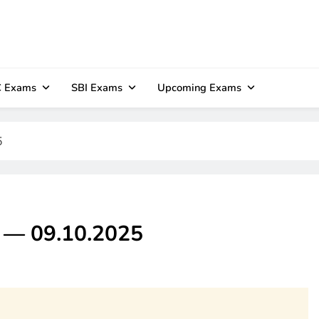
 Exams
SBI Exams
Upcoming Exams
5
z — 09.10.2025