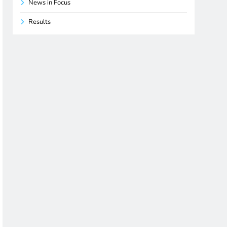
News in Focus
Results