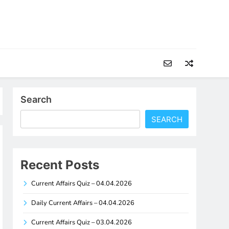
Search
SEARCH
Recent Posts
Current Affairs Quiz – 04.04.2026
Daily Current Affairs – 04.04.2026
Current Affairs Quiz – 03.04.2026