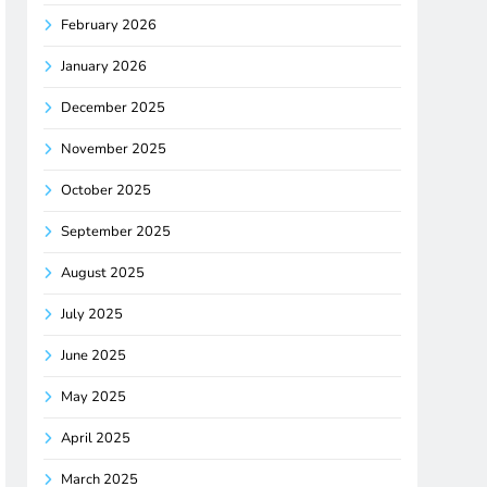
February 2026
January 2026
December 2025
November 2025
October 2025
September 2025
August 2025
July 2025
June 2025
May 2025
April 2025
March 2025