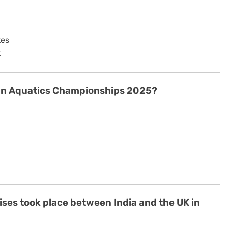
kes
t
sian Aquatics Championships 2025?
cises took place between India and the UK in