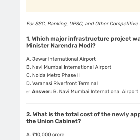
For SSC, Banking, UPSC, and Other Competitive
1. Which major infrastructure project 
Minister Narendra Modi?
A. Jewar International Airport
B. Navi Mumbai International Airport
C. Noida Metro Phase II
D. Varanasi Riverfront Terminal
✅
Answer:
B. Navi Mumbai International Airport
2. What is the total cost of the newly 
the Union Cabinet?
A. ₹10,000 crore