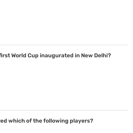
s first World Cup inaugurated in New Delhi?
d which of the following players?