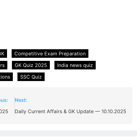
GK
Competitive Exam Preparation
irs
GK Quiz 2025
India news quiz
tions
SSC Quiz
ous:
Next:
2025
Daily Current Affairs & GK Update — 10.10.2025