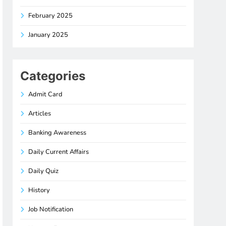
February 2025
January 2025
Categories
Admit Card
Articles
Banking Awareness
Daily Current Affairs
Daily Quiz
History
Job Notification