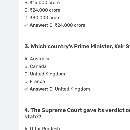
B. ₹15,000 crore
C. ₹24,000 crore
D. ₹30,000 crore
✅
Answer:
C. ₹24,000 crore
3. Which country’s Prime Minister, Keir 
A. Australia
B. Canada
C. United Kingdom
D. France
✅
Answer:
C. United Kingdom
4. The Supreme Court gave its verdict o
state?
A. Uttar Pradesh