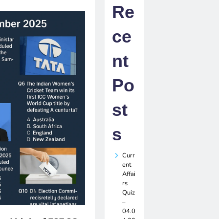
Re
ce
nt
Po
st
s
Curr
ent
Affai
rs
Quiz
–
04.0