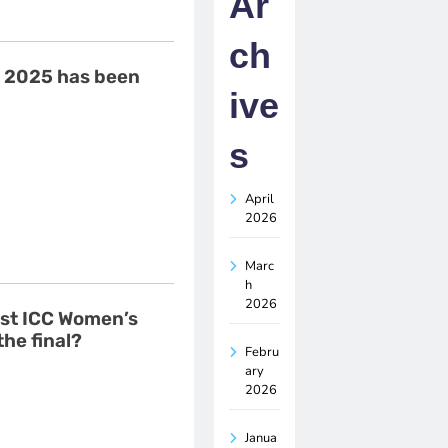
Ar
ch
e 2025 has been
ive
s
April
2026
Marc
h
2026
rst ICC Women’s
the final?
Febru
ary
2026
Janua