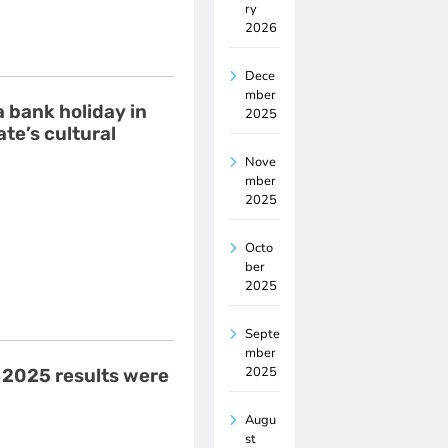
ry
2026
Dece
mber
a bank holiday in
2025
te’s cultural
Nove
mber
2025
Octo
ber
2025
Septe
mber
2025
 2025 results were
Augu
st