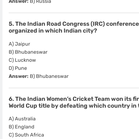
Answer:
B) Russia
5. The Indian Road Congress (IRC) conferenc
organized in which Indian city?
A) Jaipur
B) Bhubaneswar
C) Lucknow
D) Pune
Answer:
B) Bhubaneswar
6. The Indian Women’s Cricket Team won its fi
World Cup title by defeating which country in 
A) Australia
B) England
C) South Africa