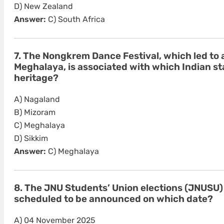
D) New Zealand
Answer:
C) South Africa
7. The Nongkrem Dance Festival, which led to 
Meghalaya, is associated with which Indian sta
heritage?
A) Nagaland
B) Mizoram
C) Meghalaya
D) Sikkim
Answer:
C) Meghalaya
8. The JNU Students’ Union elections (JNUSU)
scheduled to be announced on which date?
A) 04 November 2025