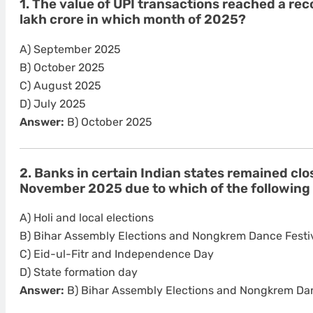
1. The value of UPI transactions reached a rec
lakh crore in which month of 2025?
A) September 2025
B) October 2025
C) August 2025
D) July 2025
Answer:
B) October 2025
2. Banks in certain Indian states remained cl
November 2025 due to which of the following
A) Holi and local elections
B) Bihar Assembly Elections and Nongkrem Dance Festi
C) Eid-ul-Fitr and Independence Day
D) State formation day
Answer:
B) Bihar Assembly Elections and Nongkrem Dan