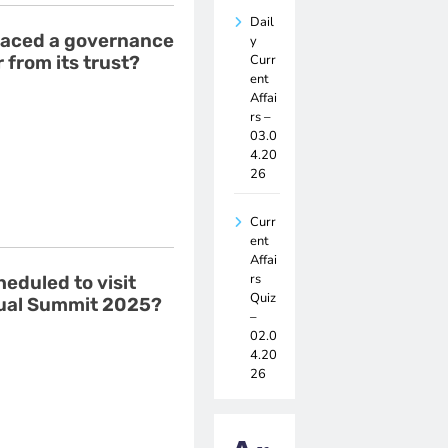
Dail
 faced a governance
y
Curr
 from its trust?
ent
Affai
rs –
03.0
4.20
26
Curr
ent
Affai
rs
heduled to visit
Quiz
nual Summit 2025?
–
02.0
4.20
26