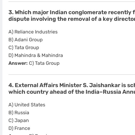
3. Which major Indian conglomerate recently
dispute involving the removal of a key director
A) Reliance Industries
B) Adani Group
C) Tata Group
D) Mahindra & Mahindra
Answer:
C) Tata Group
4. External Affairs Minister S. Jaishankar is sc
which country ahead of the India–Russia An
A) United States
B) Russia
C) Japan
D) France