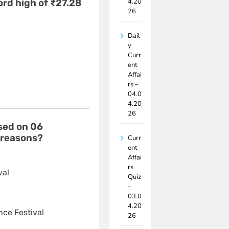
4.20
ord high of ₹27.28
26
Dail
y
Curr
ent
Affai
rs –
04.0
4.20
26
osed on 06
 reasons?
Curr
ent
Affai
rs
val
Quiz
–
03.0
4.20
ce Festival
26