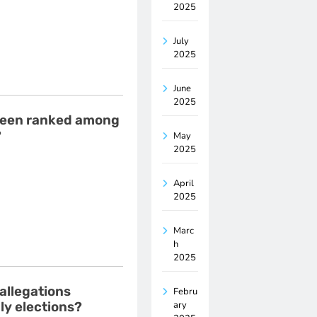
2025
July
2025
June
2025
s been ranked among
?
May
2025
April
2025
Marc
h
2025
allegations
Febru
ary
ly elections?