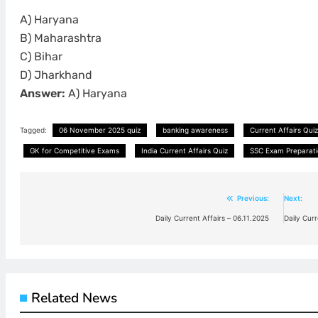
A) Haryana
B) Maharashtra
C) Bihar
D) Jharkhand
Answer:
A) Haryana
Tagged:
06 November 2025 quiz
banking awareness
Current Affairs Quiz
GK for Competitive Exams
India Current Affairs Quiz
SSC Exam Preparati
Previous:
Next:
Post
Daily Current Affairs – 06.11.2025
Daily Cur
navigation
Related News