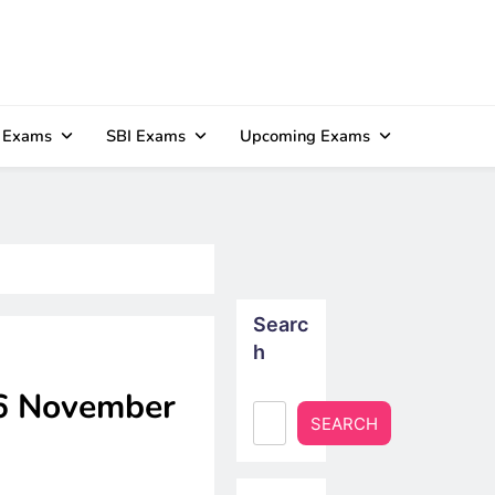
 Exams
SBI Exams
Upcoming Exams
Searc
h
06 November
SEARCH