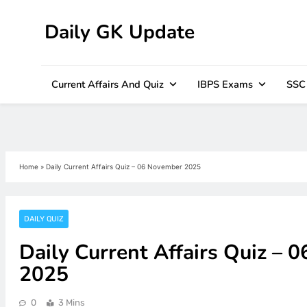
Daily GK Update
Skip
to
content
Current Affairs And Quiz
IBPS Exams
SSC
Home
»
Daily Current Affairs Quiz – 06 November 2025
DAILY QUIZ
Daily Current Affairs Quiz – 
2025
0
3 Mins