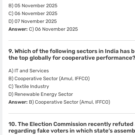
B) 05 November 2025
C) 06 November 2025
D) 07 November 2025
Answer:
C) 06 November 2025
9. Which of the following sectors in India ha
the top globally for cooperative performance
A) IT and Services
B) Cooperative Sector (Amul, IFFCO)
C) Textile Industry
D) Renewable Energy Sector
Answer:
B) Cooperative Sector (Amul, IFFCO)
10. The Election Commission recently refuted 
regarding fake voters in which state’s assemb