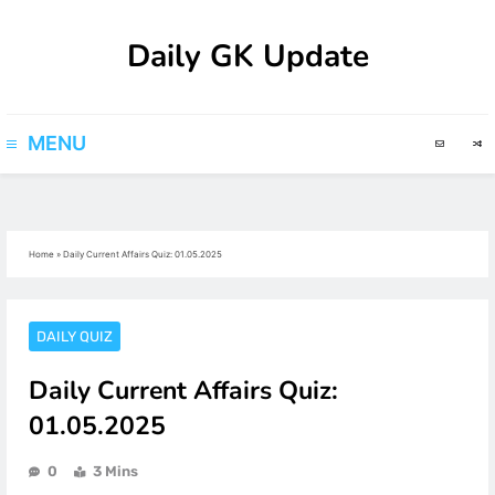
Skip
Daily GK Update
to
content
MENU
Home
»
Daily Current Affairs Quiz: 01.05.2025
DAILY QUIZ
Daily Current Affairs Quiz:
01.05.2025
0
3 Mins