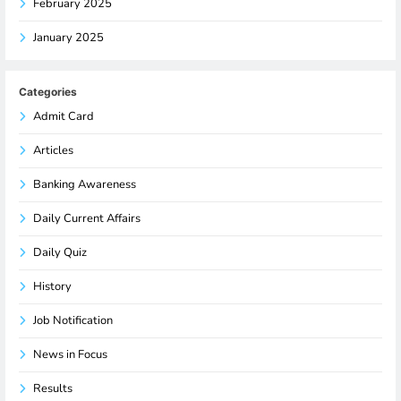
February 2025
January 2025
Categories
Admit Card
Articles
Banking Awareness
Daily Current Affairs
Daily Quiz
History
Job Notification
News in Focus
Results