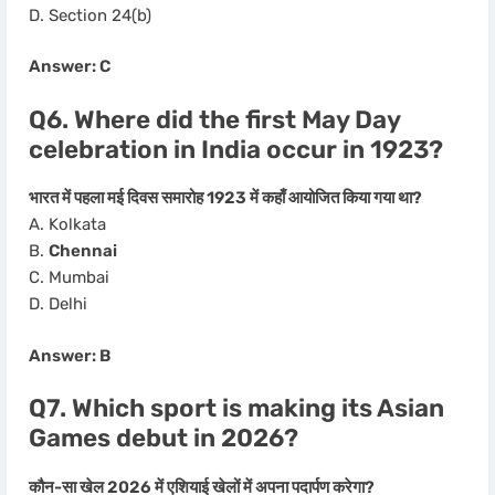
D. Section 24(b)
Answer: C
Q6. Where did the first May Day
celebration in India occur in 1923?
भारत में पहला मई दिवस समारोह 1923 में कहाँ आयोजित किया गया था?
A. Kolkata
B.
Chennai
C. Mumbai
D. Delhi
Answer: B
Q7. Which sport is making its Asian
Games debut in 2026?
कौन-सा खेल 2026 में एशियाई खेलों में अपना पदार्पण करेगा?