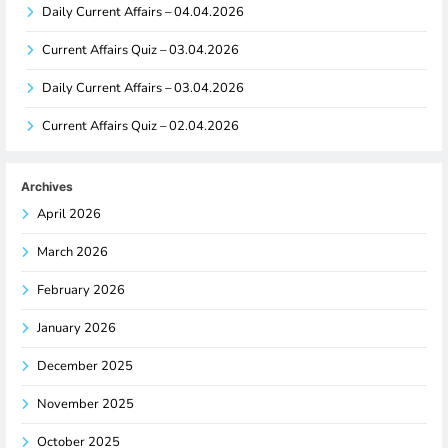
Daily Current Affairs – 04.04.2026
Current Affairs Quiz – 03.04.2026
Daily Current Affairs – 03.04.2026
Current Affairs Quiz – 02.04.2026
Archives
April 2026
March 2026
February 2026
January 2026
December 2025
November 2025
October 2025