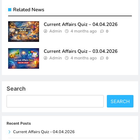
Related News
Current Affairs Quiz – 04.04.2026
Admin
4 months ago
0
Current Affairs Quiz – 03.04.2026
Admin
4 months ago
0
Search
SEARCH
Recent Posts
Current Affairs Quiz – 04.04.2026