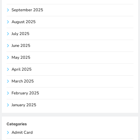
September 2025
August 2025
July 2025
June 2025
May 2025
April 2025
March 2025
February 2025
January 2025
Categories
Admit Card