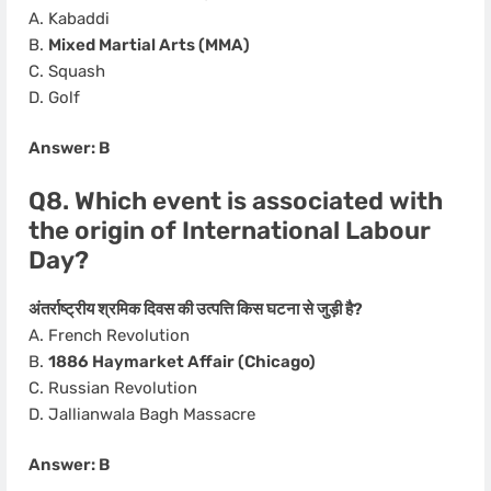
A. Kabaddi
B.
Mixed Martial Arts (MMA)
C. Squash
D. Golf
Answer: B
Q8. Which event is associated with
the origin of International Labour
Day?
अंतर्राष्ट्रीय श्रमिक दिवस की उत्पत्ति किस घटना से जुड़ी है?
A. French Revolution
B.
1886 Haymarket Affair (Chicago)
C. Russian Revolution
D. Jallianwala Bagh Massacre
Answer: B