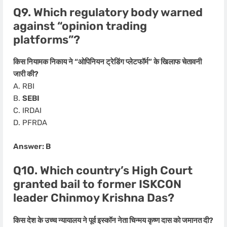
Q9. Which regulatory body warned
against “opinion trading
platforms”?
किस नियामक निकाय ने “ओपिनियन ट्रेडिंग प्लेटफॉर्म” के खिलाफ चेतावनी
जारी की?
A. RBI
B.
SEBI
C. IRDAI
D. PFRDA
Answer: B
Q10. Which country’s High Court
granted bail to former ISKCON
leader Chinmoy Krishna Das?
किस देश के उच्च न्यायालय ने पूर्व इस्कॉन नेता चिन्मय कृष्ण दास को जमानत दी?