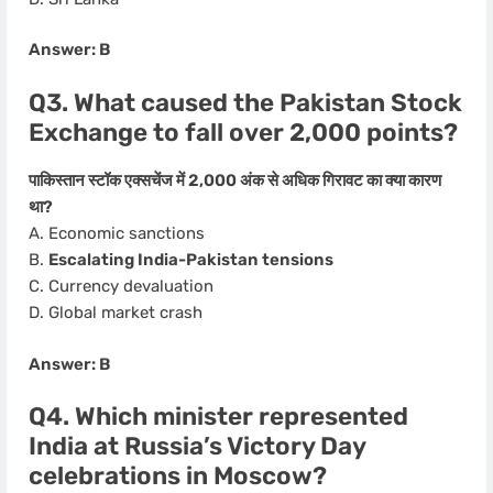
Answer: B
Q3. What caused the Pakistan Stock
Exchange to fall over 2,000 points?
पाकिस्तान स्टॉक एक्सचेंज में 2,000 अंक से अधिक गिरावट का क्या कारण
था?
A. Economic sanctions
B.
Escalating India-Pakistan tensions
C. Currency devaluation
D. Global market crash
Answer: B
Q4. Which minister represented
India at Russia’s Victory Day
celebrations in Moscow?