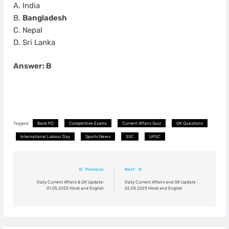
A. India
B.
Bangladesh
C. Nepal
D. Sri Lanka
Answer: B
Tagged:
Bank PO
Competitive Exams
Current Affairs Quiz
GK Questions
International Labour Day
Sports News
SSC
UPSC
Post
Previous:
Next:
navigation
Daily Current Affairs & GK Update:
Daily Current Affairs and GK Update :
01.05.2025 Hindi and English
02.05.2025 Hindi and English