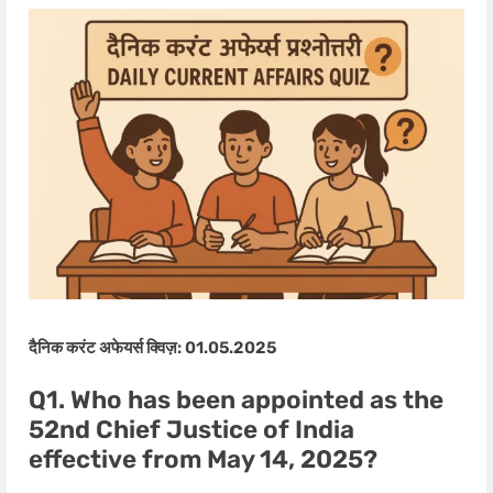
दैनिक करंट अफेयर्स क्विज़: 01.05.2025
Q1. Who has been appointed as the
52nd Chief Justice of India
effective from May 14, 2025?