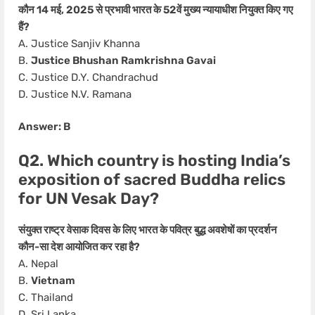
कौन 14 मई, 2025 से प्रभावी भारत के 52वें मुख्य न्यायाधीश नियुक्त किए गए
हैं?
A. Justice Sanjiv Khanna
B.
Justice Bhushan Ramkrishna Gavai
C. Justice D.Y. Chandrachud
D. Justice N.V. Ramana
Answer: B
Q2. Which country is hosting India’s
exposition of sacred Buddha relics
for UN Vesak Day?
संयुक्त राष्ट्र वेसाक दिवस के लिए भारत के पवित्र बुद्ध अवशेषों का प्रदर्शन
कौन-सा देश आयोजित कर रहा है?
A. Nepal
B.
Vietnam
C. Thailand
D. Sri Lanka