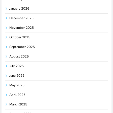
January 2026
December 2025
November 2025
October 2025
September 2025
August 2025
July 2025
June 2025
May 2025
April 2025
March 2025