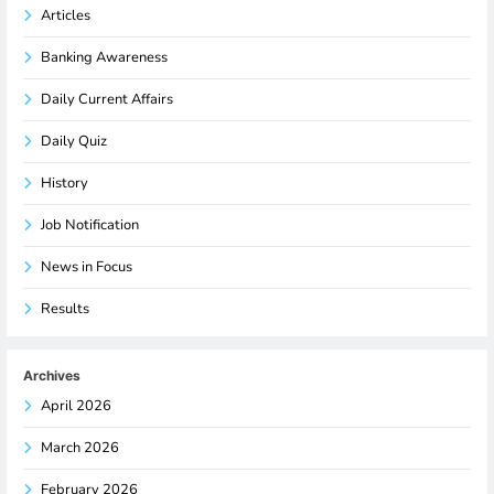
Articles
Banking Awareness
Daily Current Affairs
Daily Quiz
History
Job Notification
News in Focus
Results
Archives
April 2026
March 2026
February 2026