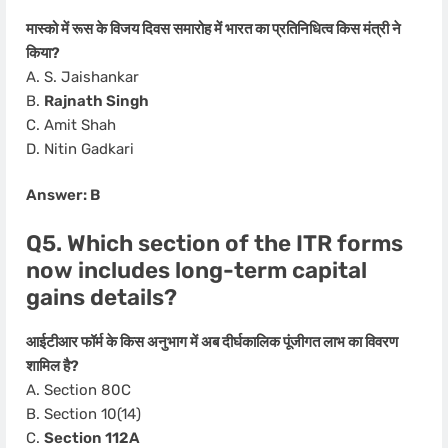
मास्को में रूस के विजय दिवस समारोह में भारत का प्रतिनिधित्व किस मंत्री ने
किया?
A. S. Jaishankar
B.
Rajnath Singh
C. Amit Shah
D. Nitin Gadkari
Answer: B
Q5. Which section of the ITR forms
now includes long-term capital
gains details?
आईटीआर फॉर्म के किस अनुभाग में अब दीर्घकालिक पूंजीगत लाभ का विवरण
शामिल है?
A. Section 80C
B. Section 10(14)
C.
Section 112A