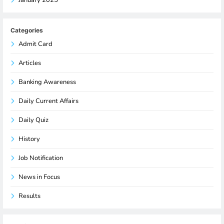
Categories
Admit Card
Articles
Banking Awareness
Daily Current Affairs
Daily Quiz
History
Job Notification
News in Focus
Results