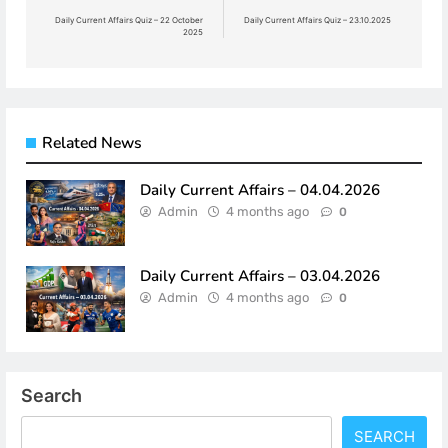
navigation
Daily Current Affairs Quiz – 22 October
Daily Current Affairs Quiz – 23.10.2025
2025
Related News
Daily Current Affairs – 04.04.2026
Admin
4 months ago
0
Daily Current Affairs – 03.04.2026
Admin
4 months ago
0
Search
SEARCH