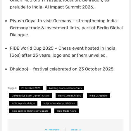
Union MoS Jitin Prasada, location: Dehradun, as
prelude to India–AI Impact Summit 2026.
Piyush Goyal to visit Germany – strengthening India-
Germany trade & investment links, part of Berlin Global
Dialogue.
FIDE World Cup 2025 – Chess event hosted in India
(Goa) after 23 years; logo and anthem unveiled.
Bhaidooj – festival celebrated on 23 October 2025.
Tagged:
23 October 2025
banking exam current affairs
Competitive Exam Current Affairs
daily Current Affairs
India GK update
India important days
India international relations
India science technology update
India trade news
Post
Previous:
Next: