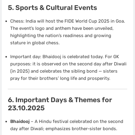
5. Sports & Cultural Events
Chess: India will host the FIDE World Cup 2025 in Goa.
The event’s logo and anthem have been unveiled,
highlighting the nation’s readiness and growing
stature in global chess.
Important day: Bhaidooj is celebrated today. For GK
purposes: it is observed on the second day after Diwali
(in 2025) and celebrates the sibling bond — sisters
pray for their brothers’ long life and prosperity.
6. Important Days & Themes for
23.10.2025
Bhaidooj
– A Hindu festival celebrated on the second
day after Diwali; emphasizes brother-sister bonds.