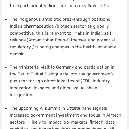
to export-oriented firms and currency flow shifts.
The indigenous antibiotic breakthrough positions
India’s pharmaceutical/biotech sector as globally
competitive; this is relevant to “Make in India”, self-
reliance (Atmanirbhar Bharat) themes, and potential
regulatory / funding changes in the health-economy
domain.
The ministerial visit to Germany and participation in
the Berlin Global Dialogue tie into the government’s
push for foreign direct investment (FDI), industry-
innovation linkages, and global value-chain
integration.
The upcoming AI summit in Uttarakhand signals
increased government investment and focus in AI/tech
sectors — likely to impact job-markets, fintech, data
analytics, and hence banking/insurance domain skill-