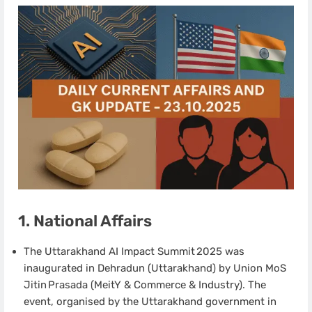
1. National Affairs
The Uttarakhand AI Impact Summit 2025 was
inaugurated in Dehradun (Uttarakhand) by Union MoS
Jitin Prasada (MeitY & Commerce & Industry). The
event, organised by the Uttarakhand government in