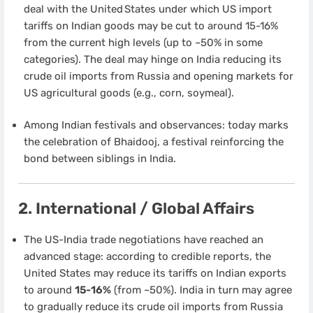
deal with the United States under which US import
tariffs on Indian goods may be cut to around 15-16%
from the current high levels (up to ~50% in some
categories). The deal may hinge on India reducing its
crude oil imports from Russia and opening markets for
US agricultural goods (e.g., corn, soymeal).
Among Indian festivals and observances: today marks
the celebration of Bhaidooj, a festival reinforcing the
bond between siblings in India.
2. International / Global Affairs
The US-India trade negotiations have reached an
advanced stage: according to credible reports, the
United States may reduce its tariffs on Indian exports
to around
15-16%
(from ~50%). India in turn may agree
to gradually reduce its crude oil imports from Russia