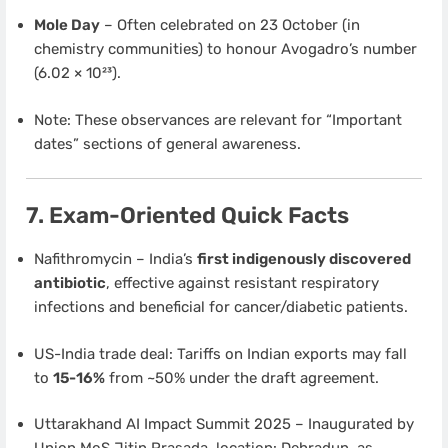
Mole Day
– Often celebrated on 23 October (in
chemistry communities) to honour Avogadro’s number
(6.02 × 10²³).
Note: These observances are relevant for “Important
dates” sections of general awareness.
7. Exam-Oriented Quick Facts
Nafithromycin – India’s
first indigenously discovered
antibiotic
, effective against resistant respiratory
infections and beneficial for cancer/diabetic patients.
US-India trade deal: Tariffs on Indian exports may fall
to
15-16%
from ~50% under the draft agreement.
Uttarakhand AI Impact Summit 2025 – Inaugurated by