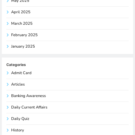
May 2025
April 2025
March 2025
February 2025
January 2025
Categories
Admit Card
Articles
Banking Awareness
Daily Current Affairs
Daily Quiz
History