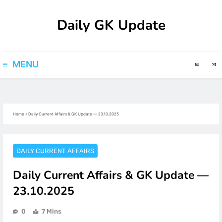
Skip
Daily GK Update
to
content
MENU
Home
»
Daily Current Affairs & GK Update — 23.10.2025
DAILY CURRENT AFFAIRS
Daily Current Affairs & GK Update —
23.10.2025
0
7 Mins