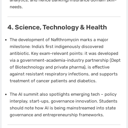
needs.
4. Science, Technology & Health
The development of Nafithromycin marks a major
milestone: India’s first indigenously discovered
antibiotic. Key exam-relevant points: it was developed
via a government-academia-industry partnership (Dept
of Biotechnology and private pharma), is effective
against resistant respiratory infections, and supports
treatment of cancer patients and diabetics.
The AI summit also spotlights emerging tech – policy
interplay, start-ups, governance innovation. Students
should note how AI is being mainstreamed into state
governance and entrepreneurship frameworks.