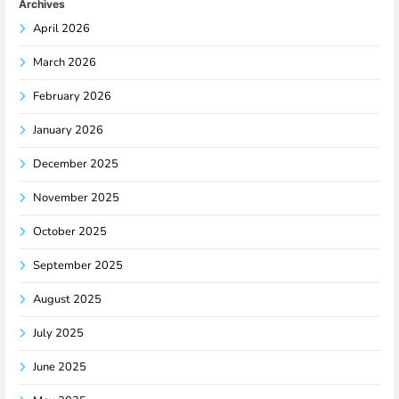
Archives
April 2026
March 2026
February 2026
January 2026
December 2025
November 2025
October 2025
September 2025
August 2025
July 2025
June 2025