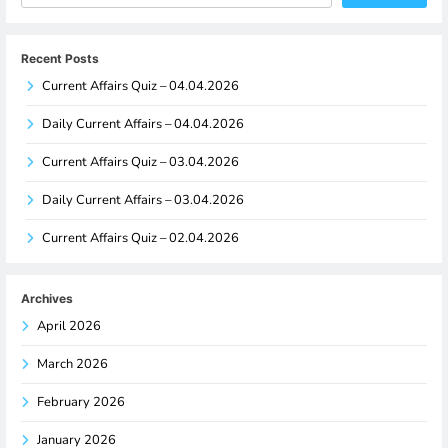
Recent Posts
Current Affairs Quiz – 04.04.2026
Daily Current Affairs – 04.04.2026
Current Affairs Quiz – 03.04.2026
Daily Current Affairs – 03.04.2026
Current Affairs Quiz – 02.04.2026
Archives
April 2026
March 2026
February 2026
January 2026