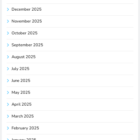
December 2025
November 2025
October 2025
September 2025
August 2025
July 2025
June 2025
May 2025
April 2025
March 2025
February 2025
January 2025