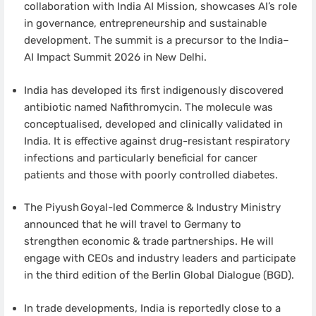
collaboration with India AI Mission, showcases AI’s role
in governance, entrepreneurship and sustainable
development. The summit is a precursor to the India–
AI Impact Summit 2026 in New Delhi.
India has developed its first indigenously discovered
antibiotic named Nafithromycin. The molecule was
conceptualised, developed and clinically validated in
India. It is effective against drug-resistant respiratory
infections and particularly beneficial for cancer
patients and those with poorly controlled diabetes.
The Piyush Goyal-led Commerce & Industry Ministry
announced that he will travel to Germany to
strengthen economic & trade partnerships. He will
engage with CEOs and industry leaders and participate
in the third edition of the Berlin Global Dialogue (BGD).
In trade developments, India is reportedly close to a