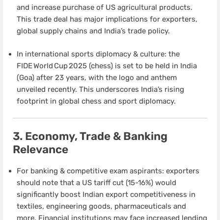
and increase purchase of US agricultural products.
This trade deal has major implications for exporters,
global supply chains and India’s trade policy.
In international sports diplomacy & culture: the
FIDE World Cup 2025 (chess) is set to be held in India
(Goa) after 23 years, with the logo and anthem
unveiled recently. This underscores India’s rising
footprint in global chess and sport diplomacy.
3. Economy, Trade & Banking
Relevance
For banking & competitive exam aspirants: exporters
should note that a US tariff cut (15-16%) would
significantly boost Indian export competitiveness in
textiles, engineering goods, pharmaceuticals and
more. Financial institutions may face increased lending