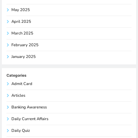
May 2025
April 2025
March 2025
February 2025
January 2025
Categories
Admit Card
Articles
Banking Awareness
Daily Current Affairs
Daily Quiz