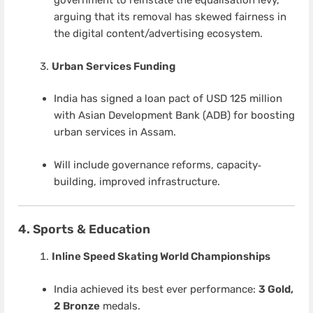
government to reinstate the equalisation levy,
arguing that its removal has skewed fairness in
the digital content/advertising ecosystem.
Urban Services Funding
India has signed a loan pact of USD 125 million
with Asian Development Bank (ADB) for boosting
urban services in Assam.
Will include governance reforms, capacity‐
building, improved infrastructure.
4. Sports & Education
Inline Speed Skating World Championships
India achieved its best ever performance:
3 Gold,
2 Bronze
medals.