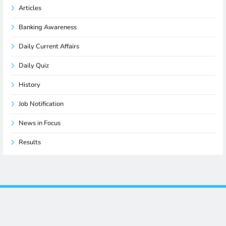
Articles
Banking Awareness
Daily Current Affairs
Daily Quiz
History
Job Notification
News in Focus
Results
Terms and Conditions
-
Privacy Policy