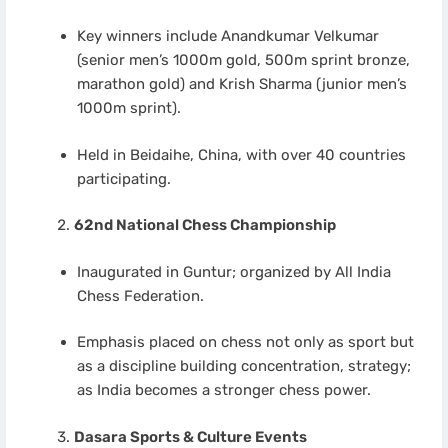
Key winners include Anandkumar Velkumar
(senior men’s 1000m gold, 500m sprint bronze,
marathon gold) and Krish Sharma (junior men’s
1000m sprint).
Held in Beidaihe, China, with over 40 countries
participating.
62nd National Chess Championship
Inaugurated in Guntur; organized by All India
Chess Federation.
Emphasis placed on chess not only as sport but
as a discipline building concentration, strategy;
as India becomes a stronger chess power.
Dasara Sports & Culture Events