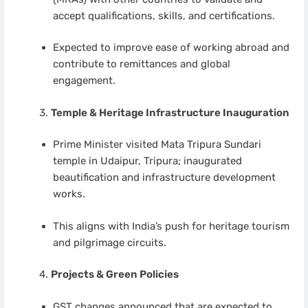
accept qualifications, skills, and certifications.
Expected to improve ease of working abroad and
contribute to remittances and global
engagement.
Temple & Heritage Infrastructure Inauguration
Prime Minister visited Mata Tripura Sundari
temple in Udaipur, Tripura; inaugurated
beautification and infrastructure development
works.
This aligns with India’s push for heritage tourism
and pilgrimage circuits.
Projects & Green Policies
GST changes announced that are expected to