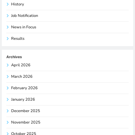
History
Job Notification
News in Focus
Results
Archives
April 2026
March 2026
February 2026
January 2026
December 2025
November 2025
October 2025