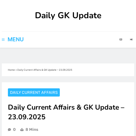
Skip
Daily GK Update
to
content
MENU
Home
»
Daily Current Affairs & GK Update – 23.09.2025
DAILY CURRENT AFFAIRS
Daily Current Affairs & GK Update –
23.09.2025
0
8 Mins