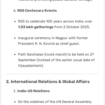
RSS Centenary Events
RSS to celebrate 100 years across India; over
1.03 lakh gatherings
from 2 October 2025.
Inaugural ceremony in Nagpur with former
President R. N. Kovind as chief guest.
Path Sanchalan (route march) to be held on 27
September (instead of the earlier usual date of
Vijayadashami).
2. International Relations & Global Affairs
India-US Relations
On the sidelines of the UN General Assembly,