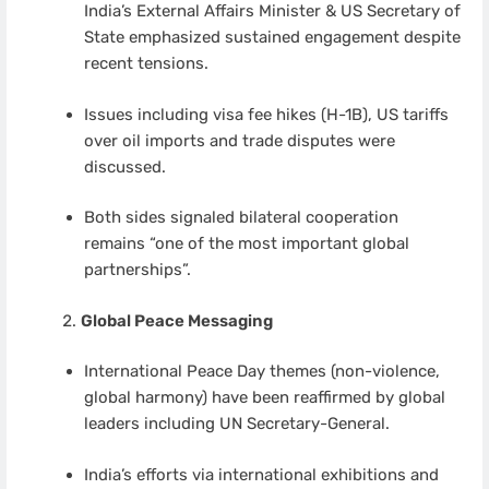
India’s External Affairs Minister & US Secretary of
State emphasized sustained engagement despite
recent tensions.
Issues including visa fee hikes (H-1B), US tariffs
over oil imports and trade disputes were
discussed.
Both sides signaled bilateral cooperation
remains “one of the most important global
partnerships”.
Global Peace Messaging
International Peace Day themes (non-violence,
global harmony) have been reaffirmed by global
leaders including UN Secretary-General.
India’s efforts via international exhibitions and