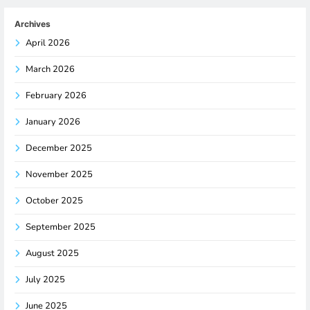
Archives
April 2026
March 2026
February 2026
January 2026
December 2025
November 2025
October 2025
September 2025
August 2025
July 2025
June 2025