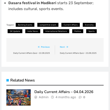
Dasara festival in Madikeri
starts 23 September;
includes cultural, sports events.
Tagged:
Banking Exams
competitive exam
Current Affairs
Economy
GK Update
India News
International Relations
Politics
Sports
Post
Previous:
Next:
navigation
Daily Current Affairs Quiz – 22.09.2025
Daily Current Affairs Quiz – 23.09.2025
Related News
Daily Current Affairs – 04.04.2026
Admin
4 months ago
0