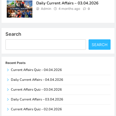
Daily Current Affairs – 03.04.2026
Admin
4 months ago
0
Search
SEARCH
Recent Posts
Current Affairs Quiz – 04.04.2026
Daily Current Affairs – 04.04.2026
Current Affairs Quiz – 03.04.2026
Daily Current Affairs – 03.04.2026
Current Affairs Quiz – 02.04.2026