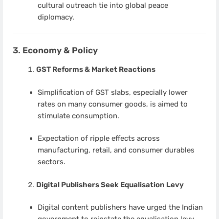
cultural outreach tie into global peace
diplomacy.
3. Economy & Policy
GST Reforms & Market Reactions
Simplification of GST slabs, especially lower
rates on many consumer goods, is aimed to
stimulate consumption.
Expectation of ripple effects across
manufacturing, retail, and consumer durables
sectors.
Digital Publishers Seek Equalisation Levy
Digital content publishers have urged the Indian