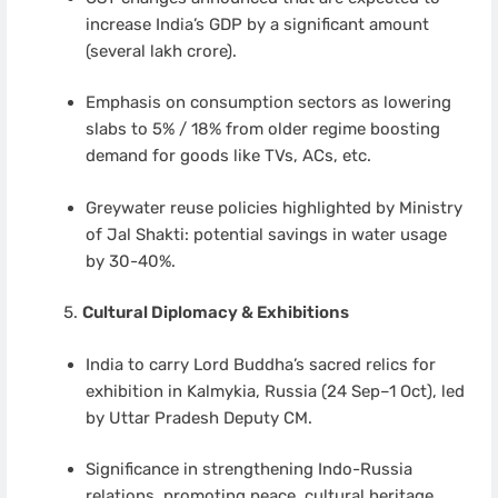
increase India’s GDP by a significant amount
(several lakh crore).
Emphasis on consumption sectors as lowering
slabs to 5% / 18% from older regime boosting
demand for goods like TVs, ACs, etc.
Greywater reuse policies highlighted by Ministry
of Jal Shakti: potential savings in water usage
by 30-40%.
Cultural Diplomacy & Exhibitions
India to carry Lord Buddha’s sacred relics for
exhibition in Kalmykia, Russia (24 Sep–1 Oct), led
by Uttar Pradesh Deputy CM.
Significance in strengthening Indo-Russia
relations, promoting peace, cultural heritage.