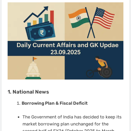
1. National News
Borrowing Plan & Fiscal Deficit
The Government of India has decided to keep its
market borrowing plan unchanged for the
second half of FY26 (October 2025 to March