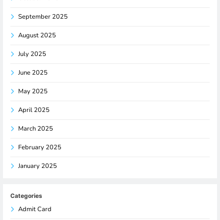
September 2025
August 2025
July 2025
June 2025
May 2025
April 2025
March 2025
February 2025
January 2025
Categories
Admit Card