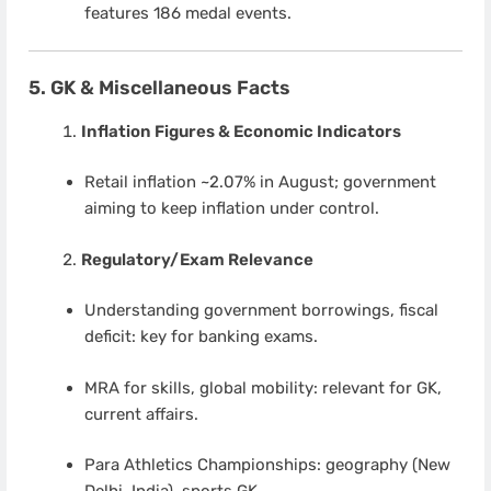
features 186 medal events.
5. GK & Miscellaneous Facts
Inflation Figures & Economic Indicators
Retail inflation ~2.07% in August; government
aiming to keep inflation under control.
Regulatory/Exam Relevance
Understanding government borrowings, fiscal
deficit: key for banking exams.
MRA for skills, global mobility: relevant for GK,
current affairs.
Para Athletics Championships: geography (New