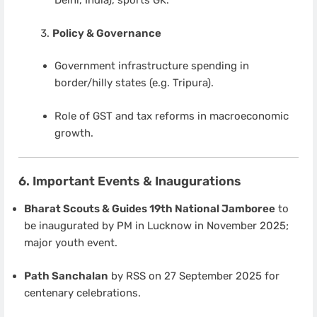
Delhi, India), sports GK.
Policy & Governance
Government infrastructure spending in
border/hilly states (e.g. Tripura).
Role of GST and tax reforms in macroeconomic
growth.
6. Important Events & Inaugurations
Bharat Scouts & Guides 19th National Jamboree
to
be inaugurated by PM in Lucknow in November 2025;
major youth event.
Path Sanchalan
by RSS on 27 September 2025 for
centenary celebrations.