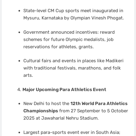
State-level CM Cup sports meet inaugurated in
Mysuru, Karnataka by Olympian Vinesh Phogat.
Government announced incentives: reward
schemes for future Olympic medalists, job
reservations for athletes, grants.
Cultural fairs and events in places like Madikeri
with traditional festivals, marathons, and folk
arts.
Major Upcoming Para Athletics Event
New Delhi to host the
12th World Para Athletics
Championships
from 27 September to 5 October
2025 at Jawaharlal Nehru Stadium.
Largest para-sports event ever in South Asia;