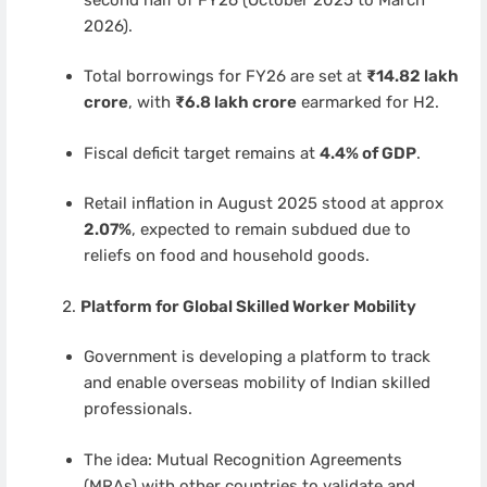
2026).
Total borrowings for FY26 are set at
₹14.82 lakh
crore
, with
₹6.8 lakh crore
earmarked for H2.
Fiscal deficit target remains at
4.4% of GDP
.
Retail inflation in August 2025 stood at approx
2.07%
, expected to remain subdued due to
reliefs on food and household goods.
Platform for Global Skilled Worker Mobility
Government is developing a platform to track
and enable overseas mobility of Indian skilled
professionals.
The idea: Mutual Recognition Agreements
(MRAs) with other countries to validate and