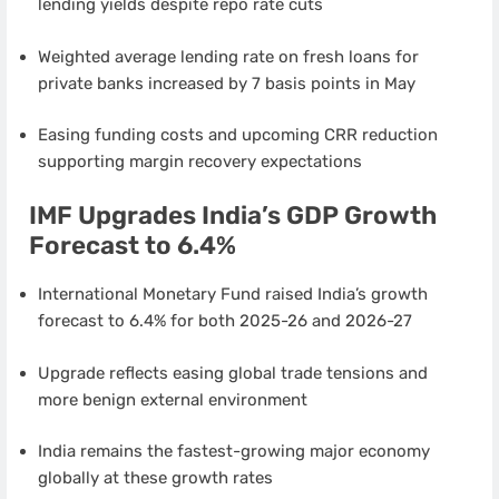
lending yields despite repo rate cuts
Weighted average lending rate on fresh loans for
private banks increased by 7 basis points in May
Easing funding costs and upcoming CRR reduction
supporting margin recovery expectations
IMF Upgrades India’s GDP Growth
Forecast to 6.4%
International Monetary Fund raised India’s growth
forecast to 6.4% for both 2025-26 and 2026-27
Upgrade reflects easing global trade tensions and
more benign external environment
India remains the fastest-growing major economy
globally at these growth rates