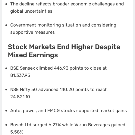
The decline reflects broader economic challenges and
global uncertainties
Government monitoring situation and considering
supportive measures
Stock Markets End Higher Despite
Mixed Earnings
BSE Sensex climbed 446.93 points to close at
81,337.95
NSE Nifty 50 advanced 140.20 points to reach
24,821.10
Auto, power, and FMCG stocks supported market gains
Bosch Ltd surged 6.27% while Varun Beverages gained
5.58%