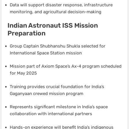
Data will support disaster response, infrastructure
monitoring, and agricultural decision-making
Indian Astronaut ISS Mission
Preparation
Group Captain Shubhanshu Shukla selected for
International Space Station mission
Mission part of Axiom Space’s Ax-4 program scheduled
for May 2025
Training provides crucial foundation for India’s
Gaganyaan crewed mission program
Represents significant milestone in India’s space
collaboration with international partners
Hands-on experience will benefit India’s indigenous