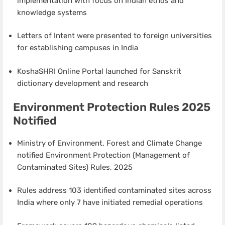
implementation with focus on Indian ethos and
knowledge systems
Letters of Intent were presented to foreign universities
for establishing campuses in India
KoshaSHRI Online Portal launched for Sanskrit
dictionary development and research
Environment Protection Rules 2025
Notified
Ministry of Environment, Forest and Climate Change
notified Environment Protection (Management of
Contaminated Sites) Rules, 2025
Rules address 103 identified contaminated sites across
India where only 7 have initiated remedial operations