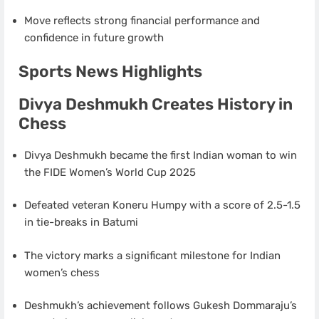
Move reflects strong financial performance and
confidence in future growth
Sports News Highlights
Divya Deshmukh Creates History in
Chess
Divya Deshmukh became the first Indian woman to win
the FIDE Women’s World Cup 2025
Defeated veteran Koneru Humpy with a score of 2.5-1.5
in tie-breaks in Batumi
The victory marks a significant milestone for Indian
women’s chess
Deshmukh’s achievement follows Gukesh Dommaraju’s