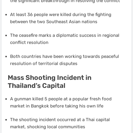
the significant breakthrough in resolving the conflict
At least 36 people were killed during the fighting
between the two Southeast Asian nations
The ceasefire marks a diplomatic success in regional
conflict resolution
Both countries have been working towards peaceful
resolution of territorial disputes
Mass Shooting Incident in
Thailand’s Capital
A gunman killed 5 people at a popular fresh food
market in Bangkok before taking his own life
The shooting incident occurred at a Thai capital
market, shocking local communities