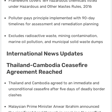
Framework covers 189 hazardous chemicals listed
under Hazardous and Other Wastes Rules, 2016
Polluter-pays principle implemented with 90-day
timelines for assessment and remediation planning
Excludes radioactive waste, mining contamination,
marine oil pollution, and municipal solid waste dumps
International News Updates
Thailand-Cambodia Ceasefire
Agreement Reached
Thailand and Cambodia agreed to an immediate and
unconditional ceasefire after five days of deadly border
clashes
Malaysian Prime Minister Anwar Ibrahim announced