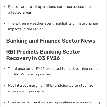
Rescue and relief operations continue across the
affected areas
The extreme weather event highlights climate change
impacts in the region
Banking and Finance Sector News
RBI Predicts Banking Sector
Recovery in Q3 FY26
Third quarter of FY26 expected to mark turning point
for India’s banking sector
Net interest margins (NIMs) anticipated to stabilize
after recent pressure
Private sector banks showing resilience in maintaining