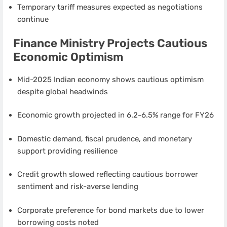
Temporary tariff measures expected as negotiations
continue
Finance Ministry Projects Cautious
Economic Optimism
Mid-2025 Indian economy shows cautious optimism
despite global headwinds
Economic growth projected in 6.2-6.5% range for FY26
Domestic demand, fiscal prudence, and monetary
support providing resilience
Credit growth slowed reflecting cautious borrower
sentiment and risk-averse lending
Corporate preference for bond markets due to lower
borrowing costs noted