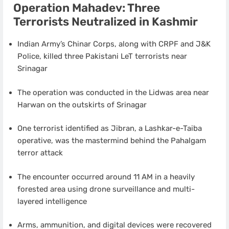
Operation Mahadev: Three
Terrorists Neutralized in Kashmir
Indian Army’s Chinar Corps, along with CRPF and J&K
Police, killed three Pakistani LeT terrorists near
Srinagar
The operation was conducted in the Lidwas area near
Harwan on the outskirts of Srinagar
One terrorist identified as Jibran, a Lashkar-e-Taiba
operative, was the mastermind behind the Pahalgam
terror attack
The encounter occurred around 11 AM in a heavily
forested area using drone surveillance and multi-
layered intelligence
Arms, ammunition, and digital devices were recovered