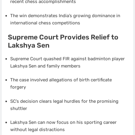
recent chess accomplishments
The win demonstrates India’s growing dominance in
international chess competitions
Supreme Court Provides Relief to
Lakshya Sen
Supreme Court quashed FIR against badminton player
Lakshya Sen and family members
The case involved allegations of birth certificate
forgery
SC’s decision clears legal hurdles for the promising
shuttler
Lakshya Sen can now focus on his sporting career
without legal distractions