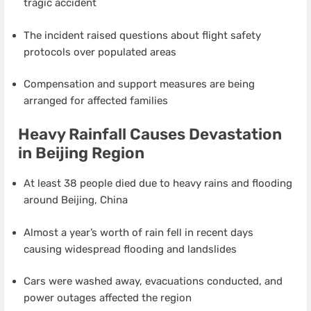
tragic accident
The incident raised questions about flight safety
protocols over populated areas
Compensation and support measures are being
arranged for affected families
Heavy Rainfall Causes Devastation
in Beijing Region
At least 38 people died due to heavy rains and flooding
around Beijing, China
Almost a year’s worth of rain fell in recent days
causing widespread flooding and landslides
Cars were washed away, evacuations conducted, and
power outages affected the region