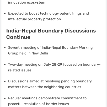
innovation ecosystem
Expected to boost technology patent filings and
intellectual property protection
India-Nepal Boundary Discussions
Continue
Seventh meeting of India-Nepal Boundary Working
Group held in New Delhi
Two-day meeting on July 28-29 focused on boundary-
related issues
Discussions aimed at resolving pending boundary
matters between the neighboring countries
Regular meetings demonstrate commitment to
peaceful resolution of border issues