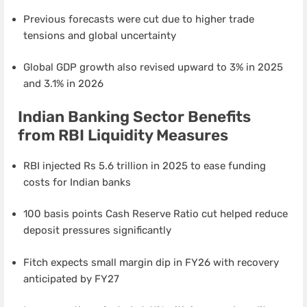
Previous forecasts were cut due to higher trade
tensions and global uncertainty
Global GDP growth also revised upward to 3% in 2025
and 3.1% in 2026
Indian Banking Sector Benefits
from RBI Liquidity Measures
RBI injected Rs 5.6 trillion in 2025 to ease funding
costs for Indian banks
100 basis points Cash Reserve Ratio cut helped reduce
deposit pressures significantly
Fitch expects small margin dip in FY26 with recovery
anticipated by FY27