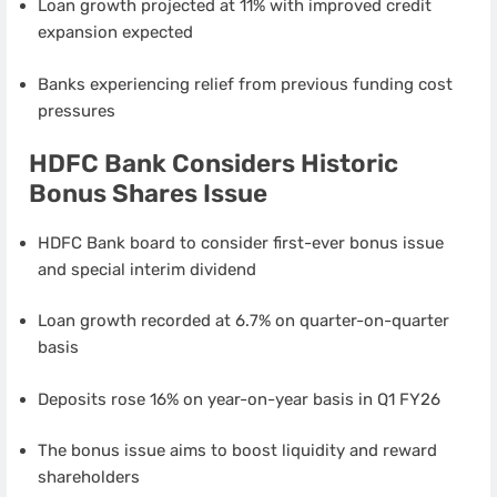
Loan growth projected at 11% with improved credit
expansion expected
Banks experiencing relief from previous funding cost
pressures
HDFC Bank Considers Historic
Bonus Shares Issue
HDFC Bank board to consider first-ever bonus issue
and special interim dividend
Loan growth recorded at 6.7% on quarter-on-quarter
basis
Deposits rose 16% on year-on-year basis in Q1 FY26
The bonus issue aims to boost liquidity and reward
shareholders