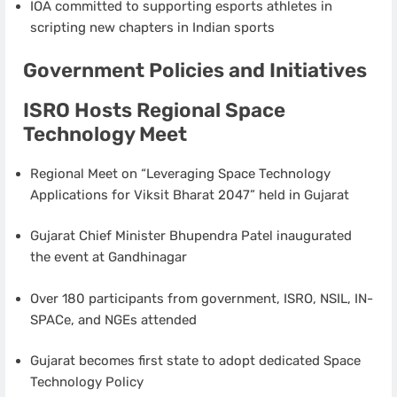
IOA committed to supporting esports athletes in
scripting new chapters in Indian sports
Government Policies and Initiatives
ISRO Hosts Regional Space
Technology Meet
Regional Meet on “Leveraging Space Technology
Applications for Viksit Bharat 2047” held in Gujarat
Gujarat Chief Minister Bhupendra Patel inaugurated
the event at Gandhinagar
Over 180 participants from government, ISRO, NSIL, IN-
SPACe, and NGEs attended
Gujarat becomes first state to adopt dedicated Space
Technology Policy