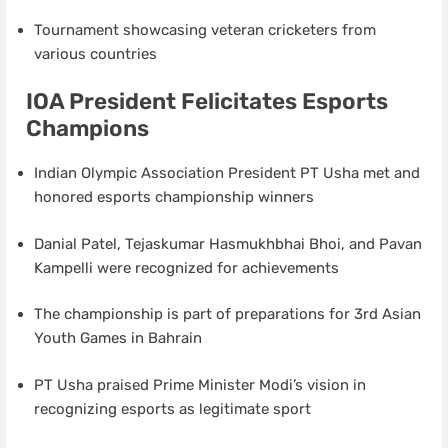
Tournament showcasing veteran cricketers from
various countries
IOA President Felicitates Esports
Champions
Indian Olympic Association President PT Usha met and
honored esports championship winners
Danial Patel, Tejaskumar Hasmukhbhai Bhoi, and Pavan
Kampelli were recognized for achievements
The championship is part of preparations for 3rd Asian
Youth Games in Bahrain
PT Usha praised Prime Minister Modi’s vision in
recognizing esports as legitimate sport