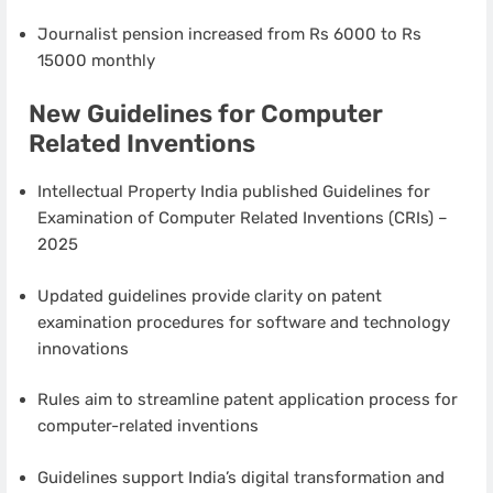
Journalist pension increased from Rs 6000 to Rs
15000 monthly
New Guidelines for Computer
Related Inventions
Intellectual Property India published Guidelines for
Examination of Computer Related Inventions (CRIs) –
2025
Updated guidelines provide clarity on patent
examination procedures for software and technology
innovations
Rules aim to streamline patent application process for
computer-related inventions
Guidelines support India’s digital transformation and