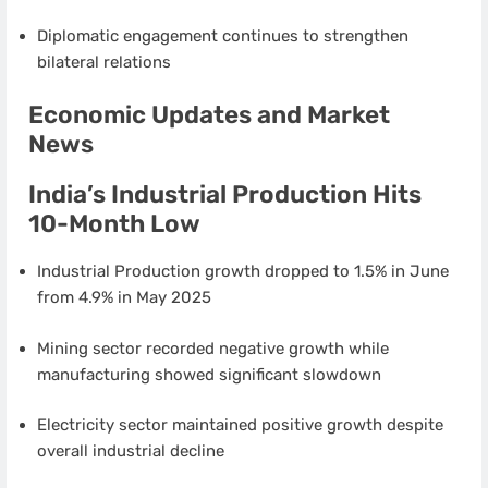
Diplomatic engagement continues to strengthen
bilateral relations
Economic Updates and Market
News
India’s Industrial Production Hits
10-Month Low
Industrial Production growth dropped to 1.5% in June
from 4.9% in May 2025
Mining sector recorded negative growth while
manufacturing showed significant slowdown
Electricity sector maintained positive growth despite
overall industrial decline