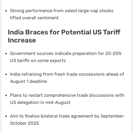
Strong performance from select large-cap stocks
lifted overall sentiment
India Braces for Potential US Tariff
Increase
Government sources indicate preparation for 20-25%
US tariffs on some exports
India refraining from fresh trade concessions ahead of
August 1 deadline
Plans to restart comprehensive trade discussions with
US delegation in mid-August
Aim to finalize bilateral trade agreement by September-
October 2025