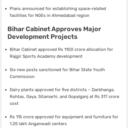
Plans announced for establishing space-related
facilities for NGEs in Ahmedabad region
Bihar Cabinet Approves Major
Development Projects
Bihar Cabinet approved Rs 1100 crore allocation for
Rajgir Sports Academy development
Six new posts sanctioned for Bihar State Youth
Commission
Dairy plants approved for five districts – Darbhanga,
Rohtas, Gaya, Sitamarhi, and Gopalganj at Rs 317 crore
cost
Rs 115 crore approved for equipment and furniture for
1.25 lakh Anganwadi centers