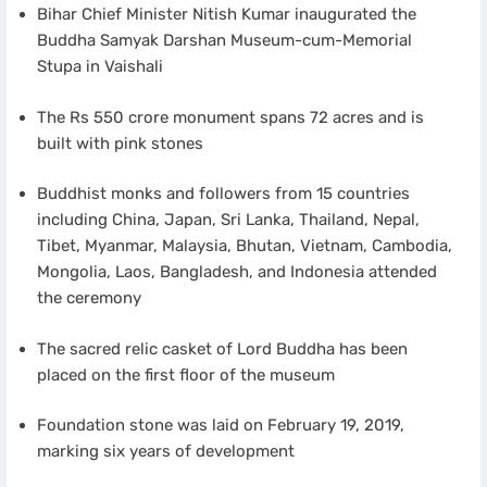
Bihar Chief Minister Nitish Kumar inaugurated the
Buddha Samyak Darshan Museum-cum-Memorial
Stupa in Vaishali
The Rs 550 crore monument spans 72 acres and is
built with pink stones
Buddhist monks and followers from 15 countries
including China, Japan, Sri Lanka, Thailand, Nepal,
Tibet, Myanmar, Malaysia, Bhutan, Vietnam, Cambodia,
Mongolia, Laos, Bangladesh, and Indonesia attended
the ceremony
The sacred relic casket of Lord Buddha has been
placed on the first floor of the museum
Foundation stone was laid on February 19, 2019,
marking six years of development