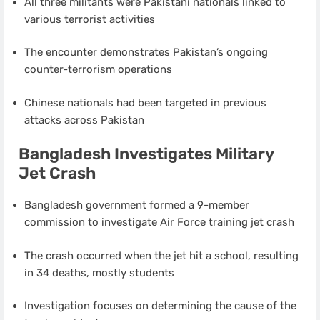
All three militants were Pakistani nationals linked to
various terrorist activities
The encounter demonstrates Pakistan’s ongoing
counter-terrorism operations
Chinese nationals had been targeted in previous
attacks across Pakistan
Bangladesh Investigates Military
Jet Crash
Bangladesh government formed a 9-member
commission to investigate Air Force training jet crash
The crash occurred when the jet hit a school, resulting
in 34 deaths, mostly students
Investigation focuses on determining the cause of the