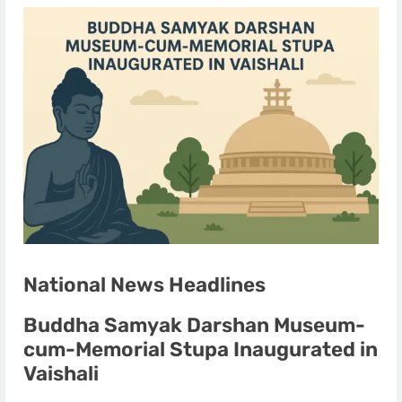
National News Headlines
Buddha Samyak Darshan Museum-
cum-Memorial Stupa Inaugurated in
Vaishali