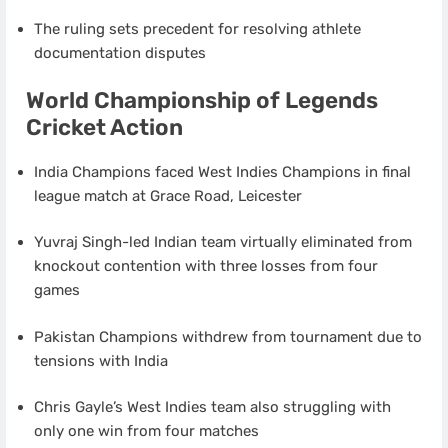
The ruling sets precedent for resolving athlete
documentation disputes
World Championship of Legends
Cricket Action
India Champions faced West Indies Champions in final
league match at Grace Road, Leicester
Yuvraj Singh-led Indian team virtually eliminated from
knockout contention with three losses from four
games
Pakistan Champions withdrew from tournament due to
tensions with India
Chris Gayle’s West Indies team also struggling with
only one win from four matches