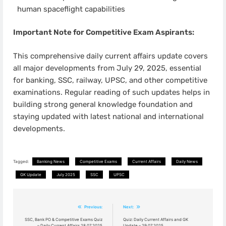
human spaceflight capabilities
Important Note for Competitive Exam Aspirants:
This comprehensive daily current affairs update covers
all major developments from July 29, 2025, essential
for banking, SSC, railway, UPSC, and other competitive
examinations. Regular reading of such updates helps in
building strong general knowledge foundation and
staying updated with latest national and international
developments.
Tagged:
Banking News
Competitive Exams
Current Affairs
Daily News
GK Update
July 2025
SSC
UPSC
Post
Previous:
Next:
navigation
SSC, Bank PO & Competitive Exams Quiz
Quiz: Daily Current Affairs and GK
– Daily Current Affairs 28.07.2025
Update – 29.07.2025