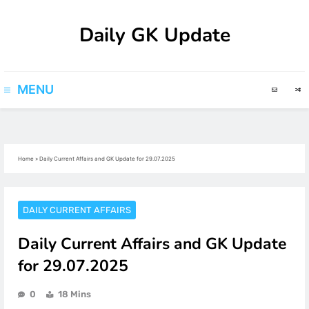
Skip
Daily GK Update
to
content
MENU
Home
»
Daily Current Affairs and GK Update for 29.07.2025
DAILY CURRENT AFFAIRS
Daily Current Affairs and GK Update
for 29.07.2025
0
18 Mins