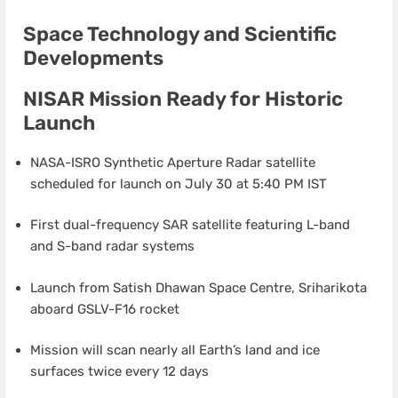
Space Technology and Scientific
Developments
NISAR Mission Ready for Historic
Launch
NASA-ISRO Synthetic Aperture Radar satellite
scheduled for launch on July 30 at 5:40 PM IST
First dual-frequency SAR satellite featuring L-band
and S-band radar systems
Launch from Satish Dhawan Space Centre, Sriharikota
aboard GSLV-F16 rocket
Mission will scan nearly all Earth’s land and ice
surfaces twice every 12 days