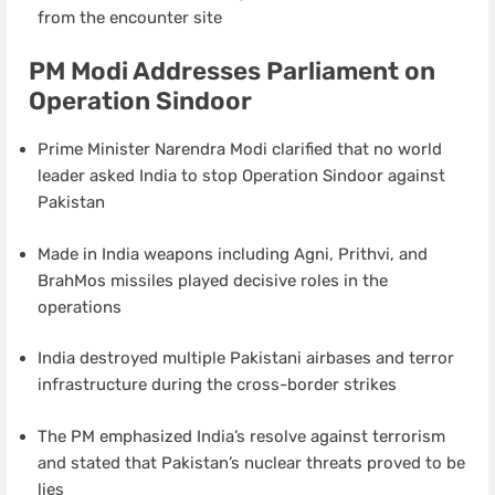
from the encounter site
PM Modi Addresses Parliament on
Operation Sindoor
Prime Minister Narendra Modi clarified that no world
leader asked India to stop Operation Sindoor against
Pakistan
Made in India weapons including Agni, Prithvi, and
BrahMos missiles played decisive roles in the
operations
India destroyed multiple Pakistani airbases and terror
infrastructure during the cross-border strikes
The PM emphasized India’s resolve against terrorism
and stated that Pakistan’s nuclear threats proved to be
lies