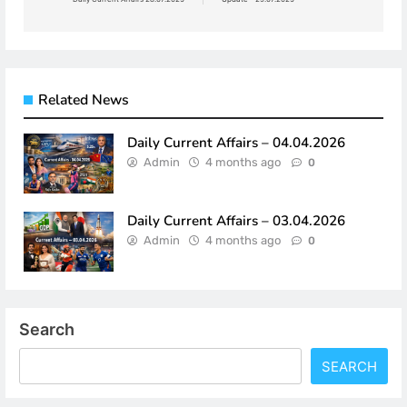
Related News
Daily Current Affairs – 04.04.2026
Admin
4 months ago
0
Daily Current Affairs – 03.04.2026
Admin
4 months ago
0
Search
SEARCH