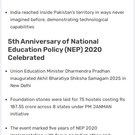
India reached inside Pakistan’s territory in ways never
imagined before, demonstrating technological
capabilities
5th Anniversary of National
Education Policy (NEP) 2020
Celebrated
Union Education Minister Dharmendra Pradhan
inaugurated Akhil Bharatiya Shiksha Samagam 2025 in
New Delhi
Foundation stones were laid for 75 hostels costing Rs
187.35 crore across 8 states under PM JANMAN
initiative
The event marked five years of NEP 2020