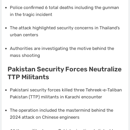
Police confirmed 6 total deaths including the gunman
in the tragic incident
The attack highlighted security concerns in Thailand’s
urban centers
Authorities are investigating the motive behind the
mass shooting
Pakistan Security Forces Neutralize
TTP Militants
Pakistani security forces killed three Tehreek-e-Taliban
Pakistan (TTP) militants in Karachi encounter
The operation included the mastermind behind the
2024 attack on Chinese engineers