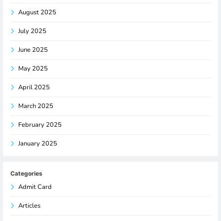
August 2025
July 2025
June 2025
May 2025
April 2025
March 2025
February 2025
January 2025
Categories
Admit Card
Articles