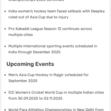
India women’s hockey team faced setback with Deepika
ruled out of Asia Cup due to injury
Pro Kabaddi League Season 12 continues across
multiple cities
Multiple international sporting events scheduled in
India through December 2025
Upcoming Events
Men’s Asia Cup Hockey in Rajgir scheduled for
September 2025
ICC Women’s Cricket World Cup in multiple Indian cities
from 30.09.2025 to 02.11.2025
World Para Athletics Championships in New Delhi from