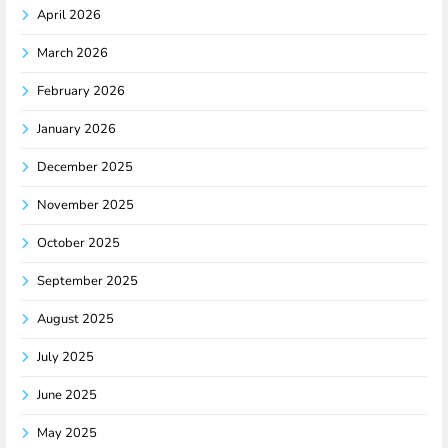
April 2026
March 2026
February 2026
January 2026
December 2025
November 2025
October 2025
September 2025
August 2025
July 2025
June 2025
May 2025