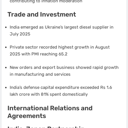
contributing to inflation moderation
Trade and Investment
India emerged as Ukraine’s largest diesel supplier in
July 2025
Private sector recorded highest growth in August
2025 with PMI reaching 65.2
New orders and export business showed rapid growth
in manufacturing and services
India’s defense capital expenditure exceeded Rs 1.6
lakh crore with 81% spent domestically
International Relations and
Agreements