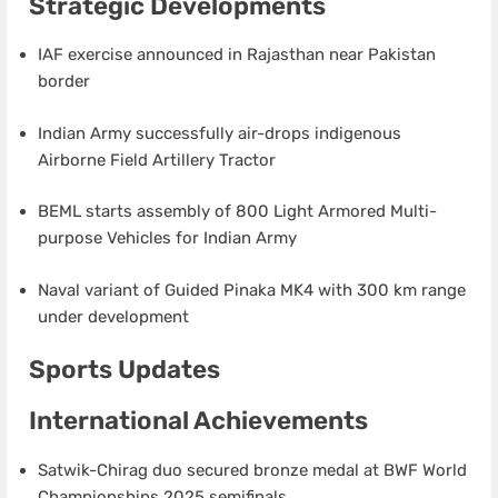
Strategic Developments
IAF exercise announced in Rajasthan near Pakistan
border
Indian Army successfully air-drops indigenous
Airborne Field Artillery Tractor
BEML starts assembly of 800 Light Armored Multi-
purpose Vehicles for Indian Army
Naval variant of Guided Pinaka MK4 with 300 km range
under development
Sports Updates
International Achievements
Satwik-Chirag duo secured bronze medal at BWF World
Championships 2025 semifinals