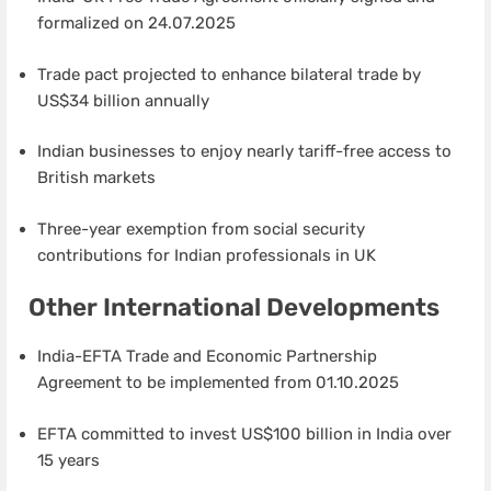
formalized on 24.07.2025
Trade pact projected to enhance bilateral trade by
US$34 billion annually
Indian businesses to enjoy nearly tariff-free access to
British markets
Three-year exemption from social security
contributions for Indian professionals in UK
Other International Developments
India-EFTA Trade and Economic Partnership
Agreement to be implemented from 01.10.2025
EFTA committed to invest US$100 billion in India over
15 years