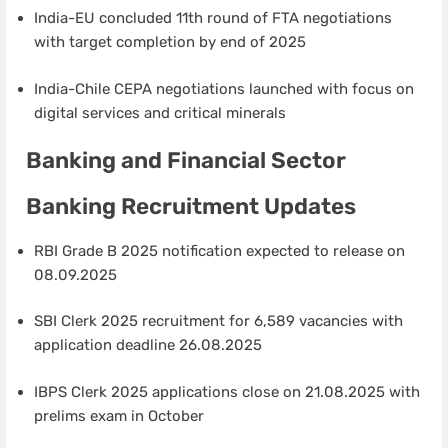
India-EU concluded 11th round of FTA negotiations
with target completion by end of 2025
India-Chile CEPA negotiations launched with focus on
digital services and critical minerals
Banking and Financial Sector
Banking Recruitment Updates
RBI Grade B 2025 notification expected to release on
08.09.2025
SBI Clerk 2025 recruitment for 6,589 vacancies with
application deadline 26.08.2025
IBPS Clerk 2025 applications close on 21.08.2025 with
prelims exam in October