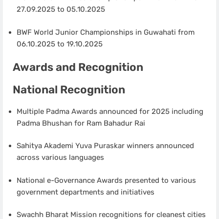
27.09.2025 to 05.10.2025
BWF World Junior Championships in Guwahati from
06.10.2025 to 19.10.2025
Awards and Recognition
National Recognition
Multiple Padma Awards announced for 2025 including
Padma Bhushan for Ram Bahadur Rai
Sahitya Akademi Yuva Puraskar winners announced
across various languages
National e-Governance Awards presented to various
government departments and initiatives
Swachh Bharat Mission recognitions for cleanest cities