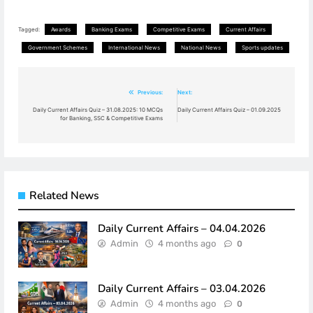
Tagged:
Awards
Banking Exams
Competitive Exams
Current Affairs
Government Schemes
International News
National News
Sports updates
Post
Previous:
Next:
navigation
Daily Current Affairs Quiz – 31.08.2025: 10 MCQs
Daily Current Affairs Quiz – 01.09.2025
for Banking, SSC & Competitive Exams
Related News
Daily Current Affairs – 04.04.2026
Admin
4 months ago
0
Daily Current Affairs – 03.04.2026
Admin
4 months ago
0