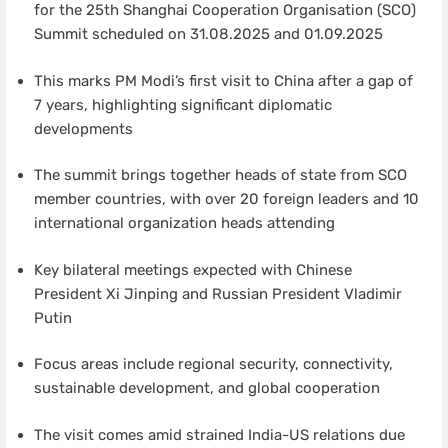
for the 25th Shanghai Cooperation Organisation (SCO)
Summit scheduled on 31.08.2025 and 01.09.2025
This marks PM Modi’s first visit to China after a gap of
7 years, highlighting significant diplomatic
developments
The summit brings together heads of state from SCO
member countries, with over 20 foreign leaders and 10
international organization heads attending
Key bilateral meetings expected with Chinese
President Xi Jinping and Russian President Vladimir
Putin
Focus areas include regional security, connectivity,
sustainable development, and global cooperation
The visit comes amid strained India-US relations due