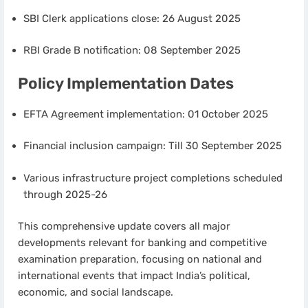
SBI Clerk applications close: 26 August 2025
RBI Grade B notification: 08 September 2025
Policy Implementation Dates
EFTA Agreement implementation: 01 October 2025
Financial inclusion campaign: Till 30 September 2025
Various infrastructure project completions scheduled
through 2025-26
This comprehensive update covers all major
developments relevant for banking and competitive
examination preparation, focusing on national and
international events that impact India’s political,
economic, and social landscape.