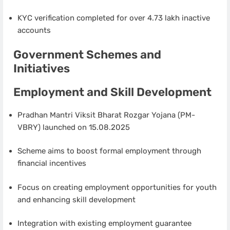
KYC verification completed for over 4.73 lakh inactive
accounts
Government Schemes and
Initiatives
Employment and Skill Development
Pradhan Mantri Viksit Bharat Rozgar Yojana (PM-
VBRY) launched on 15.08.2025
Scheme aims to boost formal employment through
financial incentives
Focus on creating employment opportunities for youth
and enhancing skill development
Integration with existing employment guarantee