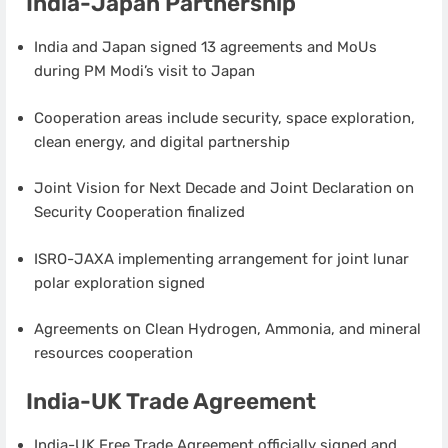
India-Japan Partnership
India and Japan signed 13 agreements and MoUs
during PM Modi’s visit to Japan
Cooperation areas include security, space exploration,
clean energy, and digital partnership
Joint Vision for Next Decade and Joint Declaration on
Security Cooperation finalized
ISRO-JAXA implementing arrangement for joint lunar
polar exploration signed
Agreements on Clean Hydrogen, Ammonia, and mineral
resources cooperation
India-UK Trade Agreement
India-UK Free Trade Agreement officially signed and