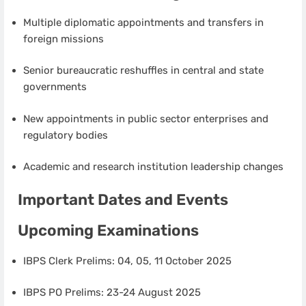
Multiple diplomatic appointments and transfers in
foreign missions
Senior bureaucratic reshuffles in central and state
governments
New appointments in public sector enterprises and
regulatory bodies
Academic and research institution leadership changes
Important Dates and Events
Upcoming Examinations
IBPS Clerk Prelims: 04, 05, 11 October 2025
IBPS PO Prelims: 23-24 August 2025