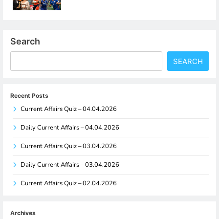
Search
SEARCH
Recent Posts
Current Affairs Quiz – 04.04.2026
Daily Current Affairs – 04.04.2026
Current Affairs Quiz – 03.04.2026
Daily Current Affairs – 03.04.2026
Current Affairs Quiz – 02.04.2026
Archives