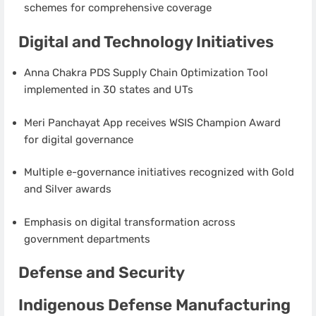
schemes for comprehensive coverage
Digital and Technology Initiatives
Anna Chakra PDS Supply Chain Optimization Tool
implemented in 30 states and UTs
Meri Panchayat App receives WSIS Champion Award
for digital governance
Multiple e-governance initiatives recognized with Gold
and Silver awards
Emphasis on digital transformation across
government departments
Defense and Security
Indigenous Defense Manufacturing