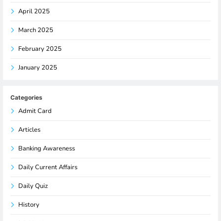
April 2025
March 2025
February 2025
January 2025
Categories
Admit Card
Articles
Banking Awareness
Daily Current Affairs
Daily Quiz
History