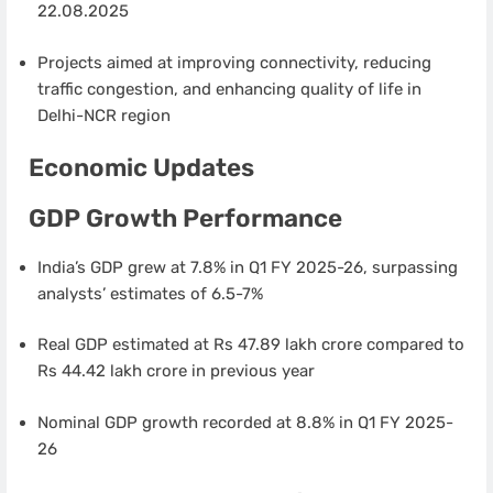
22.08.2025
Projects aimed at improving connectivity, reducing
traffic congestion, and enhancing quality of life in
Delhi-NCR region
Economic Updates
GDP Growth Performance
India’s GDP grew at 7.8% in Q1 FY 2025-26, surpassing
analysts’ estimates of 6.5-7%
Real GDP estimated at Rs 47.89 lakh crore compared to
Rs 44.42 lakh crore in previous year
Nominal GDP growth recorded at 8.8% in Q1 FY 2025-
26