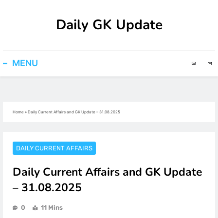
Skip
Daily GK Update
to
content
MENU
Home
»
Daily Current Affairs and GK Update – 31.08.2025
DAILY CURRENT AFFAIRS
Daily Current Affairs and GK Update
– 31.08.2025
0
11 Mins