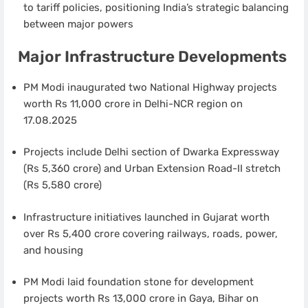
to tariff policies, positioning India’s strategic balancing
between major powers
Major Infrastructure Developments
PM Modi inaugurated two National Highway projects
worth Rs 11,000 crore in Delhi-NCR region on
17.08.2025
Projects include Delhi section of Dwarka Expressway
(Rs 5,360 crore) and Urban Extension Road-II stretch
(Rs 5,580 crore)
Infrastructure initiatives launched in Gujarat worth
over Rs 5,400 crore covering railways, roads, power,
and housing
PM Modi laid foundation stone for development
projects worth Rs 13,000 crore in Gaya, Bihar on