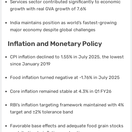
Services sector contributed significantly to economic
growth with real GVA growth of 7.6%
India maintains position as world’s fastest-growing
major economy despite global challenges
Inflation and Monetary Policy
CPI inflation declined to 1.55% in July 2025, the lowest
since January 2019
Food inflation turned negative at -1.76% in July 2025
Core inflation remained stable at 4.3% in Q1 FY26
RBI’s inflation targeting framework maintained with 4%
target and ±2% tolerance band
Favorable base effects and adequate food grain stocks