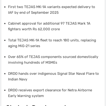
First two TEJAS MK-1A variants expected delivery to
IAF by end of September 2025
Cabinet approval for additional 97 TEJAS Mark 1A
fighters worth Rs 62,000 crore
Total TEJAS MK-1A fleet to reach 180 units, replacing
aging MiG-21 series
Over 65% of TEJAS components sourced domestically
involving hundreds of MSMEs
DRDO hands over indigenous Signal Star Naval Flare to
Indian Navy
DRDO receives export clearance for Netra Airborne
Early Warning system