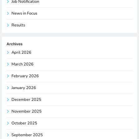
Job Notification
News in Focus
Results
Archives
April 2026
March 2026
February 2026
January 2026
December 2025
November 2025
October 2025
September 2025