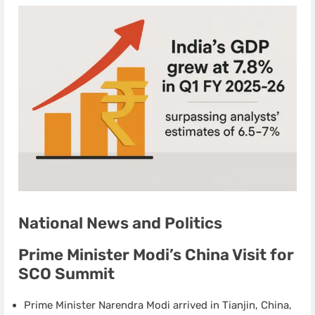
National News and Politics
Prime Minister Modi’s China Visit for
SCO Summit
Prime Minister Narendra Modi arrived in Tianjin, China,