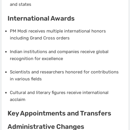
and states
International Awards
PM Modi receives multiple international honors
including Grand Cross orders
Indian institutions and companies receive global
recognition for excellence
Scientists and researchers honored for contributions
in various fields
Cultural and literary figures receive international
acclaim
Key Appointments and Transfers
Administrative Changes