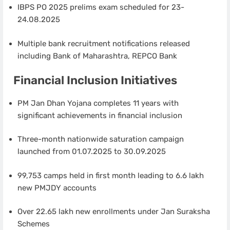
IBPS PO 2025 prelims exam scheduled for 23-
24.08.2025
Multiple bank recruitment notifications released
including Bank of Maharashtra, REPCO Bank
Financial Inclusion Initiatives
PM Jan Dhan Yojana completes 11 years with
significant achievements in financial inclusion
Three-month nationwide saturation campaign
launched from 01.07.2025 to 30.09.2025
99,753 camps held in first month leading to 6.6 lakh
new PMJDY accounts
Over 22.65 lakh new enrollments under Jan Suraksha
Schemes