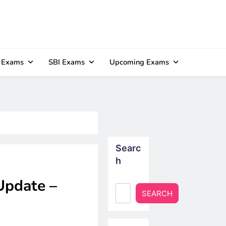
 Exams
SBI Exams
Upcoming Exams
Searc
h
Update –
SEARCH