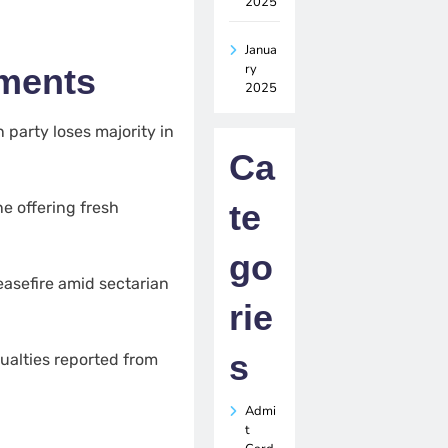
2025
Janua
ry
pments
2025
n party loses majority in
Ca
te
e offering fresh
go
asefire amid sectarian
rie
s
ualties reported from
Admi
t