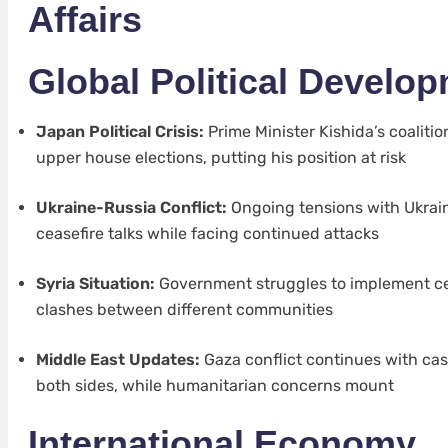
Affairs
Global Political Develo
Japan Political Crisis:
Prime Minister Kishida’s coalitio
upper house elections, putting his position at risk
Ukraine-Russia Conflict:
Ongoing tensions with Ukrain
ceasefire talks while facing continued attacks
Syria Situation:
Government struggles to implement ce
clashes between different communities
Middle East Updates:
Gaza conflict continues with cas
both sides, while humanitarian concerns mount
International Economy