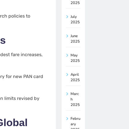
2025
ch policies to
July
2025
June
es
2025
est fare increases,
May
2025
April
y for new PAN card
2025
Marc
 limits revised by
h
2025
Febru
Global
ary