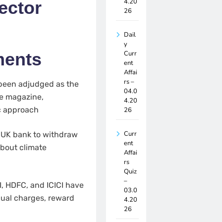
4.20
ector
26
Dail
y
Curr
ments
ent
Affai
rs –
been adjudged as the
04.0
ce magazine,
4.20
ic approach
26
Curr
 UK bank to withdraw
ent
about climate
Affai
rs
Quiz
–
, HDFC, and ICICI have
03.0
nnual charges, reward
4.20
26