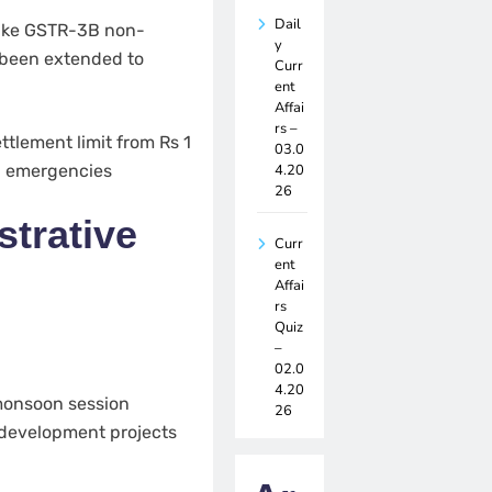
Dail
make GSTR-3B non-
y
s been extended to
Curr
ent
Affai
rs –
tlement limit from Rs 1
03.0
4.20
al emergencies
26
trative
Curr
ent
Affai
rs
Quiz
–
02.0
4.20
monsoon session
26
 development projects