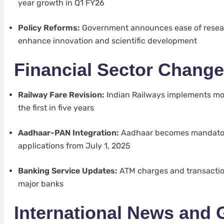
year growth in Q1 FY26
Policy Reforms:
Government announces ease of resear
enhance innovation and scientific development
Financial Sector Chang
Railway Fare Revision:
Indian Railways implements mod
the first in five years
Aadhaar-PAN Integration:
Aadhaar becomes mandator
applications from July 1, 2025
Banking Service Updates:
ATM charges and transaction
major banks
International News and 