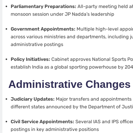
Parliamentary Preparations:
All-party meeting held a
monsoon session under JP Nadda’s leadership
Government Appointments:
Multiple high-level app
across various ministries and departments, including ju
administrative postings
Policy Initiatives:
Cabinet approves National Sports Pol
establish India as a global sporting powerhouse by 20
Administrative Changes
Judiciary Updates:
Major transfers and appointments 
different states announced by the Department of Just
Civil Service Appointments:
Several IAS and IPS office
postings in key administrative positions