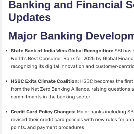
Banking and Financial S
Updates
Major Banking Develop
State Bank of India Wins Global Recognition:
SBI has 
World’s Best Consumer Bank for 2025 by Global Finan
recognizing its digital innovation and customer-centr
HSBC Exits Climate Coalition:
HSBC becomes the first
from the Net Zero Banking Alliance, raising questions 
commitments in the banking sector
Credit Card Policy Changes:
Major banks including SBI
revised their credit card policies with new rules for a
points, and payment procedures