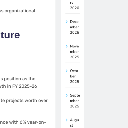
ry
2026
ss organizational
Dece
mber
ture
2025
Nove
mber
2025
Octo
ber
s position as the
2025
wth in FY 2025-26
Septe
te projects worth over
mber
2025
Augu
ience with 6% year-on-
st