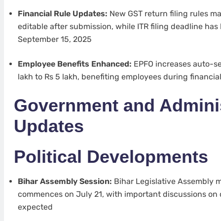
Financial Rule Updates:
New GST return filing rules 
editable after submission, while ITR filing deadline ha
September 15, 2025
Employee Benefits Enhanced:
EPFO increases auto-set
lakh to Rs 5 lakh, benefiting employees during financi
Government and Adminis
Updates
Political Developments
Bihar Assembly Session:
Bihar Legislative Assembly 
commences on July 21, with important discussions on
expected