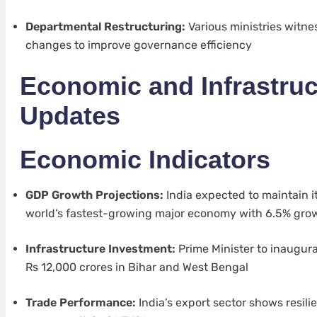
Departmental Restructuring:
Various ministries witne
changes to improve governance efficiency
Economic and Infrastruc
Updates
Economic Indicators
GDP Growth Projections:
India expected to maintain it
world’s fastest-growing major economy with 6.5% gro
Infrastructure Investment:
Prime Minister to inaugura
Rs 12,000 crores in Bihar and West Bengal
Trade Performance:
India’s export sector shows resil