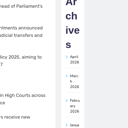
Ar
head of Parliament’s
ch
ive
ointments announced
dicial transfers and
s
April
icy 2025, aiming to
2026
47
Marc
h
2026
in High Courts across
Febru
ice
ary
2026
rs receive new
Janua