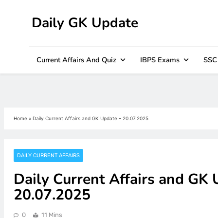
Daily GK Update
Skip
to
content
Current Affairs And Quiz
IBPS Exams
SSC
Home
»
Daily Current Affairs and GK Update – 20.07.2025
DAILY CURRENT AFFAIRS
Daily Current Affairs and GK 
20.07.2025
0
11 Mins