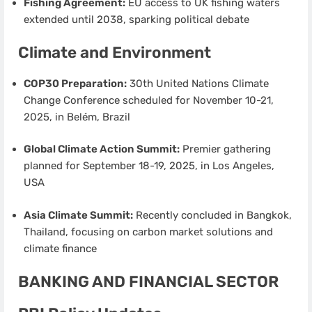
Fishing Agreement:
EU access to UK fishing waters
extended until 2038, sparking political debate
Climate and Environment
COP30 Preparation:
30th United Nations Climate
Change Conference scheduled for November 10-21,
2025, in Belém, Brazil
Global Climate Action Summit:
Premier gathering
planned for September 18-19, 2025, in Los Angeles,
USA
Asia Climate Summit:
Recently concluded in Bangkok,
Thailand, focusing on carbon market solutions and
climate finance
BANKING AND FINANCIAL SECTOR