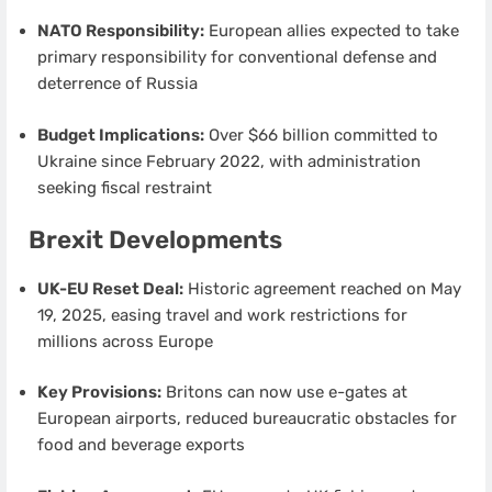
NATO Responsibility:
European allies expected to take
primary responsibility for conventional defense and
deterrence of Russia
Budget Implications:
Over $66 billion committed to
Ukraine since February 2022, with administration
seeking fiscal restraint
Brexit Developments
UK-EU Reset Deal:
Historic agreement reached on May
19, 2025, easing travel and work restrictions for
millions across Europe
Key Provisions:
Britons can now use e-gates at
European airports, reduced bureaucratic obstacles for
food and beverage exports