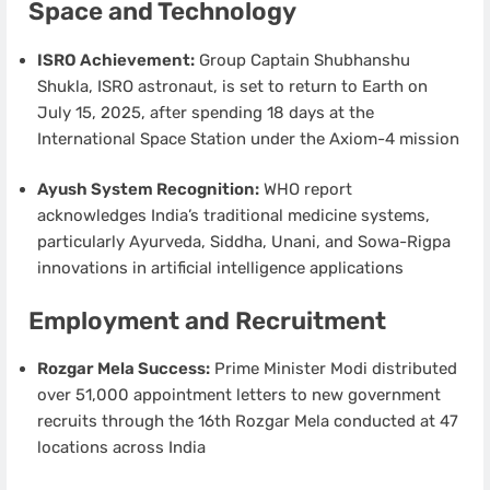
Space and Technology
ISRO Achievement:
Group Captain Shubhanshu
Shukla, ISRO astronaut, is set to return to Earth on
July 15, 2025, after spending 18 days at the
International Space Station under the Axiom-4 mission
Ayush System Recognition:
WHO report
acknowledges India’s traditional medicine systems,
particularly Ayurveda, Siddha, Unani, and Sowa-Rigpa
innovations in artificial intelligence applications
Employment and Recruitment
Rozgar Mela Success:
Prime Minister Modi distributed
over 51,000 appointment letters to new government
recruits through the 16th Rozgar Mela conducted at 47
locations across India