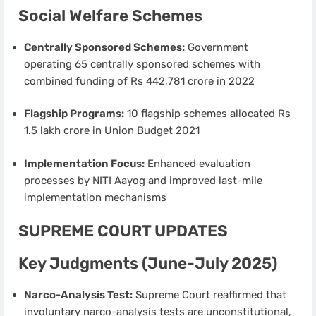
Social Welfare Schemes
Centrally Sponsored Schemes:
Government
operating 65 centrally sponsored schemes with
combined funding of Rs 442,781 crore in 2022
Flagship Programs:
10 flagship schemes allocated Rs
1.5 lakh crore in Union Budget 2021
Implementation Focus:
Enhanced evaluation
processes by NITI Aayog and improved last-mile
implementation mechanisms
SUPREME COURT UPDATES
Key Judgments (June-July 2025)
Narco-Analysis Test:
Supreme Court reaffirmed that
involuntary narco-analysis tests are unconstitutional,