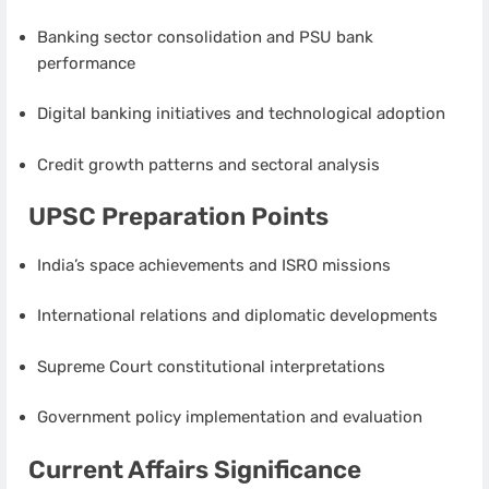
Banking sector consolidation and PSU bank
performance
Digital banking initiatives and technological adoption
Credit growth patterns and sectoral analysis
UPSC Preparation Points
India’s space achievements and ISRO missions
International relations and diplomatic developments
Supreme Court constitutional interpretations
Government policy implementation and evaluation
Current Affairs Significance