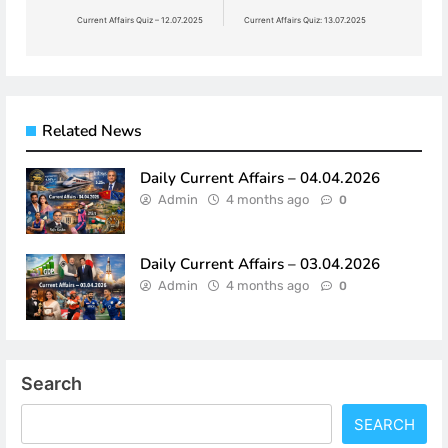
navigation
Current Affairs Quiz – 12.07.2025
Current Affairs Quiz: 13.07.2025
Related News
Daily Current Affairs – 04.04.2026
Admin
4 months ago
0
Daily Current Affairs – 03.04.2026
Admin
4 months ago
0
Search
SEARCH