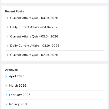
Recent Posts
Current Affairs Quiz – 04.04.2026
Daily Current Affairs – 04.04.2026
Current Affairs Quiz – 03.04.2026
Daily Current Affairs – 03.04.2026
Current Affairs Quiz – 02.04.2026
Archives
April 2026
March 2026
February 2026
January 2026