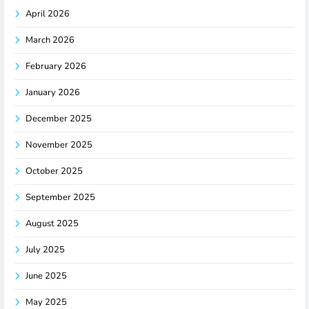
April 2026
March 2026
February 2026
January 2026
December 2025
November 2025
October 2025
September 2025
August 2025
July 2025
June 2025
May 2025