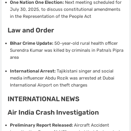
One Nation One Election:
Next meeting scheduled for
July 30, 2025, to discuss constitutional amendments
in the Representation of the People Act
Law and Order
Bihar Crime Update:
50-year-old rural health officer
Surendra Kumar was killed by criminals in Patna’s Pipra
area
International Arrest:
Tajikistani singer and social
media influencer Abdu Rozik was arrested at Dubai
International Airport on theft charges
INTERNATIONAL NEWS
Air India Crash Investigation
Preliminary Report Released:
Aircraft Accident