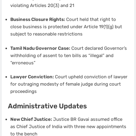
violating Articles 20(3) and 21
Business Closure Rights:
Court held that right to
close business is protected under Article 19(1)(g) but
subject to reasonable restrictions
Tamil Nadu Governor Case:
Court declared Governor’s
withholding of assent to ten bills as “illegal” and
“erroneous”
Lawyer Conviction:
Court upheld conviction of lawyer
for outraging modesty of female judge during court
proceedings
Administrative Updates
New Chief Justice:
Justice BR Gavai assumed office
as Chief Justice of India with three new appointments
to the bench