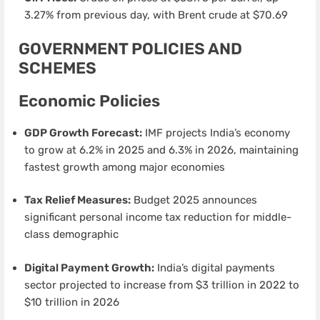
3.27% from previous day, with Brent crude at $70.69
GOVERNMENT POLICIES AND
SCHEMES
Economic Policies
GDP Growth Forecast:
IMF projects India’s economy
to grow at 6.2% in 2025 and 6.3% in 2026, maintaining
fastest growth among major economies
Tax Relief Measures:
Budget 2025 announces
significant personal income tax reduction for middle-
class demographic
Digital Payment Growth:
India’s digital payments
sector projected to increase from $3 trillion in 2022 to
$10 trillion in 2026