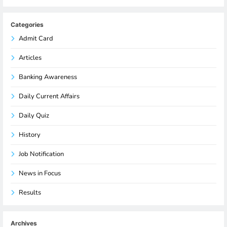
Categories
Admit Card
Articles
Banking Awareness
Daily Current Affairs
Daily Quiz
History
Job Notification
News in Focus
Results
Archives