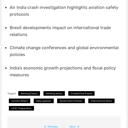
Air India crash investigation highlights aviation safety
protocols
Brexit developments impact on international trade
relations
Climate change conferences and global environmental
policies
India’s economic growth projections and fiscal policy
measures
Tagged:
Banking Exams
banking sector
Competitive Exams
Current Affairs
daily updates
Government Policies
International News
UPSC Preparation
Post
Previous:
Next: