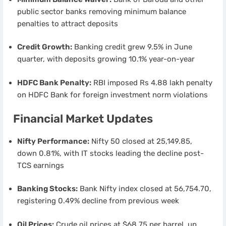
public sector banks removing minimum balance
penalties to attract deposits
Credit Growth:
Banking credit grew 9.5% in June
quarter, with deposits growing 10.1% year-on-year
HDFC Bank Penalty:
RBI imposed Rs 4.88 lakh penalty
on HDFC Bank for foreign investment norm violations
Financial Market Updates
Nifty Performance:
Nifty 50 closed at 25,149.85,
down 0.81%, with IT stocks leading the decline post-
TCS earnings
Banking Stocks:
Bank Nifty index closed at 56,754.70,
registering 0.49% decline from previous week
Oil Prices:
Crude oil prices at $68.75 per barrel, up