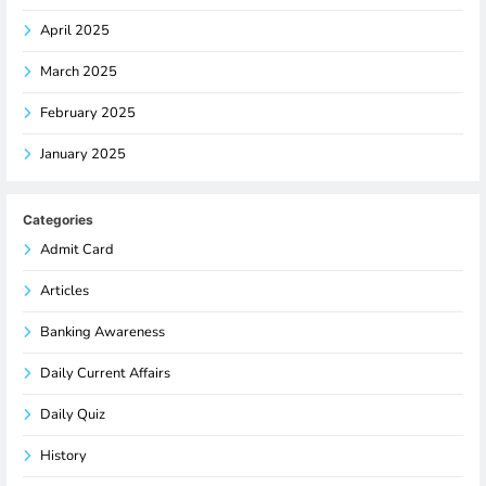
April 2025
March 2025
February 2025
January 2025
Categories
Admit Card
Articles
Banking Awareness
Daily Current Affairs
Daily Quiz
History