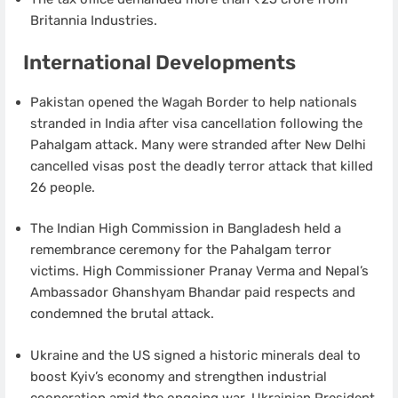
Britannia Industries.
International Developments
Pakistan opened the Wagah Border to help nationals
stranded in India after visa cancellation following the
Pahalgam attack. Many were stranded after New Delhi
cancelled visas post the deadly terror attack that killed
26 people.
The Indian High Commission in Bangladesh held a
remembrance ceremony for the Pahalgam terror
victims. High Commissioner Pranay Verma and Nepal’s
Ambassador Ghanshyam Bhandar paid respects and
condemned the brutal attack.
Ukraine and the US signed a historic minerals deal to
boost Kyiv’s economy and strengthen industrial
cooperation amid the ongoing war. Ukrainian President