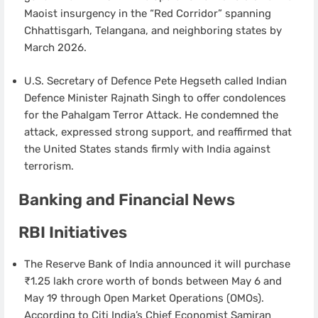
Maoist insurgency in the “Red Corridor” spanning
Chhattisgarh, Telangana, and neighboring states by
March 2026.
U.S. Secretary of Defence Pete Hegseth called Indian
Defence Minister Rajnath Singh to offer condolences
for the Pahalgam Terror Attack. He condemned the
attack, expressed strong support, and reaffirmed that
the United States stands firmly with India against
terrorism.
Banking and Financial News
RBI Initiatives
The Reserve Bank of India announced it will purchase
₹1.25 lakh crore worth of bonds between May 6 and
May 19 through Open Market Operations (OMOs).
According to Citi India’s Chief Economist Samiran