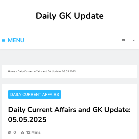
Skip
Daily GK Update
to
content
MENU
Home
»
Daily Current Affairs and GK Update: 05.05.2025
DAILY CURRENT AFFAIRS
Daily Current Affairs and GK Update:
05.05.2025
0
12 Mins