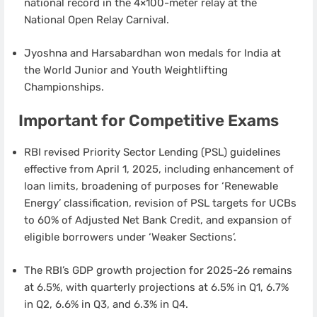
national record in the 4×100-meter relay at the
National Open Relay Carnival.
Jyoshna and Harsabardhan won medals for India at
the World Junior and Youth Weightlifting
Championships.
Important for Competitive Exams
RBI revised Priority Sector Lending (PSL) guidelines
effective from April 1, 2025, including enhancement of
loan limits, broadening of purposes for ‘Renewable
Energy’ classification, revision of PSL targets for UCBs
to 60% of Adjusted Net Bank Credit, and expansion of
eligible borrowers under ‘Weaker Sections’.
The RBI’s GDP growth projection for 2025-26 remains
at 6.5%, with quarterly projections at 6.5% in Q1, 6.7%
in Q2, 6.6% in Q3, and 6.3% in Q4.