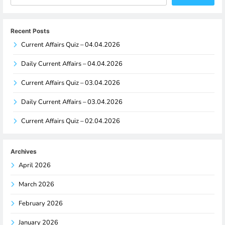
Recent Posts
Current Affairs Quiz – 04.04.2026
Daily Current Affairs – 04.04.2026
Current Affairs Quiz – 03.04.2026
Daily Current Affairs – 03.04.2026
Current Affairs Quiz – 02.04.2026
Archives
April 2026
March 2026
February 2026
January 2026