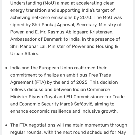
Understanding (MoU) aimed at accelerating clean
energy transition and supporting India’s target of
achieving net-zero emissions by 2070. The MoU was
signed by Shri Pankaj Agarwal, Secretary, Ministry of
Power, and E. Mr. Rasmus Abildgaard Kristensen,
Ambassador of Denmark to India, in the presence of
Shri Manohar Lal, Minister of Power and Housing &
Urban Affairs.
India and the European Union reaffirmed their
commitment to finalize an ambitious Free Trade
Agreement (FTA) by the end of 2025. This decision
follows discussions between Indian Commerce
Minister Piyush Goyal and EU Commissioner for Trade
and Economic Security Maroš Šefčovič, aiming to
enhance economic resilience and inclusive growth.
The FTA negotiations will maintain momentum through
regular rounds, with the next round scheduled for May