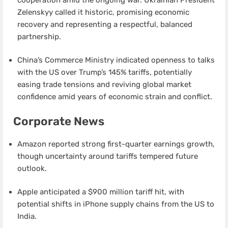
Zelenskyy called it historic, promising economic
recovery and representing a respectful, balanced
partnership.
China’s Commerce Ministry indicated openness to talks
with the US over Trump’s 145% tariffs, potentially
easing trade tensions and reviving global market
confidence amid years of economic strain and conflict.
Corporate News
Amazon reported strong first-quarter earnings growth,
though uncertainty around tariffs tempered future
outlook.
Apple anticipated a $900 million tariff hit, with
potential shifts in iPhone supply chains from the US to
India.