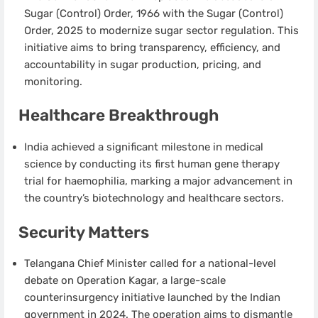
Sugar (Control) Order, 1966 with the Sugar (Control)
Order, 2025 to modernize sugar sector regulation. This
initiative aims to bring transparency, efficiency, and
accountability in sugar production, pricing, and
monitoring.
Healthcare Breakthrough
India achieved a significant milestone in medical
science by conducting its first human gene therapy
trial for haemophilia, marking a major advancement in
the country’s biotechnology and healthcare sectors.
Security Matters
Telangana Chief Minister called for a national-level
debate on Operation Kagar, a large-scale
counterinsurgency initiative launched by the Indian
government in 2024. The operation aims to dismantle