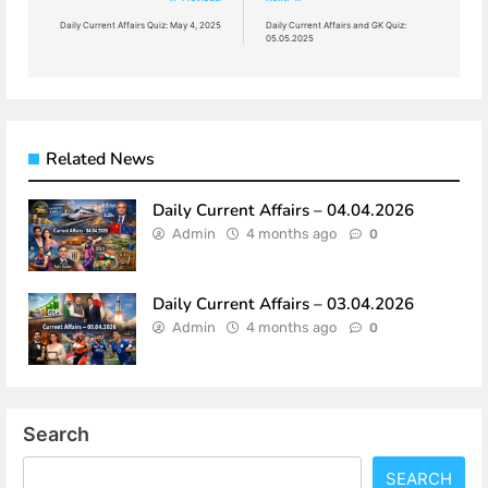
navigation
Daily Current Affairs Quiz: May 4, 2025
Daily Current Affairs and GK Quiz:
05.05.2025
Related News
Daily Current Affairs – 04.04.2026
Admin
4 months ago
0
Daily Current Affairs – 03.04.2026
Admin
4 months ago
0
Search
SEARCH