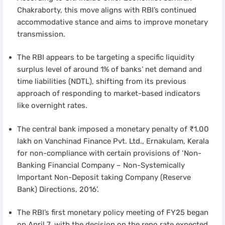
Chakraborty, this move aligns with RBI’s continued
accommodative stance and aims to improve monetary
transmission.
The RBI appears to be targeting a specific liquidity
surplus level of around 1% of banks’ net demand and
time liabilities (NDTL), shifting from its previous
approach of responding to market-based indicators
like overnight rates.
The central bank imposed a monetary penalty of ₹1.00
lakh on Vanchinad Finance Pvt. Ltd., Ernakulam, Kerala
for non-compliance with certain provisions of ‘Non-
Banking Financial Company – Non-Systemically
Important Non-Deposit taking Company (Reserve
Bank) Directions, 2016’.
The RBI’s first monetary policy meeting of FY25 began
on April 7, with the decision on the repo rate expected