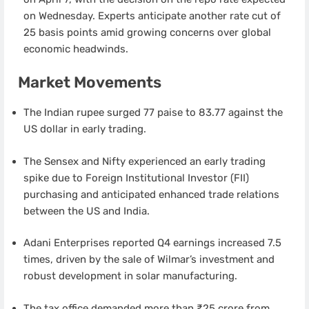
on Wednesday. Experts anticipate another rate cut of
25 basis points amid growing concerns over global
economic headwinds.
Market Movements
The Indian rupee surged 77 paise to 83.77 against the
US dollar in early trading.
The Sensex and Nifty experienced an early trading
spike due to Foreign Institutional Investor (FII)
purchasing and anticipated enhanced trade relations
between the US and India.
Adani Enterprises reported Q4 earnings increased 7.5
times, driven by the sale of Wilmar’s investment and
robust development in solar manufacturing.
The tax office demanded more than ₹25 crore from