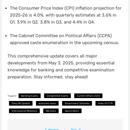
The Consumer Price Index (CPI) inflation projection for
2025-26 is 4.0%, with quarterly estimates at 3.6% in
Q1, 3.9% in Q2, 3.8% in Q3, and 4.4% in Q4.
The Cabinet Committee on Political Affairs (CCPA)
approved caste enumeration in the upcoming census.
This comprehensive update covers all major
developments from May 3, 2025, providing essential
knowledge for banking and competitive examination
preparation. Stay informed, stay ahead!
Tagged:
Banking Exams
Competitive Exams
Current Affairs 2025
Daily GK Update
economic news
Government Schemes
India-EU FTA
International Relations
RBI news
Sports News
Post
Previous:
Next: