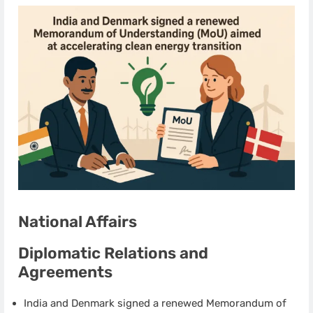
National Affairs
Diplomatic Relations and
Agreements
India and Denmark signed a renewed Memorandum of