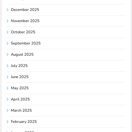
December 2025
November 2025
October 2025
September 2025
August 2025
July 2025
June 2025
May 2025
April 2025
March 2025
February 2025