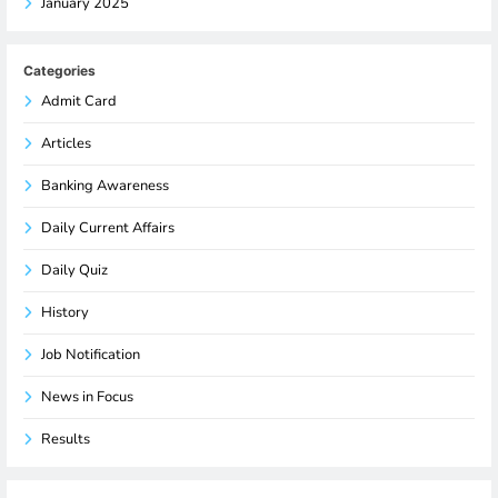
January 2025
Categories
Admit Card
Articles
Banking Awareness
Daily Current Affairs
Daily Quiz
History
Job Notification
News in Focus
Results