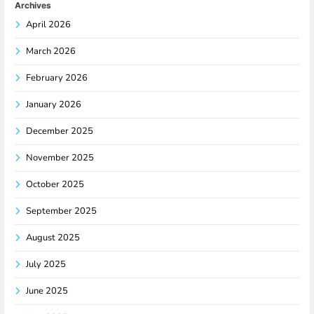
Archives
April 2026
March 2026
February 2026
January 2026
December 2025
November 2025
October 2025
September 2025
August 2025
July 2025
June 2025