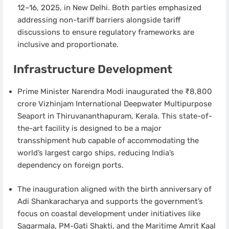
12–16, 2025, in New Delhi. Both parties emphasized
addressing non-tariff barriers alongside tariff
discussions to ensure regulatory frameworks are
inclusive and proportionate.
Infrastructure Development
Prime Minister Narendra Modi inaugurated the ₹8,800
crore Vizhinjam International Deepwater Multipurpose
Seaport in Thiruvananthapuram, Kerala. This state-of-
the-art facility is designed to be a major
transshipment hub capable of accommodating the
world’s largest cargo ships, reducing India’s
dependency on foreign ports.
The inauguration aligned with the birth anniversary of
Adi Shankaracharya and supports the government’s
focus on coastal development under initiatives like
Sagarmala, PM-Gati Shakti, and the Maritime Amrit Kaal