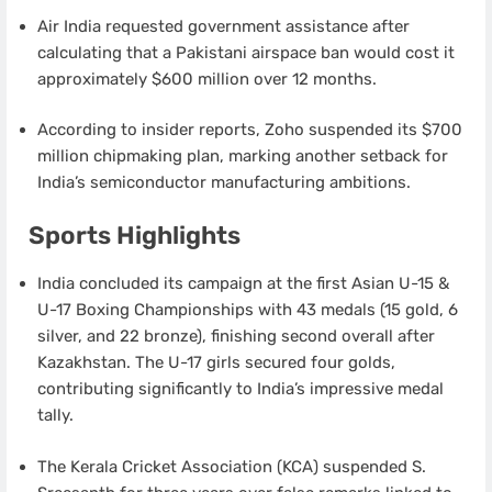
Air India requested government assistance after
calculating that a Pakistani airspace ban would cost it
approximately $600 million over 12 months.
According to insider reports, Zoho suspended its $700
million chipmaking plan, marking another setback for
India’s semiconductor manufacturing ambitions.
Sports Highlights
India concluded its campaign at the first Asian U-15 &
U-17 Boxing Championships with 43 medals (15 gold, 6
silver, and 22 bronze), finishing second overall after
Kazakhstan. The U-17 girls secured four golds,
contributing significantly to India’s impressive medal
tally.
The Kerala Cricket Association (KCA) suspended S.