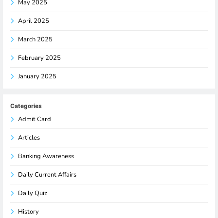
May 2025
April 2025
March 2025
February 2025
January 2025
Categories
Admit Card
Articles
Banking Awareness
Daily Current Affairs
Daily Quiz
History