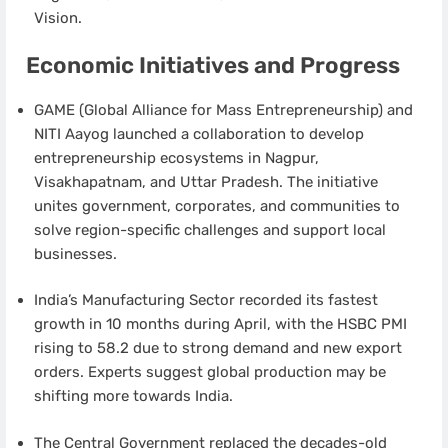
Vision.
Economic Initiatives and Progress
GAME (Global Alliance for Mass Entrepreneurship) and
NITI Aayog launched a collaboration to develop
entrepreneurship ecosystems in Nagpur,
Visakhapatnam, and Uttar Pradesh. The initiative
unites government, corporates, and communities to
solve region-specific challenges and support local
businesses.
India’s Manufacturing Sector recorded its fastest
growth in 10 months during April, with the HSBC PMI
rising to 58.2 due to strong demand and new export
orders. Experts suggest global production may be
shifting more towards India.
The Central Government replaced the decades-old