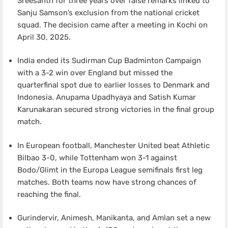
Sreesanth for three years over false remarks linked to
Sanju Samson’s exclusion from the national cricket
squad. The decision came after a meeting in Kochi on
April 30, 2025.
India ended its Sudirman Cup Badminton Campaign
with a 3-2 win over England but missed the
quarterfinal spot due to earlier losses to Denmark and
Indonesia. Anupama Upadhyaya and Satish Kumar
Karunakaran secured strong victories in the final group
match.
In European football, Manchester United beat Athletic
Bilbao 3-0, while Tottenham won 3-1 against
Bodo/Glimt in the Europa League semifinals first leg
matches. Both teams now have strong chances of
reaching the final.
Gurindervir, Animesh, Manikanta, and Amlan set a new