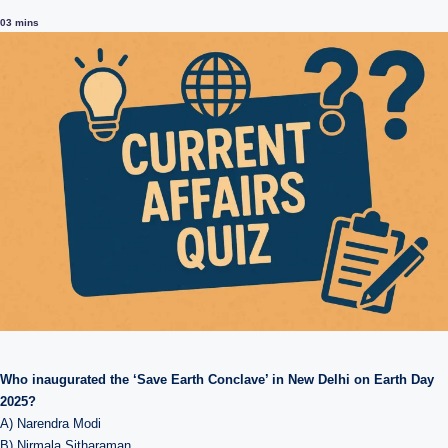
0
3 mins
Who inaugurated the ‘Save Earth Conclave’ in New Delhi on Earth Day
2025?
A) Narendra Modi
B) Nirmala Sitharaman