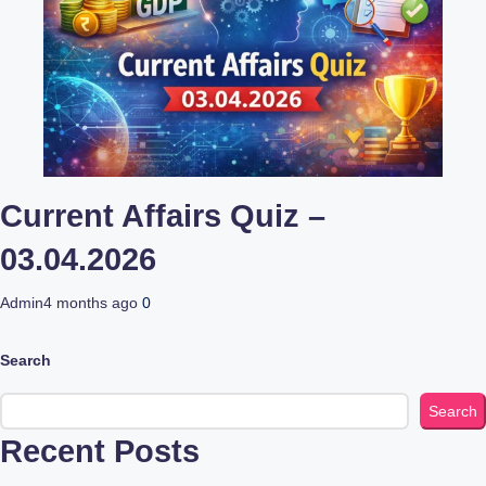
Current Affairs Quiz –
03.04.2026
Admin
4 months ago
0
Search
Search
Recent Posts