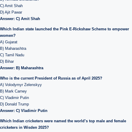
C) Amit Shah
D) Ajit Pawar
Answer: C) Amit Shah
Which Indian state launched the Pink E-Rickshaw Scheme to empower
women?
A) Gujarat
B) Maharashtra
C) Tamil Nadu
D) Bihar
Answer: B) Maharashtra
Who is the current President of Russia as of April 2025?
A) Volodymyr Zelenskyy
B) Mark Carney
C) Vladimir Putin
D) Donald Trump
Answer: C) Vladimir Putin
Which Indian cricketers were named the world’s top male and female
cricketers in Wisden 2025?