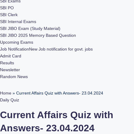
SBI Exams
SBI PO
SBI Clerk
SBI Internal Exams
SBI JIBO Exam (Study Material)
SBI JIBO 2025 Memory Based Question
Upcoming Exams
Job Notification
New Job notification for govt. jobs
Admit Card
Results
Newsletter
Random News
Home
»
Current Affairs Quiz with Answers- 23.04.2024
Daily Quiz
Current Affairs Quiz with
Answers- 23.04.2024