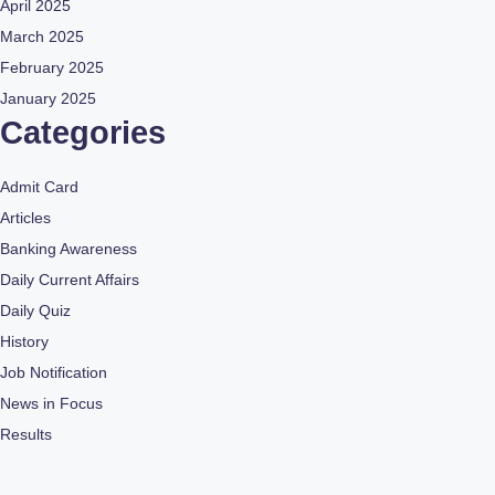
April 2025
March 2025
February 2025
January 2025
Categories
Admit Card
Articles
Banking Awareness
Daily Current Affairs
Daily Quiz
History
Job Notification
News in Focus
Results