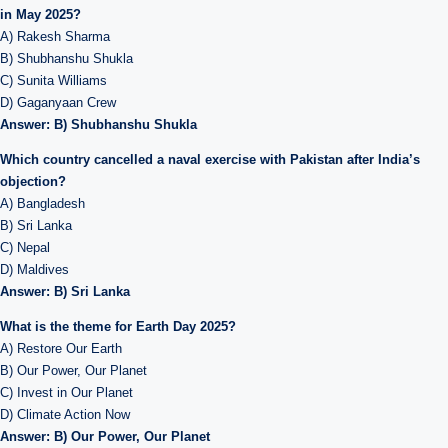
in May 2025?
A) Rakesh Sharma
B) Shubhanshu Shukla
C) Sunita Williams
D) Gaganyaan Crew
Answer: B) Shubhanshu Shukla
Which country cancelled a naval exercise with Pakistan after India’s
objection?
A) Bangladesh
B) Sri Lanka
C) Nepal
D) Maldives
Answer: B) Sri Lanka
What is the theme for Earth Day 2025?
A) Restore Our Earth
B) Our Power, Our Planet
C) Invest in Our Planet
D) Climate Action Now
Answer: B) Our Power, Our Planet