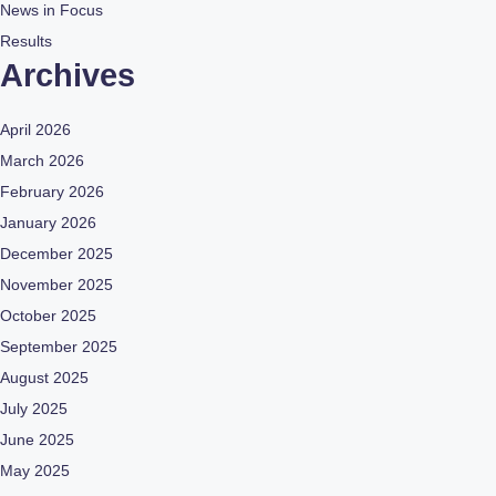
News in Focus
Results
Archives
April 2026
March 2026
February 2026
January 2026
December 2025
November 2025
October 2025
September 2025
August 2025
July 2025
June 2025
May 2025