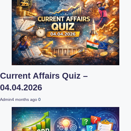
Current Affairs Quiz –
04.04.2026
Admin
4 months ago
0