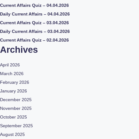
Current Affairs Quiz – 04.04.2026
Daily Current Affairs – 04.04.2026
Current Affairs Quiz – 03.04.2026
Daily Current Affairs – 03.04.2026
Current Affairs Quiz – 02.04.2026
Archives
April 2026
March 2026
February 2026
January 2026
December 2025
November 2025
October 2025
September 2025
August 2025