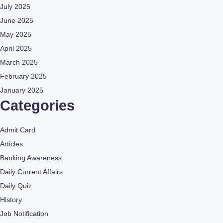
July 2025
June 2025
May 2025
April 2025
March 2025
February 2025
January 2025
Categories
Admit Card
Articles
Banking Awareness
Daily Current Affairs
Daily Quiz
History
Job Notification