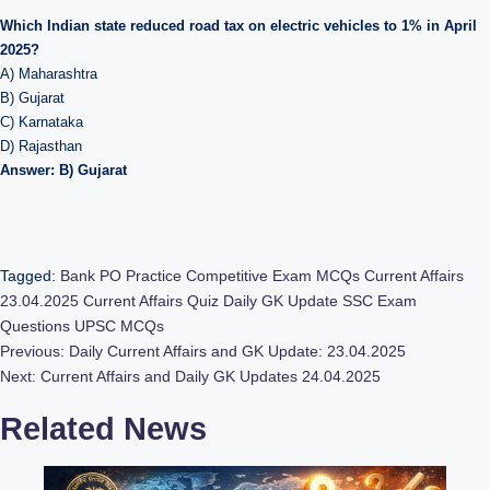
Which Indian state reduced road tax on electric vehicles to 1% in April
2025?
A) Maharashtra
B) Gujarat
C) Karnataka
D) Rajasthan
Answer: B) Gujarat
Tagged:
Bank PO Practice
Competitive Exam MCQs
Current Affairs
23.04.2025
Current Affairs Quiz
Daily GK Update
SSC Exam
Questions
UPSC MCQs
Post
Previous:
Daily Current Affairs and GK Update: 23.04.2025
Next:
Current Affairs and Daily GK Updates 24.04.2025
navigation
Related News