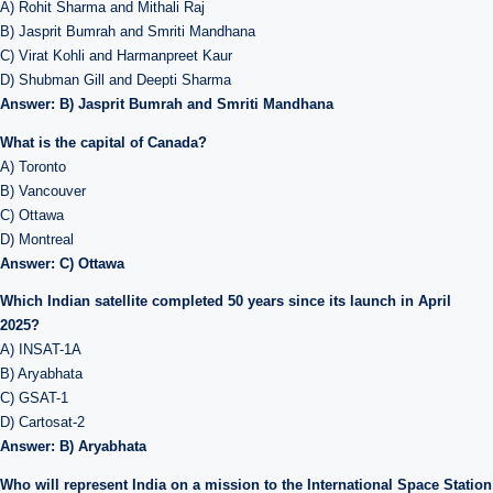
A) Rohit Sharma and Mithali Raj
B) Jasprit Bumrah and Smriti Mandhana
C) Virat Kohli and Harmanpreet Kaur
D) Shubman Gill and Deepti Sharma
Answer: B) Jasprit Bumrah and Smriti Mandhana
What is the capital of Canada?
A) Toronto
B) Vancouver
C) Ottawa
D) Montreal
Answer: C) Ottawa
Which Indian satellite completed 50 years since its launch in April
2025?
A) INSAT-1A
B) Aryabhata
C) GSAT-1
D) Cartosat-2
Answer: B) Aryabhata
Who will represent India on a mission to the International Space Station