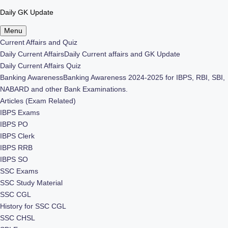
Daily GK Update
Skip
Menu
to
Current Affairs and Quiz
content
Daily Current Affairs
Daily Current affairs and GK Update
Daily Current Affairs Quiz
Banking Awareness
Banking Awareness 2024-2025 for IBPS, RBI, SBI,
NABARD and other Bank Examinations.
Articles (Exam Related)
IBPS Exams
IBPS PO
IBPS Clerk
IBPS RRB
IBPS SO
SSC Exams
SSC Study Material
SSC CGL
History for SSC CGL
SSC CHSL