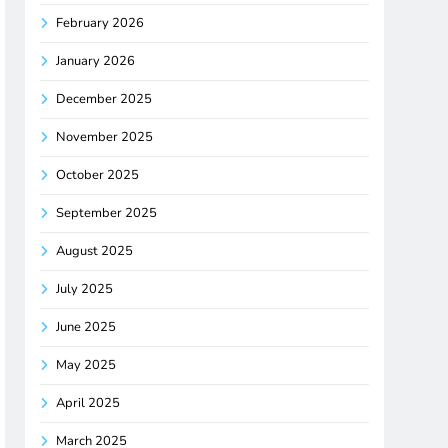
February 2026
January 2026
December 2025
November 2025
October 2025
September 2025
August 2025
July 2025
June 2025
May 2025
April 2025
March 2025