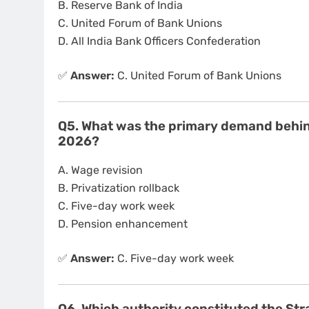
B. Reserve Bank of India
C. United Forum of Bank Unions
D. All India Bank Officers Confederation
✅
Answer:
C. United Forum of Bank Unions
Q5. What was the primary demand behind
2026?
A. Wage revision
B. Privatization rollback
C. Five-day work week
D. Pension enhancement
✅
Answer:
C. Five-day work week