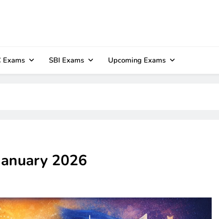
 Exams
SBI Exams
Upcoming Exams
 January 2026