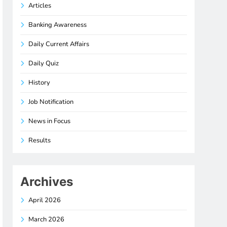
Articles
Banking Awareness
Daily Current Affairs
Daily Quiz
History
Job Notification
News in Focus
Results
Archives
April 2026
March 2026