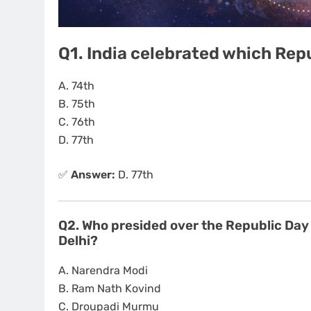
Q1. India celebrated which Rep
A. 74th
B. 75th
C. 76th
D. 77th
✅
Answer:
D. 77th
Q2. Who presided over the Republic Day
Delhi?
A. Narendra Modi
B. Ram Nath Kovind
C. Droupadi Murmu