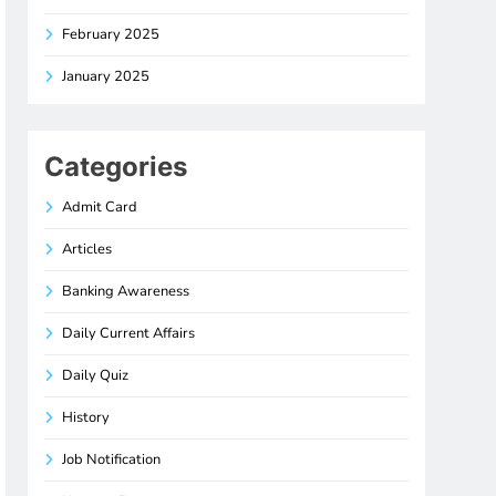
February 2025
January 2025
Categories
Admit Card
Articles
Banking Awareness
Daily Current Affairs
Daily Quiz
History
Job Notification