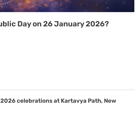
ublic Day on 26 January 2026?
 2026 celebrations at Kartavya Path, New