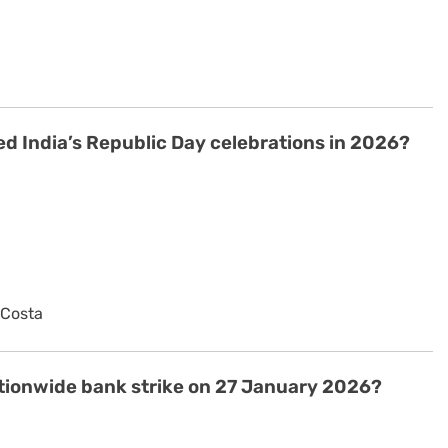
d India’s Republic Day celebrations in 2026?
 Costa
ationwide bank strike on 27 January 2026?