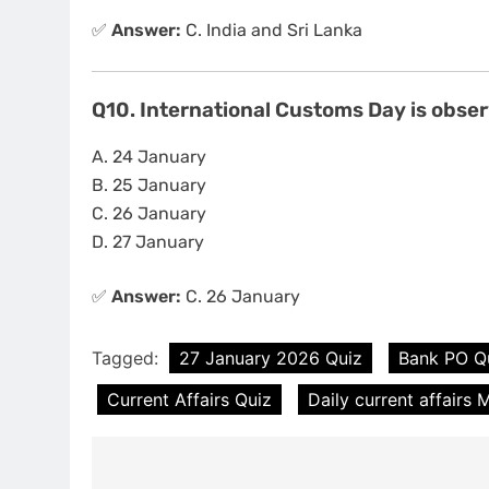
✅
Answer:
C. India and Sri Lanka
Q10. International Customs Day is obse
A. 24 January
B. 25 January
C. 26 January
D. 27 January
✅
Answer:
C. 26 January
Tagged:
27 January 2026 Quiz
Bank PO Q
Current Affairs Quiz
Daily current affairs
Post