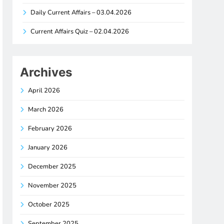
Daily Current Affairs – 03.04.2026
Current Affairs Quiz – 02.04.2026
Archives
April 2026
March 2026
February 2026
January 2026
December 2025
November 2025
October 2025
September 2025