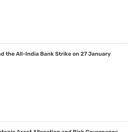
 the All-India Bank Strike on 27 January