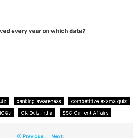
rved every year on which date?
uiz
banking awareness
competitive exams quiz
 MCQs
GK Quiz India
SSC Current Affairs
Previous:
Next: