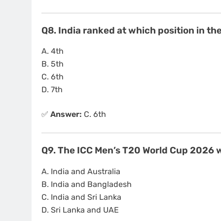
Q8. India ranked at which position in t
A. 4th
B. 5th
C. 6th
D. 7th
✅
Answer:
C. 6th
Q9. The ICC Men’s T20 World Cup 2026 w
A. India and Australia
B. India and Bangladesh
C. India and Sri Lanka
D. Sri Lanka and UAE