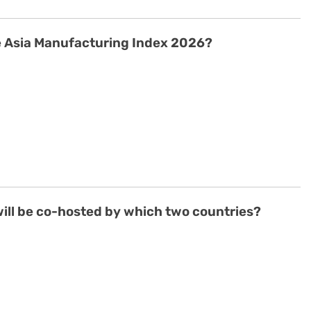
he Asia Manufacturing Index 2026?
ill be co-hosted by which two countries?