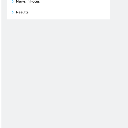
News in Focus
Results