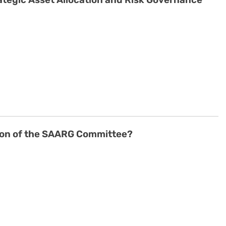
ategic Asset Allocation and Risk Governance
son of the SAARG Committee?