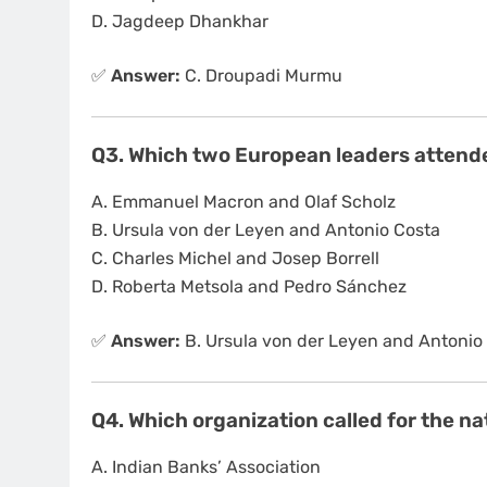
D. Jagdeep Dhankhar
✅
Answer:
C. Droupadi Murmu
Q3. Which two European leaders attende
A. Emmanuel Macron and Olaf Scholz
B. Ursula von der Leyen and Antonio Costa
C. Charles Michel and Josep Borrell
D. Roberta Metsola and Pedro Sánchez
✅
Answer:
B. Ursula von der Leyen and Antonio
Q4. Which organization called for the n
A. Indian Banks’ Association