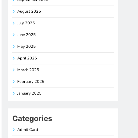
August 2025
July 2025
June 2025
May 2025
April 2025
March 2025
February 2025
January 2025
Categories
Admit Card