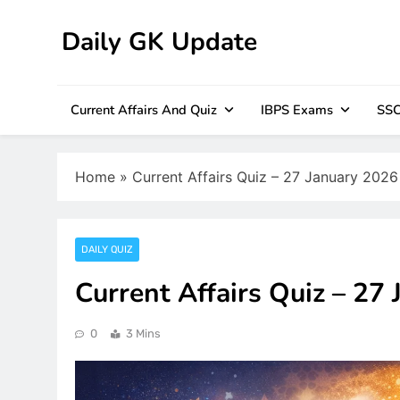
Skip
to
Daily GK Update
content
Current Affairs And Quiz
IBPS Exams
SSC
Home
»
Current Affairs Quiz – 27 January 2026
DAILY QUIZ
Current Affairs Quiz – 27
0
3 Mins