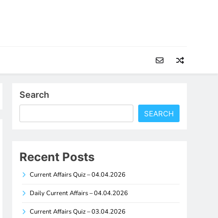
Search
SEARCH
Recent Posts
Current Affairs Quiz – 04.04.2026
Daily Current Affairs – 04.04.2026
Current Affairs Quiz – 03.04.2026