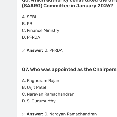
Q6. Which authority constituted the Str
(SAARG) Committee in January 2026?
A. SEBI
B. RBI
C. Finance Ministry
D. PFRDA
✅
Answer:
D. PFRDA
Q7. Who was appointed as the Chairper
A. Raghuram Rajan
B. Urjit Patel
C. Narayan Ramachandran
D. S. Gurumurthy
✅
Answer:
C. Narayan Ramachandran