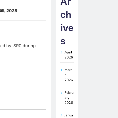
Ar
ll, 2025
ch
ive
s
led by ISRO during
April
2026
Marc
h
2026
Febru
ary
2026
Janua