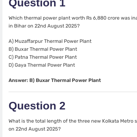
Question 1
Which thermal power plant worth Rs 6,880 crore was i
in Bihar on 22nd August 2025?
A) Muzaffarpur Thermal Power Plant
B) Buxar Thermal Power Plant
C) Patna Thermal Power Plant
D) Gaya Thermal Power Plant
Answer: B) Buxar Thermal Power Plant
Question 2
What is the total length of the three new Kolkata Metro
on 22nd August 2025?