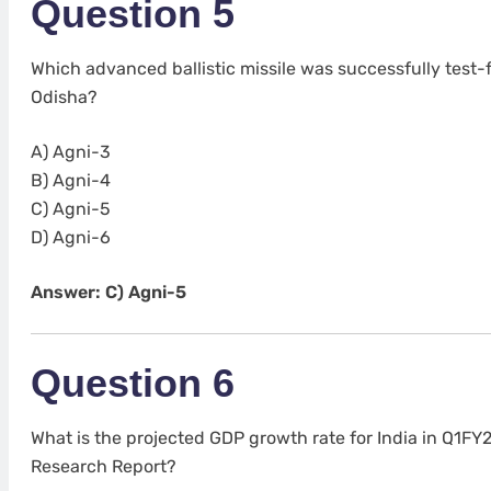
Question 5
Which advanced ballistic missile was successfully test-f
Odisha?
A) Agni-3
B) Agni-4
C) Agni-5
D) Agni-6
Answer: C) Agni-5
Question 6
What is the projected GDP growth rate for India in Q1FY
Research Report?