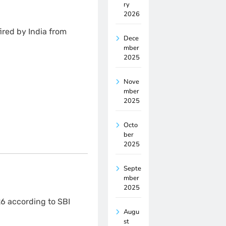
ry
2026
ired by India from
Dece
mber
2025
Nove
mber
2025
Octo
ber
2025
Septe
mber
2025
26 according to SBI
Augu
st