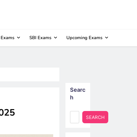
 Exams
SBI Exams
Upcoming Exams
Searc
h
2025
SEARCH