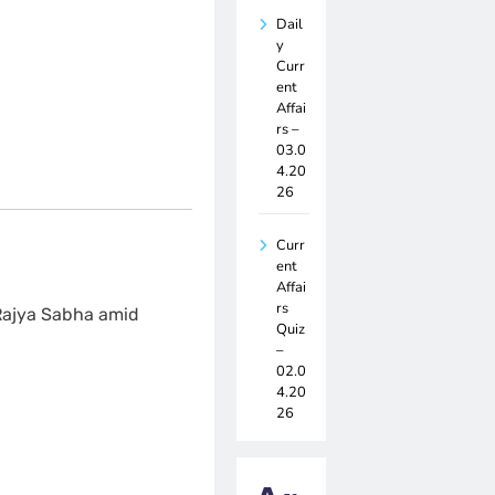
Dail
y
Curr
ent
Affai
rs –
03.0
4.20
26
Curr
ent
Affai
rs
 Rajya Sabha amid
Quiz
–
02.0
4.20
26