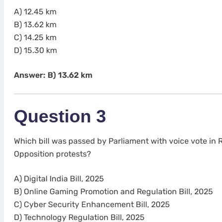
A) 12.45 km
B) 13.62 km
C) 14.25 km
D) 15.30 km
Answer: B) 13.62 km
Question 3
Which bill was passed by Parliament with voice vote in
Opposition protests?
A) Digital India Bill, 2025
B) Online Gaming Promotion and Regulation Bill, 2025
C) Cyber Security Enhancement Bill, 2025
D) Technology Regulation Bill, 2025