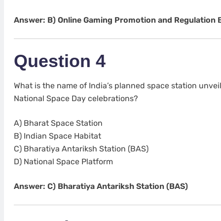
Answer: B) Online Gaming Promotion and Regulation Bi
Question 4
What is the name of India’s planned space station unvei
National Space Day celebrations?
A) Bharat Space Station
B) Indian Space Habitat
C) Bharatiya Antariksh Station (BAS)
D) National Space Platform
Answer: C) Bharatiya Antariksh Station (BAS)