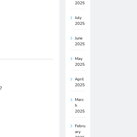
2025
July
2025
June
2025
May
2025
April
2025
?
Marc
h
2025
Febru
ary