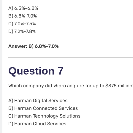
A) 6.5%-6.8%
B) 6.8%-7.0%
C) 7.0%-7.5%
D) 7.2%-7.8%
Answer: B) 6.8%-7.0%
Question 7
Which company did Wipro acquire for up to $375 million
A) Harman Digital Services
B) Harman Connected Services
C) Harman Technology Solutions
D) Harman Cloud Services