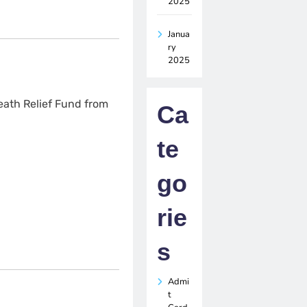
2025
Janua
ry
2025
ath Relief Fund from
Ca
te
go
rie
s
Admi
t