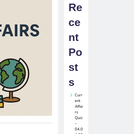
Re
ce
nt
Po
st
s
Curr
ent
Affai
rs
Quiz
–
04.0