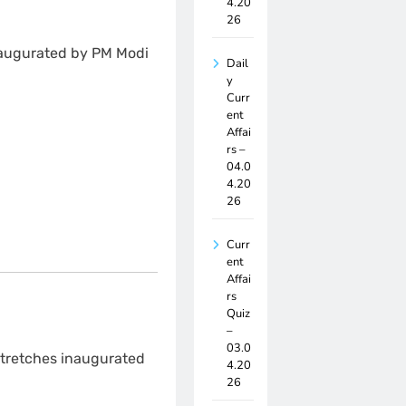
4.20
26
naugurated by PM Modi
Dail
y
Curr
ent
Affai
rs –
04.0
4.20
26
Curr
ent
Affai
rs
Quiz
–
03.0
 stretches inaugurated
4.20
26