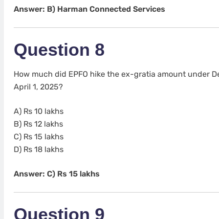
Answer: B) Harman Connected Services
Question 8
How much did EPFO hike the ex-gratia amount under De
April 1, 2025?
A) Rs 10 lakhs
B) Rs 12 lakhs
C) Rs 15 lakhs
D) Rs 18 lakhs
Answer: C) Rs 15 lakhs
Question 9