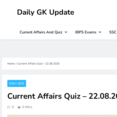
Daily GK Update
Skip
to
content
Current Affairs And Quiz
IBPS Exams
SSC
Home
»
Current Affairs Quiz – 22.08.2025
DAILY QUIZ
Current Affairs Quiz – 22.08.
0
5 Mins