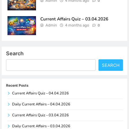
Admin
4 months ago
0
Current Affairs Quiz – 03.04.2026
Admin
4 months ago
0
Search
SEARCH
Recent Posts
Current Affairs Quiz – 04.04.2026
Daily Current Affairs – 04.04.2026
Current Affairs Quiz – 03.04.2026
Daily Current Affairs – 03.04.2026