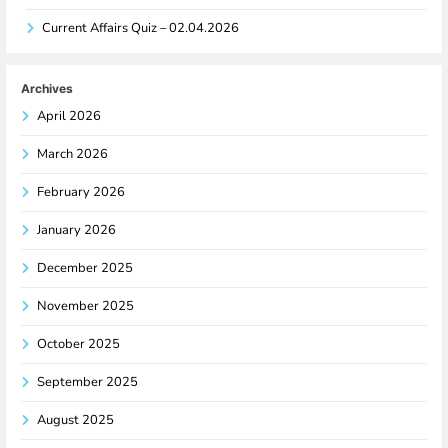
Current Affairs Quiz – 02.04.2026
Archives
April 2026
March 2026
February 2026
January 2026
December 2025
November 2025
October 2025
September 2025
August 2025