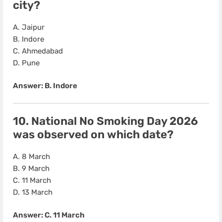
city?
A. Jaipur
B. Indore
C. Ahmedabad
D. Pune
Answer: B. Indore
10. National No Smoking Day 2026
was observed on which date?
A. 8 March
B. 9 March
C. 11 March
D. 13 March
Answer: C. 11 March