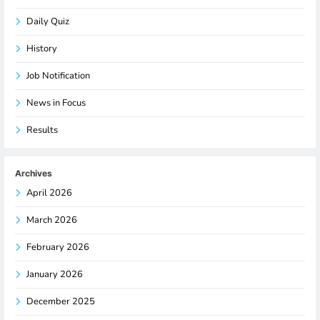
Daily Quiz
History
Job Notification
News in Focus
Results
Archives
April 2026
March 2026
February 2026
January 2026
December 2025