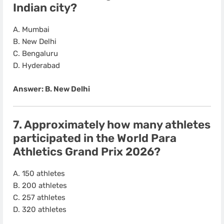
Indian city?
A. Mumbai
B. New Delhi
C. Bengaluru
D. Hyderabad
Answer: B. New Delhi
7. Approximately how many athletes
participated in the
World Para
Athletics Grand Prix 2026
?
A. 150 athletes
B. 200 athletes
C. 257 athletes
D. 320 athletes