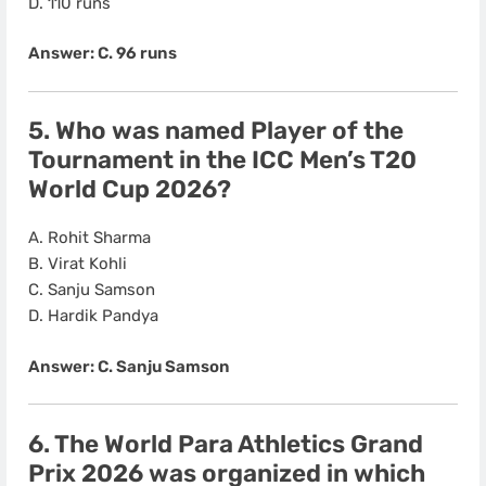
D. 110 runs
Answer: C. 96 runs
5. Who was named
Player of the
Tournament
in the ICC Men’s T20
World Cup 2026?
A. Rohit Sharma
B. Virat Kohli
C. Sanju Samson
D. Hardik Pandya
Answer: C. Sanju Samson
6. The
World Para Athletics Grand
Prix 2026
was organized in which