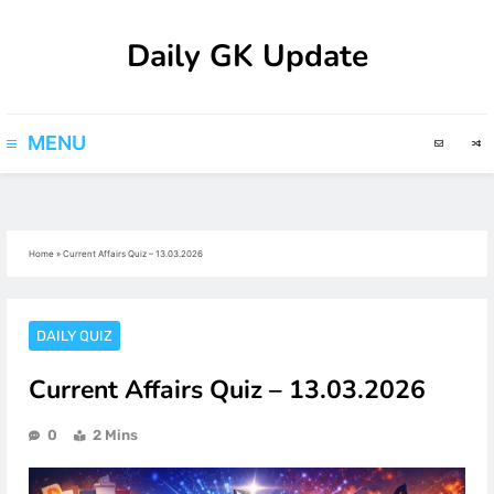
Skip
Daily GK Update
to
content
MENU
Home
»
Current Affairs Quiz – 13.03.2026
DAILY QUIZ
Current Affairs Quiz – 13.03.2026
0
2 Mins