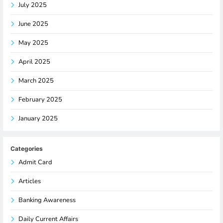
July 2025
June 2025
May 2025
April 2025
March 2025
February 2025
January 2025
Categories
Admit Card
Articles
Banking Awareness
Daily Current Affairs