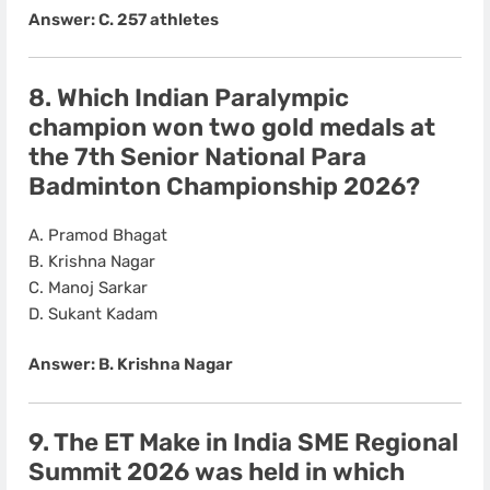
Answer: C. 257 athletes
8. Which Indian Paralympic
champion won
two gold medals
at
the
7th Senior National Para
Badminton Championship 2026
?
A. Pramod Bhagat
B. Krishna Nagar
C. Manoj Sarkar
D. Sukant Kadam
Answer: B. Krishna Nagar
9. The
ET Make in India SME Regional
Summit 2026
was held in which