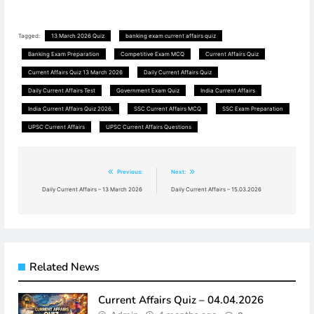
Tagged:
13 March 2026 Quiz
banking exam current affairs quiz
Banking Exam Preparation
Competitive Exam MCQ
Current Affairs Quiz
Current Affairs Quiz 13 March 2026
Daily Current Affairs Quiz
Daily Current Affairs Test
Government Exam Quiz
India Current Affairs
India Current Affairs Quiz 2026.
SSC Current Affairs MCQ
SSC Exam Preparation
UPSC Current Affairs
UPSC Current Affairs Questions
Post
Previous:
Next:
navigation
Daily Current Affairs – 13 March 2026
Daily Current Affairs – 15.03.2026
Related News
Current Affairs Quiz – 04.04.2026