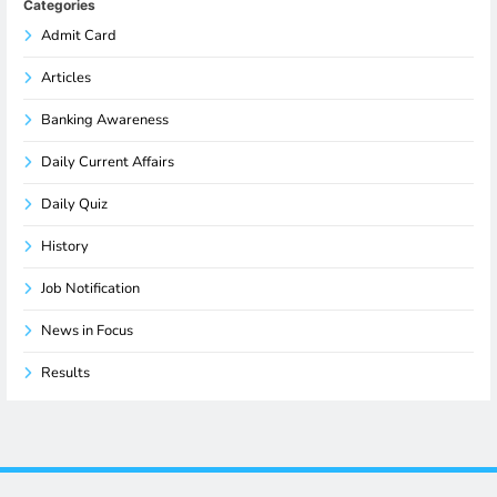
Categories
Admit Card
Articles
Banking Awareness
Daily Current Affairs
Daily Quiz
History
Job Notification
News in Focus
Results