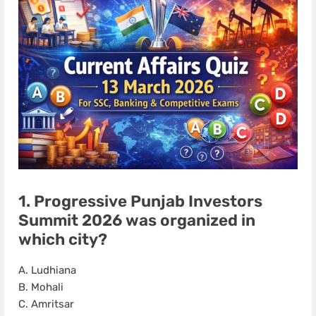
1. Progressive Punjab Investors
Summit 2026 was organized in
which city?
A. Ludhiana
B. Mohali
C. Amritsar