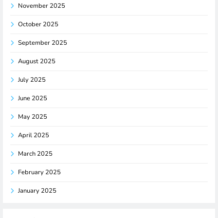
November 2025
October 2025
September 2025
August 2025
July 2025
June 2025
May 2025
April 2025
March 2025
February 2025
January 2025