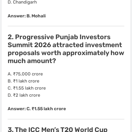
D. Chandigarh
Answer: B. Mohali
2. Progressive Punjab Investors
Summit 2026 attracted investment
proposals worth approximately how
much amount?
A. ₹75,000 crore
B. ₹1 lakh crore
C. ₹1.55 lakh crore
D. ₹2 lakh crore
Answer: C. ₹1.55 lakh crore
3. The ICC Men’s T20 World Cup