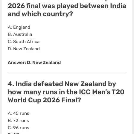
2026 final was played between India
and which country?
A. England
B. Australia
C. South Africa
D. New Zealand
Answer: D. New Zealand
4. India defeated New Zealand by
how many runs in the ICC Men’s T20
World Cup 2026 Final?
A. 45 runs
B. 72 runs
C. 96 runs