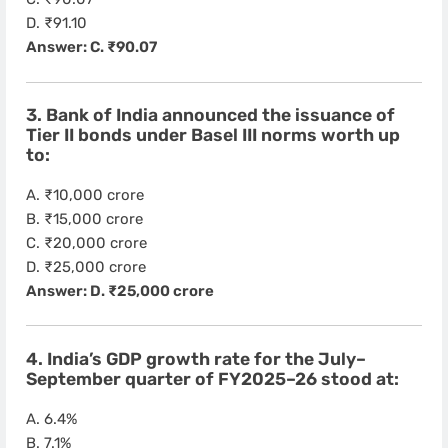
D. ₹91.10
Answer: C. ₹90.07
3. Bank of India announced the issuance of
Tier II bonds under Basel III norms worth up
to:
A. ₹10,000 crore
B. ₹15,000 crore
C. ₹20,000 crore
D. ₹25,000 crore
Answer: D. ₹25,000 crore
4. India’s GDP growth rate for the July–
September quarter of FY2025–26 stood at:
A. 6.4%
B. 7.1%