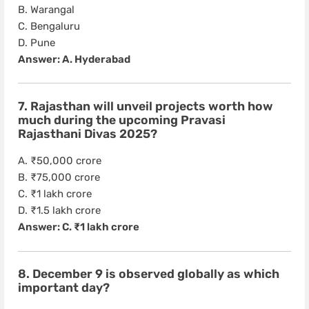
B. Warangal
C. Bengaluru
D. Pune
Answer: A. Hyderabad
7. Rajasthan will unveil projects worth how
much during the upcoming Pravasi
Rajasthani Divas 2025?
A. ₹50,000 crore
B. ₹75,000 crore
C. ₹1 lakh crore
D. ₹1.5 lakh crore
Answer: C. ₹1 lakh crore
8. December 9 is observed globally as which
important day?