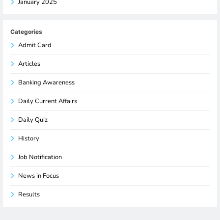
January 2025
Categories
Admit Card
Articles
Banking Awareness
Daily Current Affairs
Daily Quiz
History
Job Notification
News in Focus
Results