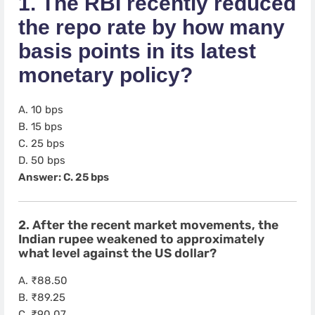
1. The RBI recently reduced
the repo rate by how many
basis points in its latest
monetary policy?
A. 10 bps
B. 15 bps
C. 25 bps
D. 50 bps
Answer: C. 25 bps
2. After the recent market movements, the
Indian rupee weakened to approximately
what level against the US dollar?
A. ₹88.50
B. ₹89.25
C. ₹90.07