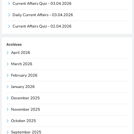
Current Affairs Quiz – 03.04.2026
Daily Current Affairs – 03.04.2026
Current Affairs Quiz – 02.04.2026
Archives
April 2026
March 2026
February 2026
January 2026
December 2025
November 2025
October 2025
September 2025