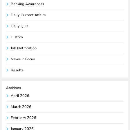
Banking Awareness
Daily Current Affairs
Daily Quiz
History
Job Notification
News in Focus
Results
Archives
April 2026
March 2026
February 2026
January 2026