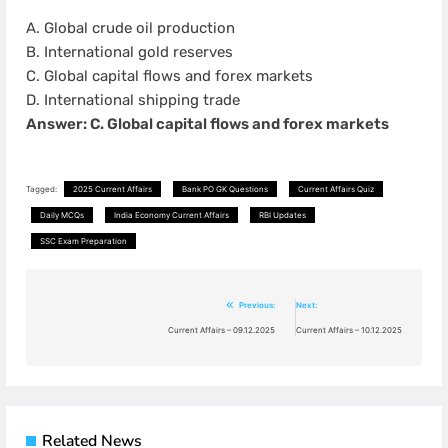
A. Global crude oil production
B. International gold reserves
C. Global capital flows and forex markets
D. International shipping trade
Answer: C. Global capital flows and forex markets
Tagged:
2025 Current Affairs
Bank PO GK Questions
Current Affairs Quiz
Daily MCQs
India Economy Current Affairs
RBI Updates
SSC Exam Preparation
Post
Previous:
Next:
navigation
Current Affairs – 09.12.2025
Current Affairs – 10.12.2025
Related News