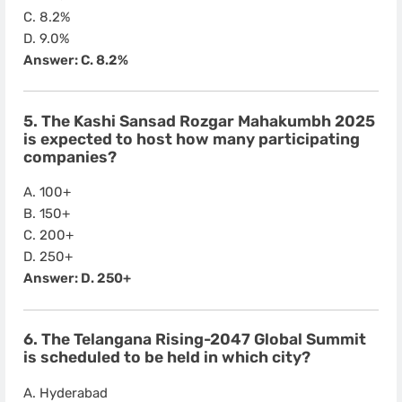
C. 8.2%
D. 9.0%
Answer: C. 8.2%
5. The Kashi Sansad Rozgar Mahakumbh 2025
is expected to host how many participating
companies?
A. 100+
B. 150+
C. 200+
D. 250+
Answer: D. 250+
6. The Telangana Rising-2047 Global Summit
is scheduled to be held in which city?
A. Hyderabad