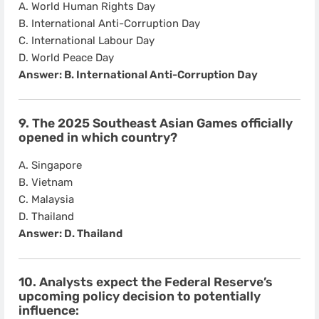
A. World Human Rights Day
B. International Anti-Corruption Day
C. International Labour Day
D. World Peace Day
Answer: B. International Anti-Corruption Day
9. The 2025 Southeast Asian Games officially
opened in which country?
A. Singapore
B. Vietnam
C. Malaysia
D. Thailand
Answer: D. Thailand
10. Analysts expect the Federal Reserve’s
upcoming policy decision to potentially
influence: