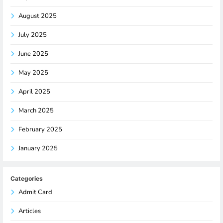
August 2025
July 2025
June 2025
May 2025
April 2025
March 2025
February 2025
January 2025
Categories
Admit Card
Articles