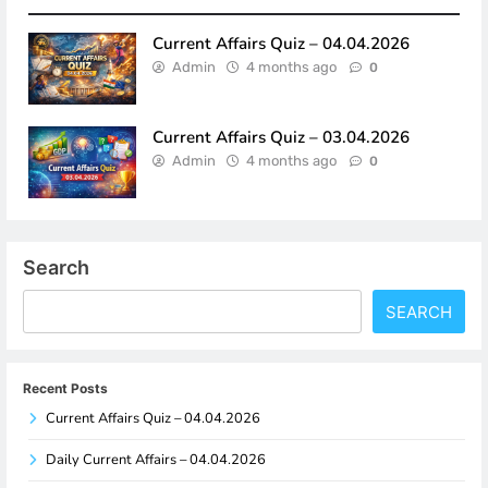
Current Affairs Quiz – 04.04.2026
Admin
4 months ago
0
Current Affairs Quiz – 03.04.2026
Admin
4 months ago
0
Search
SEARCH
Recent Posts
Current Affairs Quiz – 04.04.2026
Daily Current Affairs – 04.04.2026