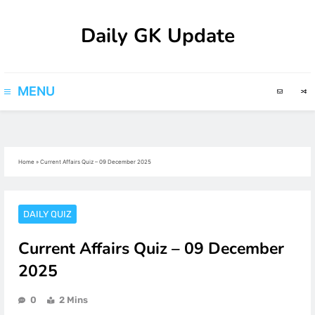
Skip
Daily GK Update
to
content
MENU
Home
»
Current Affairs Quiz – 09 December 2025
DAILY QUIZ
Current Affairs Quiz – 09 December
2025
0
2 Mins