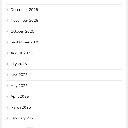
December 2025
November 2025
October 2025
September 2025
August 2025
July 2025
June 2025
May 2025
April 2025
March 2025
February 2025