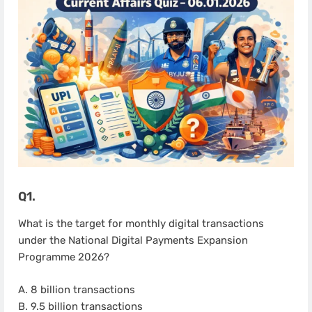
Q1.
What is the target for monthly digital transactions
under the National Digital Payments Expansion
Programme 2026?
A. 8 billion transactions
B. 9.5 billion transactions