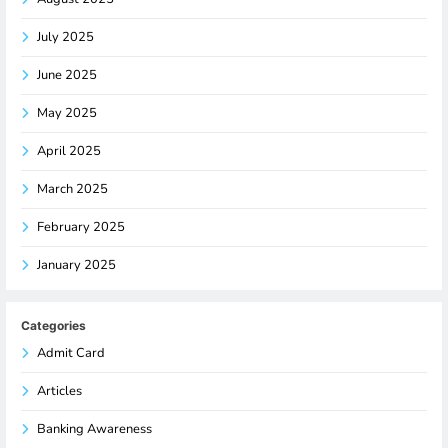
July 2025
June 2025
May 2025
April 2025
March 2025
February 2025
January 2025
Categories
Admit Card
Articles
Banking Awareness