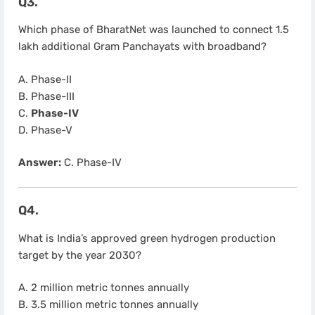
Q3.
Which phase of BharatNet was launched to connect 1.5
lakh additional Gram Panchayats with broadband?
A. Phase-II
B. Phase-III
C.
Phase-IV
D. Phase-V
Answer:
C. Phase-IV
Q4.
What is India’s approved green hydrogen production
target by the year 2030?
A. 2 million metric tonnes annually
B. 3.5 million metric tonnes annually