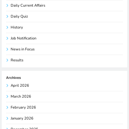
Daily Current Affairs
Daily Quiz
History
Job Notification
News in Focus
Results
Archives
April 2026
March 2026
February 2026
January 2026