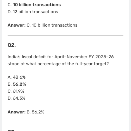
C.
10 billion transactions
D. 12 billion transactions
Answer:
C. 10 billion transactions
Q2.
India’s fiscal deficit for April–November FY 2025–26
stood at what percentage of the full-year target?
A. 48.6%
B.
56.2%
C. 61.9%
D. 64.3%
Answer:
B. 56.2%