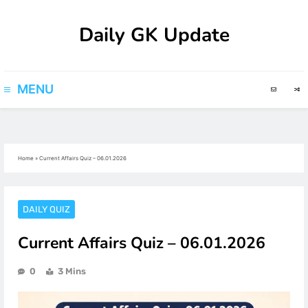
Skip
Daily GK Update
to
content
MENU
Home
»
Current Affairs Quiz – 06.01.2026
DAILY QUIZ
Current Affairs Quiz – 06.01.2026
0
3 Mins