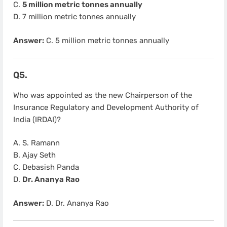
C.
5 million metric tonnes annually
D. 7 million metric tonnes annually
Answer:
C. 5 million metric tonnes annually
Q5.
Who was appointed as the new Chairperson of the
Insurance Regulatory and Development Authority of
India (IRDAI)?
A. S. Ramann
B. Ajay Seth
C. Debasish Panda
D.
Dr. Ananya Rao
Answer:
D. Dr. Ananya Rao