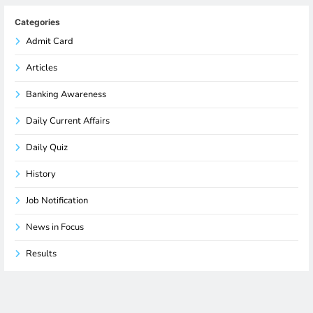
Categories
Admit Card
Articles
Banking Awareness
Daily Current Affairs
Daily Quiz
History
Job Notification
News in Focus
Results