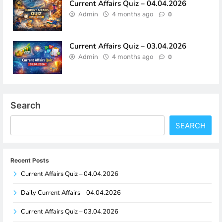
Current Affairs Quiz – 04.04.2026
Admin
4 months ago
0
Current Affairs Quiz – 03.04.2026
Admin
4 months ago
0
Search
SEARCH
Recent Posts
Current Affairs Quiz – 04.04.2026
Daily Current Affairs – 04.04.2026
Current Affairs Quiz – 03.04.2026