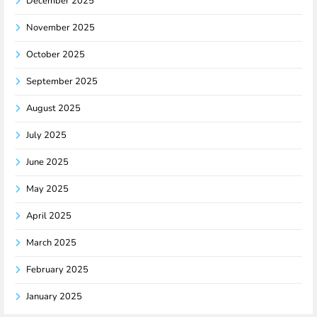
December 2025
November 2025
October 2025
September 2025
August 2025
July 2025
June 2025
May 2025
April 2025
March 2025
February 2025
January 2025