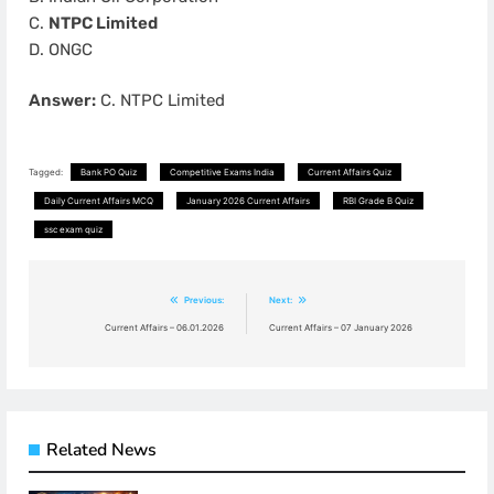
C.
NTPC Limited
D. ONGC
Answer:
C. NTPC Limited
Tagged:
Bank PO Quiz
Competitive Exams India
Current Affairs Quiz
Daily Current Affairs MCQ
January 2026 Current Affairs
RBI Grade B Quiz
ssc exam quiz
Post
Previous:
Next:
navigation
Current Affairs – 06.01.2026
Current Affairs – 07 January 2026
Related News