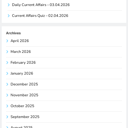
Daily Current Affairs – 03.04.2026
Current Affairs Quiz – 02.04.2026
Archives
April 2026
March 2026
February 2026
January 2026
December 2025
November 2025
October 2025
September 2025
August 2025