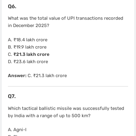
Q6.
What was the total value of UPI transactions recorded
in December 2025?
A. ₹18.4 lakh crore
B. ₹19.9 lakh crore
C.
₹21.3 lakh crore
D. ₹23.6 lakh crore
Answer:
C. ₹21.3 lakh crore
Q7.
Which tactical ballistic missile was successfully tested
by India with a range of up to 500 km?
A. Agni-I