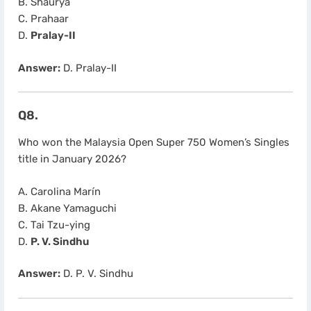
B. Shaurya
C. Prahaar
D.
Pralay-II
Answer:
D. Pralay-II
Q8.
Who won the Malaysia Open Super 750 Women’s Singles
title in January 2026?
A. Carolina Marín
B. Akane Yamaguchi
C. Tai Tzu-ying
D.
P. V. Sindhu
Answer:
D. P. V. Sindhu