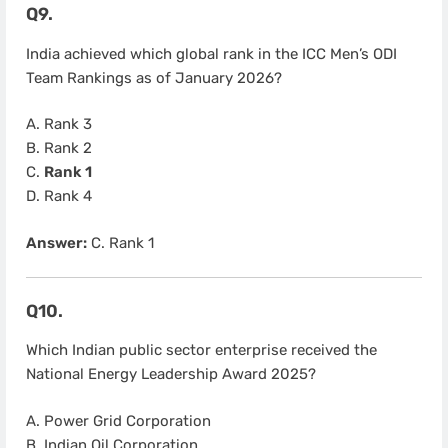
Q9.
India achieved which global rank in the ICC Men’s ODI
Team Rankings as of January 2026?
A. Rank 3
B. Rank 2
C.
Rank 1
D. Rank 4
Answer:
C. Rank 1
Q10.
Which Indian public sector enterprise received the
National Energy Leadership Award 2025?
A. Power Grid Corporation
B. Indian Oil Corporation