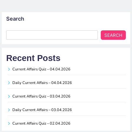
Search
SEARCH
Recent Posts
Current Affairs Quiz – 04.04.2026
Daily Current Affairs – 04.04.2026
Current Affairs Quiz – 03.04.2026
Daily Current Affairs – 03.04.2026
Current Affairs Quiz – 02.04.2026