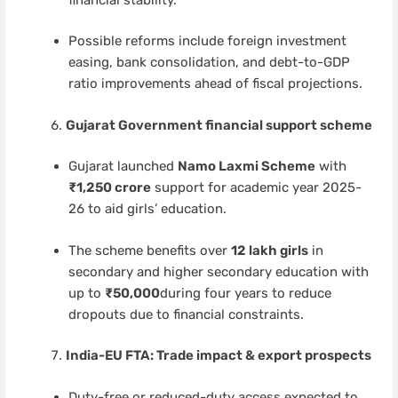
Possible reforms include foreign investment
easing, bank consolidation, and debt-to-GDP
ratio improvements ahead of fiscal projections.
Gujarat Government financial support scheme
Gujarat launched
Namo Laxmi Scheme
with
₹1,250 crore
support for academic year 2025-
26 to aid girls’ education.
The scheme benefits over
12 lakh girls
in
secondary and higher secondary education with
up to
₹50,000
during four years to reduce
dropouts due to financial constraints.
India-EU FTA: Trade impact & export prospects
Duty-free or reduced-duty access expected to