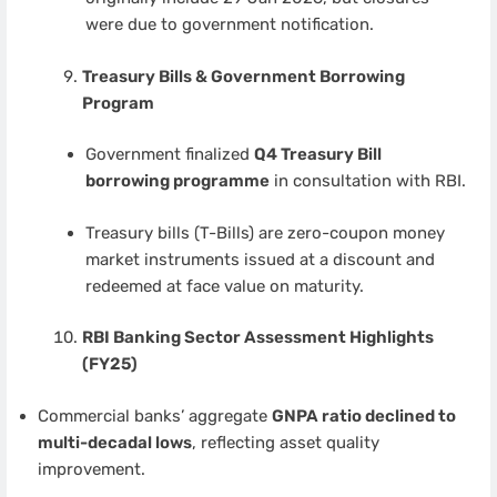
were due to government notification.
Treasury Bills & Government Borrowing
Program
Government finalized
Q4 Treasury Bill
borrowing programme
in consultation with RBI.
Treasury bills (T-Bills) are zero-coupon money
market instruments issued at a discount and
redeemed at face value on maturity.
RBI Banking Sector Assessment Highlights
(FY25)
Commercial banks’ aggregate
GNPA ratio declined to
multi-decadal lows
, reflecting asset quality
improvement.