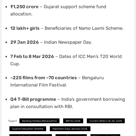
₹1,250 crore
– Gujarat support scheme fund
allocation.
12 lakh+ girls
– Beneficiaries of Namo Laxmi Scheme.
29 Jan 2026
– Indian Newspaper Day.
7 Feb to 8 Mar 2026
– Dates of ICC Men’s T20 World
Cup.
~225 films from ~70 countries
– Bengaluru
International Film Festival.
Q4 T-Bill programme
– India’s government borrowing
plan in consultation with RBI.
Tagged:
Banking Holiday Maharashtra
BIFFes 2026
Current Affairs 29 Jan 2026
Gujarat Education Scheme
Important Days January 2026.