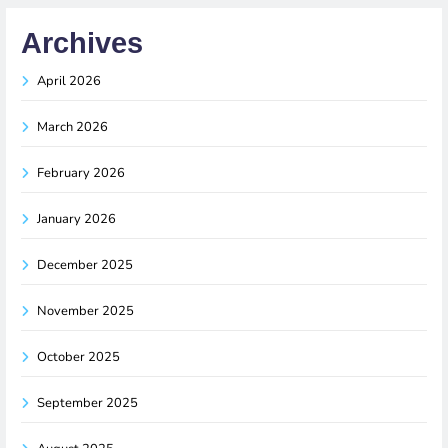
Archives
April 2026
March 2026
February 2026
January 2026
December 2025
November 2025
October 2025
September 2025