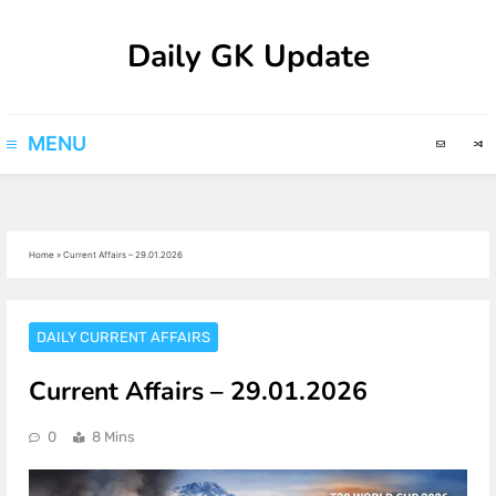
Skip
Daily GK Update
to
content
MENU
Home
»
Current Affairs – 29.01.2026
DAILY CURRENT AFFAIRS
Current Affairs – 29.01.2026
0
8 Mins