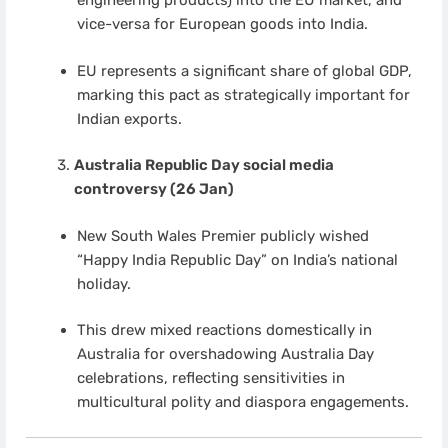
engineering products) into the EU market, and
vice-versa for European goods into India.
EU represents a significant share of global GDP,
marking this pact as strategically important for
Indian exports.
Australia Republic Day social media
controversy (26 Jan)
New South Wales Premier publicly wished
“Happy India Republic Day” on India’s national
holiday.
This drew mixed reactions domestically in
Australia for overshadowing Australia Day
celebrations, reflecting sensitivities in
multicultural polity and diaspora engagements.