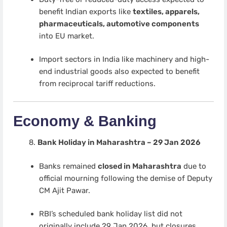
benefit Indian exports like
textiles, apparels,
pharmaceuticals, automotive components
into EU market.
Import sectors in India like machinery and high-
end industrial goods also expected to benefit
from reciprocal tariff reductions.
Economy & Banking
Bank Holiday in Maharashtra – 29 Jan 2026
Banks remained
closed in Maharashtra
due to
official mourning following the demise of Deputy
CM Ajit Pawar.
RBI’s scheduled bank holiday list did not
originally include 29 Jan 2026, but closures