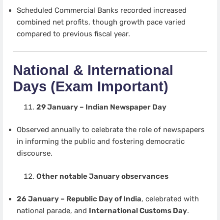
Scheduled Commercial Banks recorded increased
combined net profits, though growth pace varied
compared to previous fiscal year.
National & International
Days (Exam Important)
29 January – Indian Newspaper Day
Observed annually to celebrate the role of newspapers
in informing the public and fostering democratic
discourse.
Other notable January observances
26 January – Republic Day of India
, celebrated with
national parade, and
International Customs Day
.