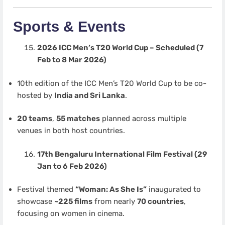
Sports & Events
2026 ICC Men’s T20 World Cup – Scheduled (7
Feb to 8 Mar 2026)
10th edition of the ICC Men’s T20 World Cup to be co-
hosted by
India and Sri Lanka
.
20 teams
,
55 matches
planned across multiple
venues in both host countries.
17th Bengaluru International Film Festival (29
Jan to 6 Feb 2026)
Festival themed
“Woman: As She Is”
inaugurated to
showcase
~225 films
from nearly
70 countries
,
focusing on women in cinema.