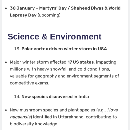
30 January – Martyrs’ Day / Shaheed Diwas & World
Leprosy Day
(upcoming).
Science & Environment
Polar vortex driven winter storm in USA
Major winter storm affected
17 US states
, impacting
millions with heavy snowfall and cold conditions,
valuable for geography and environment segments of
competitive exams.
New species discovered in India
New mushroom species and plant species (e.g.,
Hoya
nagaensis
) identified in Uttarakhand, contributing to
biodiversity knowledge.