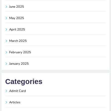
June 2025
May 2025
April 2025
March 2025
February 2025
January 2025
Categories
Admit Card
Articles