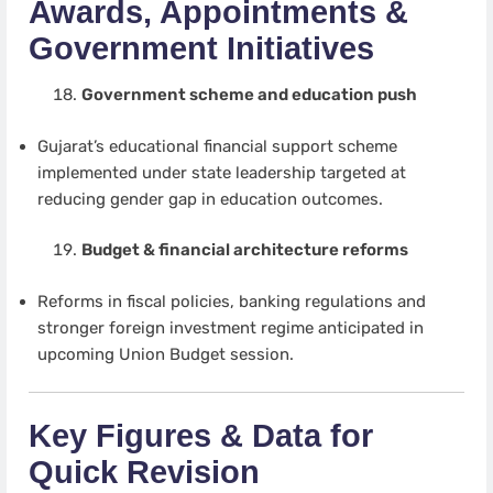
Awards, Appointments &
Government Initiatives
Government scheme and education push
Gujarat’s educational financial support scheme
implemented under state leadership targeted at
reducing gender gap in education outcomes.
Budget & financial architecture reforms
Reforms in fiscal policies, banking regulations and
stronger foreign investment regime anticipated in
upcoming Union Budget session.
Key Figures & Data for
Quick Revision