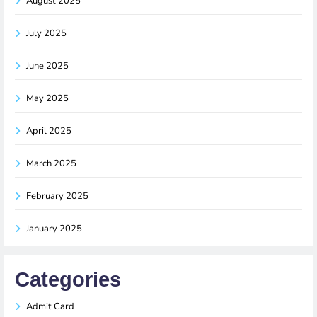
August 2025
July 2025
June 2025
May 2025
April 2025
March 2025
February 2025
January 2025
Categories
Admit Card