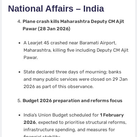
National Affairs – India
Plane crash kills Maharashtra Deputy CM Ajit
Pawar (28 Jan 2026)
A Learjet 45 crashed near Baramati Airport,
Maharashtra, killing five including Deputy CM Ajit
Pawar.
State declared three days of mourning; banks
and many public services were closed on 29 Jan
2026 as part of this observance.
Budget 2026 preparation and reforms focus
India’s Union Budget scheduled for
1 February
2026
, expected to prioritise structural reforms,
infrastructure spending, and measures for
financial stability.