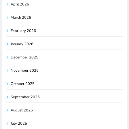
April 2026
March 2026
February 2026
January 2026
December 2025
November 2025
October 2025
September 2025
August 2025
July 2025