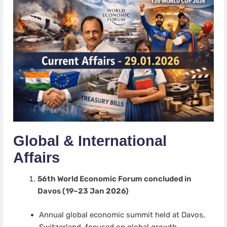
Global & International
Affairs
56th World Economic Forum concluded in
Davos (19–23 Jan 2026)
Annual global economic summit held at Davos,
Switzerland, focused on global growth,