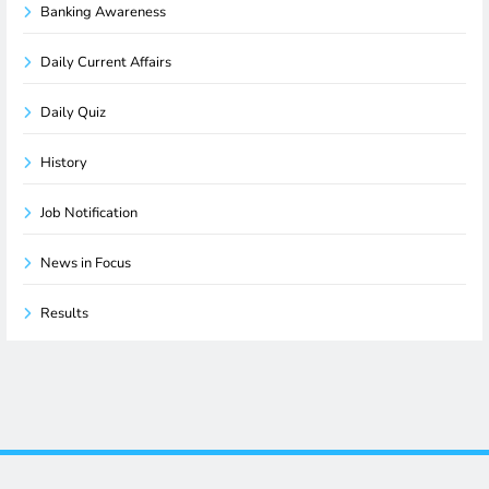
Banking Awareness
Daily Current Affairs
Daily Quiz
History
Job Notification
News in Focus
Results