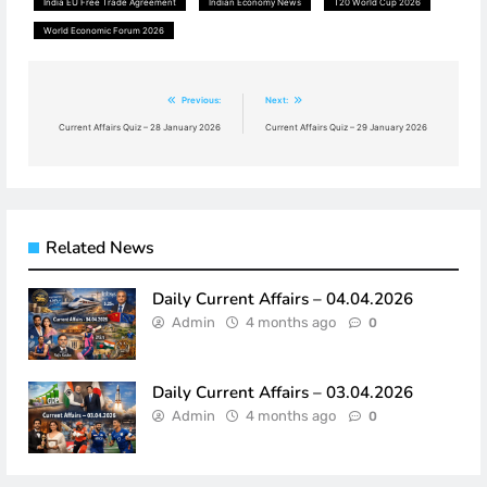
India EU Free Trade Agreement
Indian Economy News
T20 World Cup 2026
World Economic Forum 2026
Previous:
Next:
Post
Current Affairs Quiz – 28 January 2026
Current Affairs Quiz – 29 January 2026
navigation
Related News
Daily Current Affairs – 04.04.2026
Admin
4 months ago
0
Daily Current Affairs – 03.04.2026
Admin
4 months ago
0