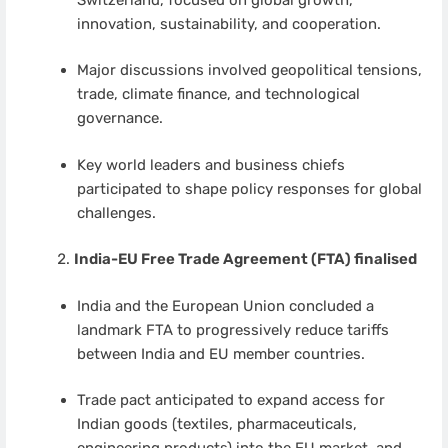
innovation, sustainability, and cooperation.
Major discussions involved geopolitical tensions,
trade, climate finance, and technological
governance.
Key world leaders and business chiefs
participated to shape policy responses for global
challenges.
India-EU Free Trade Agreement (FTA) finalised
India and the European Union concluded a
landmark FTA to progressively reduce tariffs
between India and EU member countries.
Trade pact anticipated to expand access for
Indian goods (textiles, pharmaceuticals,