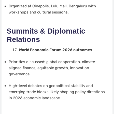
Organized at Cinepolis, Lulu Mall, Bengaluru with
workshops and cultural sessions.
Summits & Diplomatic
Relations
World Economic Forum 2026 outcomes
Priorities discussed: global cooperation, climate-
aligned finance, equitable growth, innovation
governance.
High-level debates on geopolitical stability and
emerging trade blocks likely shaping policy directions
in 2026 economic landscape.