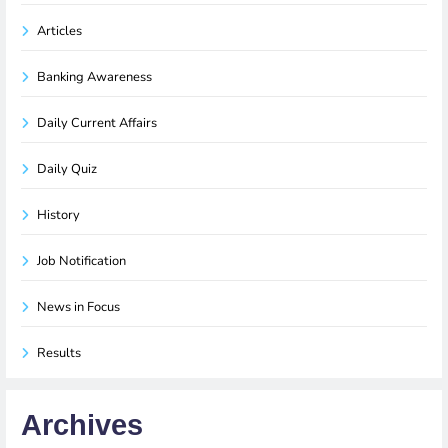
Articles
Banking Awareness
Daily Current Affairs
Daily Quiz
History
Job Notification
News in Focus
Results
Archives