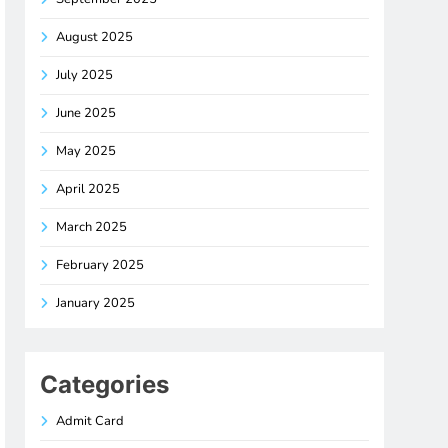
August 2025
July 2025
June 2025
May 2025
April 2025
March 2025
February 2025
January 2025
Categories
Admit Card