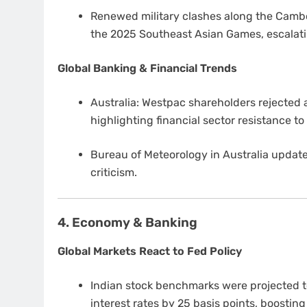
Renewed military clashes along the Camb
the 2025 Southeast Asian Games, escalati
Global Banking & Financial Trends
Australia: Westpac shareholders rejected a
highlighting financial sector resistance to
Bureau of Meteorology in Australia update
criticism.
4. Economy & Banking
Global Markets React to Fed Policy
Indian stock benchmarks were projected t
interest rates by 25 basis points, boostin