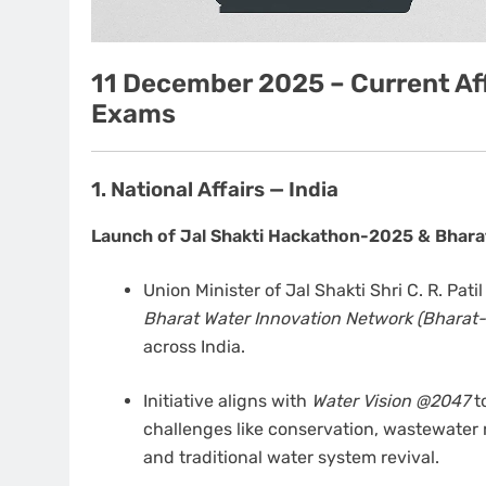
11 December 2025 – Current Aff
Exams
1. National Affairs — India
Launch of Jal Shakti Hackathon-2025 & Bhara
Union Minister of Jal Shakti Shri C. R. Pat
Bharat Water Innovation Network (Bharat-
across India.
Initiative aligns with
Water Vision @2047
t
challenges like conservation, wastewater 
and traditional water system revival.