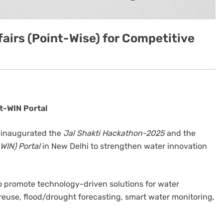
airs (Point-Wise) for Competitive
t-WIN Portal
il inaugurated the
Jal Shakti Hackathon-2025
and the
WIN) Portal
in New Delhi to strengthen water innovation
o promote technology-driven solutions for water
reuse, flood/drought forecasting, smart water monitoring,