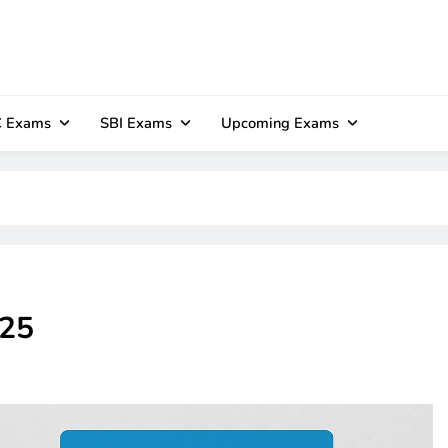
 Exams
SBI Exams
Upcoming Exams
025