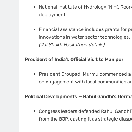
National Institute of Hydrology (NIH), Roor
deployment.
Financial assistance includes grants for 
innovations in water sector technologies.
(Jal Shakti Hackathon details)
President of India’s Official Visit to Manipur
President Droupadi Murmu commenced a two
on engagement with local communities and
Political Developments — Rahul Gandhi’s Germa
Congress leaders defended Rahul Gandhi’s
from the BJP, casting it as strategic dias