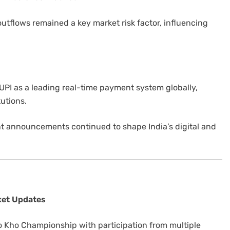
 outflows remained a key market risk factor, influencing
UPI as a leading real-time payment system globally,
tutions.
t announcements continued to shape India’s digital and
ket Updates
o Kho Championship with participation from multiple