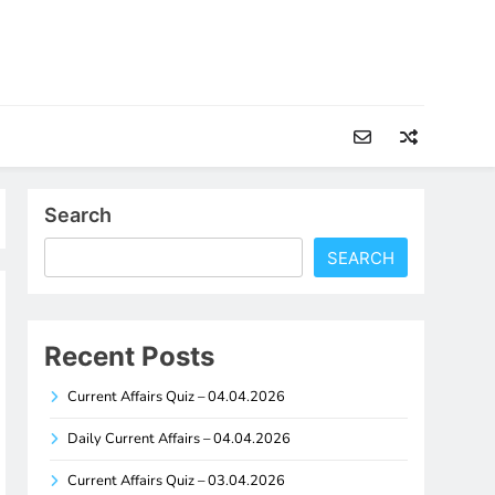
Search
SEARCH
Recent Posts
Current Affairs Quiz – 04.04.2026
Daily Current Affairs – 04.04.2026
Current Affairs Quiz – 03.04.2026