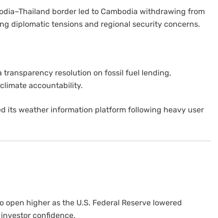
odia–Thailand border led to Cambodia withdrawing from
ng diplomatic tensions and regional security concerns.
 transparency resolution on fossil fuel lending,
 climate accountability.
d its weather information platform following heavy user
o open higher as the U.S. Federal Reserve lowered
g investor confidence.