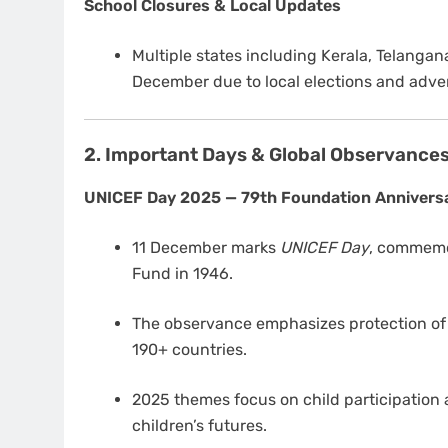
School Closures & Local Updates
Multiple states including Kerala, Telanga
December due to local elections and adve
2. Important Days & Global Observance
UNICEF Day 2025 — 79th Foundation Annivers
11 December marks
UNICEF Day
, commemor
Fund in 1946.
The observance emphasizes protection of c
190+ countries.
2025 themes focus on child participation a
children’s futures.