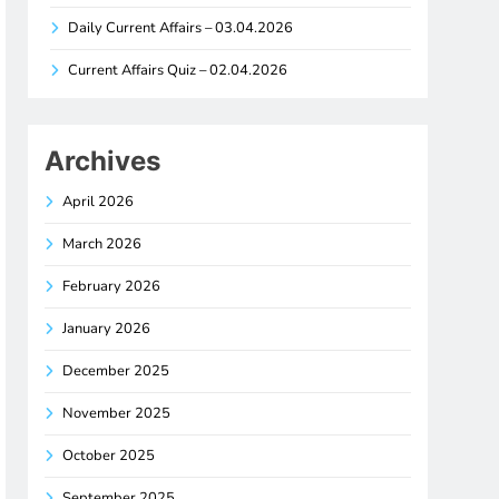
Daily Current Affairs – 03.04.2026
Current Affairs Quiz – 02.04.2026
Archives
April 2026
March 2026
February 2026
January 2026
December 2025
November 2025
October 2025
September 2025