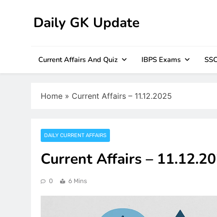
Skip
to
Daily GK Update
content
Current Affairs And Quiz
IBPS Exams
SSC
Home
»
Current Affairs – 11.12.2025
DAILY CURRENT AFFAIRS
Current Affairs – 11.12.2
0
6 Mins