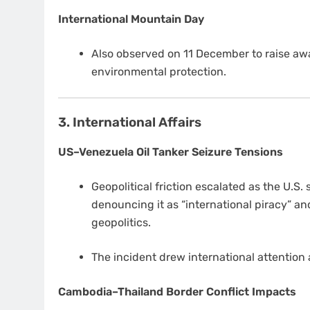
International Mountain Day
Also observed on 11 December to raise a
environmental protection.
3. International Affairs
US–Venezuela Oil Tanker Seizure Tensions
Geopolitical friction escalated as the U.S.
denouncing it as “international piracy” an
geopolitics.
The incident drew international attention 
Cambodia–Thailand Border Conflict Impacts