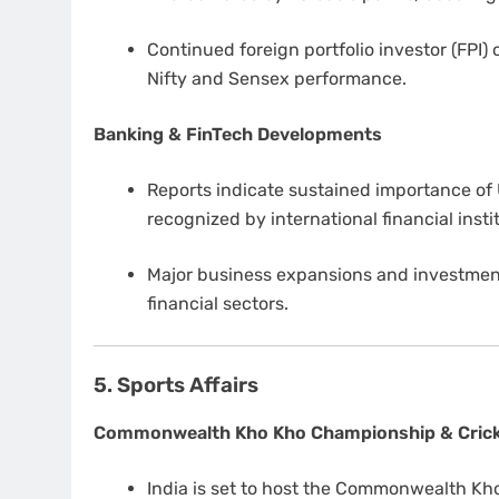
Continued foreign portfolio investor (FPI)
Nifty and Sensex performance.
Banking & FinTech Developments
Reports indicate sustained importance of 
recognized by international financial insti
Major business expansions and investmen
financial sectors.
5. Sports Affairs
Commonwealth Kho Kho Championship & Cric
India is set to host the Commonwealth Kh