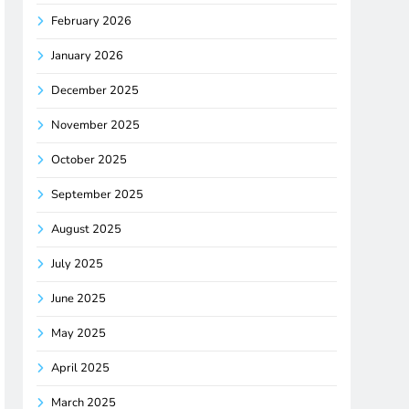
February 2026
January 2026
December 2025
November 2025
October 2025
September 2025
August 2025
July 2025
June 2025
May 2025
April 2025
March 2025