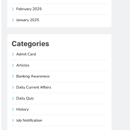
February 2025
January 2025
Categories
Admit Card
Articles
Banking Awareness
Daily Current Affairs
Daily Quiz
History
Job Notification