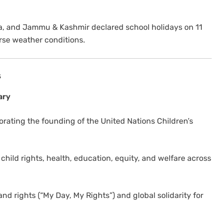
na, and Jammu & Kashmir declared school holidays on 11
rse weather conditions.
s
ary
ating the founding of the United Nations Children’s
hild rights, health, education, equity, and welfare across
nd rights (“My Day, My Rights”) and global solidarity for