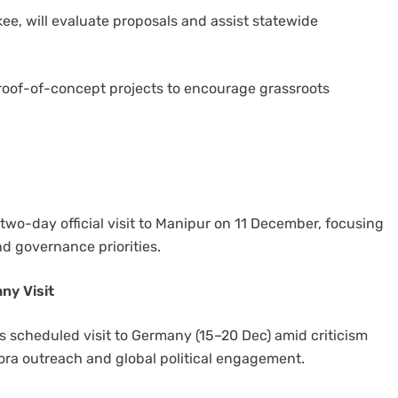
kee, will evaluate proposals and assist statewide
proof-of-concept projects to encourage grassroots
-day official visit to Manipur on 11 December, focusing
 governance priorities.
ny Visit
 scheduled visit to Germany (15–20 Dec) amid criticism
pora outreach and global political engagement.