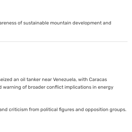
wareness of sustainable mountain development and
 seized an oil tanker near Venezuela, with Caracas
d warning of broader conflict implications in energy
and criticism from political figures and opposition groups.