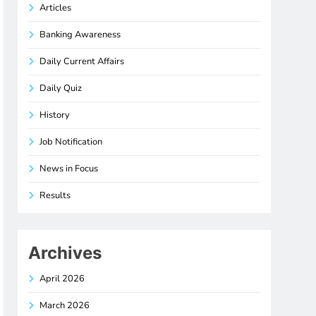
Articles
Banking Awareness
Daily Current Affairs
Daily Quiz
History
Job Notification
News in Focus
Results
Archives
April 2026
March 2026