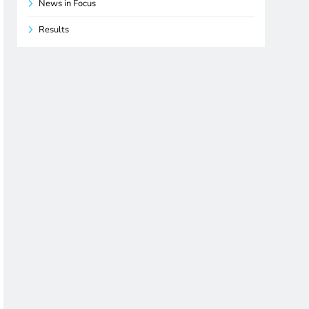
News in Focus
Results