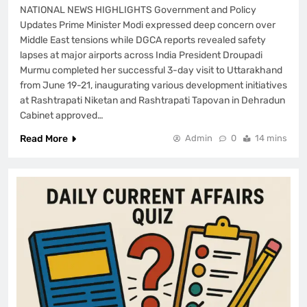
NATIONAL NEWS HIGHLIGHTS Government and Policy
Updates Prime Minister Modi expressed deep concern over
Middle East tensions while DGCA reports revealed safety
lapses at major airports across India President Droupadi
Murmu completed her successful 3-day visit to Uttarakhand
from June 19-21, inaugurating various development initiatives
at Rashtrapati Niketan and Rashtrapati Tapovan in Dehradun
Cabinet approved…
Read More
Admin
0
14 mins