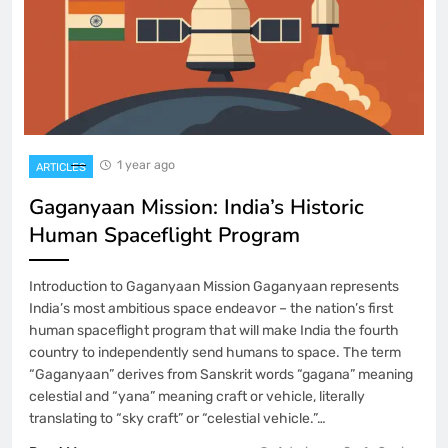
1 year ago
ARTICLES
Gaganyaan Mission: India’s Historic
Human Spaceflight Program
Introduction to Gaganyaan Mission Gaganyaan represents
India’s most ambitious space endeavor – the nation’s first
human spaceflight program that will make India the fourth
country to independently send humans to space. The term
“Gaganyaan” derives from Sanskrit words “gagana” meaning
celestial and “yana” meaning craft or vehicle, literally
translating to “sky craft” or “celestial vehicle.”…