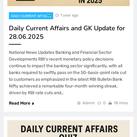
1 year ago
DAILY CURRENT AFFAIRS
Daily Current Affairs and GK Update for
28.06.2025
National News Updates Banking and Financial Sector
Developments RBI’s recent monetary policy decisions
continue to impact the banking sector significantly, with all
banks required to swiftly pass on the 50-basis-point rate cut
to customers as emphasized in the latest RBI Bulletin Bank
Nifty achieved a remarkable four-month winning streak,
driven by RBI rate cuts and…
Read More
Admin
0
18 mins