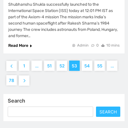
Shubhanshu Shukla successfully launched to the
International Space Station (ISS) today at 12:01 PM IST as
part of the Axiom-4 mission The mission marks India’s
second human spaceflight after Rakesh Sharma’s 1984
journey The crew includes astronauts from Poland, Hungary,
and former…
Read More
Admin
0
10 mins
1
…
51
52
53
54
55
…
78
Search
SEARCH