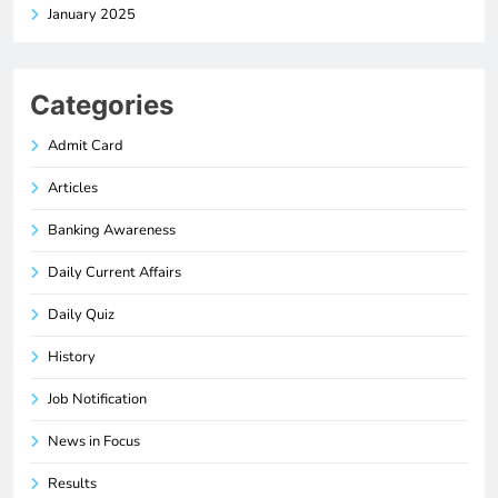
January 2025
Categories
Admit Card
Articles
Banking Awareness
Daily Current Affairs
Daily Quiz
History
Job Notification
News in Focus
Results