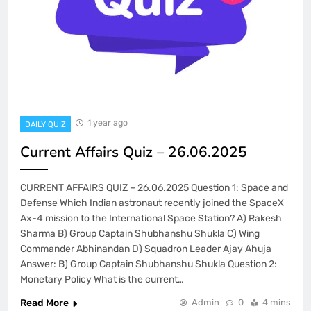
1 year ago
DAILY QUIZ
Current Affairs Quiz – 26.06.2025
CURRENT AFFAIRS QUIZ – 26.06.2025 Question 1: Space and
Defense Which Indian astronaut recently joined the SpaceX
Ax-4 mission to the International Space Station? A) Rakesh
Sharma B) Group Captain Shubhanshu Shukla C) Wing
Commander Abhinandan D) Squadron Leader Ajay Ahuja
Answer: B) Group Captain Shubhanshu Shukla Question 2:
Monetary Policy What is the current…
Read More
Admin
0
4 mins