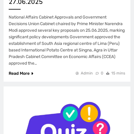
27.06.2025
National Affairs Cabinet Approvals and Government
Decisions Union Cabinet chaired by Prime Minister Narendra
Modi approved several key proposals on 25.06.2025, marking
significant policy developments Government approved the
establishment of South Asia regional centre of Lima (Peru)
based International Potato Centre at Singna, Agra in Uttar
Pradesh Cabinet Committee on Economic Affairs (CCEA)
approved the…
Read More
Admin
0
15 mins