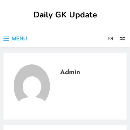
Skip
to
Daily GK Update
content
MENU
Admin