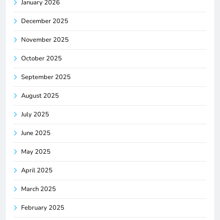
January 2026
December 2025
November 2025
October 2025
September 2025
August 2025
July 2025
June 2025
May 2025
April 2025
March 2025
February 2025