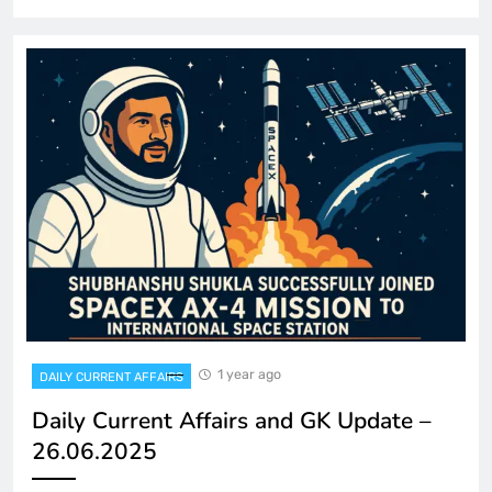
1 year ago
DAILY CURRENT AFFAIRS
Daily Current Affairs and GK Update –
26.06.2025