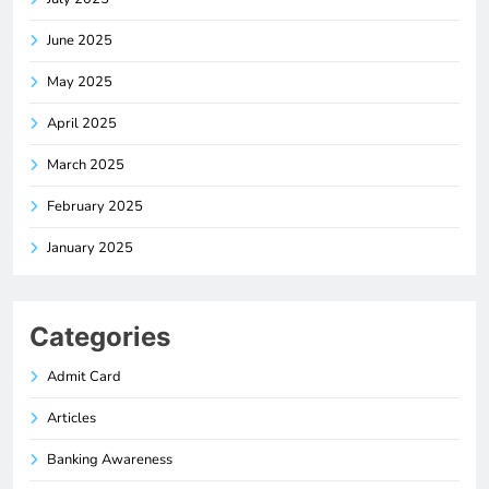
June 2025
May 2025
April 2025
March 2025
February 2025
January 2025
Categories
Admit Card
Articles
Banking Awareness