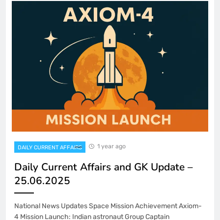
1 year ago
DAILY CURRENT AFFAIRS
Daily Current Affairs and GK Update –
25.06.2025
National News Updates Space Mission Achievement Axiom-
4 Mission Launch: Indian astronaut Group Captain