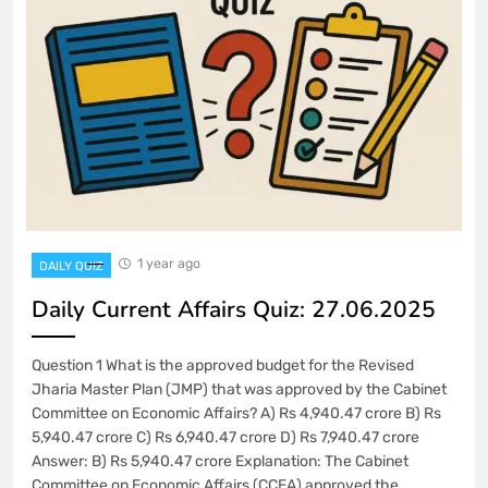
1 year ago
DAILY QUIZ
Daily Current Affairs Quiz: 27.06.2025
Question 1 What is the approved budget for the Revised
Jharia Master Plan (JMP) that was approved by the Cabinet
Committee on Economic Affairs? A) Rs 4,940.47 crore B) Rs
5,940.47 crore C) Rs 6,940.47 crore D) Rs 7,940.47 crore
Answer: B) Rs 5,940.47 crore Explanation: The Cabinet
Committee on Economic Affairs (CCEA) approved the…