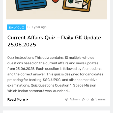
1 year ago
DAILY QUIZ
Current Affairs Quiz – Daily GK Update
25.06.2025
Quiz Instructions This quiz contains 10 multiple-choice
questions based on the current affairs and news updates
from 25.06.2025. Each question is followed by four options
and the correct answer. This quiz is designed for candidates
preparing for banking, SSC, UPSC, and other competitive
examinations. Quiz Questions Question 1: Space Mission
Which Indian astronaut was launched…
Read More
Admin
0
5 mins