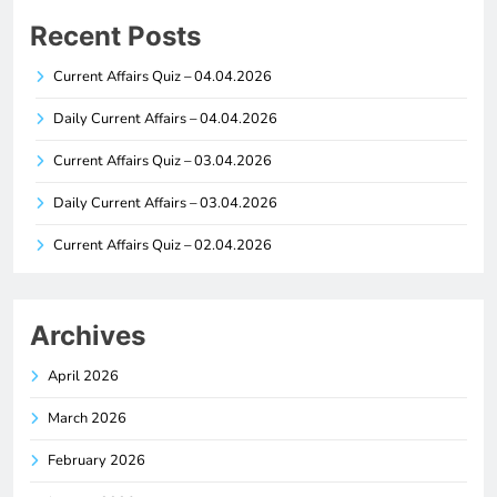
Recent Posts
Current Affairs Quiz – 04.04.2026
Daily Current Affairs – 04.04.2026
Current Affairs Quiz – 03.04.2026
Daily Current Affairs – 03.04.2026
Current Affairs Quiz – 02.04.2026
Archives
April 2026
March 2026
February 2026