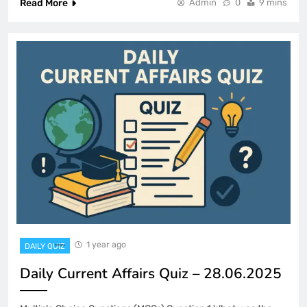
Read More
Admin
0
9 mins
1 year ago
DAILY QUIZ
Daily Current Affairs Quiz – 28.06.2025