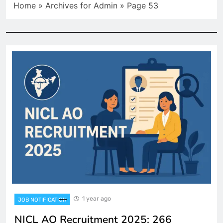
Home
»
Archives for Admin
»
Page 53
1 year ago
JOB NOTIFICATION
NICL AO Recruitment 2025: 266