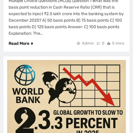
Multiple Choice Questions (MCQs) Question 1 What was the
basis point reduction in Cash Reserve Ratio (CRR) that is
expected to inject ₹2.5 lakh crore into the banking system by
December 2025? A) 50 basis points B) 75 basis points C) 100
basis points D) 125 basis points Answer: C) 100 basis points
Explanation: The…
Read More
Admin
0
5 mins