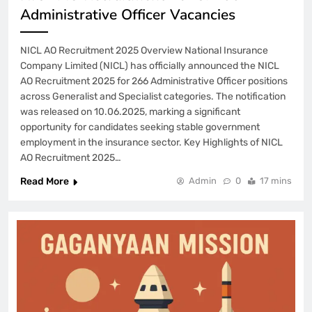
Administrative Officer Vacancies
NICL AO Recruitment 2025 Overview National Insurance
Company Limited (NICL) has officially announced the NICL
AO Recruitment 2025 for 266 Administrative Officer positions
across Generalist and Specialist categories. The notification
was released on 10.06.2025, marking a significant
opportunity for candidates seeking stable government
employment in the insurance sector. Key Highlights of NICL
AO Recruitment 2025…
Read More
Admin
0
17 mins