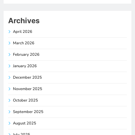
Archives
April 2026
March 2026
February 2026
January 2026
December 2025
November 2025
October 2025
September 2025
August 2025
July 2025