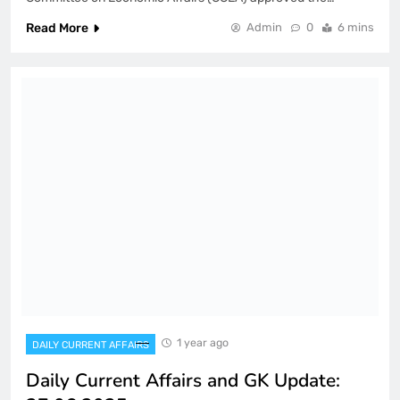
Read More
Admin
0
6 mins
1 year ago
DAILY CURRENT AFFAIRS
Daily Current Affairs and GK Update: