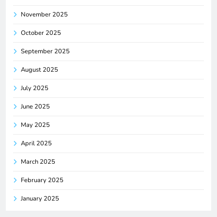
November 2025
October 2025
September 2025
August 2025
July 2025
June 2025
May 2025
April 2025
March 2025
February 2025
January 2025