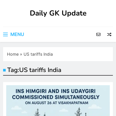
Skip
to
Daily GK Update
content
MENU
Home
»
US tariffs India
Tag:
US tariffs India