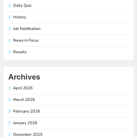
Daily Quiz
History
Job Notification
News in Focus
Results
Archives
April 2026
March 2026
February 2026
January 2026
December 2025