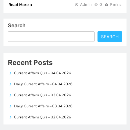
Read More
Admin
0
9 mins
Search
SEARCH
Recent Posts
Current Affairs Quiz – 04.04.2026
Daily Current Affairs – 04.04.2026
Current Affairs Quiz – 03.04.2026
Daily Current Affairs – 03.04.2026
Current Affairs Quiz – 02.04.2026