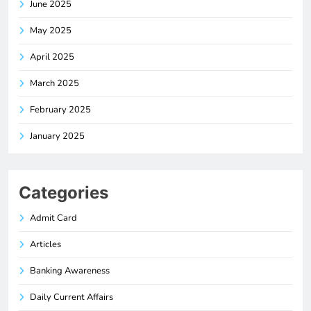
June 2025
May 2025
April 2025
March 2025
February 2025
January 2025
Categories
Admit Card
Articles
Banking Awareness
Daily Current Affairs