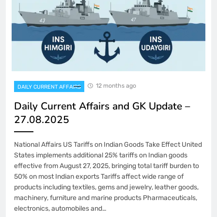
12 months ago
DAILY CURRENT AFFAIRS
Daily Current Affairs and GK Update –
27.08.2025
National Affairs US Tariffs on Indian Goods Take Effect United
States implements additional 25% tariffs on Indian goods
effective from August 27, 2025, bringing total tariff burden to
50% on most Indian exports Tariffs affect wide range of
products including textiles, gems and jewelry, leather goods,
machinery, furniture and marine products Pharmaceuticals,
electronics, automobiles and…