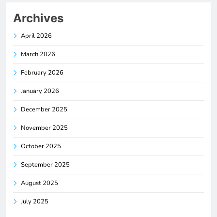
Archives
April 2026
March 2026
February 2026
January 2026
December 2025
November 2025
October 2025
September 2025
August 2025
July 2025