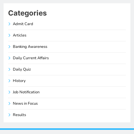
Categories
Admit Card
Articles
Banking Awareness
Daily Current Affairs
Daily Quiz
History
Job Notification
News in Focus
Results