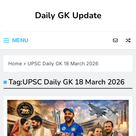
Skip
to
Daily GK Update
content
MENU
Home
»
UPSC Daily GK 18 March 2026
Tag:
UPSC Daily GK 18 March 2026