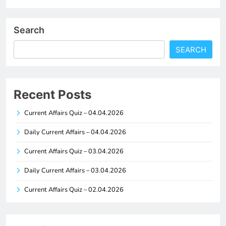
Search
SEARCH
Recent Posts
Current Affairs Quiz – 04.04.2026
Daily Current Affairs – 04.04.2026
Current Affairs Quiz – 03.04.2026
Daily Current Affairs – 03.04.2026
Current Affairs Quiz – 02.04.2026