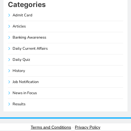
Categories
Admit Card
Articles
Banking Awareness
Daily Current Affairs
Daily Quiz
History
Job Notification
News in Focus
Results
Terms and Conditions
-
Privacy Policy