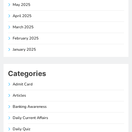
May 2025
April 2025
March 2025
February 2025
January 2025
Categories
Admit Card
Articles
Banking Awareness
Daily Current Affairs
Daily Quiz