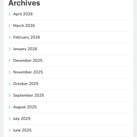
Archives
April 2026
March 2026
February 2026
January 2026
December 2025
November 2025
October 2025
September 2025
August 2025
July 2025
June 2025