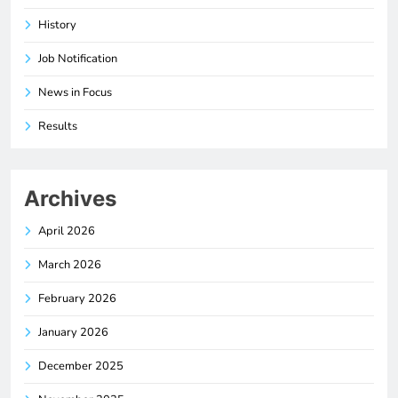
History
Job Notification
News in Focus
Results
Archives
April 2026
March 2026
February 2026
January 2026
December 2025