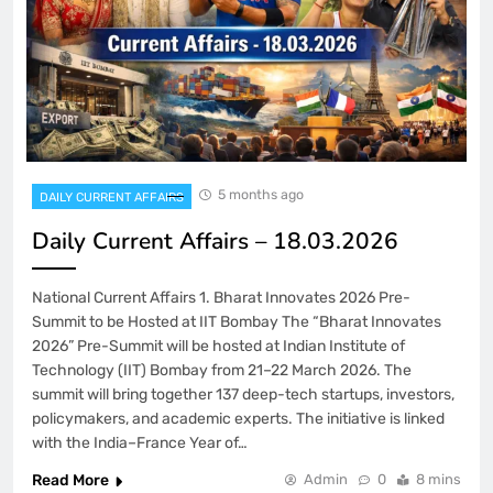
5 months ago
DAILY CURRENT AFFAIRS
Daily Current Affairs – 18.03.2026
National Current Affairs 1. Bharat Innovates 2026 Pre-
Summit to be Hosted at IIT Bombay The “Bharat Innovates
2026” Pre-Summit will be hosted at Indian Institute of
Technology (IIT) Bombay from 21–22 March 2026. The
summit will bring together 137 deep-tech startups, investors,
policymakers, and academic experts. The initiative is linked
with the India–France Year of…
Read More
Admin
0
8 mins