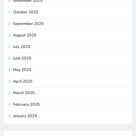
November 2025
October 2025
September 2025
August 2025
July 2025
June 2025
May 2025
April 2025
March 2025
February 2025
January 2025