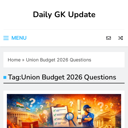
Skip
to
Daily GK Update
content
MENU
Home
»
Union Budget 2026 Questions
Tag:
Union Budget 2026 Questions