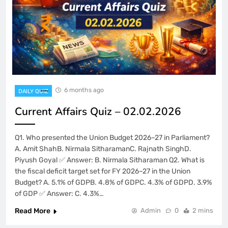
6 months ago
DAILY QUIZ
Current Affairs Quiz – 02.02.2026
Q1. Who presented the Union Budget 2026–27 in Parliament?
A. Amit ShahB. Nirmala SitharamanC. Rajnath SinghD.
Piyush Goyal ✅ Answer: B. Nirmala Sitharaman Q2. What is
the fiscal deficit target set for FY 2026–27 in the Union
Budget? A. 5.1% of GDPB. 4.8% of GDPC. 4.3% of GDPD. 3.9%
of GDP ✅ Answer: C. 4.3%…
Read More
Admin
0
2 mins