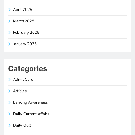
April 2025
March 2025
February 2025
January 2025
Categories
Admit Card
Articles
Banking Awareness
Daily Current Affairs
Daily Quiz