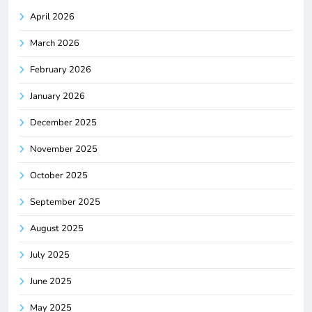
April 2026
March 2026
February 2026
January 2026
December 2025
November 2025
October 2025
September 2025
August 2025
July 2025
June 2025
May 2025