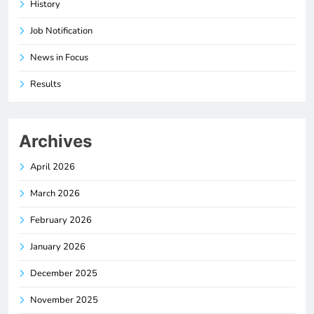
History
Job Notification
News in Focus
Results
Archives
April 2026
March 2026
February 2026
January 2026
December 2025
November 2025