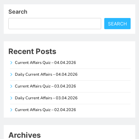
Search
SEARCH
Recent Posts
Current Affairs Quiz – 04.04.2026
Daily Current Affairs – 04.04.2026
Current Affairs Quiz – 03.04.2026
Daily Current Affairs – 03.04.2026
Current Affairs Quiz – 02.04.2026
Archives