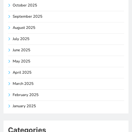
October 2025
September 2025
August 2025
July 2025
June 2025
May 2025
April 2025
March 2025
February 2025
January 2025
Categories