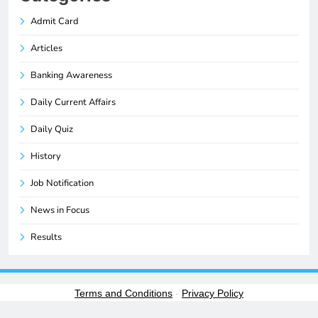
Admit Card
Articles
Banking Awareness
Daily Current Affairs
Daily Quiz
History
Job Notification
News in Focus
Results
Terms and Conditions
-
Privacy Policy