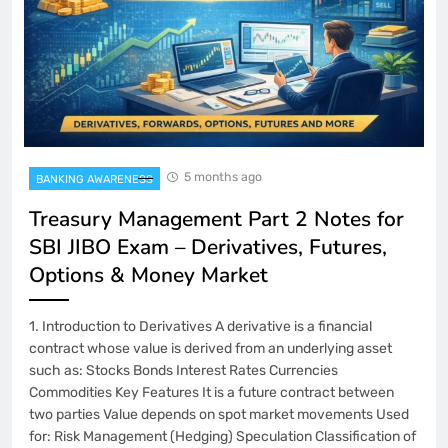
5 months ago
BANKING AWARENESS
Treasury Management Part 2 Notes for
SBI JIBO Exam – Derivatives, Futures,
Options & Money Market
1. Introduction to Derivatives A derivative is a financial
contract whose value is derived from an underlying asset
such as: Stocks Bonds Interest Rates Currencies
Commodities Key Features It is a future contract between
two parties Value depends on spot market movements Used
for: Risk Management (Hedging) Speculation Classification of