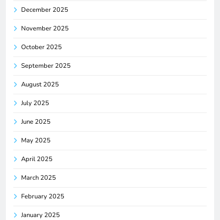
December 2025
November 2025
October 2025
September 2025
August 2025
July 2025
June 2025
May 2025
April 2025
March 2025
February 2025
January 2025