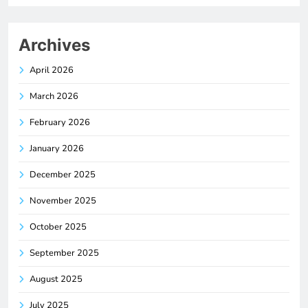
Archives
April 2026
March 2026
February 2026
January 2026
December 2025
November 2025
October 2025
September 2025
August 2025
July 2025