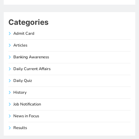
Categories
Admit Card
Articles
Banking Awareness
Daily Current Affairs
Daily Quiz
History
Job Notification
News in Focus
Results