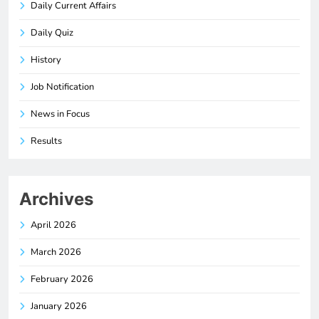
Daily Current Affairs
Daily Quiz
History
Job Notification
News in Focus
Results
Archives
April 2026
March 2026
February 2026
January 2026